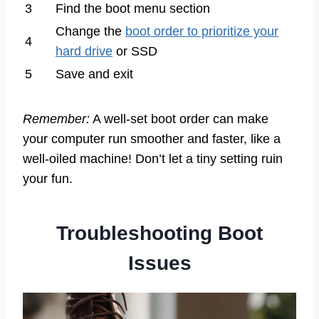
3
Find the boot menu section
Change the
boot order to prioritize your
4
hard drive
or SSD
5
Save and exit
Remember:
A well-set boot order can make
your computer run smoother and faster, like a
well-oiled machine! Don’t let a tiny setting ruin
your fun.
Troubleshooting Boot
Issues