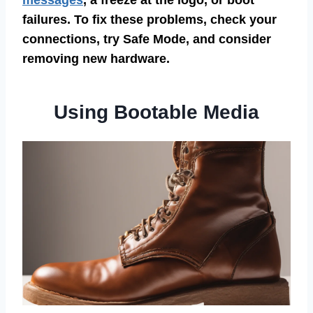
messages
, a freeze at the logo, or boot
failures. To fix these problems, check your
connections, try Safe Mode, and consider
removing new hardware.
Using Bootable Media