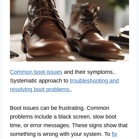
Common boot issues
and their symptoms..
Systematic approach to
troubleshooting and
resolving boot problems.
.
Boot issues can be frustrating. Common
problems include a black screen, slow boot
time, or error messages. These signs show that
something is wrong with your system. To
fix