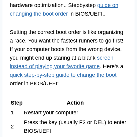
hardware optimization.. Stepbystep
guide on
changing the boot order
in BIOS/UEFI..
Setting the correct boot order is like organizing
a race. You want the fastest runners to go first!
If your computer boots from the wrong device,
you might end up staring at a blank
screen
instead of playing your favorite game
. Here’s a
quick step-by-step guide to change the boot
order in BIOS/UEFI:
Step
Action
1
Restart your computer
Press the key (usually F2 or DEL) to enter
2
BIOS/UEFI