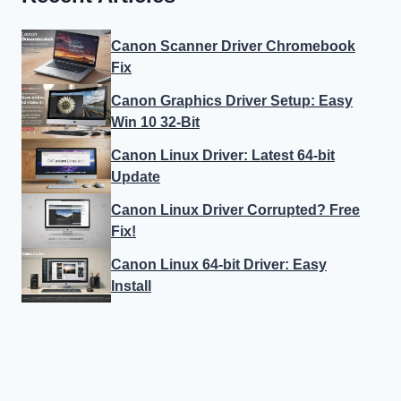
Canon Scanner Driver Chromebook
Fix
Canon Graphics Driver Setup: Easy
Win 10 32-Bit
Canon Linux Driver: Latest 64-bit
Update
Canon Linux Driver Corrupted? Free
Fix!
Canon Linux 64-bit Driver: Easy
Install