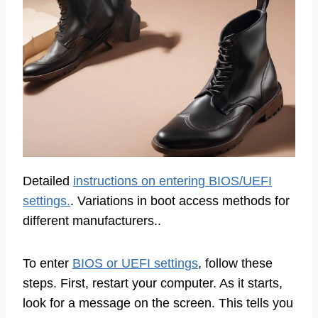
Detailed
instructions on entering BIOS/UEFI
settings.
. Variations in boot access methods for
different manufacturers..
To enter
BIOS or UEFI settings
, follow these
steps. First, restart your computer. As it starts,
look for a message on the screen. This tells you