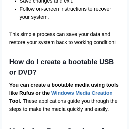
Save changes and exit.
Follow on-screen instructions to recover
your system.
This simple process can save your data and
restore your system back to working condition!
How do I create a bootable USB
or DVD?
You can create a bootable media using tools
like Rufus or the
Windows Media Creation
Tool.
These applications guide you through the
steps to make the media quickly and easily.