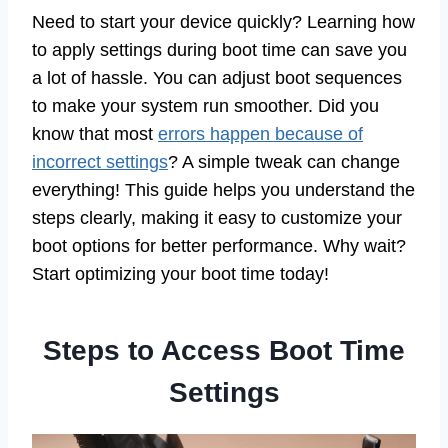
Need to start your device quickly? Learning how
to apply settings during boot time can save you
a lot of hassle. You can adjust boot sequences
to make your system run smoother. Did you
know that most
errors happen because of
incorrect settings
? A simple tweak can change
everything! This guide helps you understand the
steps clearly, making it easy to customize your
boot options for better performance. Why wait?
Start optimizing your boot time today!
Steps to Access Boot Time
Settings