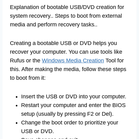
Explanation of bootable USB/DVD creation for
system recovery.. Steps to boot from external
media and perform recovery tasks..
Creating a bootable USB or DVD helps you
recover your computer. You can use tools like
Rufus or the
Windows Media Creation
Tool for
this. After making the media, follow these steps
to boot from it:
Insert the USB or DVD into your computer.
Restart your computer and enter the BIOS
setup (usually by pressing F2 or Del).
Change the boot order to prioritize your
USB or DVD.