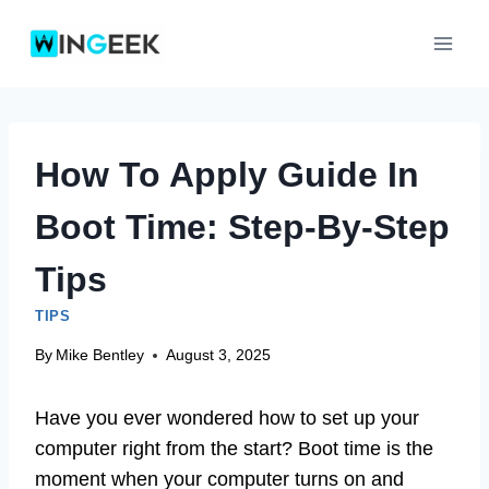
Skip
to
content
How To Apply Guide In
Boot Time: Step-By-Step
Tips
TIPS
By
Mike Bentley
August 3, 2025
Have you ever wondered how to set up your
computer right from the start? Boot time is the
moment when your computer turns on and