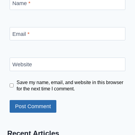
Name
*
Email
*
Website
Save my name, email, and website in this browser
for the next time I comment.
Recent Articles