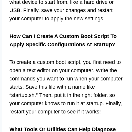
what device to start from, like a hard drive or
USB. Finally, save your changes and restart
your computer to apply the new settings.
How Can I Create A Custom Boot Script To
Apply Specific Configurations At Startup?
To create a custom boot script, you first need to
open a text editor on your computer. Write the
commands you want to run when your computer
starts. Save this file with a name like
“startup.sh.” Then, put it in the right folder, so
your computer knows to run it at startup. Finally,
restart your computer to see if it works!
What Tools Or Utilities Can Help Diagnose