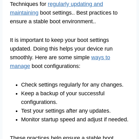
Techniques for
regularly updating and
maintaining
boot settings.. Best practices to
ensure a stable boot environment..
It is important to keep your boot settings
updated. Doing this helps your device run
smoothly. Here are some simple
ways to
manage
boot configurations:
Check settings regularly for any changes.
Keep a backup of your successful
configurations.
Test your settings after any updates.
Monitor startup speed and adjust if needed.
These practices help ensure a stable boot