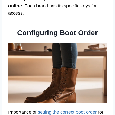
online.
Each brand has its specific keys for
access.
Configuring Boot Order
Importance of
setting the correct boot order
for