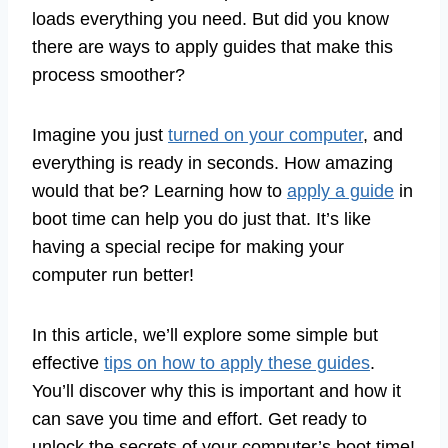
loads everything you need. But did you know
there are ways to apply guides that make this
process smoother?
Imagine you just
turned on your computer
, and
everything is ready in seconds. How amazing
would that be? Learning how to
apply a guide
in
boot time can help you do just that. It’s like
having a special recipe for making your
computer run better!
In this article, we’ll explore some simple but
effective
tips on how to apply these guides
.
You’ll discover why this is important and how it
can save you time and effort. Get ready to
unlock the secrets of your computer’s boot time!