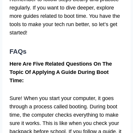
regularly. If you want to dive deeper, explore
more guides related to boot time. You have the
tools to make your tech run better, so let’s get
started!
FAQs
Here Are Five Related Questions On The
Topic Of Applying A Guide During Boot
Time:
Sure! When you start your computer, it goes
through a process called booting. During boot
time, the computer checks everything to make
sure it works. This is like when you check your
backpack before school. If you follow a guide, it