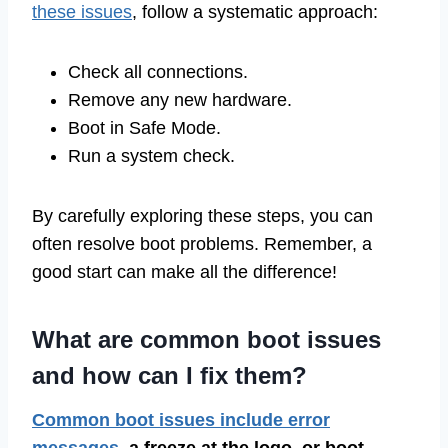
these issues
, follow a systematic approach:
Check all connections.
Remove any new hardware.
Boot in Safe Mode.
Run a system check.
By carefully exploring these steps, you can
often resolve boot problems. Remember, a
good start can make all the difference!
What are common boot issues
and how can I fix them?
Common boot issues include error