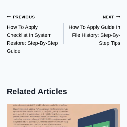
Post
PREVIOUS
NEXT
How To Apply
How To Apply Guide In
navigation
Checklist In System
File History: Step-By-
Restore: Step-By-Step
Step Tips
Guide
Related Articles