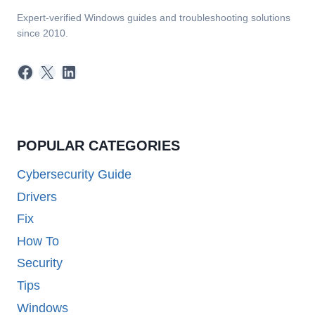
Expert-verified Windows guides and troubleshooting solutions
since 2010.
Facebook
X
LinkedIn
POPULAR CATEGORIES
Cybersecurity Guide
Drivers
Fix
How To
Security
Tips
Windows