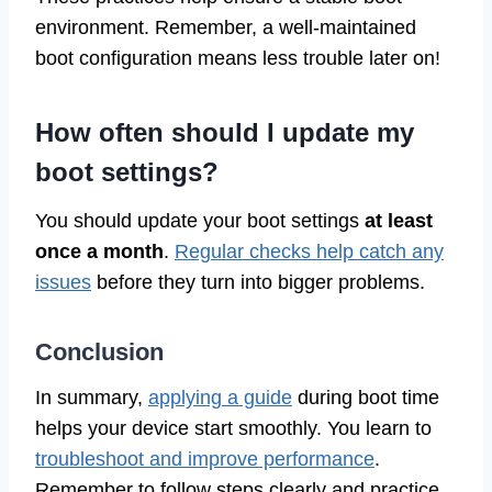
environment. Remember, a well-maintained
boot configuration means less trouble later on!
How often should I update my
boot settings?
You should update your boot settings
at least
once a month
.
Regular checks help catch any
issues
before they turn into bigger problems.
Conclusion
In summary,
applying a guide
during boot time
helps your device start smoothly. You learn to
troubleshoot and improve performance
.
Remember to follow steps clearly and practice