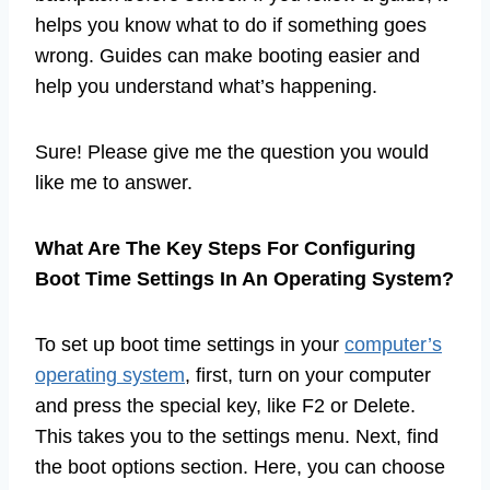
helps you know what to do if something goes
wrong. Guides can make booting easier and
help you understand what’s happening.
Sure! Please give me the question you would
like me to answer.
What Are The Key Steps For Configuring
Boot Time Settings In An Operating System?
To set up boot time settings in your
computer’s
operating system
, first, turn on your computer
and press the special key, like F2 or Delete.
This takes you to the settings menu. Next, find
the boot options section. Here, you can choose