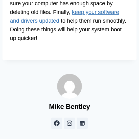
sure your computer has enough space by
deleting old files. Finally,
keep your software
and drivers updated
to help them run smoothly.
Doing these things will help your system boot
up quicker!
Mike Bentley