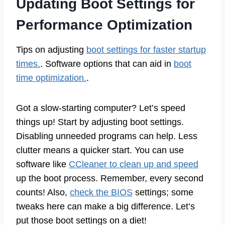
Updating Boot Settings for
Performance Optimization
Tips on adjusting
boot settings for faster startup
times.
. Software options that can aid in
boot
time optimization.
.
Got a slow-starting computer? Let’s speed
things up! Start by adjusting boot settings.
Disabling unneeded programs can help. Less
clutter means a quicker start. You can use
software like
CCleaner to clean up and speed
up the boot process. Remember, every second
counts! Also,
check the BIOS
settings; some
tweaks here can make a big difference. Let’s
put those boot settings on a diet!