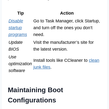
Tip
Action
Disable
Go to Task Manager, click Startup,
startup
and turn off the ones you don’t
programs
need.
Update
Visit the manufacturer’s site for
BIOS
the latest version.
Use
Install tools like CCleaner to
clean
optimization
junk files
.
software
Maintaining Boot
Configurations