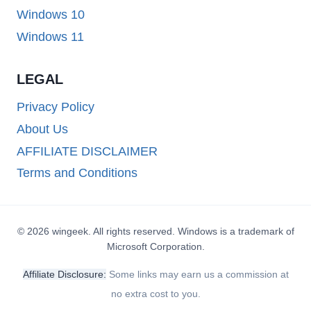
Windows 10
Windows 11
LEGAL
Privacy Policy
About Us
AFFILIATE DISCLAIMER
Terms and Conditions
© 2026 wingeek. All rights reserved. Windows is a trademark of
Microsoft Corporation.
Affiliate Disclosure:
Some links may earn us a commission at
no extra cost to you.