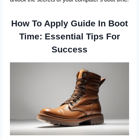
How To Apply Guide In Boot
Time: Essential Tips For
Success