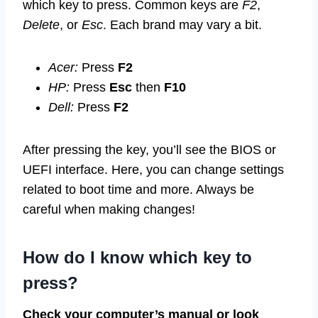
which key to press. Common keys are
F2
,
Delete
, or
Esc
. Each brand may vary a bit.
Acer:
Press
F2
HP:
Press
Esc
then
F10
Dell:
Press
F2
After pressing the key, you’ll see the BIOS or
UEFI interface. Here, you can change settings
related to boot time and more. Always be
careful when making changes!
How do I know which key to
press?
Check your computer’s manual or look