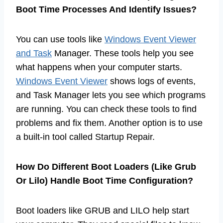
Boot Time Processes And Identify Issues?
You can use tools like
Windows Event Viewer
and Task
Manager. These tools help you see
what happens when your computer starts.
Windows Event Viewer
shows logs of events,
and Task Manager lets you see which programs
are running. You can check these tools to find
problems and fix them. Another option is to use
a built-in tool called Startup Repair.
How Do Different Boot Loaders (Like Grub
Or Lilo) Handle Boot Time Configuration?
Boot loaders like GRUB and LILO help start