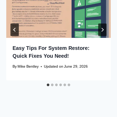
Easy Tips For System Restore:
Quick Fixes You Need!
By
Mike Bentley
Updated on
June 29, 2026