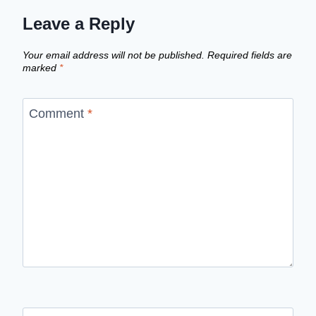
Leave a Reply
Your email address will not be published.
Required fields are
marked
*
Comment
*