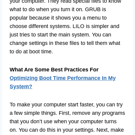
your computer. They read special files to know
what to do when you turn it on. GRUB is
popular because it shows you a menu to
choose different systems. LILO is simpler and
just tries to start the main system. You can
change settings in these files to tell them what
to do at boot time.
What Are Some Best Practices For
Optimizing Boot Time Performance In My
System?
To make your computer start faster, you can try
a few simple things. First, remove any programs
that you don’t use when your computer turns
on. You can do this in your settings. Next, make