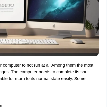
r computer to not run at all Among them the most
ges. The computer needs to complete its shut
able to return to its normal state easily. Some
s.