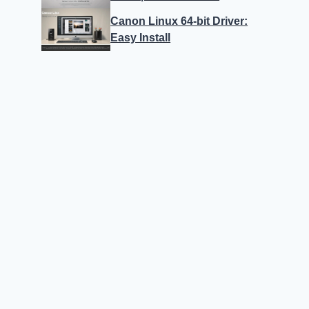
Canon Linux 64-bit Driver:
Easy Install