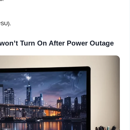
PSU).
won’t Turn On After Power Outage