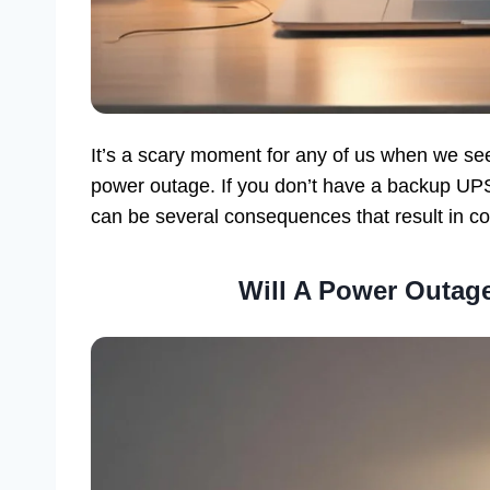
It’s a scary moment for any of us when we se
power outage. If you don’t have a backup UPS
can be several consequences that result in co
Will A Power Outa