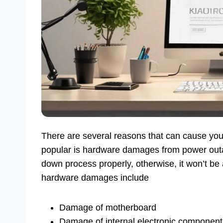
There are several reasons that can cause you
popular is hardware damages from power outa
down process properly, otherwise, it won’t be 
hardware damages include
Damage of motherboard
Damage of internal electronic component