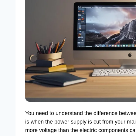
You need to understand the difference betw
is when the power supply is cut from your mai
more voltage than the electric components c