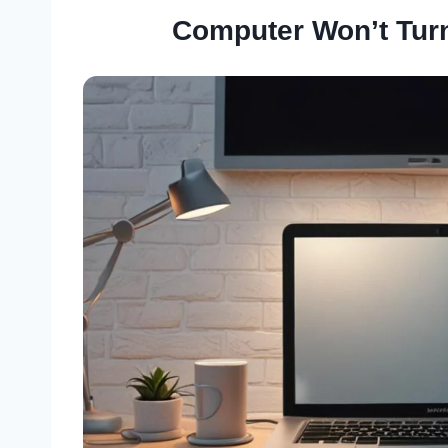
Computer Won’t Tur