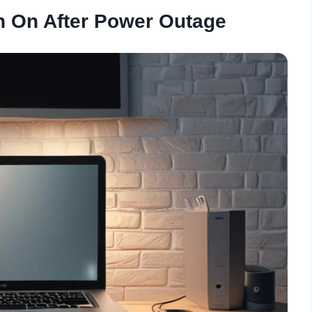
n On After Power Outage