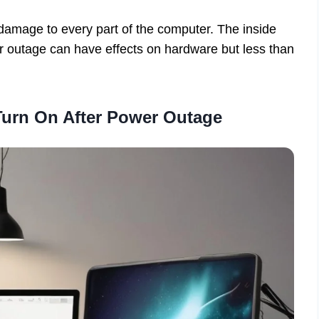
damage to every part of the computer. The inside
 outage can have effects on hardware but less than
urn On After Power Outage