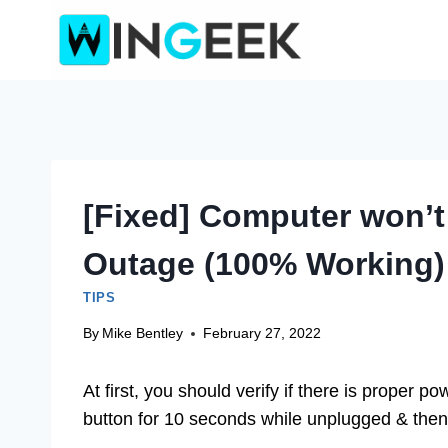
Skip
to
content
[Fixed] Computer won’t
Outage (100% Working)
TIPS
By
Mike Bentley
February 27, 2022
At first, you should verify if there is proper 
button for 10 seconds while unplugged & then p