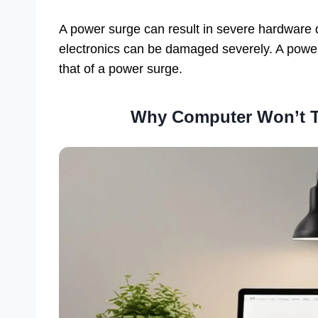
A power surge can result in severe hardware 
electronics can be damaged severely. A power
that of a power surge.
Why Computer Won’t T