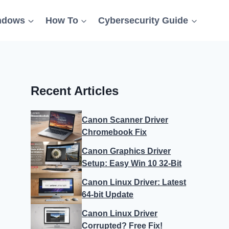
ndows
How To
Cybersecurity Guide
Recent Articles
Canon Scanner Driver
Chromebook Fix
Canon Graphics Driver
Setup: Easy Win 10 32-Bit
Canon Linux Driver: Latest
64-bit Update
Canon Linux Driver
Corrupted? Free Fix!