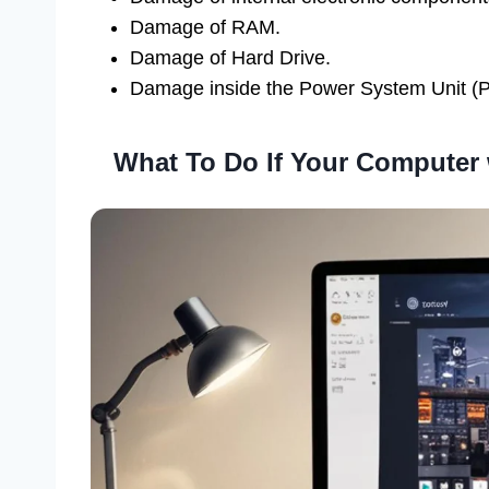
Damage of RAM.
Damage of Hard Drive.
Damage inside the Power System Unit (
What To Do If Your Computer 