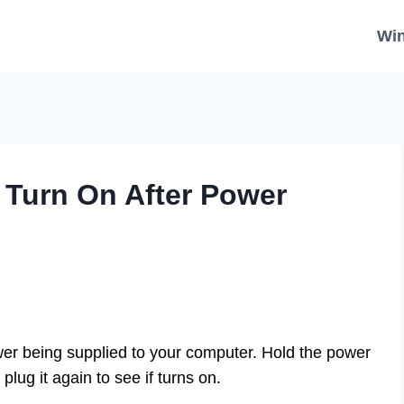
Wi
 Turn On After Power
power being supplied to your computer. Hold the power
lug it again to see if turns on.