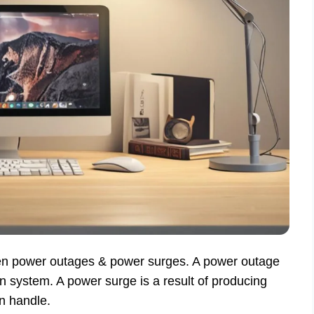
een power outages & power surges. A power outage
n system. A power surge is a result of producing
an handle.