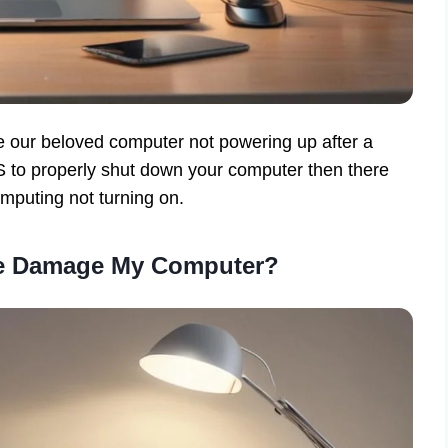
e our beloved computer not powering up after a
 to properly shut down your computer then there
mputing not turning on.
ge Damage My Computer?