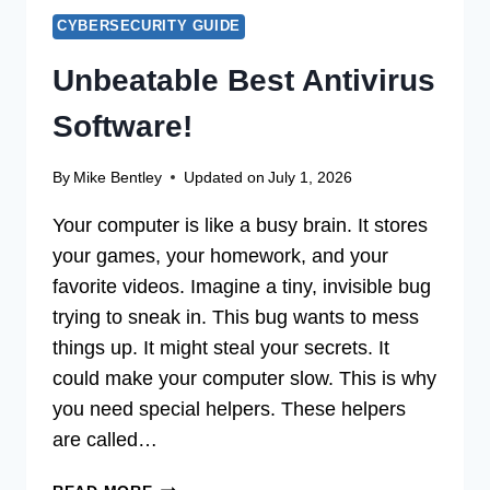
CYBERSECURITY GUIDE
Unbeatable Best Antivirus
Software!
By
Mike Bentley
Updated on
July 1, 2026
Your computer is like a busy brain. It stores
your games, your homework, and your
favorite videos. Imagine a tiny, invisible bug
trying to sneak in. This bug wants to mess
things up. It might steal your secrets. It
could make your computer slow. This is why
you need special helpers. These helpers
are called…
UNBEATABLE