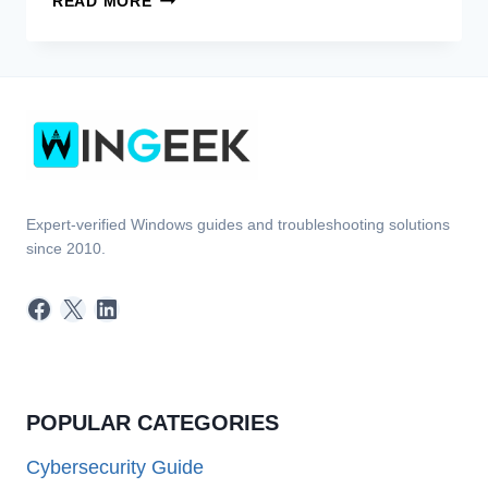
READ MORE
BEST
ANTIVIRUS
SOFTWARE!
Expert-verified Windows guides and troubleshooting solutions
since 2010.
Facebook
X
LinkedIn
POPULAR CATEGORIES
Cybersecurity Guide