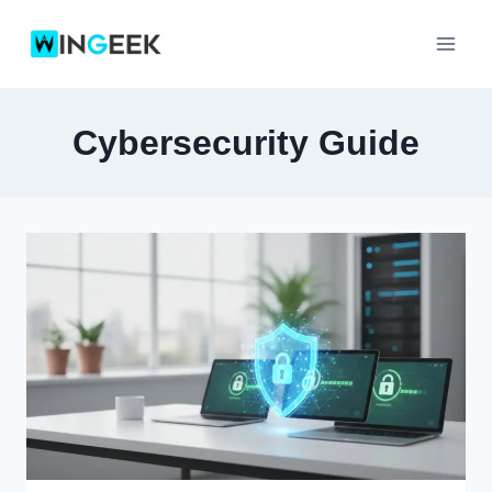
Skip
to
content
Cybersecurity Guide