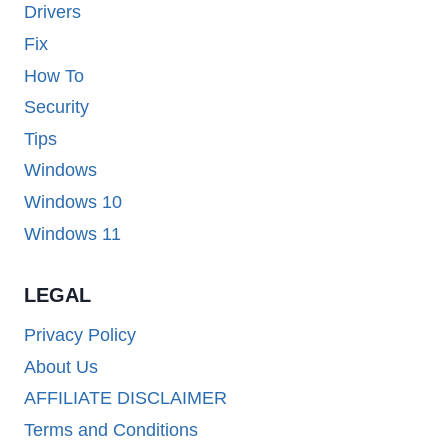
Drivers
Fix
How To
Security
Tips
Windows
Windows 10
Windows 11
LEGAL
Privacy Policy
About Us
AFFILIATE DISCLAIMER
Terms and Conditions