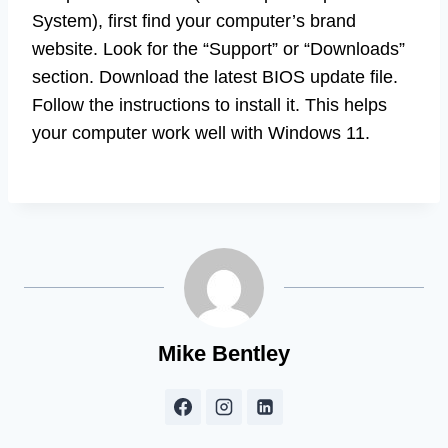
System), first find your computer’s brand
website. Look for the “Support” or “Downloads”
section. Download the latest BIOS update file.
Follow the instructions to install it. This helps
your computer work well with Windows 11.
Mike Bentley