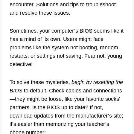
encounter. Solutions and tips to troubleshoot
and resolve these issues.
Sometimes, your computer’s BIOS seems like it
has a mind of its own. Users might face
problems like the system not booting, random
restarts, or settings not saving. Fear not, young
detective!
To solve these mysteries,
begin by resetting the
BIOS
to default. Check cables and connections
—they might be loose, like your favorite socks’
partners. Is the BIOS up to date? If not,
download updates from the manufacturer’s site;
it’s easier than memorizing your teacher’s
phone number!