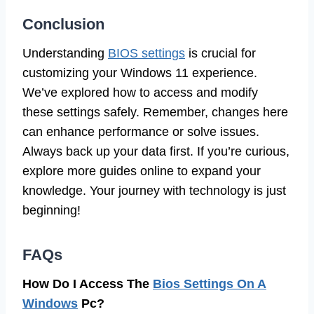
Conclusion
Understanding
BIOS settings
is crucial for
customizing your Windows 11 experience.
We’ve explored how to access and modify
these settings safely. Remember, changes here
can enhance performance or solve issues.
Always back up your data first. If you’re curious,
explore more guides online to expand your
knowledge. Your journey with technology is just
beginning!
FAQs
How Do I Access The
Bios Settings On A
Windows
Pc?