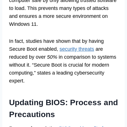
computer safe by only allowing trusted software
to load. This prevents many types of attacks
and ensures a more secure environment on
Windows 11.
In fact, studies have shown that by having
Secure Boot enabled,
security threats
are
reduced by over
50%
in comparison to systems
without it. “Secure Boot is crucial for modern
computing,” states a leading cybersecurity
expert.
Updating BIOS: Process and
Precautions