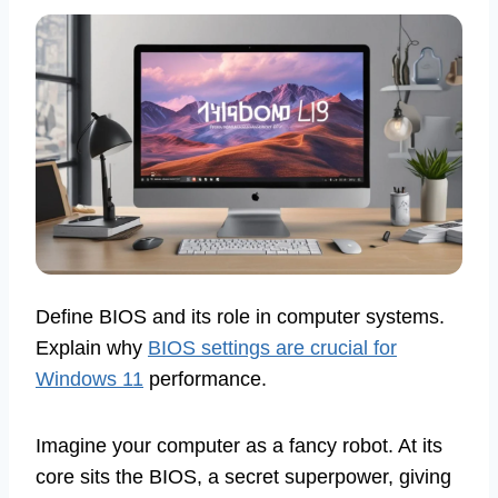
Define BIOS and its role in computer systems.
Explain why
BIOS settings are crucial for
Windows 11
performance.
Imagine your computer as a fancy robot. At its
core sits the BIOS, a secret superpower, giving