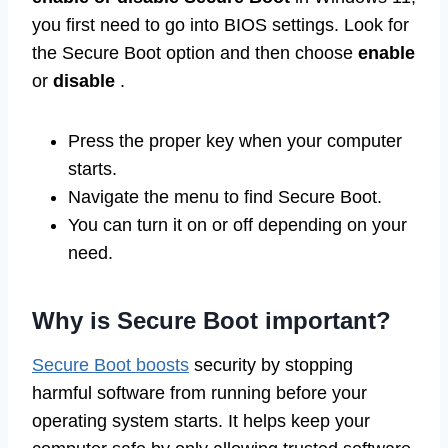
you first need to go into BIOS settings. Look for
the Secure Boot option and then choose
enable
or
disable
.
Press the proper key when your computer
starts.
Navigate the menu to find Secure Boot.
You can turn it on or off depending on your
need.
Why is Secure Boot important?
Secure Boot boosts
security by stopping
harmful software from running before your
operating system starts. It helps keep your