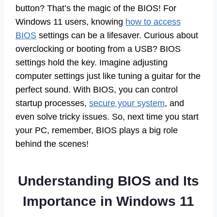
button? That’s the magic of the BIOS! For
Windows 11 users, knowing
how to access
BIOS
settings can be a lifesaver. Curious about
overclocking or booting from a USB? BIOS
settings hold the key. Imagine adjusting
computer settings just like tuning a guitar for the
perfect sound. With BIOS, you can control
startup processes,
secure your system
, and
even solve tricky issues. So, next time you start
your PC, remember, BIOS plays a big role
behind the scenes!
Understanding BIOS and Its
Importance in Windows 11