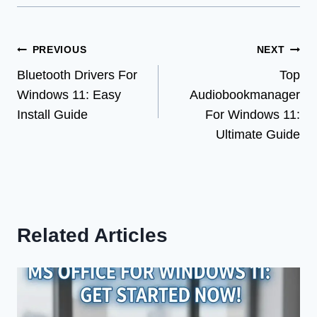
Post
PREVIOUS
NEXT
Bluetooth Drivers For
Top
navigation
Windows 11: Easy
Audiobookmanager
Install Guide
For Windows 11:
Ultimate Guide
Related Articles