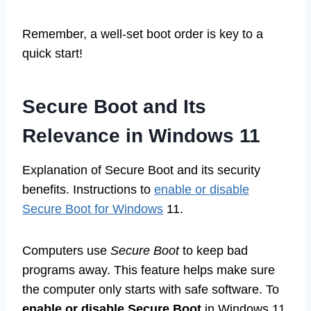
Remember, a well-set boot order is key to a
quick start!
Secure Boot and Its
Relevance in Windows 11
Explanation of Secure Boot and its security
benefits. Instructions to
enable or disable
Secure Boot for Windows
11.
Computers use
Secure Boot
to keep bad
programs away. This feature helps make sure
the computer only starts with safe software. To
enable or disable Secure Boot
in Windows 11,