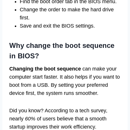
Find the boot order tab in the BIOS menu.
Change the order to make the hard drive
first.
Save and exit the BIOS settings.
Why change the boot sequence
in BIOS?
Changing the boot sequence
can make your
computer start faster. It also helps if you want to
boot from a USB. By setting your preferred
device first, the system runs smoother.
Did you know? According to a tech survey,
nearly
60%
of users believe that a smooth
startup improves their work efficiency.