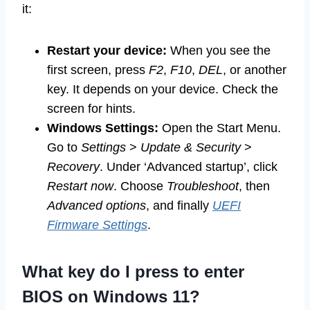
it:
Restart your device:
When you see the
first screen, press
F2
,
F10
,
DEL
, or another
key. It depends on your device. Check the
screen for hints.
Windows Settings:
Open the Start Menu.
Go to
Settings
>
Update & Security
>
Recovery
. Under ‘Advanced startup’, click
Restart now
. Choose
Troubleshoot
, then
Advanced options
, and finally
UEFI
Firmware Settings
.
What key do I press to enter
BIOS on Windows 11?