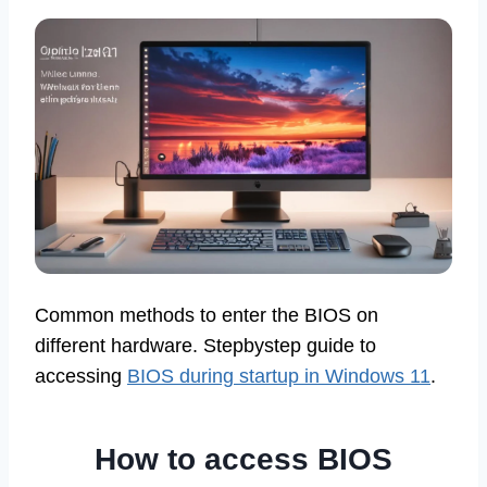
Common methods to enter the BIOS on
different hardware. Stepbystep guide to
accessing
BIOS during startup in Windows 11
.
How to access BIOS