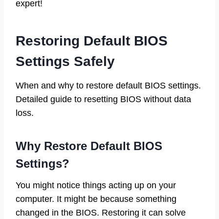
expert!
Restoring Default BIOS
Settings Safely
When and why to restore default BIOS settings.
Detailed guide to resetting BIOS without data
loss.
Why Restore Default BIOS
Settings?
You might notice things acting up on your
computer. It might be because something
changed in the BIOS. Restoring it can solve