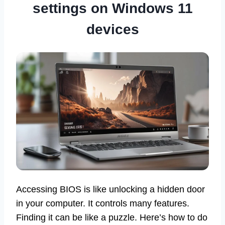
settings on Windows 11
devices
Accessing BIOS is like unlocking a hidden door
in your computer. It controls many features.
Finding it can be like a puzzle. Here’s how to do