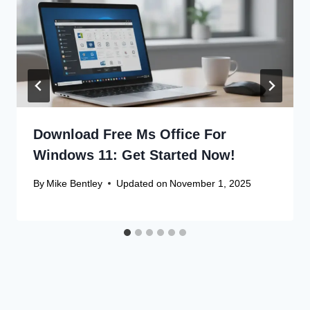
Download Free Ms Office For
Windows 11: Get Started Now!
By
Mike Bentley
Updated on
November 1, 2025