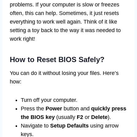
problems. If your computer is slow or freezes
often, this can help. Sometimes, it just resets
everything to work well again. Think of it like
setting a toy back to the way it was needed to
work right!
How to Reset BIOS Safely?
You can do it without losing your files. Here’s
how:
Turn off your computer.
Press the
Power
button and
quickly press
the BIOS key
(usually
F2
or
Delete
).
Navigate to
Setup Defaults
using arrow
keys.