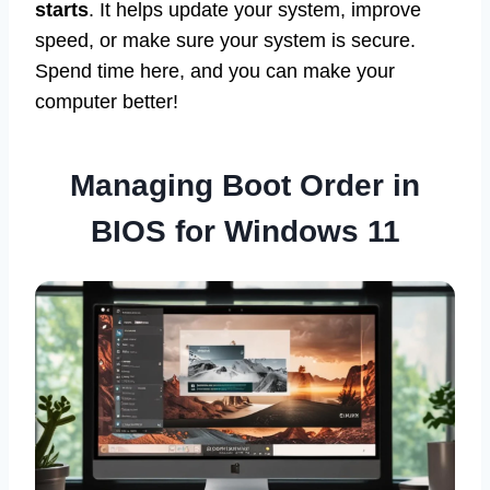
starts
. It helps update your system, improve
speed, or make sure your system is secure.
Spend time here, and you can make your
computer better!
Managing Boot Order in
BIOS for Windows 11