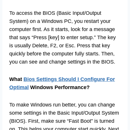
To access the BIOS (Basic Input/Output
System) on a Windows PC, you restart your
computer first. As it starts, look for a message
that says “Press [key] to enter setup.” The key
is usually Delete, F2, or Esc. Press that key
quickly before the computer fully starts. Then,
you can see and change settings in the BIOS.
What
Bios Settings Should I Configure For
Optimal
Windows Performance?
To make Windows run better, you can change
some settings in the Basic Input/Output System
(BIOS). First, make sure “Fast Boot” is turned
on. This helps your computer start quickly. Next,