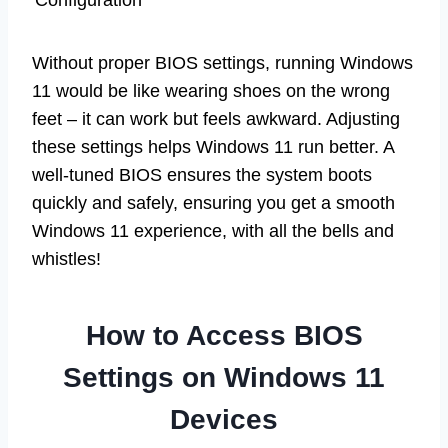
Configuration
Without proper BIOS settings, running Windows
11 would be like wearing shoes on the wrong
feet – it can work but feels awkward. Adjusting
these settings helps Windows 11 run better. A
well-tuned BIOS ensures the system boots
quickly and safely, ensuring you get a smooth
Windows 11 experience, with all the bells and
whistles!
How to Access BIOS
Settings on Windows 11
Devices