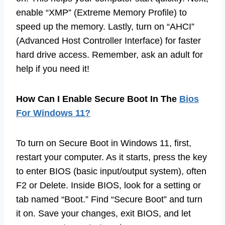
enable “XMP” (Extreme Memory Profile) to
speed up the memory. Lastly, turn on “AHCI”
(Advanced Host Controller Interface) for faster
hard drive access. Remember, ask an adult for
help if you need it!
How Can I Enable Secure Boot In The
Bios
For Windows 11?
To turn on Secure Boot in Windows 11, first,
restart your computer. As it starts, press the key
to enter BIOS (basic input/output system), often
F2 or Delete. Inside BIOS, look for a setting or
tab named “Boot.” Find “Secure Boot” and turn
it on. Save your changes, exit BIOS, and let