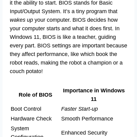
it the ability to start. BIOS stands for Basic
Input/Output System. It’s a tiny program that
wakes up
your computer. BIOS decides how
your computer starts and what it does first. In
Windows 11, BIOS is like a teacher, guiding
every part. BIOS settings are important because
they affect performance, like which book the
robot reads, making the robot a champion or a
couch potato!
Importance in Windows
Role of BIOS
11
Boot Control
Faster Start-up
Hardware Check
Smooth Performance
System
Enhanced Security