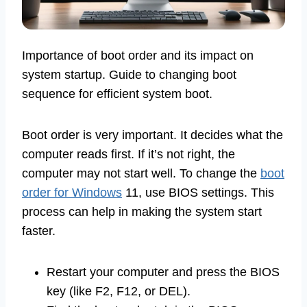
Importance of boot order and its impact on
system startup. Guide to changing boot
sequence for efficient system boot.
Boot order is very important. It decides what the
computer reads first. If it’s not right, the
computer may not start well. To change the
boot
order for Windows
11, use BIOS settings. This
process can help in making the system start
faster.
Restart your computer and press the BIOS
key (like F2, F12, or DEL).