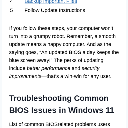
4
Backup Important Files
5
Follow Update Instructions
If you follow these steps, your computer won’t
turn into a grumpy robot. Remember, a smooth
update means a happy computer. And as the
saying goes, “An updated BIOS a day keeps the
blue screen away!” The perks of updating
include
better performance
and
security
improvements
—that’s a win-win for any user.
Troubleshooting Common
BIOS Issues in Windows 11
List of common BIOSrelated problems users