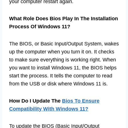
your computer restart again.
What Role Does Bios Play In The Installation
Process Of Windows 11?
The BIOS, or Basic Input/Output System, wakes
up the computer when you turn it on. It checks
to make sure everything is working right. When
you want to install Windows 11, the BIOS helps
start the process. It tells the computer to read
from the USB or disk where Windows 11 is.
How Do I Update The
Bios To Ensure
Compatibility With Windows 11?
To update the BIOS (Basic Input/Output