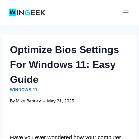
Skip
to
content
Optimize Bios Settings
For Windows 11: Easy
Guide
WINDOWS 11
By
Mike Bentley
May 31, 2025
Have you ever wondered how your computer