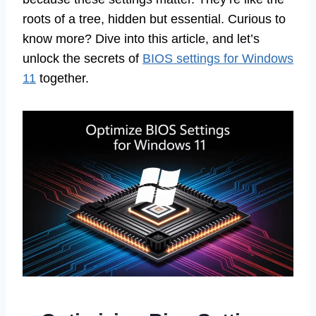
roots of a tree, hidden but essential. Curious to
know more? Dive into this article, and let’s
unlock the secrets of
BIOS settings for Windows
11
together.