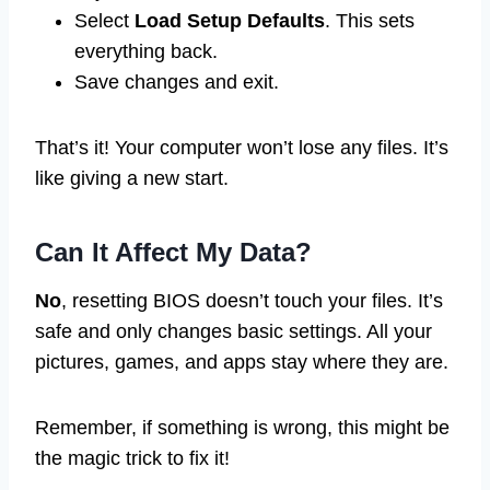
Select
Load Setup Defaults
. This sets
everything back.
Save changes and exit.
That’s it! Your computer won’t lose any files. It’s
like giving a new start.
Can It Affect My Data?
No
, resetting BIOS doesn’t touch your files. It’s
safe and only changes basic settings. All your
pictures, games, and apps stay where they are.
Remember, if something is wrong, this might be
the magic trick to fix it!