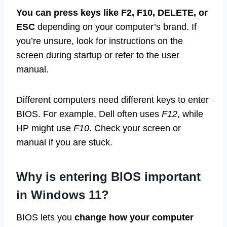
You can press keys like F2, F10, DELETE, or
ESC
depending on your computer’s brand. If
you’re unsure, look for instructions on the
screen during startup or refer to the user
manual.
Different computers need different keys to enter
BIOS. For example, Dell often uses
F12
, while
HP might use
F10
. Check your screen or
manual if you are stuck.
Why is entering BIOS important
in Windows 11?
BIOS lets you
change how your computer