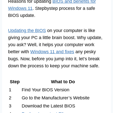
Reasons for updating
BIOS and benefits for
Windows 11
. Stepbystep process for a safe
BIOS update.
Updating the BIOS
on your computer is like
giving your PC a little brain boost. Why update,
you ask? Well, it helps your computer work
better with
Windows 11 and fixes
any pesky
bugs. Now, before you jump into it, let’s break
down the process to keep your machine safe.
Step
What to Do
1
Find Your BIOS Version
2
Go to the Manufacturer’s Website
3
Download the Latest BIOS