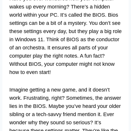
wakes up every morning? There’s a hidden
world within your PC. It’s called the BIOS. Bios
settings can be a bit of a mystery. You don’t see
these settings every day, but they play a big role
in Windows 11. Think of BIOS as the conductor
of an orchestra. It ensures all parts of your
computer play the right notes. A fun fact?
Without BIOS, your computer might not know
how to even start!
Imagine getting a new game, and it doesn’t
work. Frustrating, right? Sometimes, the answer
lies in the BIOS. Maybe you’ve heard your older
sibling or a tech-savvy friend mention it. Ever
wonder why they sound so serious? It’s
because these settings matter. They’re like the