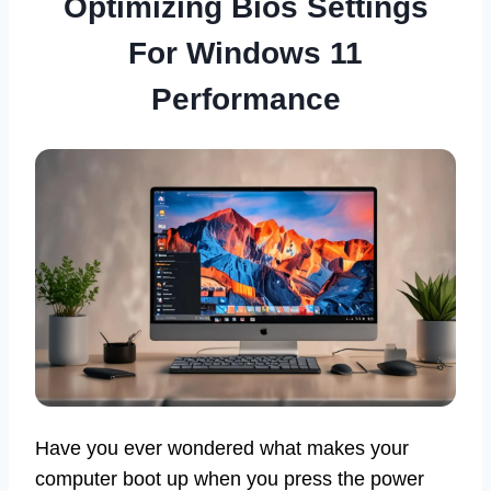
Optimizing Bios Settings
For Windows 11
Performance
Have you ever wondered what makes your
computer boot up when you press the power