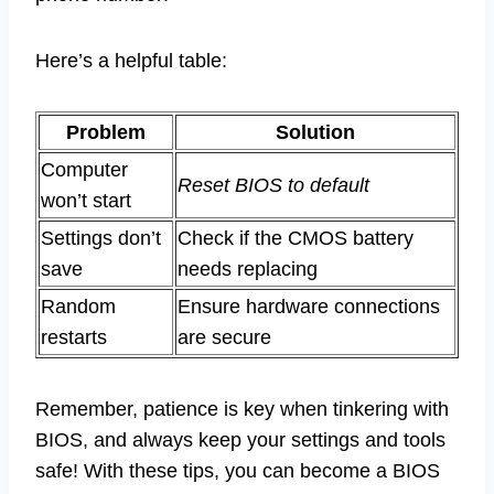
Here’s a helpful table:
Problem
Solution
Computer
Reset BIOS to default
won’t start
Settings don’t
Check if the CMOS battery
save
needs replacing
Random
Ensure hardware connections
restarts
are secure
Remember, patience is key when tinkering with
BIOS, and always keep your settings and tools
safe! With these tips, you can become a BIOS