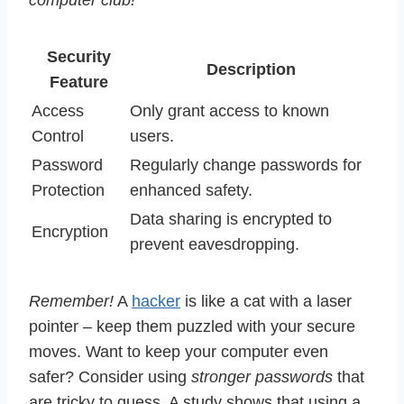
computer club!
Security
Description
Feature
Access
Only grant access to known
Control
users.
Password
Regularly change passwords for
Protection
enhanced safety.
Data sharing is encrypted to
Encryption
prevent eavesdropping.
Remember!
A
hacker
is like a cat with a laser
pointer – keep them puzzled with your secure
moves. Want to keep your computer even
safer? Consider using
stronger passwords
that
are tricky to guess. A study shows that using a