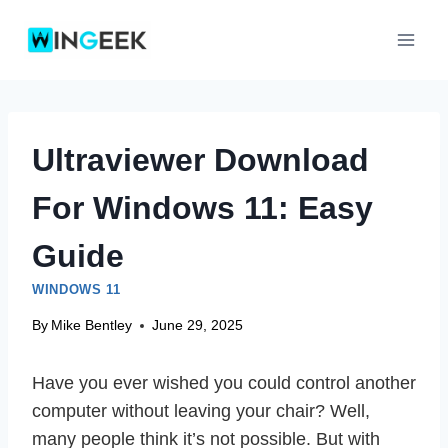
Skip
to
content
Ultraviewer Download
For Windows 11: Easy
Guide
WINDOWS 11
By
Mike Bentley
June 29, 2025
Have you ever wished you could control another
computer without leaving your chair? Well,
many people think it’s not possible. But with