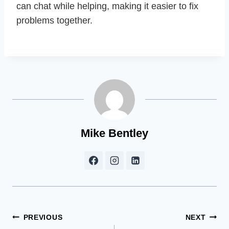
can chat while helping, making it easier to fix
problems together.
Mike Bentley
Post
PREVIOUS
NEXT