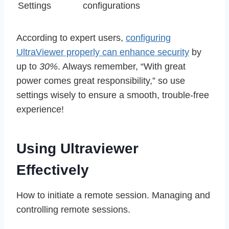
Settings
configurations
According to expert users,
configuring
UltraViewer properly can enhance security
by
up to
30%
. Always remember, “With great
power comes great responsibility,” so use
settings wisely to ensure a smooth, trouble-free
experience!
Using Ultraviewer
Effectively
How to initiate a remote session. Managing and
controlling remote sessions.