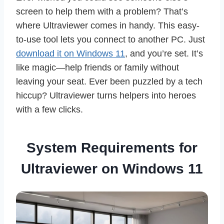
screen to help them with a problem? That’s
where Ultraviewer comes in handy. This easy-
to-use tool lets you connect to another PC. Just
download it on Windows 11
, and you’re set. It’s
like magic—help friends or family without
leaving your seat. Ever been puzzled by a tech
hiccup? Ultraviewer turns helpers into heroes
with a few clicks.
System Requirements for
Ultraviewer on Windows 11