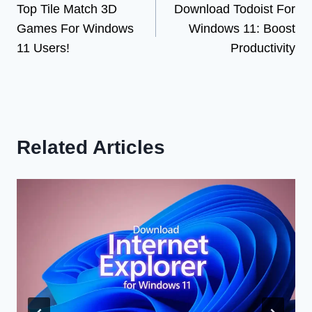
Top Tile Match 3D
Download Todoist For
navigation
Games For Windows
Windows 11: Boost
11 Users!
Productivity
Related Articles