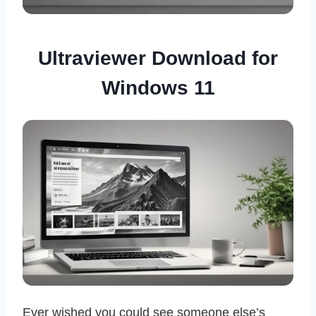
Ultraviewer Download for
Windows 11
Ever wished you could see someone else’s