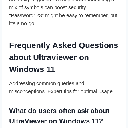
mix of symbols can boost security.
“Password123” might be easy to remember, but
it’s a no-go!
Frequently Asked Questions
about Ultraviewer on
Windows 11
Addressing common queries and
misconceptions. Expert tips for optimal usage.
What do users often ask about
UltraViewer on Windows 11?