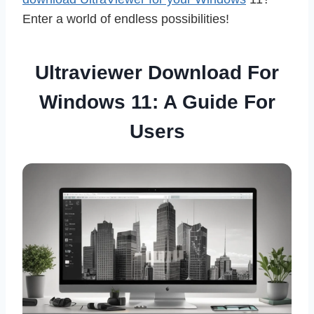
Enter a world of endless possibilities!
Ultraviewer Download For
Windows 11: A Guide For
Users