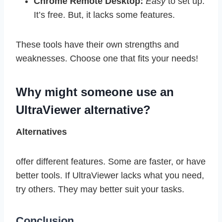
Chrome Remote Desktop:
Easy
to set up.
It’s free. But, it lacks some features.
These tools have their own strengths and
weaknesses. Choose one that fits your needs!
Why might someone use an
UltraViewer alternative?
Alternatives
offer different features. Some are faster, or have
better tools. If UltraViewer lacks what you need,
try others. They may better suit your tasks.
Conclusion