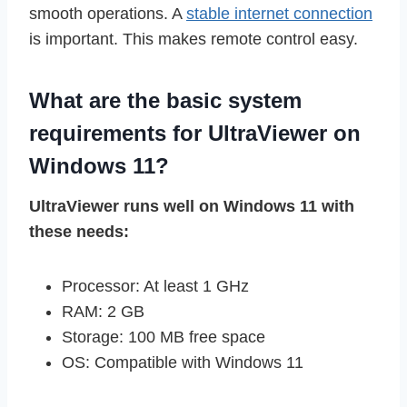
smooth operations. A
stable internet connection
is important. This makes remote control easy.
What are the basic system
requirements for UltraViewer on
Windows 11?
UltraViewer runs well on Windows 11 with
these needs:
Processor: At least 1 GHz
RAM: 2 GB
Storage: 100 MB free space
OS: Compatible with Windows 11