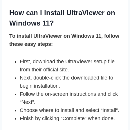
How can I install UltraViewer on
Windows 11?
To install UltraViewer on Windows 11, follow
these easy steps:
First, download the UltraViewer setup file
from their official site.
Next, double-click the downloaded file to
begin installation.
Follow the on-screen instructions and click
“Next”.
Choose where to install and select “Install”.
Finish by clicking “Complete” when done.