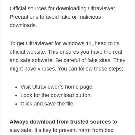
Official sources for downloading Ultraviewer.
Precautions to avoid fake or malicious
downloads.
To get Ultraviewer for Windows 11, head to its
official website. This ensures you have the real
and safe software. Be careful of fake sites. They
might have viruses. You can follow these steps:
Visit Ultraviewer’s home page.
Look for the download button.
Click and save the file.
Always download from trusted sources
to
stay safe. It’s key to prevent harm from bad