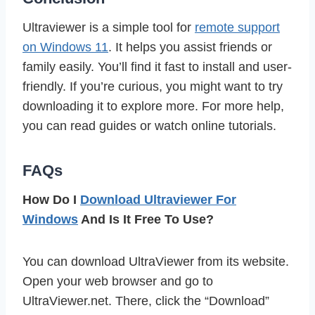
Ultraviewer is a simple tool for
remote support
on Windows 11
. It helps you assist friends or
family easily. You’ll find it fast to install and user-
friendly. If you’re curious, you might want to try
downloading it to explore more. For more help,
you can read guides or watch online tutorials.
FAQs
How Do I
Download Ultraviewer For
Windows
And Is It Free To Use?
You can download UltraViewer from its website.
Open your web browser and go to
UltraViewer.net. There, click the “Download”