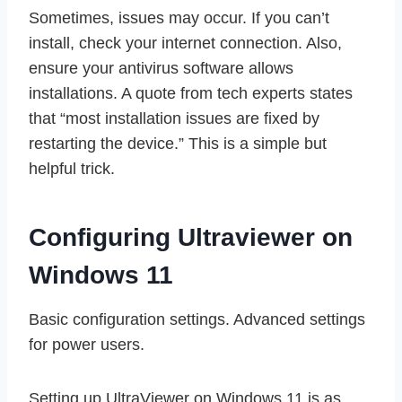
Sometimes, issues may occur. If you can’t
install, check your internet connection. Also,
ensure your antivirus software allows
installations. A quote from tech experts states
that “most installation issues are fixed by
restarting the device.” This is a simple but
helpful trick.
Configuring Ultraviewer on
Windows 11
Basic configuration settings. Advanced settings
for power users.
Setting up UltraViewer on Windows 11 is as