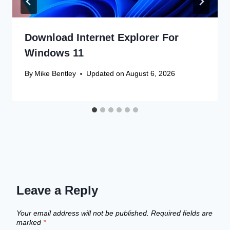
Download Internet Explorer For
Windows 11
By
Mike Bentley
Updated on
August 6, 2026
Leave a Reply
Your email address will not be published.
Required fields are
marked
*