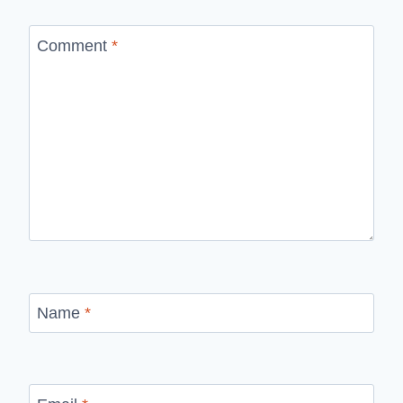
Comment
*
Name
*