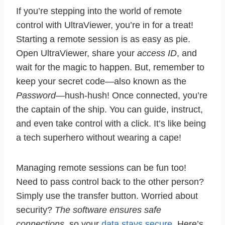
If you’re stepping into the world of remote
control with UltraViewer, you’re in for a treat!
Starting a remote session is as easy as pie.
Open UltraViewer, share your
access ID
, and
wait for the magic to happen. But, remember to
keep your secret code—also known as the
Password
—hush-hush! Once connected, you’re
the captain of the ship. You can guide, instruct,
and even take control with a click. It’s like being
a tech superhero without wearing a cape!
Managing remote sessions can be fun too!
Need to pass control back to the other person?
Simply use the transfer button. Worried about
security?
The software ensures safe
connections
, so your
data stays secure
. Here’s