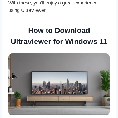
With these, you’ll enjoy a great experience
using UltraViewer.
How to Download
Ultraviewer for Windows 11