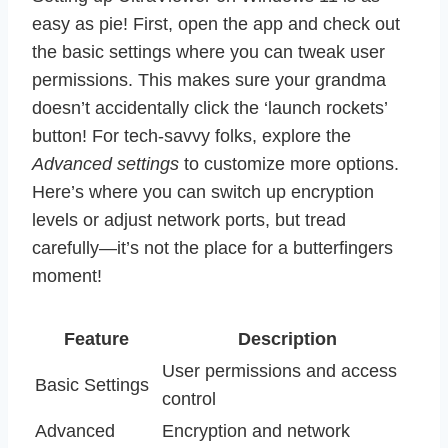
easy as pie! First, open the app and check out
the basic settings where you can tweak user
permissions. This makes sure your grandma
doesn’t accidentally click the ‘launch rockets’
button! For tech-savvy folks, explore the
Advanced settings
to customize more options.
Here’s where you can switch up encryption
levels or adjust network ports, but tread
carefully—it’s not the place for a butterfingers
moment!
Feature
Description
User permissions and access
Basic Settings
control
Advanced
Encryption and network