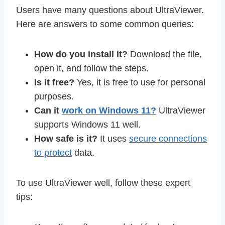
Users have many questions about UltraViewer.
Here are answers to some common queries:
How do you install it?
Download the file,
open it, and follow the steps.
Is it free?
Yes, it is free to use for personal
purposes.
Can it
work on Windows 11?
UltraViewer
supports Windows 11 well.
How safe is it?
It uses
secure connections
to protect
data.
To use UltraViewer well, follow these expert
tips: