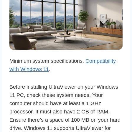
Minimum system specifications.
Compatibility
with Windows 11
.
Before installing UltraViewer on your Windows
11 PC, check these system needs. Your
computer should have at least a 1 GHz
processor. It must also have 2 GB of RAM.
Ensure there’s a space of 100 MB on your hard
drive. Windows 11 supports UltraViewer for