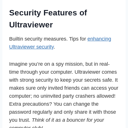
Security Features of
Ultraviewer
Builtin security measures. Tips for
enhancing
Ultraviewer security
.
Imagine you’re on a spy mission, but in real-
time through your computer. Ultraviewer comes
with strong security to keep your secrets safe. It
makes sure only invited friends can access your
computer; no uninvited party crashers allowed!
Extra precautions? You can change the
password regularly and only share it with those
you trust.
Think of it as a bouncer for your