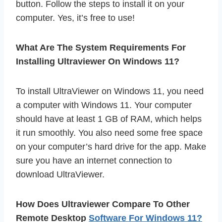
button. Follow the steps to install it on your
computer. Yes, it’s free to use!
What Are The System Requirements For
Installing Ultraviewer On Windows 11?
To install UltraViewer on Windows 11, you need
a computer with Windows 11. Your computer
should have at least 1 GB of RAM, which helps
it run smoothly. You also need some free space
on your computer’s hard drive for the app. Make
sure you have an internet connection to
download UltraViewer.
How Does Ultraviewer Compare To Other
Remote Desktop
Software For Windows 11?