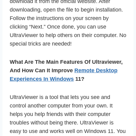
download it from the official website. After
downloading, open the file to begin installation.
Follow the instructions on your screen by
clicking “Next.” Once done, you can use
UltraViewer to help others on their computer. No
special tricks are needed!
What Are The Main Features Of Ultraviewer,
And How Can It Improve
Remote Desktop
Experiences In Windows
11?
UltraViewer is a tool that lets you see and
control another computer from your own. It
helps you help friends with their computer
troubles without being there. UltraViewer is
easy to use and works well on Windows 11. You