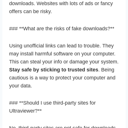
downloads. Websites with lots of ads or fancy
offers can be risky.
### **What are the risks of fake downloads?**
Using unofficial links can lead to trouble. They
may install harmful software on your computer.
This can steal your info or damage your system.
Stay safe by sticking to trusted sites
. Being
cautious is a way to protect your computer and
your data.
### **Should I use third-party sites for
Ultraviewer?**