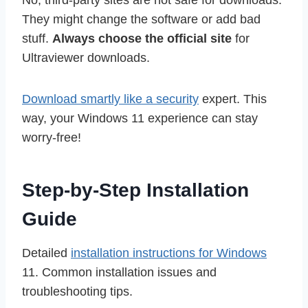
No, third-party sites are not safe for downloads.
They might change the software or add bad
stuff.
Always choose the official site
for
Ultraviewer downloads.
Download smartly like a security
expert. This
way, your Windows 11 experience can stay
worry-free!
Step-by-Step Installation
Guide
Detailed
installation instructions for Windows
11. Common installation issues and
troubleshooting tips.