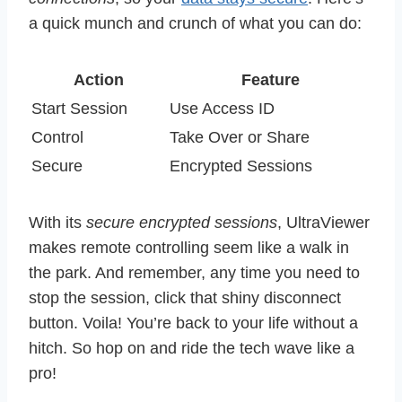
a quick munch and crunch of what you can do:
Action
Feature
Start Session
Use Access ID
Control
Take Over or Share
Secure
Encrypted Sessions
With its
secure encrypted sessions
, UltraViewer
makes remote controlling seem like a walk in
the park. And remember, any time you need to
stop the session, click that shiny disconnect
button. Voila! You’re back to your life without a
hitch. So hop on and ride the tech wave like a
pro!