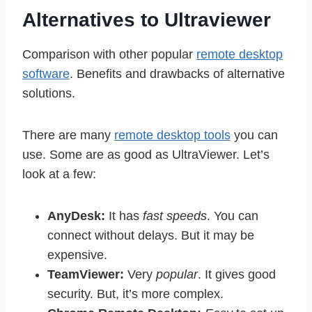
Alternatives to Ultraviewer
Comparison with other popular
remote desktop
software
. Benefits and drawbacks of alternative
solutions.
There are many
remote desktop tools
you can
use. Some are as good as UltraViewer. Let’s
look at a few:
AnyDesk:
It has
fast speeds
. You can
connect without delays. But it may be
expensive.
TeamViewer:
Very
popular
. It gives good
security. But, it’s more complex.