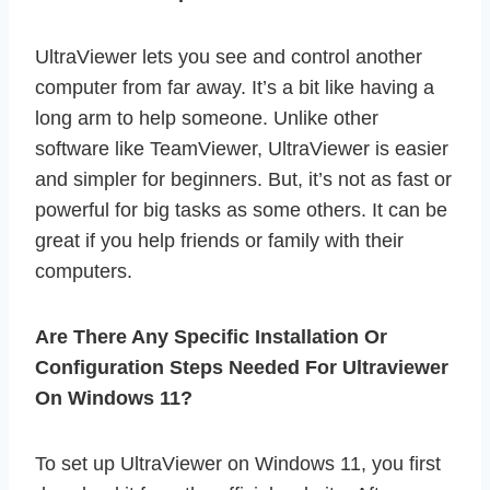
UltraViewer lets you see and control another
computer from far away. It’s a bit like having a
long arm to help someone. Unlike other
software like TeamViewer, UltraViewer is easier
and simpler for beginners. But, it’s not as fast or
powerful for big tasks as some others. It can be
great if you help friends or family with their
computers.
Are There Any Specific Installation Or
Configuration Steps Needed For Ultraviewer
On Windows 11?
To set up UltraViewer on Windows 11, you first