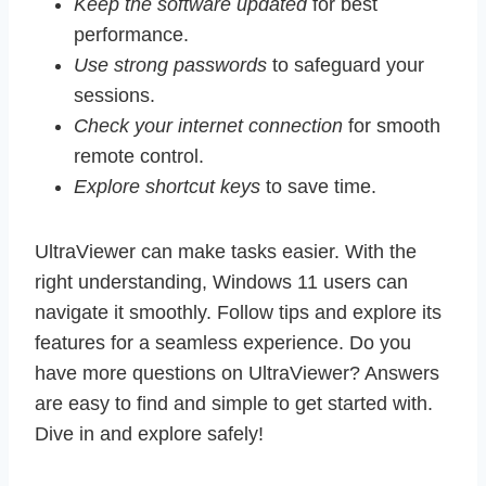
Keep the software updated
for best
performance.
Use strong passwords
to safeguard your
sessions.
Check your internet connection
for smooth
remote control.
Explore shortcut keys
to save time.
UltraViewer can make tasks easier. With the
right understanding, Windows 11 users can
navigate it smoothly. Follow tips and explore its
features for a seamless experience. Do you
have more questions on UltraViewer? Answers
are easy to find and simple to get started with.
Dive in and explore safely!