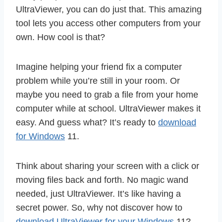
UltraViewer, you can do just that. This amazing
tool lets you access other computers from your
own. How cool is that?
Imagine helping your friend fix a computer
problem while you’re still in your room. Or
maybe you need to grab a file from your home
computer while at school. UltraViewer makes it
easy. And guess what? It’s ready to
download
for Windows
11.
Think about sharing your screen with a click or
moving files back and forth. No magic wand
needed, just UltraViewer. It’s like having a
secret power. So, why not discover how to
download UltraViewer for your Windows
11?