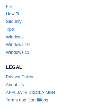
Fix
How To
Security
Tips
Windows
Windows 10
Windows 11
LEGAL
Privacy Policy
About Us
AFFILIATE DISCLAIMER
Terms and Conditions