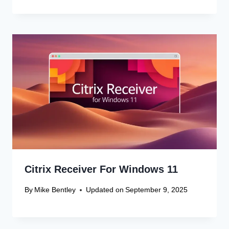
Citrix Receiver For Windows 11
By
Mike Bentley
Updated on
September 9, 2025