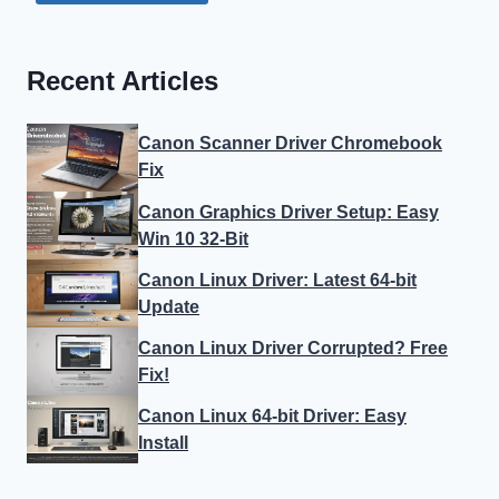
Recent Articles
Canon Scanner Driver Chromebook
Fix
Canon Graphics Driver Setup: Easy
Win 10 32-Bit
Canon Linux Driver: Latest 64-bit
Update
Canon Linux Driver Corrupted? Free
Fix!
Canon Linux 64-bit Driver: Easy
Install