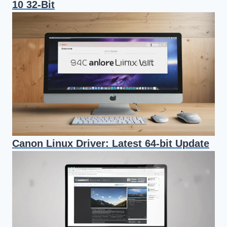
10 32-Bit
Canon Linux Driver: Latest 64-bit Update