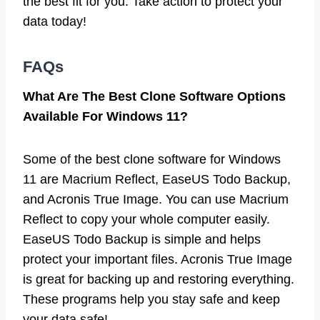
the best fit for you. Take action to protect your
data today!
FAQs
What Are The Best Clone Software Options
Available For Windows 11?
Some of the best clone software for Windows
11 are Macrium Reflect, EaseUS Todo Backup,
and Acronis True Image. You can use Macrium
Reflect to copy your whole computer easily.
EaseUS Todo Backup is simple and helps
protect your important files. Acronis True Image
is great for backing up and restoring everything.
These programs help you stay safe and keep
your data safe!