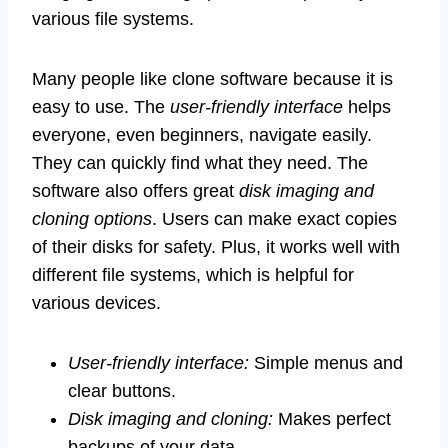
various file systems.
Many people like clone software because it is
easy to use. The
user-friendly interface
helps
everyone, even beginners, navigate easily.
They can quickly find what they need. The
software also offers great
disk imaging and
cloning options
. Users can make exact copies
of their disks for safety. Plus, it works well with
different file systems, which is helpful for
various devices.
User-friendly interface:
Simple menus and
clear buttons.
Disk imaging and cloning:
Makes perfect
backups of your data.