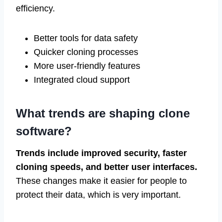
efficiency.
Better tools for data safety
Quicker cloning processes
More user-friendly features
Integrated cloud support
What trends are shaping clone
software?
Trends include improved security, faster
cloning speeds, and better user interfaces.
These changes make it easier for people to
protect their data, which is very important.