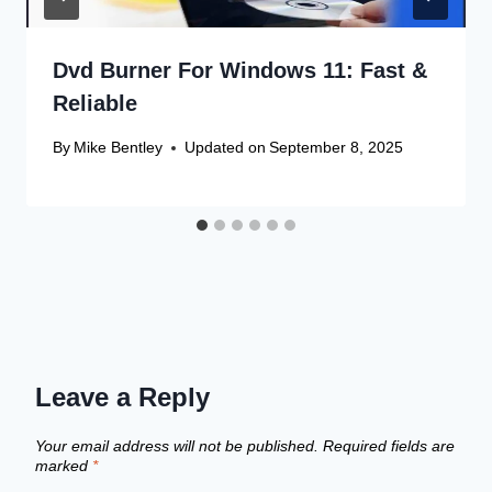
Dvd Burner For Windows 11: Fast &
Reliable
By
Mike Bentley
Updated on
September 8, 2025
Leave a Reply
Your email address will not be published.
Required fields are
marked
*