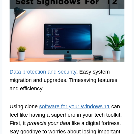
Data protection and security
. Easy system
migration and upgrades. Timesaving features
and efficiency.
Using clone
software for your Windows 11
can
feel like having a superhero in your tech toolkit.
First, it
protects your data
like a digital fortress.
Say goodbye to worries about losing important