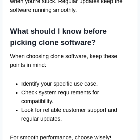
when you’re stuck. Regular updates keep the
software running smoothly.
What should I know before
picking clone software?
When choosing clone software, keep these
points in mind:
Identify your specific use case.
Check system requirements for
compatibility.
Look for reliable customer support and
regular updates.
For smooth performance, choose wisely!