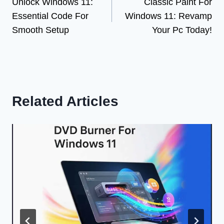
Unlock Windows 11:
Classic Paint For
navigation
Essential Code For
Windows 11: Revamp
Smooth Setup
Your Pc Today!
Related Articles