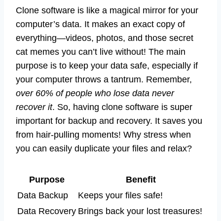
Clone software is like a magical mirror for your
computer’s data. It makes an exact copy of
everything—videos, photos, and those secret
cat memes you can’t live without! The main
purpose is to keep your data safe, especially if
your computer throws a tantrum. Remember,
over 60% of people who lose data never
recover it
. So, having clone software is super
important for backup and recovery. It saves you
from hair-pulling moments! Why stress when
you can easily duplicate your files and relax?
Purpose
Benefit
Data Backup
Keeps your files safe!
Data Recovery
Brings back your lost treasures!