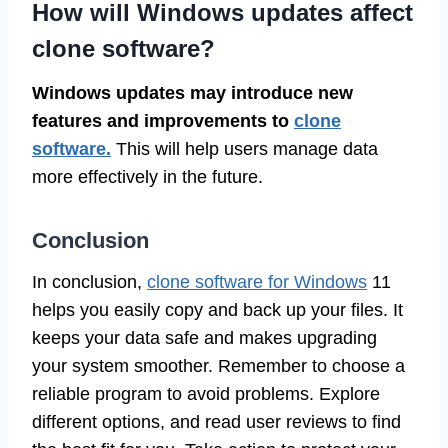
How will Windows updates affect
clone software?
Windows updates may introduce new
features and improvements to
clone
software.
This will help users manage data
more effectively in the future.
Conclusion
In conclusion,
clone software for Windows
11
helps you easily copy and back up your files. It
keeps your data safe and makes upgrading
your system smoother. Remember to choose a
reliable program to avoid problems. Explore
different options, and read user reviews to find