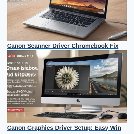
Canon Scanner Driver Chromebook Fix
Canon Graphics Driver Setup: Easy Win