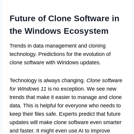
Future of Clone Software in
the Windows Ecosystem
Trends in data management and cloning
technology. Predictions for the evolution of
clone software with Windows updates.
Technology is always changing.
Clone software
for Windows 11
is no exception. We see new
trends that make it easier to manage and clone
data. This is helpful for everyone who needs to
keep their files safe. Experts predict that future
updates will make clone software even smarter
and faster. It might even use AI to improve