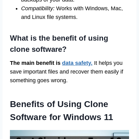
Compatibility:
Works with Windows, Mac,
and Linux file systems.
What is the benefit of using
clone software?
The main benefit is
data safety.
It helps you
save important files and recover them easily if
something goes wrong.
Benefits of Using Clone
Software for Windows 11