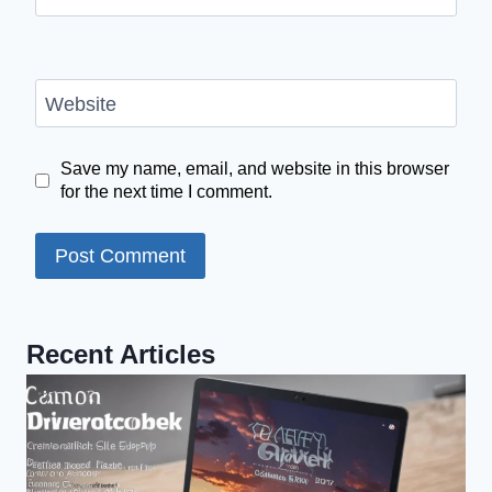
Website
Save my name, email, and website in this browser
for the next time I comment.
Recent Articles