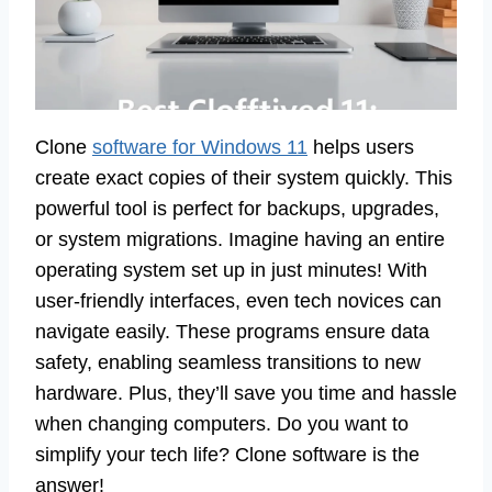
Clone
software for Windows 11
helps users
create exact copies of their system quickly. This
powerful tool is perfect for backups, upgrades,
or system migrations. Imagine having an entire
operating system set up in just minutes! With
user-friendly interfaces, even tech novices can
navigate easily. These programs ensure data
safety, enabling seamless transitions to new
hardware. Plus, they’ll save you time and hassle
when changing computers. Do you want to
simplify your tech life? Clone software is the
answer!