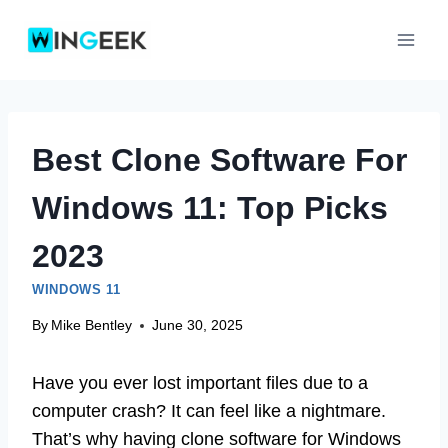
Skip
to
content
Best Clone Software For
Windows 11: Top Picks
2023
WINDOWS 11
By
Mike Bentley
June 30, 2025
Have you ever lost important files due to a
computer crash? It can feel like a nightmare.
That’s why having clone software for Windows