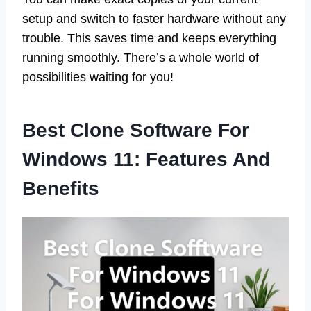
setup and switch to faster hardware without any
trouble. This saves time and keeps everything
running smoothly. There’s a whole world of
possibilities waiting for you!
Best Clone Software For
Windows 11: Features And
Benefits