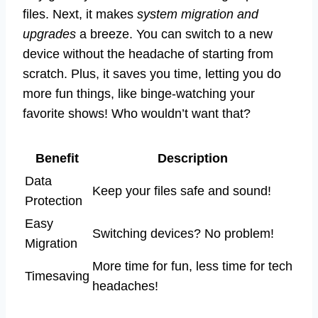
files. Next, it makes
system migration and
upgrades
a breeze. You can switch to a new
device without the headache of starting from
scratch. Plus, it saves you time, letting you do
more fun things, like binge-watching your
favorite shows! Who wouldn’t want that?
Benefit
Description
Data
Keep your files safe and sound!
Protection
Easy
Switching devices? No problem!
Migration
More time for fun, less time for tech
Timesaving
headaches!