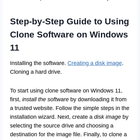
Step-by-Step Guide to Using
Clone Software on Windows
11
Installing the software.
Creating a disk image
.
Cloning a hard drive.
To start using clone software on Windows 11,
first,
install the software
by downloading it from
a trusted website. Follow the simple steps in the
installation wizard. Next, create a
disk image
by
selecting the source drive and choosing a
destination for the image file. Finally, to clone a