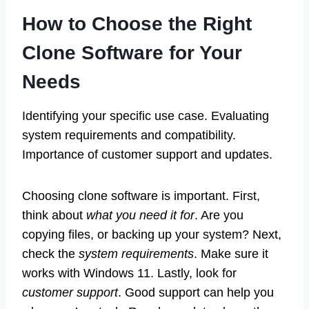
How to Choose the Right
Clone Software for Your
Needs
Identifying your specific use case. Evaluating
system requirements and compatibility.
Importance of customer support and updates.
Choosing clone software is important. First,
think about
what you need it for
. Are you
copying files, or backing up your system? Next,
check the
system requirements
. Make sure it
works with Windows 11. Lastly, look for
customer support
. Good support can help you