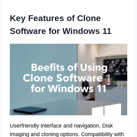
Key Features of Clone
Software for Windows 11
Userfriendly interface and navigation. Disk
imaging and cloning options. Compatibility with