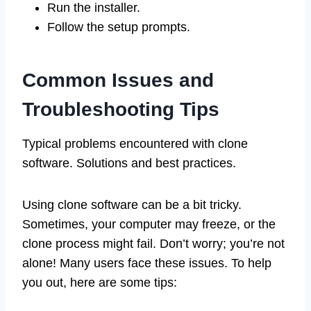
Run the installer.
Follow the setup prompts.
Common Issues and
Troubleshooting Tips
Typical problems encountered with clone
software. Solutions and best practices.
Using clone software can be a bit tricky.
Sometimes, your computer may freeze, or the
clone process might fail. Don’t worry; you’re not
alone! Many users face these issues. To help
you out, here are some tips: