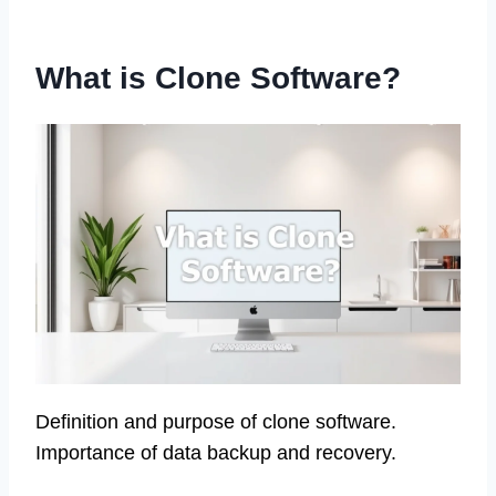
What is Clone Software?
Definition and purpose of clone software.
Importance of data backup and recovery.