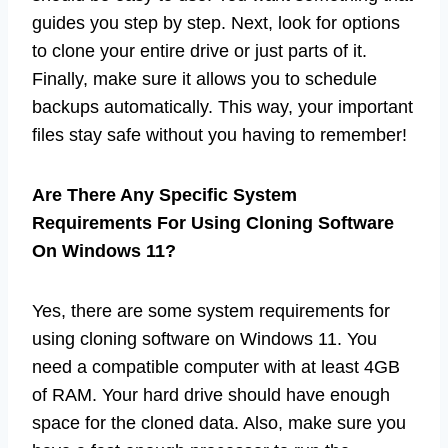
guides you step by step. Next, look for options
to clone your entire drive or just parts of it.
Finally, make sure it allows you to schedule
backups automatically. This way, your important
files stay safe without you having to remember!
Are There Any Specific System
Requirements For Using Cloning Software
On Windows 11?
Yes, there are some system requirements for
using cloning software on Windows 11. You
need a compatible computer with at least 4GB
of RAM. Your hard drive should have enough
space for the cloned data. Also, make sure you