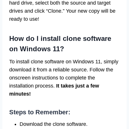
hard drive, select both the source and target
drives and click “Clone.” Your new copy will be
ready to use!
How do I install clone software
on Windows 11?
To install clone software on Windows 11, simply
download it from a reliable source. Follow the
onscreen instructions to complete the
installation process.
It takes just a few
minutes!
Steps to Remember:
Download the clone software.