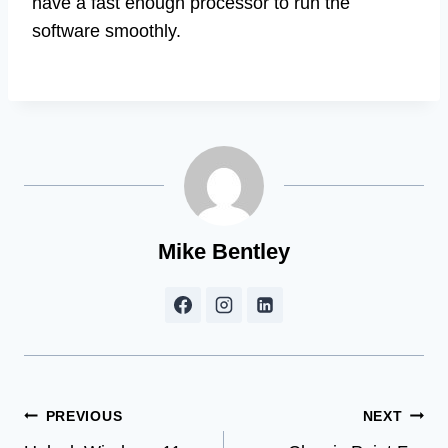
have a fast enough processor to run the
software smoothly.
Mike Bentley
Post
PREVIOUS
NEXT