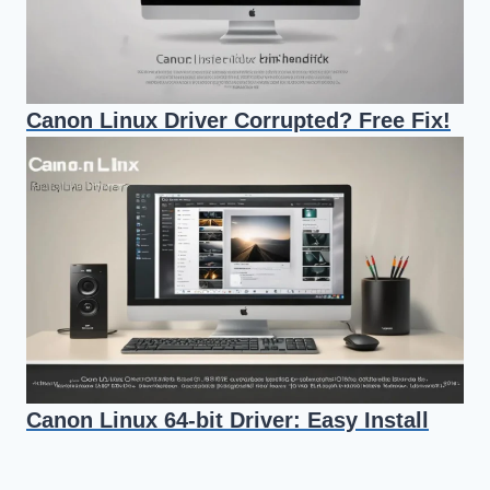
Canon Linux Driver Corrupted? Free Fix!
Canon Linux 64-bit Driver: Easy Install