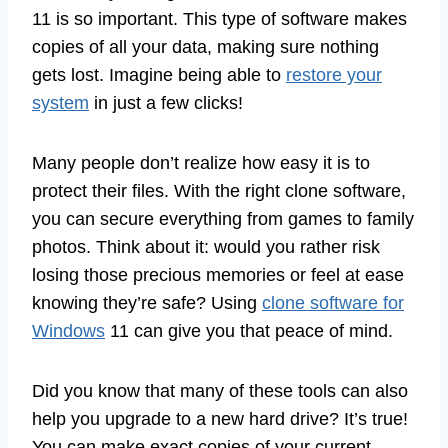
11 is so important. This type of software makes
copies of all your data, making sure nothing
gets lost. Imagine being able to
restore your
system
in just a few clicks!
Many people don’t realize how easy it is to
protect their files. With the right clone software,
you can secure everything from games to family
photos. Think about it: would you rather risk
losing those precious memories or feel at ease
knowing they’re safe? Using
clone software for
Windows
11 can give you that peace of mind.
Did you know that many of these tools can also
help you upgrade to a new hard drive? It’s true!
You can make exact copies of your current