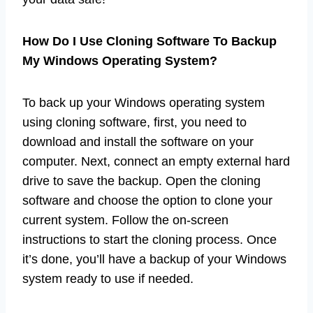
How Do I Use Cloning Software To Backup
My Windows Operating System?
To back up your Windows operating system
using cloning software, first, you need to
download and install the software on your
computer. Next, connect an empty external hard
drive to save the backup. Open the cloning
software and choose the option to clone your
current system. Follow the on-screen
instructions to start the cloning process. Once
it’s done, you’ll have a backup of your Windows
system ready to use if needed.