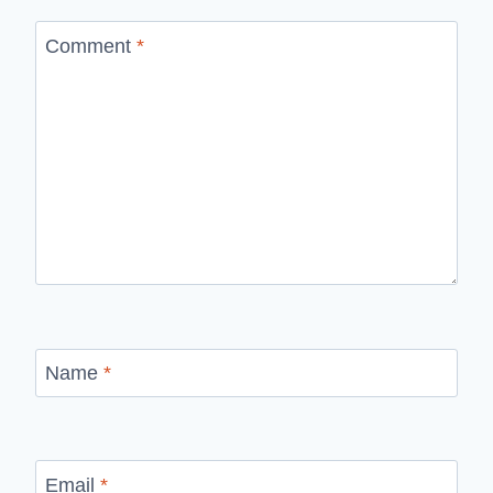
Comment
*
Name
*
Email
*