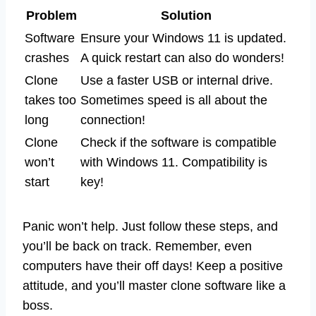
Problem
Solution
Software
Ensure your Windows 11 is updated.
crashes
A quick restart can also do wonders!
Clone
Use a faster USB or internal drive.
takes too
Sometimes speed is all about the
long
connection!
Clone
Check if the software is compatible
won’t
with Windows 11. Compatibility is
start
key!
Panic won’t help. Just follow these steps, and
you’ll be back on track. Remember, even
computers have their off days! Keep a positive
attitude, and you’ll master clone software like a
boss.