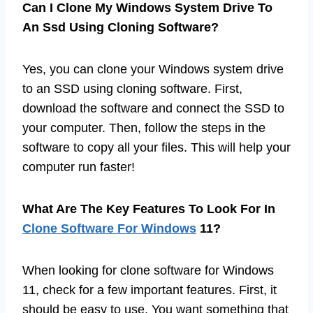
Can I Clone My Windows System Drive To
An Ssd Using Cloning Software?
Yes, you can clone your Windows system drive
to an SSD using cloning software. First,
download the software and connect the SSD to
your computer. Then, follow the steps in the
software to copy all your files. This will help your
computer run faster!
What Are The Key Features To Look For In
Clone Software For Windows
11?
When looking for clone software for Windows
11, check for a few important features. First, it
should be easy to use. You want something that