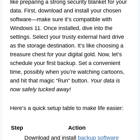
like preparing a strong security blanket for your
data. First, download and install your chosen
software—make sure it’s compatible with
Windows 11. Once installed, dive into the
settings. Select your trusty external hard drive
as the storage destination. It’s like choosing a
treasure chest for your digital gold. Now, let’s
schedule your first backup. Set a convenient
time, possibly when you’re watching cartoons,
and hit that magic “Run” button.
Your data is
now safely tucked away!
Here’s a quick setup table to make life easier:
Step
Action
Download and install
backup software