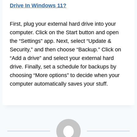
Drive In Windows 11?
First, plug your external hard drive into your
computer. Click on the Start button and open
the “Settings” app. Next, select “Update &
Security,” and then choose “Backup.” Click on
“Add a drive” and select your external hard
drive. Finally, set a schedule for backups by
choosing “More options” to decide when your
computer automatically saves your stuff.