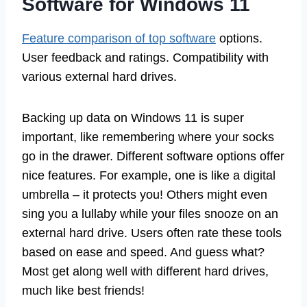
Software for Windows 11
Feature comparison of top software
options.
User feedback and ratings. Compatibility with
various external hard drives.
Backing up data on Windows 11 is super
important, like remembering where your socks
go in the drawer. Different software options offer
nice features. For example, one is like a digital
umbrella – it protects you! Others might even
sing you a lullaby while your files snooze on an
external hard drive. Users often rate these tools
based on ease and speed. And guess what?
Most get along well with different hard drives,
much like best friends!