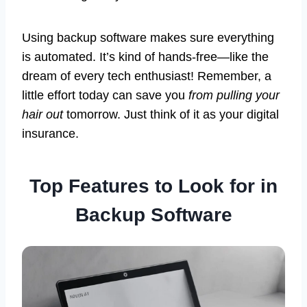
Using backup software makes sure everything
is automated. It’s kind of hands-free—like the
dream of every tech enthusiast! Remember, a
little effort today can save you
from pulling your
hair out
tomorrow. Just think of it as your digital
insurance.
Top Features to Look for in
Backup Software