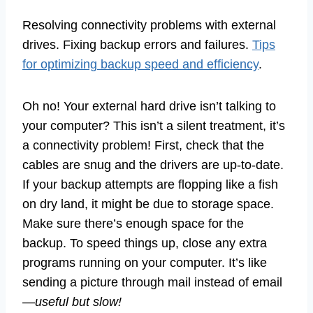
Resolving connectivity problems with external
drives. Fixing backup errors and failures.
Tips
for optimizing backup speed and efficiency
.
Oh no! Your external hard drive isn’t talking to
your computer? This isn’t a silent treatment, it’s
a connectivity problem! First, check that the
cables are snug and the drivers are up-to-date.
If your backup attempts are flopping like a fish
on dry land, it might be due to storage space.
Make sure there’s enough space for the
backup. To speed things up, close any extra
programs running on your computer. It’s like
sending a picture through mail instead of email
—
useful but slow!