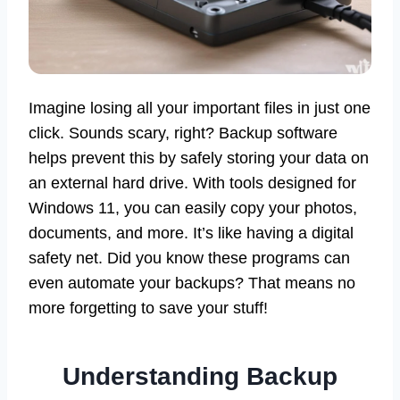
Imagine losing all your important files in just one
click. Sounds scary, right? Backup software
helps prevent this by safely storing your data on
an external hard drive. With tools designed for
Windows 11, you can easily copy your photos,
documents, and more. It’s like having a digital
safety net. Did you know these programs can
even automate your backups? That means no
more forgetting to save your stuff!
Understanding Backup