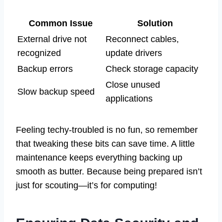
Common Issue
Solution
External drive not
Reconnect cables,
recognized
update drivers
Backup errors
Check storage capacity
Close unused
Slow backup speed
applications
Feeling techy-troubled is no fun, so remember
that tweaking these bits can save time. A little
maintenance keeps everything backing up
smooth as butter. Because being prepared isn’t
just for scouting—it’s for computing!