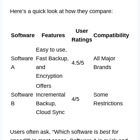
Here’s a quick look at how they compare:
User
Software
Features
Compatibility
Ratings
Easy to use,
Software
Fast Backup,
All Major
4.5/5
A
and
Brands
Encryption
Offers
Software
Incremental
Some
4/5
B
Backup,
Restrictions
Cloud Sync
Users often ask, “Which software is
best for