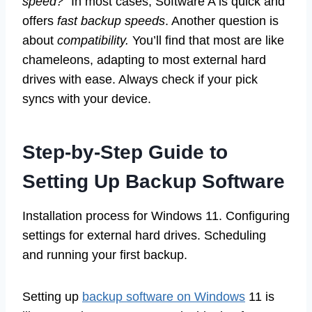
speed?
” In most cases, Software A is quick and
offers
fast backup speeds
. Another question is
about
compatibility.
You’ll find that most are like
chameleons, adapting to most external hard
drives with ease. Always check if your pick
syncs with your device.
Step-by-Step Guide to
Setting Up Backup Software
Installation process for Windows 11. Configuring
settings for external hard drives. Scheduling
and running your first backup.
Setting up
backup software on Windows
11 is