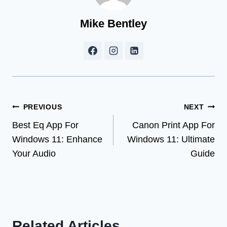
Mike Bentley
Post
PREVIOUS
NEXT
Best Eq App For
Canon Print App For
navigation
Windows 11: Enhance
Windows 11: Ultimate
Your Audio
Guide
Related Articles