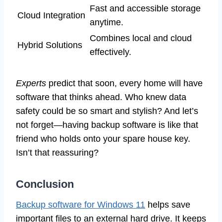
Fast and accessible storage
Cloud Integration
anytime.
Combines local and cloud
Hybrid Solutions
effectively.
Experts
predict that soon, every home will have
software that thinks ahead. Who knew data
safety could be so smart and stylish? And let’s
not forget—having backup software is like that
friend who holds onto your spare house key.
Isn’t that reassuring?
Conclusion
Backup software for Windows 11
helps save
important files to an external hard drive. It keeps