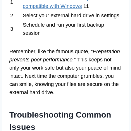
1
compatible with Windows
11
2
Select your external hard drive in settings
Schedule and run your first backup
3
session
Remember, like the famous quote, “
Preparation
prevents poor performance.
” This keeps not
only your work safe but also your peace of mind
intact. Next time the computer grumbles, you
can smile, knowing your files are secure on the
external hard drive.
Troubleshooting Common
Issues