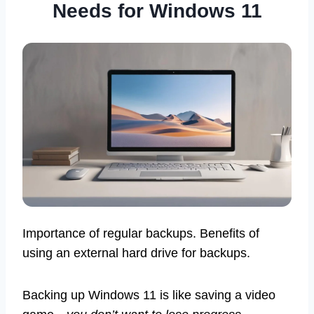
Needs for Windows 11
Importance of regular backups. Benefits of
using an external hard drive for backups.
Backing up Windows 11 is like saving a video