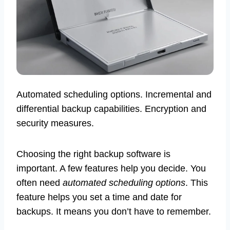
Automated scheduling options. Incremental and
differential backup capabilities. Encryption and
security measures.
Choosing the right backup software is
important. A few features help you decide. You
often need
automated scheduling options
. This
feature helps you set a time and date for
backups. It means you don’t have to remember.