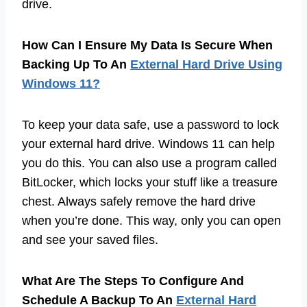
drive.
How Can I Ensure My Data Is Secure When
Backing Up To An
External Hard Drive Using
Windows 11?
To keep your data safe, use a password to lock
your external hard drive. Windows 11 can help
you do this. You can also use a program called
BitLocker, which locks your stuff like a treasure
chest. Always safely remove the hard drive
when you’re done. This way, only you can open
and see your saved files.
What Are The Steps To Configure And
Schedule A Backup To An
External Hard