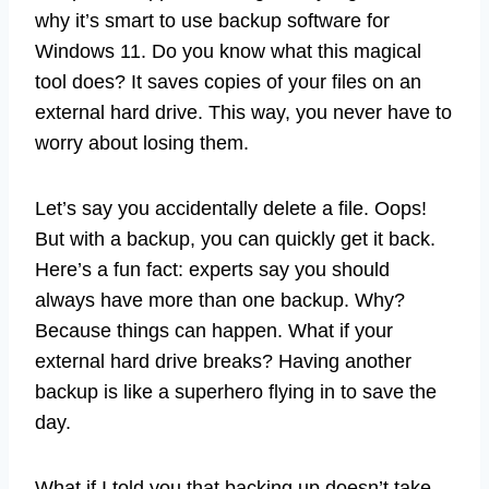
why it’s smart to use backup software for
Windows 11. Do you know what this magical
tool does? It saves copies of your files on an
external hard drive. This way, you never have to
worry about losing them.
Let’s say you accidentally delete a file. Oops!
But with a backup, you can quickly get it back.
Here’s a fun fact: experts say you should
always have more than one backup. Why?
Because things can happen. What if your
external hard drive breaks? Having another
backup is like a superhero flying in to save the
day.
What if I told you that backing up doesn’t take