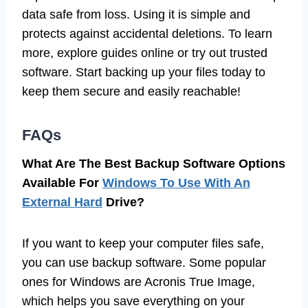
data safe from loss. Using it is simple and
protects against accidental deletions. To learn
more, explore guides online or try out trusted
software. Start backing up your files today to
keep them secure and easily reachable!
FAQs
What Are The Best Backup Software Options
Available For
Windows To Use With An
External Hard
Drive?
If you want to keep your computer files safe,
you can use backup software. Some popular
ones for Windows are Acronis True Image,
which helps you save everything on your