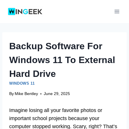
Skip
to
content
Backup Software For
Windows 11 To External
Hard Drive
WINDOWS 11
By
Mike Bentley
June 29, 2025
Imagine losing all your favorite photos or
important school projects because your
computer stopped working. Scary, right? That’s