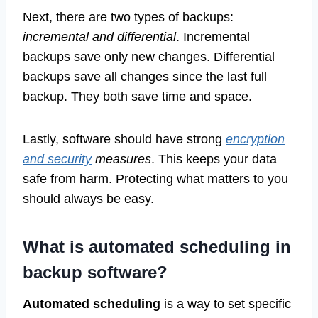
Next, there are two types of backups:
incremental and differential
. Incremental
backups save only new changes. Differential
backups save all changes since the last full
backup. They both save time and space.
Lastly, software should have strong
encryption
and security
measures
. This keeps your data
safe from harm. Protecting what matters to you
should always be easy.
What is automated scheduling in
backup software?
Automated scheduling
is a way to set specific