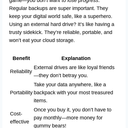
game—
you don’t want to lose progress
.
Regular backups are super important. They
keep your digital world safe, like a superhero.
Using an external hard drive? It’s like having a
trusty sidekick. They’re reliable, portable, and
won’t eat your cloud storage.
Benefit
Explanation
External drives are like loyal friends
Reliability
—they don’t betray you.
Take your data anywhere, like a
Portability
backpack with your most treasured
items.
Once you buy it, you don’t have to
Cost-
pay monthly—more money for
effective
gummy bears!