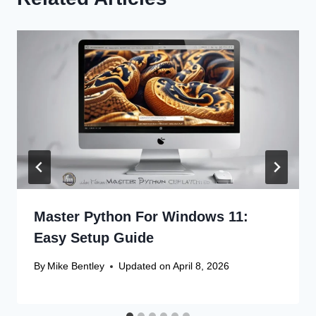
Master Python For Windows 11:
Easy Setup Guide
By
Mike Bentley
Updated on
April 8, 2026