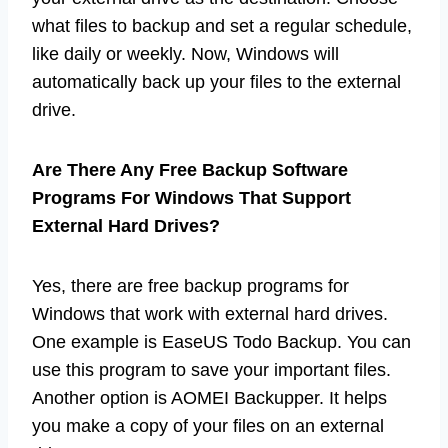
what files to backup and set a regular schedule,
like daily or weekly. Now, Windows will
automatically back up your files to the external
drive.
Are There Any Free Backup Software
Programs For Windows That Support
External Hard Drives?
Yes, there are free backup programs for
Windows that work with external hard drives.
One example is EaseUS Todo Backup. You can
use this program to save your important files.
Another option is AOMEI Backupper. It helps
you make a copy of your files on an external