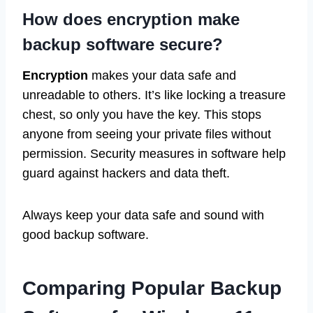
How does encryption make
backup software secure?
Encryption
makes your data safe and
unreadable to others. It’s like locking a treasure
chest, so only you have the key. This stops
anyone from seeing your private files without
permission. Security measures in software help
guard against hackers and data theft.
Always keep your data safe and sound with
good backup software.
Comparing Popular Backup