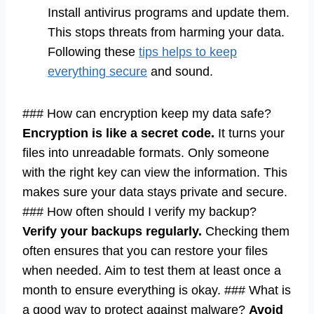
Install antivirus programs and update them.
This stops threats from harming your data.
Following these
tips helps to keep
everything secure
and sound.
### How can encryption keep my data safe?
Encryption is like a secret code.
It turns your
files into unreadable formats. Only someone
with the right key can view the information. This
makes sure your data stays private and secure.
### How often should I verify my backup?
Verify your backups regularly.
Checking them
often ensures that you can restore your files
when needed. Aim to test them at least once a
month to ensure everything is okay. ### What is
a good way to protect against malware?
Avoid