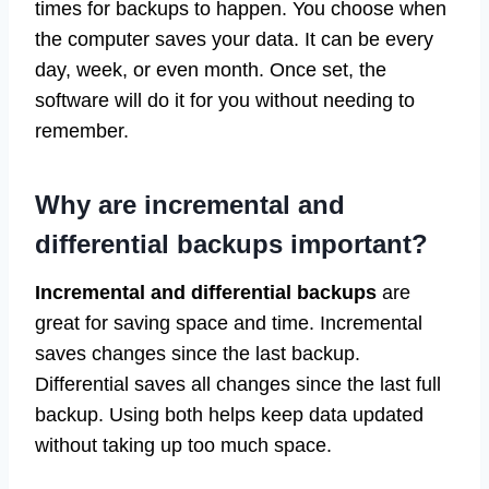
times for backups to happen. You choose when
the computer saves your data. It can be every
day, week, or even month. Once set, the
software will do it for you without needing to
remember.
Why are incremental and
differential backups important?
Incremental and differential backups
are
great for saving space and time. Incremental
saves changes since the last backup.
Differential saves all changes since the last full
backup. Using both helps keep data updated
without taking up too much space.