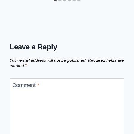
Leave a Reply
Your email address will not be published.
Required fields are
marked
*
Comment
*