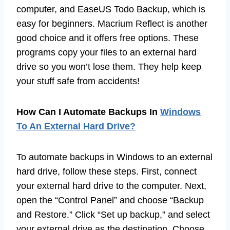
computer, and EaseUS Todo Backup, which is
easy for beginners. Macrium Reflect is another
good choice and it offers free options. These
programs copy your files to an external hard
drive so you won’t lose them. They help keep
your stuff safe from accidents!
How Can I Automate Backups In
Windows
To An External Hard Drive?
To automate backups in Windows to an external
hard drive, follow these steps. First, connect
your external hard drive to the computer. Next,
open the “Control Panel” and choose “Backup
and Restore.” Click “Set up backup,” and select
your external drive as the destination. Choose