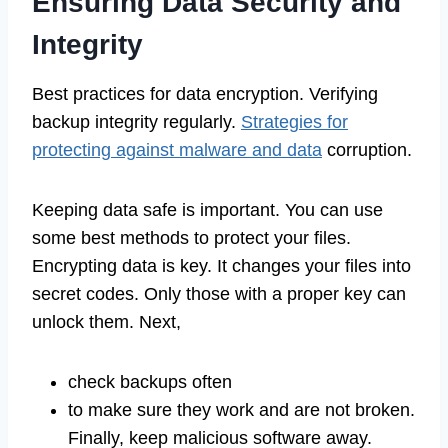
Ensuring Data Security and
Integrity
Best practices for data encryption. Verifying
backup integrity regularly.
Strategies for
protecting against malware and data
corruption.
Keeping data safe is important. You can use
some best methods to protect your files.
Encrypting data is key. It changes your files into
secret codes. Only those with a proper key can
unlock them. Next,
check backups often
to make sure they work and are not broken.
Finally, keep malicious software away.