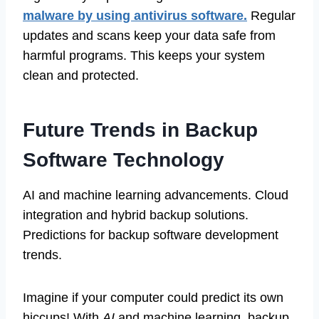
malware by using antivirus software.
Regular
updates and scans keep your data safe from
harmful programs. This keeps your system
clean and protected.
Future Trends in Backup
Software Technology
AI and machine learning advancements. Cloud
integration and hybrid backup solutions.
Predictions for backup software development
trends.
Imagine if your computer could predict its own
hiccups! With
AI
and machine learning, backup