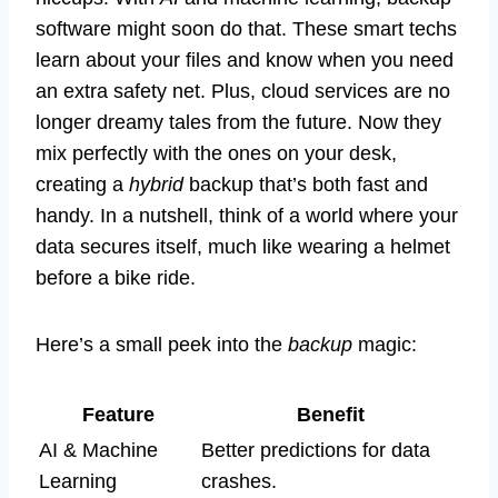
software might soon do that. These smart techs
learn about your files and know when you need
an extra safety net. Plus, cloud services are no
longer dreamy tales from the future. Now they
mix perfectly with the ones on your desk,
creating a
hybrid
backup that’s both fast and
handy. In a nutshell, think of a world where your
data secures itself, much like wearing a helmet
before a bike ride.
Here’s a small peek into the
backup
magic:
Feature
Benefit
AI & Machine
Better predictions for data
Learning
crashes.