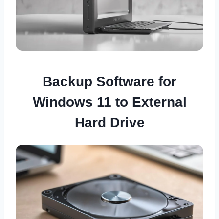
Backup Software for
Windows 11 to External
Hard Drive