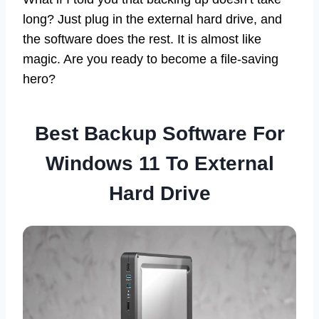
long? Just plug in the external hard drive, and
the software does the rest. It is almost like
magic. Are you ready to become a file-saving
hero?
Best Backup Software For
Windows 11 To External
Hard Drive