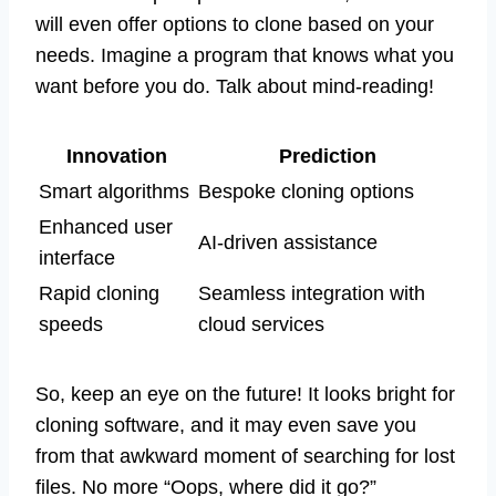
will even offer options to clone based on your
needs. Imagine a program that knows what you
want before you do. Talk about mind-reading!
Innovation
Prediction
Smart algorithms
Bespoke cloning options
Enhanced user
AI-driven assistance
interface
Rapid cloning
Seamless integration with
speeds
cloud services
So, keep an eye on the future! It looks bright for
cloning software, and it may even save you
from that awkward moment of searching for lost
files. No more “Oops, where did it go?”