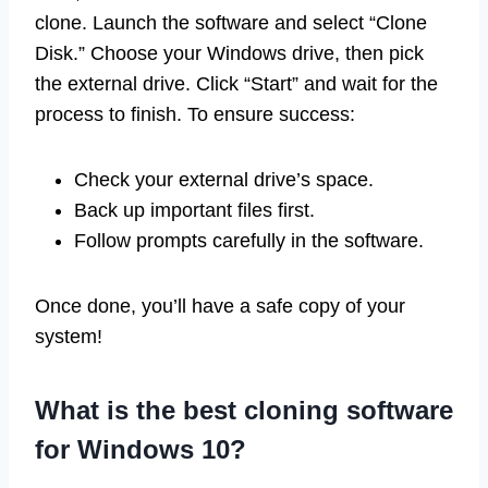
clone. Launch the software and select “Clone
Disk.” Choose your Windows drive, then pick
the external drive. Click “Start” and wait for the
process to finish. To ensure success:
Check your external drive’s space.
Back up important files first.
Follow prompts carefully in the software.
Once done, you’ll have a safe copy of your
system!
What is the best cloning software
for Windows 10?