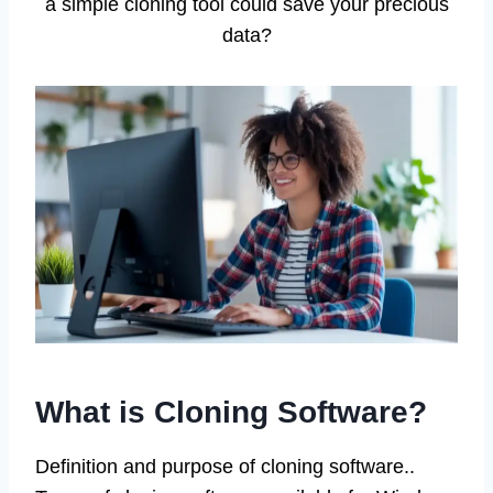
a simple cloning tool could save your precious
data?
What is Cloning Software?
Definition and purpose of cloning software..