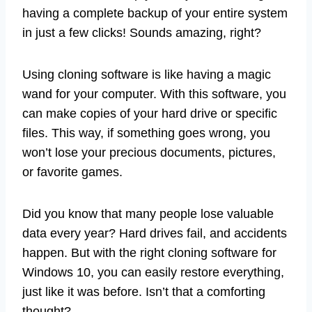
having a complete backup of your entire system
in just a few clicks! Sounds amazing, right?
Using cloning software is like having a magic
wand for your computer. With this software, you
can make copies of your hard drive or specific
files. This way, if something goes wrong, you
won’t lose your precious documents, pictures,
or favorite games.
Did you know that many people lose valuable
data every year? Hard drives fail, and accidents
happen. But with the right cloning software for
Windows 10, you can easily restore everything,
just like it was before. Isn’t that a comforting
thought?