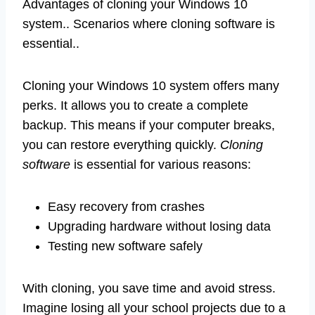
Advantages of cloning your Windows 10
system.. Scenarios where cloning software is
essential..
Cloning your Windows 10 system offers many
perks. It allows you to create a complete
backup. This means if your computer breaks,
you can restore everything quickly.
Cloning
software
is essential for various reasons:
Easy recovery from crashes
Upgrading hardware without losing data
Testing new software safely
With cloning, you save time and avoid stress.
Imagine losing all your school projects due to a