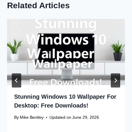
Related Articles
Stunning Windows 10 Wallpaper For
Desktop: Free Downloads!
By
Mike Bentley
Updated on
June 29, 2026