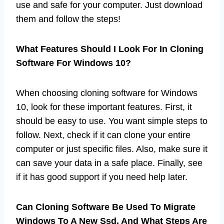
use and safe for your computer. Just download
them and follow the steps!
What Features Should I Look For In Cloning
Software For Windows 10?
When choosing cloning software for Windows
10, look for these important features. First, it
should be easy to use. You want simple steps to
follow. Next, check if it can clone your entire
computer or just specific files. Also, make sure it
can save your data in a safe place. Finally, see
if it has good support if you need help later.
Can Cloning Software Be Used To Migrate
Windows To A New Ssd, And What Steps Are