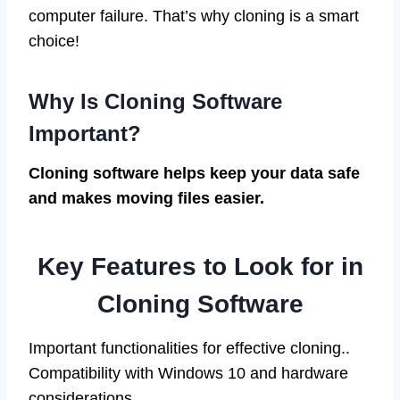
computer failure. That’s why cloning is a smart
choice!
Why Is Cloning Software
Important?
Cloning software helps keep your data safe
and makes moving files easier.
Key Features to Look for in
Cloning Software
Important functionalities for effective cloning..
Compatibility with Windows 10 and hardware
considerations.