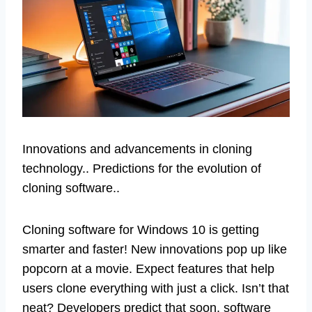
Innovations and advancements in cloning
technology.. Predictions for the evolution of
cloning software..
Cloning software for Windows 10 is getting
smarter and faster! New innovations pop up like
popcorn at a movie. Expect features that help
users clone everything with just a click. Isn’t that
neat? Developers predict that soon, software