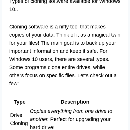
Types of cloning software available for Windows
10..
Cloning software is a nifty tool that makes
copies of your data. Think of it as a magical twin
for your files! The main goal is to back up your
important information and keep it safe. For
Windows 10 users, there are several types.
Some programs clone entire drives, while
others focus on specific files. Let’s check out a
few:
Type
Description
Copies everything from one drive to
Drive
another.
Perfect for upgrading your
Cloning
hard drive!