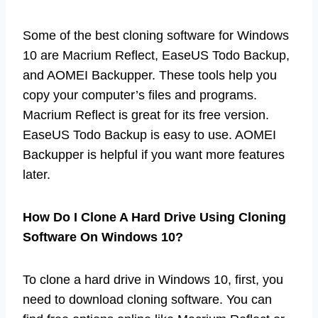
Some of the best cloning software for Windows
10 are Macrium Reflect, EaseUS Todo Backup,
and AOMEI Backupper. These tools help you
copy your computer’s files and programs.
Macrium Reflect is great for its free version.
EaseUS Todo Backup is easy to use. AOMEI
Backupper is helpful if you want more features
later.
How Do I Clone A Hard Drive Using Cloning
Software On Windows 10?
To clone a hard drive in Windows 10, first, you
need to download cloning software. You can