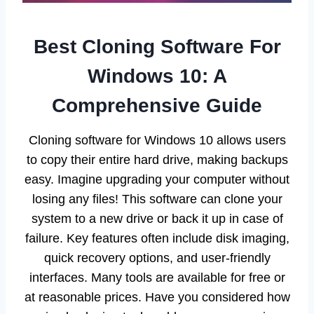
Best Cloning Software For
Windows 10: A
Comprehensive Guide
Cloning software for Windows 10 allows users
to copy their entire hard drive, making backups
easy. Imagine upgrading your computer without
losing any files! This software can clone your
system to a new drive or back it up in case of
failure. Key features often include disk imaging,
quick recovery options, and user-friendly
interfaces. Many tools are available for free or
at reasonable prices. Have you considered how