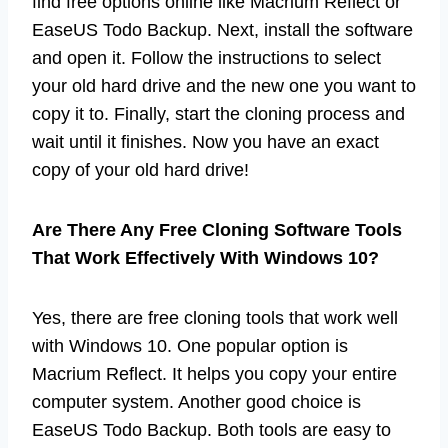
find free options online like Macrium Reflect or
EaseUS Todo Backup. Next, install the software
and open it. Follow the instructions to select
your old hard drive and the new one you want to
copy it to. Finally, start the cloning process and
wait until it finishes. Now you have an exact
copy of your old hard drive!
Are There Any Free Cloning Software Tools
That Work Effectively With Windows 10?
Yes, there are free cloning tools that work well
with Windows 10. One popular option is
Macrium Reflect. It helps you copy your entire
computer system. Another good choice is
EaseUS Todo Backup. Both tools are easy to