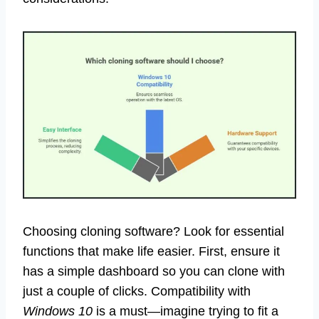
Choosing cloning software? Look for essential
functions that make life easier. First, ensure it
has a simple dashboard so you can clone with
just a couple of clicks. Compatibility with
Windows 10
is a must—imagine trying to fit a