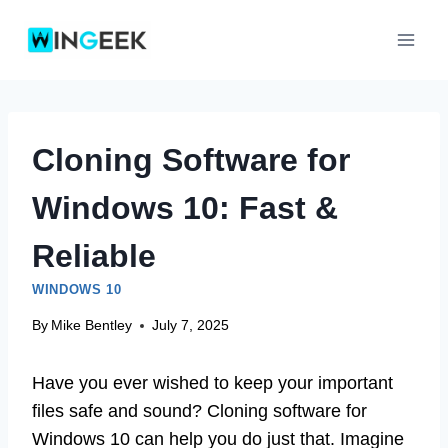
Skip
to
content
Cloning Software for
Windows 10: Fast &
Reliable
WINDOWS 10
By
Mike Bentley
July 7, 2025
Have you ever wished to keep your important
files safe and sound? Cloning software for
Windows 10 can help you do just that. Imagine