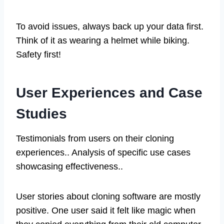
To avoid issues, always back up your data first.
Think of it as wearing a helmet while biking.
Safety first!
User Experiences and Case
Studies
Testimonials from users on their cloning
experiences.. Analysis of specific use cases
showcasing effectiveness..
User stories about cloning software are mostly
positive. One user said it felt like magic when