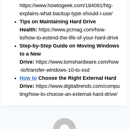
https://www.howtogeek.com/184091/htg-
explains-what-backup-type-should-i-use/
Tips on Maintaining Hard Drive
Health:
https://www.pcmag.com/how-
to/how-to-extend-the-life-of-your-hard-drive
Step-by-Step Guide on Moving Windows
to a New
Drive:
https://www.tomshardware.com/how
-to/transfer-windows-10-to-ssd
How to
Choose the Right External Hard
Drive:
https://www.digitaltrends.com/compu
ting/how-to-choose-an-external-hard-drive/