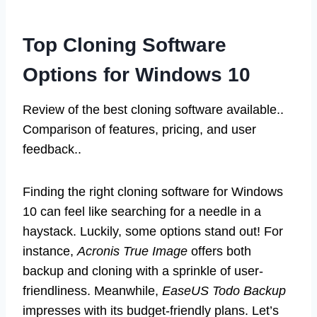
Top Cloning Software
Options for Windows 10
Review of the best cloning software available..
Comparison of features, pricing, and user
feedback..
Finding the right cloning software for Windows
10 can feel like searching for a needle in a
haystack. Luckily, some options stand out! For
instance,
Acronis True Image
offers both
backup and cloning with a sprinkle of user-
friendliness. Meanwhile,
EaseUS Todo Backup
impresses with its budget-friendly plans. Let’s