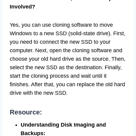
Involved?
Yes, you can use cloning software to move
Windows to a new SSD (solid-state drive). First,
you need to connect the new SSD to your
computer. Next, open the cloning software and
choose your old hard drive as the source. Then,
select the new SSD as the destination. Finally,
start the cloning process and wait until it
finishes. After that, you can replace the old hard
drive with the new SSD.
Resource:
Understanding Disk Imaging and
Backups: