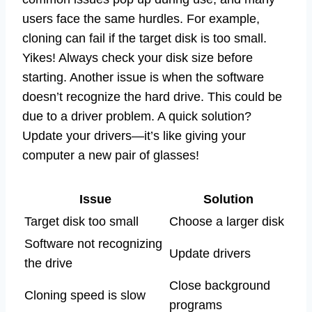
users face the same hurdles. For example,
cloning can fail if the target disk is too small.
Yikes! Always check your disk size before
starting. Another issue is when the software
doesn’t recognize the hard drive. This could be
due to a driver problem. A quick solution?
Update your drivers—it’s like giving your
computer a new pair of glasses!
Issue
Solution
Target disk too small
Choose a larger disk
Software not recognizing
Update drivers
the drive
Close background
Cloning speed is slow
programs