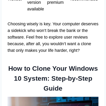
version
premium
available
Choosing wisely is key. Your computer deserves
a sidekick who won’t break the bank or the
software. Feel free to explore user reviews
because, after all, you wouldn’t want a clone
that only makes your life harder, right?
How to Clone Your Windows
10 System: Step-by-Step
Guide