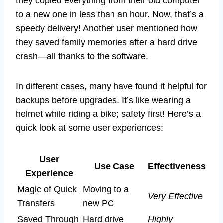
they copied everything from their old computer
to a new one in less than an hour. Now, that’s a
speedy delivery! Another user mentioned how
they saved family memories after a hard drive
crash—all thanks to the software.
In different cases, many have found it helpful for
backups before upgrades. It’s like wearing a
helmet while riding a bike; safety first! Here’s a
quick look at some user experiences:
User
Use Case
Effectiveness
Experience
Magic of Quick
Moving to a
Very Effective
Transfers
new PC
Saved Through
Hard drive
Highly