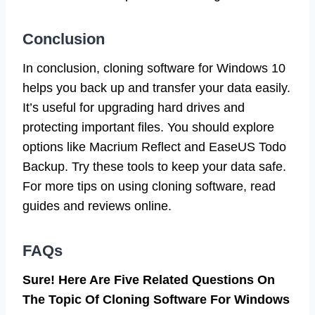
Conclusion
In conclusion, cloning software for Windows 10
helps you back up and transfer your data easily.
It’s useful for upgrading hard drives and
protecting important files. You should explore
options like Macrium Reflect and EaseUS Todo
Backup. Try these tools to keep your data safe.
For more tips on using cloning software, read
guides and reviews online.
FAQs
Sure! Here Are Five Related Questions On
The Topic Of Cloning Software For Windows