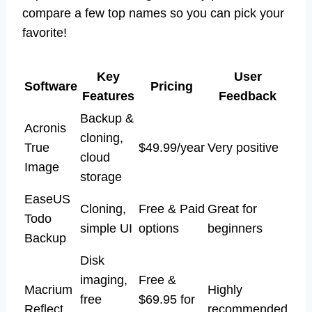
compare a few top names so you can pick your
favorite!
Key
User
Software
Pricing
Features
Feedback
Backup &
Acronis
cloning,
True
$49.99/year
Very positive
cloud
Image
storage
EaseUS
Cloning,
Free & Paid
Great for
Todo
simple UI
options
beginners
Backup
Disk
imaging,
Free &
Macrium
Highly
free
$69.95 for
Reflect
recommended