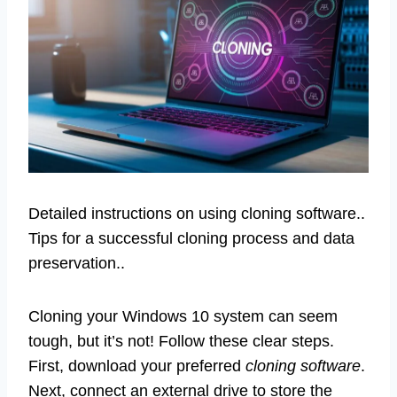
Detailed instructions on using cloning software..
Tips for a successful cloning process and data
preservation..
Cloning your Windows 10 system can seem
tough, but it’s not! Follow these clear steps.
First, download your preferred
cloning software
.
Next, connect an external drive to store the