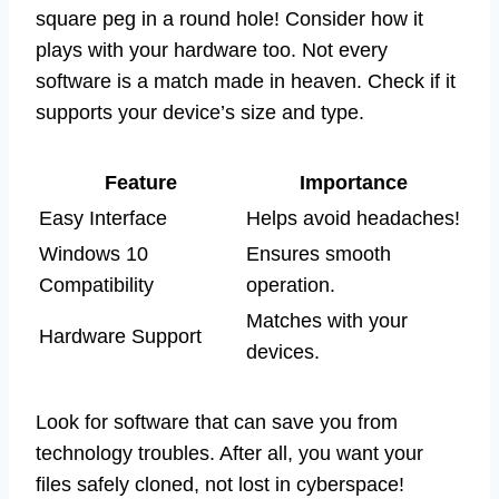
square peg in a round hole! Consider how it
plays with your hardware too. Not every
software is a match made in heaven. Check if it
supports your device’s size and type.
Feature
Importance
Easy Interface
Helps avoid headaches!
Windows 10
Ensures smooth
Compatibility
operation.
Matches with your
Hardware Support
devices.
Look for software that can save you from
technology troubles. After all, you want your
files safely cloned, not lost in cyberspace!