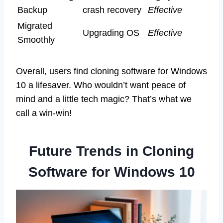
Backup
crash recovery
Effective
Migrated
Upgrading OS
Effective
Smoothly
Overall, users find cloning software for Windows
10 a lifesaver. Who wouldn’t want peace of
mind and a little tech magic? That’s what we
call a win-win!
Future Trends in Cloning
Software for Windows 10