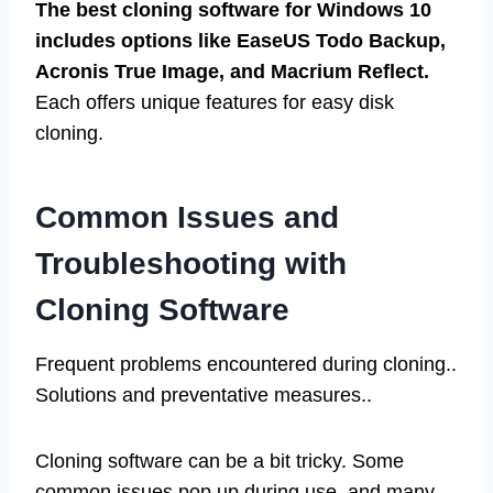
The best cloning software for Windows 10
includes options like EaseUS Todo Backup,
Acronis True Image, and Macrium Reflect.
Each offers unique features for easy disk
cloning.
Common Issues and
Troubleshooting with
Cloning Software
Frequent problems encountered during cloning..
Solutions and preventative measures..
Cloning software can be a bit tricky. Some
common issues pop up during use, and many