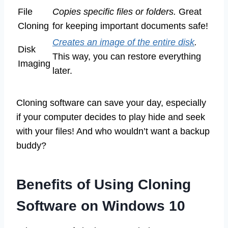
File
Copies specific files or folders.
Great
Cloning
for keeping important documents safe!
Creates an image of the entire disk
.
Disk
This way, you can restore everything
Imaging
later.
Cloning software can save your day, especially
if your computer decides to play hide and seek
with your files! And who wouldn’t want a backup
buddy?
Benefits of Using Cloning
Software on Windows 10