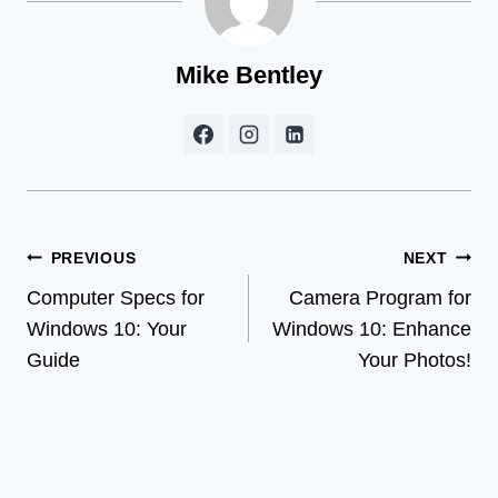
Mike Bentley
Post
PREVIOUS
NEXT
Computer Specs for
Camera Program for
navigation
Windows 10: Your
Windows 10: Enhance
Guide
Your Photos!