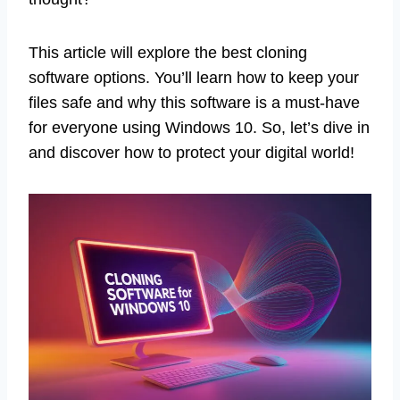
This article will explore the best cloning
software options. You’ll learn how to keep your
files safe and why this software is a must-have
for everyone using Windows 10. So, let’s dive in
and discover how to protect your digital world!