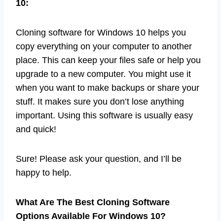
10:
Cloning software for Windows 10 helps you
copy everything on your computer to another
place. This can keep your files safe or help you
upgrade to a new computer. You might use it
when you want to make backups or share your
stuff. It makes sure you don’t lose anything
important. Using this software is usually easy
and quick!
Sure! Please ask your question, and I’ll be
happy to help.
What Are The Best Cloning Software
Options Available For Windows 10?