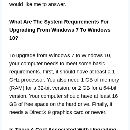
would like me to answer.
What Are The System Requirements For
Upgrading From Windows 7 To Windows
10?
To upgrade from Windows 7 to Windows 10,
your computer needs to meet some basic
requirements. First, it should have at least a 1
GHz processor. You also need 1 GB of memory
(RAM) for a 32-bit version, or 2 GB for a 64-bit
version. Your computer should have at least 16
GB of free space on the hard drive. Finally, it
needs a DirectX 9 graphics card or newer.
Is There A Cost Associated With Upgrading