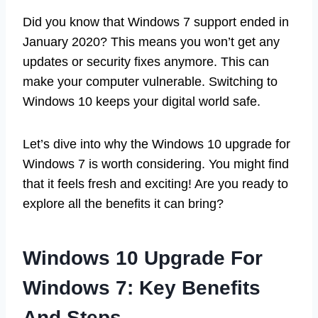
Did you know that Windows 7 support ended in
January 2020? This means you won’t get any
updates or security fixes anymore. This can
make your computer vulnerable. Switching to
Windows 10 keeps your digital world safe.
Let’s dive into why the Windows 10 upgrade for
Windows 7 is worth considering. You might find
that it feels fresh and exciting! Are you ready to
explore all the benefits it can bring?
Windows 10 Upgrade For
Windows 7: Key Benefits
And Steps