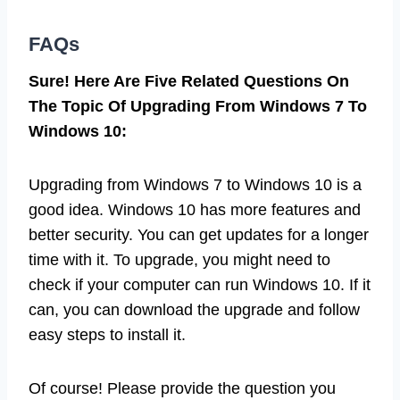
FAQs
Sure! Here Are Five Related Questions On
The Topic Of Upgrading From Windows 7 To
Windows 10:
Upgrading from Windows 7 to Windows 10 is a
good idea. Windows 10 has more features and
better security. You can get updates for a longer
time with it. To upgrade, you might need to
check if your computer can run Windows 10. If it
can, you can download the upgrade and follow
easy steps to install it.
Of course! Please provide the question you