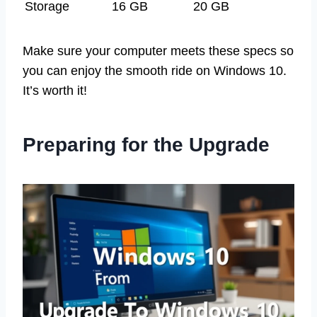
Storage
16 GB
20 GB
Make sure your computer meets these specs so
you can enjoy the smooth ride on Windows 10.
It’s worth it!
Preparing for the Upgrade