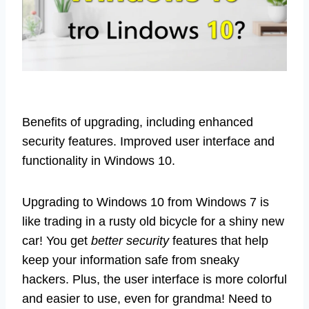
Benefits of upgrading, including enhanced
security features. Improved user interface and
functionality in Windows 10.
Upgrading to Windows 10 from Windows 7 is
like trading in a rusty old bicycle for a shiny new
car! You get
better security
features that help
keep your information safe from sneaky
hackers. Plus, the user interface is more colorful
and easier to use, even for grandma! Need to