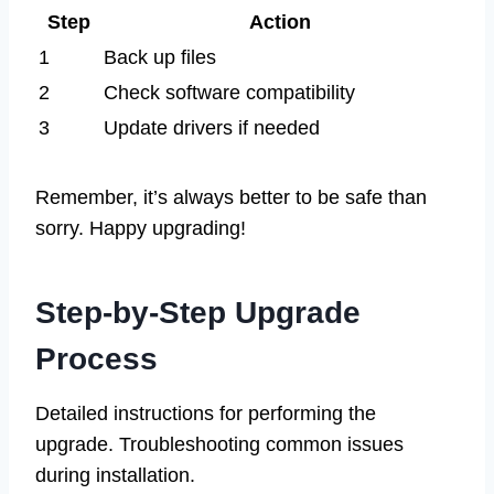
Step
Action
1
Back up files
2
Check software compatibility
3
Update drivers if needed
Remember, it’s always better to be safe than
sorry. Happy upgrading!
Step-by-Step Upgrade
Process
Detailed instructions for performing the
upgrade. Troubleshooting common issues
during installation.