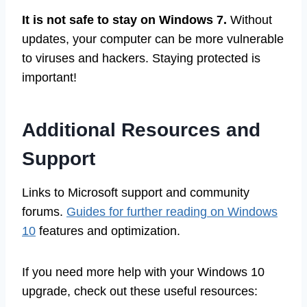
It is not safe to stay on Windows 7.
Without
updates, your computer can be more vulnerable
to viruses and hackers. Staying protected is
important!
Additional Resources and
Support
Links to Microsoft support and community
forums.
Guides for further reading on Windows
10
features and optimization.
If you need more help with your Windows 10
upgrade, check out these useful resources: