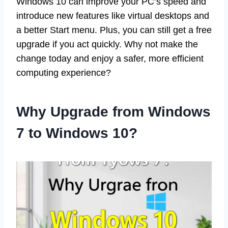
Windows 10 can improve your PC’s speed and
introduce new features like virtual desktops and
a better Start menu. Plus, you can still get a free
upgrade if you act quickly. Why not make the
change today and enjoy a safer, more efficient
computing experience?
Why Upgrade from Windows
7 to Windows 10?