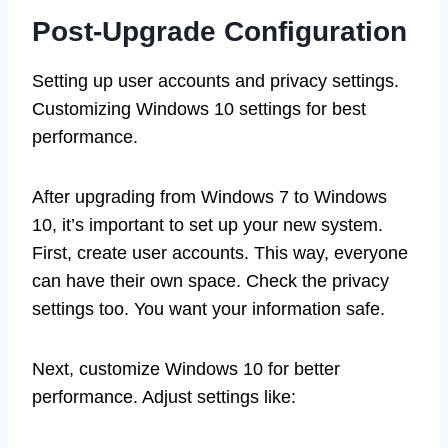
Post-Upgrade Configuration
Setting up user accounts and privacy settings.
Customizing Windows 10 settings for best
performance.
After upgrading from Windows 7 to Windows
10, it’s important to set up your new system.
First, create user accounts. This way, everyone
can have their own space. Check the privacy
settings too. You want your information safe.
Next, customize Windows 10 for better
performance. Adjust settings like: