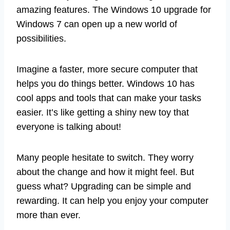
amazing features. The Windows 10 upgrade for
Windows 7 can open up a new world of
possibilities.
Imagine a faster, more secure computer that
helps you do things better. Windows 10 has
cool apps and tools that can make your tasks
easier. It’s like getting a shiny new toy that
everyone is talking about!
Many people hesitate to switch. They worry
about the change and how it might feel. But
guess what? Upgrading can be simple and
rewarding. It can help you enjoy your computer
more than ever.