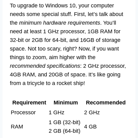
To upgrade to Windows 10, your computer
needs some special stuff. First, let’s talk about
the
minimum hardware requirements
. You’ll
need at least 1 GHz processor, 1GB RAM for
32-bit or 2GB for 64-bit, and 16GB of storage
space. Not too scary, right? Now, if you want
things to zoom, aim higher with the
recommended specifications
: 2 GHz processor,
4GB RAM, and 20GB of space. It’s like going
from a tricycle to a rocket ship!
Requirement
Minimum
Recommended
Processor
1 GHz
2 GHz
1 GB (32-bit)
RAM
4 GB
2 GB (64-bit)