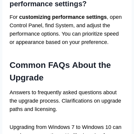
performance settings?
For
customizing performance settings
, open
Control Panel, find System, and adjust the
performance options. You can prioritize speed
or appearance based on your preference.
Common FAQs About the
Upgrade
Answers to frequently asked questions about
the upgrade process. Clarifications on upgrade
paths and licensing.
Upgrading from Windows 7 to Windows 10 can