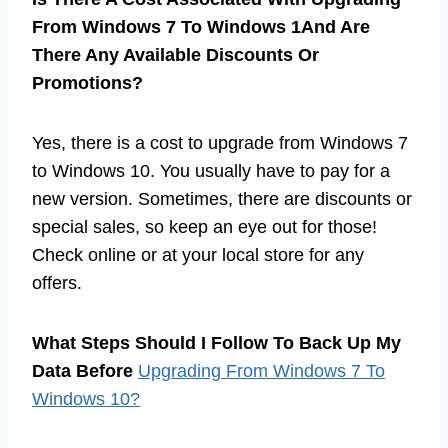
From Windows 7 To Windows 1And Are
There Any Available Discounts Or
Promotions?
Yes, there is a cost to upgrade from Windows 7
to Windows 10. You usually have to pay for a
new version. Sometimes, there are discounts or
special sales, so keep an eye out for those!
Check online or at your local store for any
offers.
What Steps Should I Follow To Back Up My
Data Before
Upgrading From Windows 7 To
Windows 10?