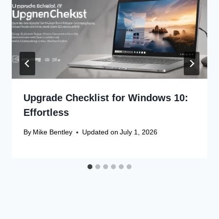
Upgrade Checklist for Windows 10:
Effortless
By
Mike Bentley
Updated on
July 1, 2026