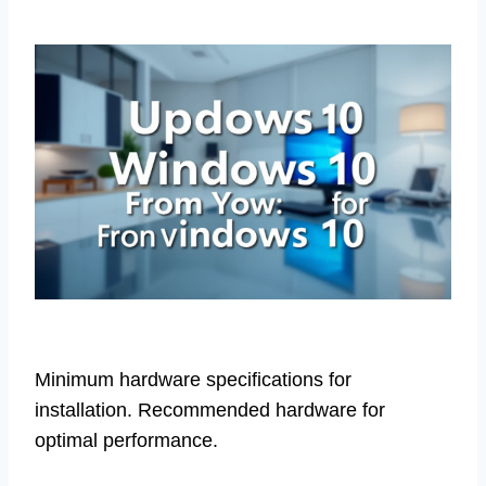
Minimum hardware specifications for
installation. Recommended hardware for
optimal performance.