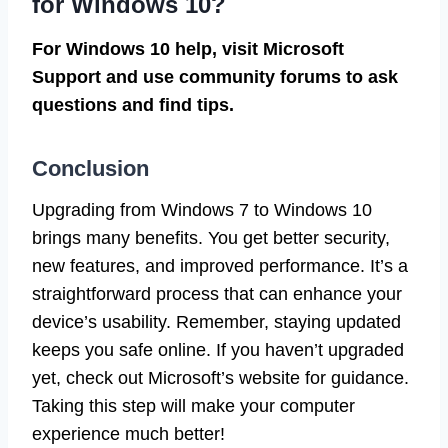
for Windows 10?
For Windows 10 help, visit Microsoft
Support and use community forums to ask
questions and find tips.
Conclusion
Upgrading from Windows 7 to Windows 10
brings many benefits. You get better security,
new features, and improved performance. It’s a
straightforward process that can enhance your
device’s usability. Remember, staying updated
keeps you safe online. If you haven’t upgraded
yet, check out Microsoft’s website for guidance.
Taking this step will make your computer
experience much better!