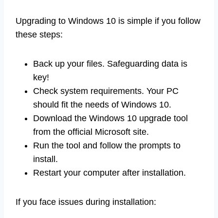
Upgrading to Windows 10 is simple if you follow
these steps:
Back up your files. Safeguarding data is
key!
Check system requirements. Your PC
should fit the needs of Windows 10.
Download the Windows 10 upgrade tool
from the official Microsoft site.
Run the tool and follow the prompts to
install.
Restart your computer after installation.
If you face issues during installation: