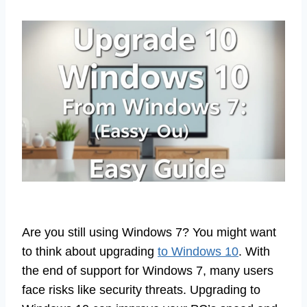
Are you still using Windows 7? You might want
to think about upgrading
to Windows 10
. With
the end of support for Windows 7, many users
face risks like security threats. Upgrading to