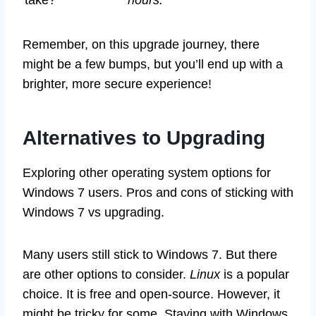
Remember, on this upgrade journey, there
might be a few bumps, but you’ll end up with a
brighter, more secure experience!
Alternatives to Upgrading
Exploring other operating system options for
Windows 7 users. Pros and cons of sticking with
Windows 7 vs upgrading.
Many users still stick to Windows 7. But there
are other options to consider.
Linux
is a popular
choice. It is free and open-source. However, it
might be tricky for some. Staying with Windows