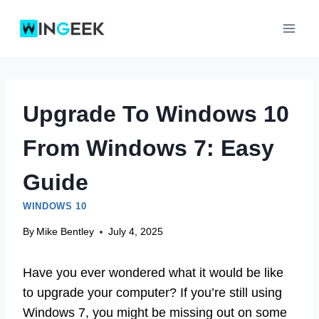
Skip
to
content
Upgrade To Windows 10
From Windows 7: Easy
Guide
WINDOWS 10
By
Mike Bentley
July 4, 2025
Have you ever wondered what it would be like
to upgrade your computer? If you’re still using
Windows 7, you might be missing out on some