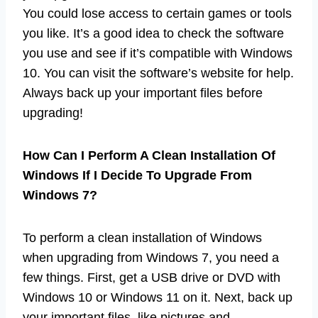
You could lose access to certain games or tools
you like. It’s a good idea to check the software
you use and see if it’s compatible with Windows
10. You can visit the software’s website for help.
Always back up your important files before
upgrading!
How Can I Perform A Clean Installation Of
Windows If I Decide To Upgrade From
Windows 7?
To perform a clean installation of Windows
when upgrading from Windows 7, you need a
few things. First, get a USB drive or DVD with
Windows 10 or Windows 11 on it. Next, back up
your important files, like pictures and