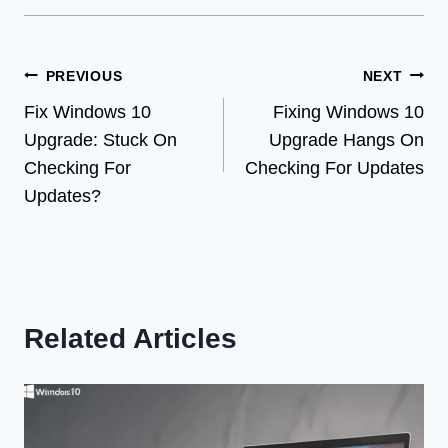
Post
PREVIOUS
NEXT
Fix Windows 10
Fixing Windows 10
navigation
Upgrade: Stuck On
Upgrade Hangs On
Checking For
Checking For Updates
Updates?
Related Articles