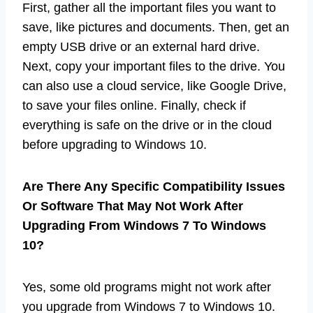
First, gather all the important files you want to
save, like pictures and documents. Then, get an
empty USB drive or an external hard drive.
Next, copy your important files to the drive. You
can also use a cloud service, like Google Drive,
to save your files online. Finally, check if
everything is safe on the drive or in the cloud
before upgrading to Windows 10.
Are There Any Specific Compatibility Issues
Or Software That May Not Work After
Upgrading From Windows 7 To Windows
10?
Yes, some old programs might not work after
you upgrade from Windows 7 to Windows 10.