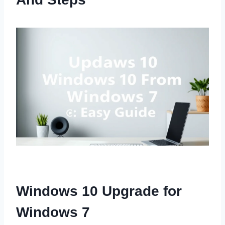
Windows 10 Upgrade for
Windows 7