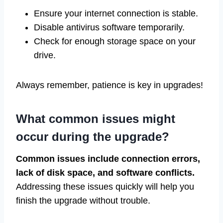
Ensure your internet connection is stable.
Disable antivirus software temporarily.
Check for enough storage space on your
drive.
Always remember, patience is key in upgrades!
What common issues might
occur during the upgrade?
Common issues include connection errors,
lack of disk space, and software conflicts.
Addressing these issues quickly will help you
finish the upgrade without trouble.