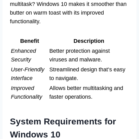
multitask? Windows 10 makes it smoother than
butter on warm toast with its improved
functionality.
Benefit
Description
Enhanced
Better protection against
Security
viruses and malware.
User-Friendly
Streamlined design that’s easy
Interface
to navigate.
Improved
Allows better multitasking and
Functionality
faster operations.
System Requirements for
Windows 10