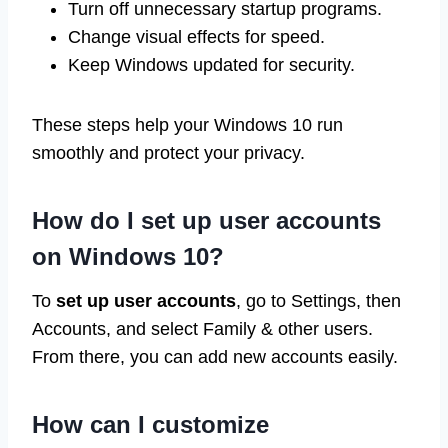
Turn off unnecessary startup programs.
Change visual effects for speed.
Keep Windows updated for security.
These steps help your Windows 10 run
smoothly and protect your privacy.
How do I set up user accounts
on Windows 10?
To
set up user accounts
, go to Settings, then
Accounts, and select Family & other users.
From there, you can add new accounts easily.
How can I customize