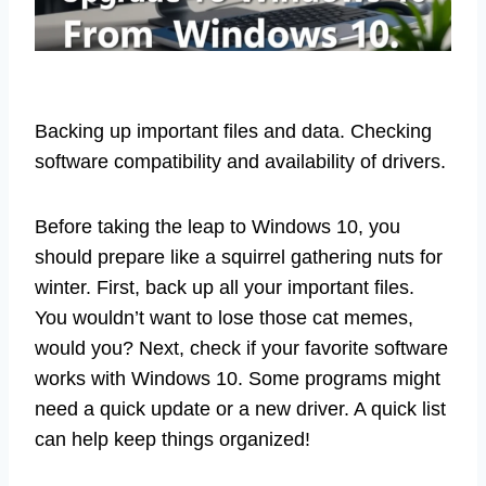
Backing up important files and data. Checking
software compatibility and availability of drivers.
Before taking the leap to Windows 10, you
should prepare like a squirrel gathering nuts for
winter. First, back up all your important files.
You wouldn’t want to lose those cat memes,
would you? Next, check if your favorite software
works with Windows 10. Some programs might
need a quick update or a new driver. A quick list
can help keep things organized!