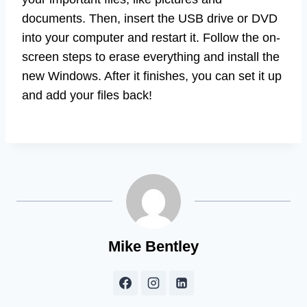
documents. Then, insert the USB drive or DVD
into your computer and restart it. Follow the on-
screen steps to erase everything and install the
new Windows. After it finishes, you can set it up
and add your files back!
Mike Bentley