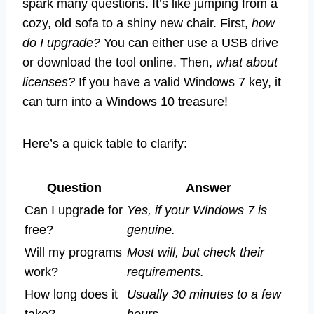
spark many questions. It’s like jumping from a
cozy, old sofa to a shiny new chair. First,
how
do I upgrade?
You can either use a USB drive
or download the tool online. Then,
what about
licenses?
If you have a valid Windows 7 key, it
can turn into a Windows 10 treasure!
Here’s a quick table to clarify:
Question
Answer
Can I upgrade for
Yes, if your Windows 7 is
free?
genuine.
Will my programs
Most will, but check their
work?
requirements.
How long does it
Usually 30 minutes to a few
take?
hours.