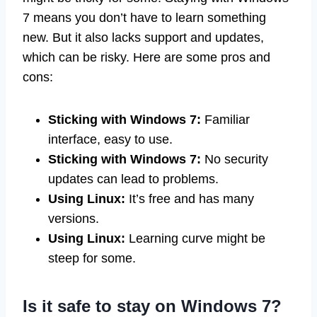
7 means you don’t have to learn something
new. But it also lacks support and updates,
which can be risky. Here are some pros and
cons:
Sticking with Windows 7:
Familiar
interface, easy to use.
Sticking with Windows 7:
No security
updates can lead to problems.
Using Linux:
It’s free and has many
versions.
Using Linux:
Learning curve might be
steep for some.
Is it safe to stay on Windows 7?