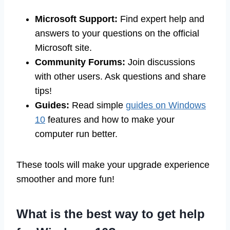
Microsoft Support:
Find expert help and
answers to your questions on the official
Microsoft site.
Community Forums:
Join discussions
with other users. Ask questions and share
tips!
Guides:
Read simple
guides on Windows
10
features and how to make your
computer run better.
These tools will make your upgrade experience
smoother and more fun!
What is the best way to get help