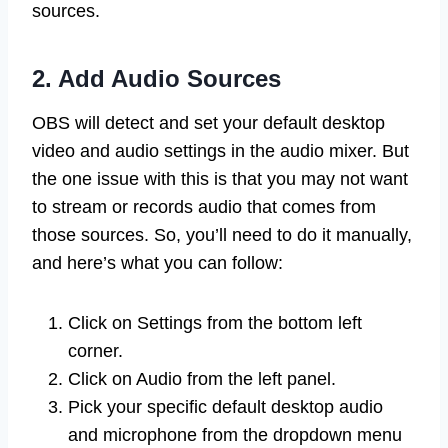
sources.
2. Add Audio Sources
OBS will detect and set your default desktop
video and audio settings in the audio mixer. But
the one issue with this is that you may not want
to stream or records audio that comes from
those sources. So, you’ll need to do it manually,
and here’s what you can follow:
Click on Settings from the bottom left
corner.
Click on Audio from the left panel.
Pick your specific default desktop audio
and microphone from the dropdown menu