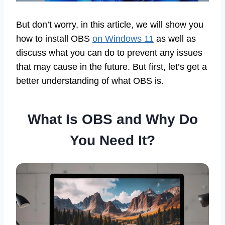
But don’t worry, in this article, we will show you
how to install OBS
on Windows 11
as well as
discuss what you can do to prevent any issues
that may cause in the future. But first, let’s get a
better understanding of what OBS is.
What Is OBS and Why Do
You Need It?