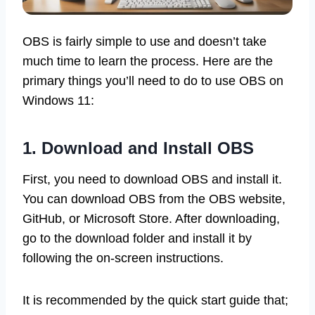
OBS is fairly simple to use and doesn’t take
much time to learn the process. Here are the
primary things you’ll need to do to use OBS on
Windows 11:
1. Download and Install OBS
First, you need to download OBS and install it.
You can download OBS from the OBS website,
GitHub, or Microsoft Store. After downloading,
go to the download folder and install it by
following the on-screen instructions.
It is recommended by the quick start guide that;