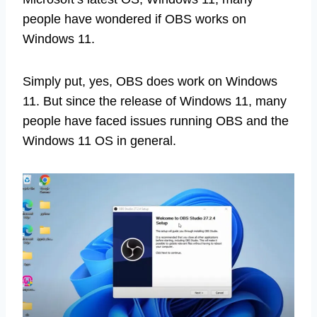
people have wondered if OBS works on
Windows 11.
Simply put, yes, OBS does work on Windows
11. But since the release of Windows 11, many
people have faced issues running OBS and the
Windows 11 OS in general.