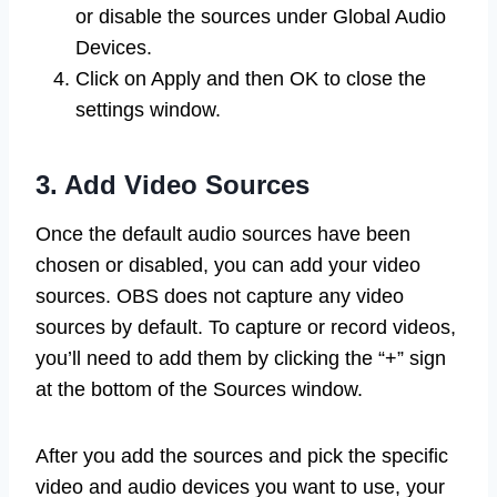
or disable the sources under Global Audio
Devices.
Click on Apply and then OK to close the
settings window.
3. Add Video Sources
Once the default audio sources have been
chosen or disabled, you can add your video
sources. OBS does not capture any video
sources by default. To capture or record videos,
you’ll need to add them by clicking the “+” sign
at the bottom of the Sources window.
After you add the sources and pick the specific
video and audio devices you want to use, your