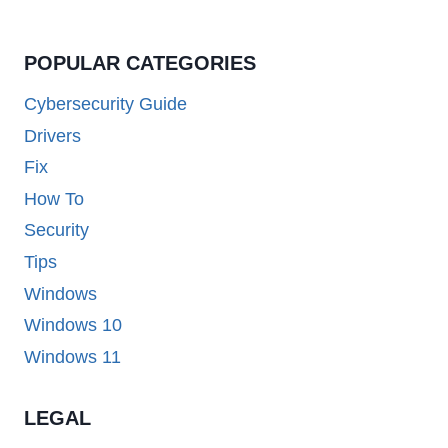
POPULAR CATEGORIES
Cybersecurity Guide
Drivers
Fix
How To
Security
Tips
Windows
Windows 10
Windows 11
LEGAL