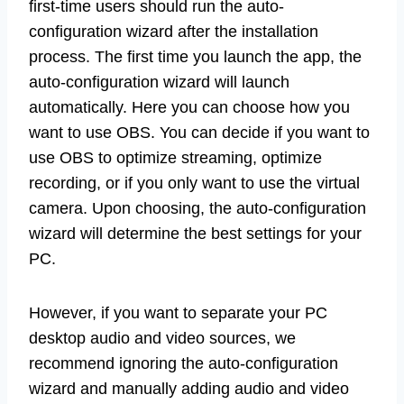
first-time users should run the auto-
configuration wizard after the installation
process. The first time you launch the app, the
auto-configuration wizard will launch
automatically. Here you can choose how you
want to use OBS. You can decide if you want to
use OBS to optimize streaming, optimize
recording, or if you only want to use the virtual
camera. Upon choosing, the auto-configuration
wizard will determine the best settings for your
PC.
However, if you want to separate your PC
desktop audio and video sources, we
recommend ignoring the auto-configuration
wizard and manually adding audio and video