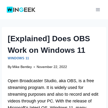
Skip
to
content
[Explained] Does OBS
Work on Windows 11
WINDOWS 11
By
Mike Bentley
November 22, 2022
Open Broadcaster Studio, aka OBS, is a free
streaming program. It is widely used for
streaming purposes and also to record and edit
videos through your PC. With the release of
Microsoft’s latest OS, Windows 11, many