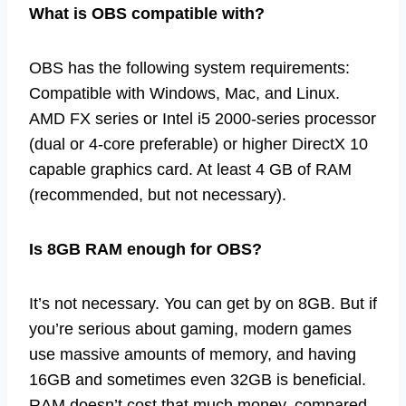
What is OBS compatible with?
OBS has the following system requirements:
Compatible with Windows, Mac, and Linux.
AMD FX series or Intel i5 2000-series processor
(dual or 4-core preferable) or higher DirectX 10
capable graphics card. At least 4 GB of RAM
(recommended, but not necessary).
Is 8GB RAM enough for OBS?
It’s not necessary. You can get by on 8GB. But if
you’re serious about gaming, modern games
use massive amounts of memory, and having
16GB and sometimes even 32GB is beneficial.
RAM doesn’t cost that much money, compared