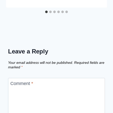
Leave a Reply
Your email address will not be published.
Required fields are
marked
*
Comment
*