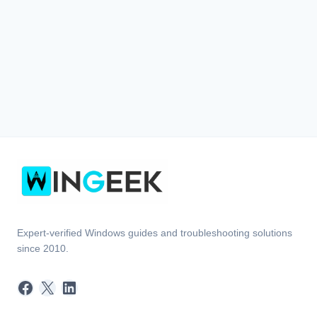
Expert-verified Windows guides and troubleshooting solutions
since 2010.
Facebook
X
LinkedIn