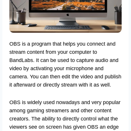
OBS is a program that helps you connect and
stream content from your computer to
BandLabs. It can be used to capture audio and
video by activating your microphone and
camera. You can then edit the video and publish
it afterward or directly stream with it as well.
OBS is widely used nowadays and very popular
among gaming streamers and other content
creators. The ability to directly control what the
viewers see on screen has given OBS an edge