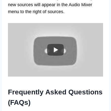
new sources will appear in the Audio Mixer
menu to the right of sources.
Frequently Asked Questions
(FAQs)