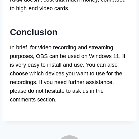
to high-end video cards.
Conclusion
In brief, for video recording and streaming
purposes, OBS can be used on Windows 11. It
is very easy to install and use. You can also
choose which devices you want to use for the
recordings. If you need further assistance,
please do not hesitate to ask us in the
comments section.