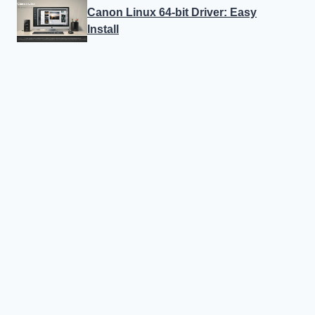
Canon Linux 64-bit Driver: Easy
Install