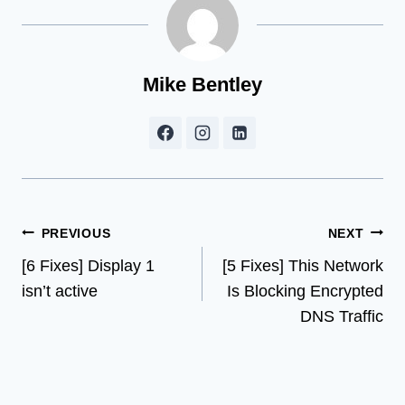
Mike Bentley
Post
PREVIOUS
NEXT
[6 Fixes] Display 1
[5 Fixes] This Network
navigation
isn’t active
Is Blocking Encrypted
DNS Traffic