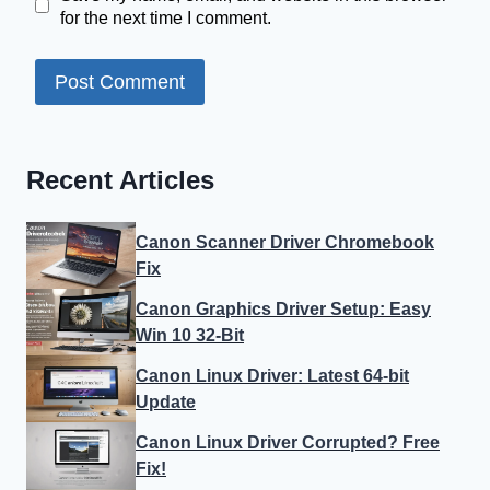
for the next time I comment.
Recent Articles
Canon Scanner Driver Chromebook
Fix
Canon Graphics Driver Setup: Easy
Win 10 32-Bit
Canon Linux Driver: Latest 64-bit
Update
Canon Linux Driver Corrupted? Free
Fix!