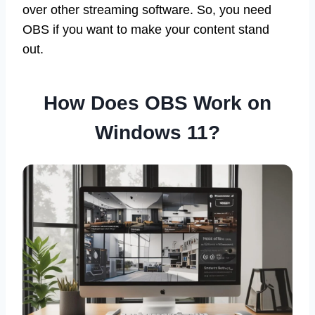
over other streaming software. So, you need
OBS if you want to make your content stand
out.
How Does OBS Work on
Windows 11?