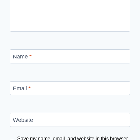
Name
*
Email
*
Website
Save my name, email, and website in this browser