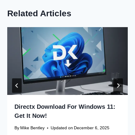
Related Articles
Directx Download For Windows 11:
Get It Now!
By
Mike Bentley
Updated on
December 6, 2025