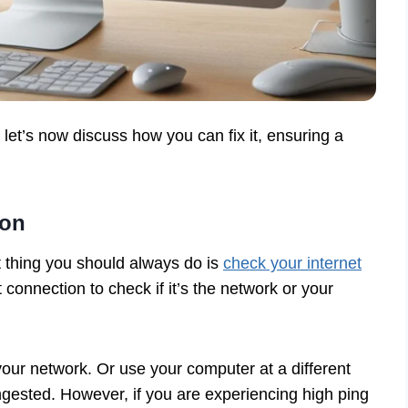
et’s now discuss how you can fix it, ensuring a
ion
t thing you should always do is
check your internet
et connection to check if it’s the network or your
your network. Or use your computer at a different
ngested. However, if you are experiencing high ping