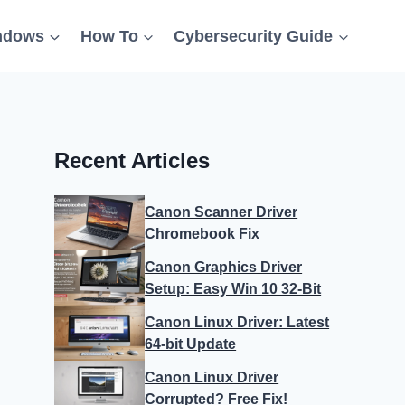
ndows
How To
Cybersecurity Guide
Recent Articles
Canon Scanner Driver
Chromebook Fix
Canon Graphics Driver
Setup: Easy Win 10 32-Bit
Canon Linux Driver: Latest
64-bit Update
Canon Linux Driver
Corrupted? Free Fix!