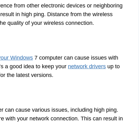
erence from other electronic devices or neighboring
esult in high ping. Distance from the wireless
the quality of your wireless connection.
 your Windows
7 computer can cause issues with
It’s a good idea to keep your
network drivers
up to
r the latest versions.
r can cause various issues, including high ping.
e with your network connection. This can result in