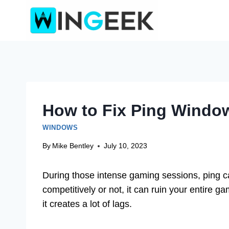
Skip
to
content
How to Fix Ping Window
WINDOWS
By
Mike Bentley
July 10, 2023
During those intense gaming sessions, ping 
competitively or not, it can ruin your entire 
it creates a lot of lags.