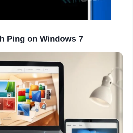
h Ping on Windows 7