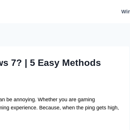
Wi
s 7? | 5 Easy Methods
can be annoying. Whether you are gaming
gaming experience. Because, when the ping gets high,