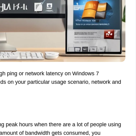
 high ping or network latency on Windows 7
nds on your particular usage scenario, network and
ng peak hours when there are a lot of people using
nt amount of bandwidth gets consumed, you