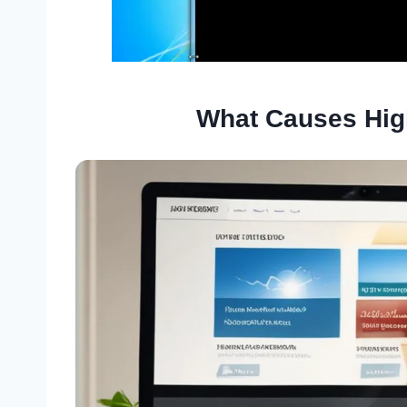
What Causes Hig