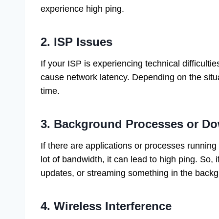
experience high ping.
2. ISP Issues
If your ISP is experiencing technical difficultie
cause network latency. Depending on the situa
time.
3. Background Processes or D
If there are applications or processes runni
lot of bandwidth, it can lead to high ping. So,
updates, or streaming something in the backg
4. Wireless Interference