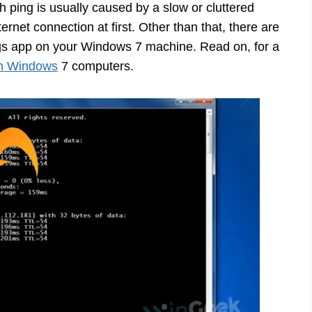
 ping is usually caused by a slow or cluttered
ernet connection at first. Other than that, there are
ngs app on your Windows 7 machine. Read on, for a
 on Windows
7 computers.