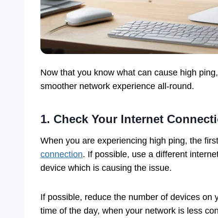
Now that you know what can cause high ping, l
smoother network experience all-round.
1. Check Your Internet Connect
When you are experiencing high ping, the firs
connection
. If possible, use a different intern
device which is causing the issue.
If possible, reduce the number of devices on 
time of the day, when your network is less co