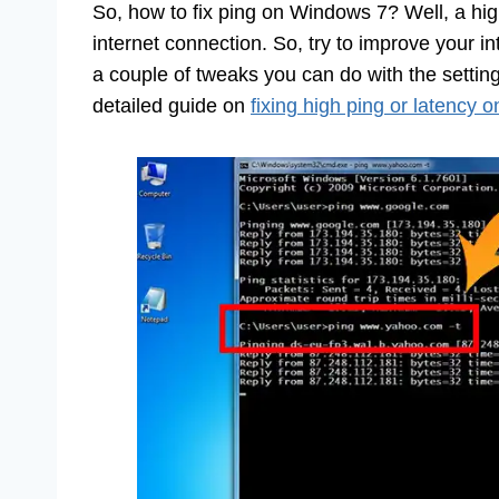
So, how to fix ping on Windows 7? Well, a high
internet connection. So, try to improve your int
a couple of tweaks you can do with the setti
detailed guide on
fixing high ping or latency