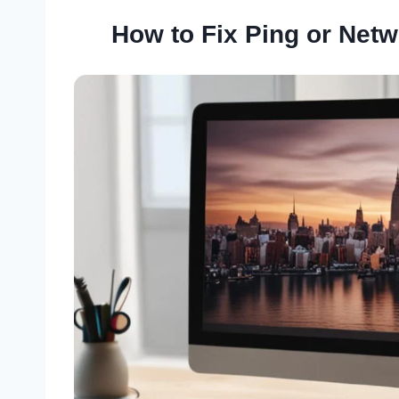
How to Fix Ping or Net