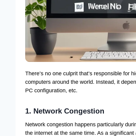
There’s no one culprit that’s responsible for
computers around the world. Instead, it depe
PC configuration, etc.
1. Network Congestion
Network congestion happens particularly duri
the internet at the same time. As a significa