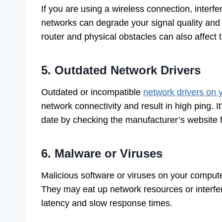
If you are using a wireless connection, interf
networks can degrade your signal quality and r
router and physical obstacles can also affect 
5. Outdated Network Drivers
Outdated or incompatible
network drivers on
network connectivity and result in high ping. 
date by checking the manufacturer’s website fo
6. Malware or Viruses
Malicious software or viruses on your compute
They may eat up network resources or interfer
latency and slow response times.