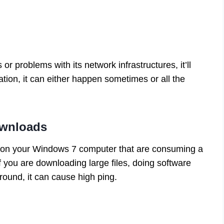
s or problems with its network infrastructures, it’ll
tion, it can either happen sometimes or all the
ownloads
ng on your Windows 7 computer that are consuming a
 if you are downloading large files, doing software
round, it can cause high ping.