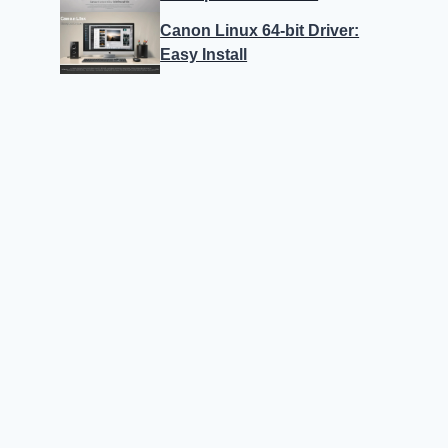
Canon Linux 64-bit Driver:
Easy Install