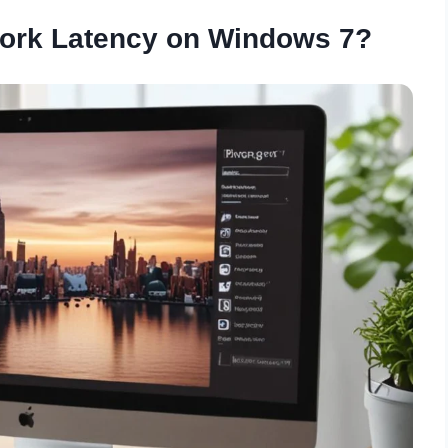
work Latency on Windows 7?