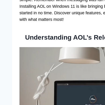
Installing AOL on Windows 11 is like bringing
started in no time. Discover unique features, 
with what matters most!
Understanding AOL’s Re