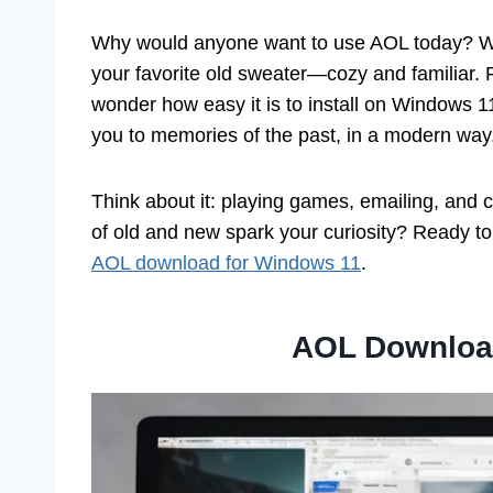
Why would anyone want to use AOL today? Well,
your favorite old sweater—cozy and familiar. P
wonder how easy it is to install on Windows 1
you to memories of the past, in a modern way
Think about it: playing games, emailing, and cha
of old and new spark your curiosity? Ready to
AOL download for Windows 11
.
AOL Downloa