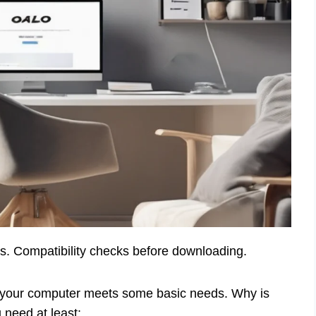
s. Compatibility checks before downloading.
e your computer meets some basic needs. Why is
 need at least: