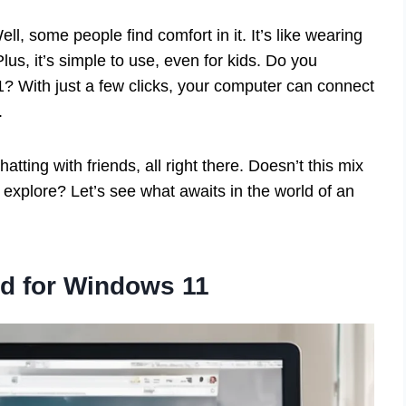
 some people find comfort in it. It’s like wearing
lus, it’s simple to use, even for kids. Do you
1? With just a few clicks, your computer can connect
.
tting with friends, all right there. Doesn’t this mix
 explore? Let’s see what awaits in the world of an
d for Windows 11