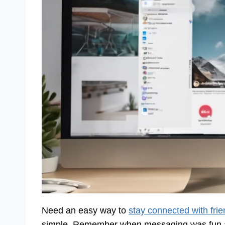
Need an easy way to
stay connected with fri
simple. Remember when messaging was fun an