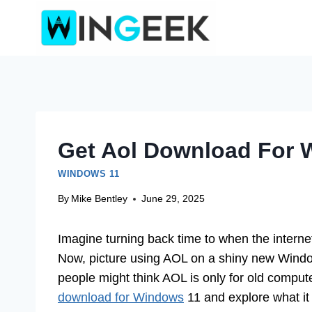
Skip
to
content
Get Aol Download For W
WINDOWS 11
By
Mike Bentley
June 29, 2025
Imagine turning back time to when the intern
Now, picture using AOL on a shiny new Windo
people might think AOL is only for old compute
download for Windows
11 and explore what it 