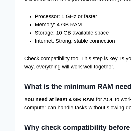
Processor: 1 GHz or faster
Memory: 4 GB RAM
Storage: 10 GB available space
Internet: Strong, stable connection
Check compatibility too. This step is key. Is
way, everything will work well together.
What is the minimum RAM need
You need at least 4 GB RAM
for AOL to wor
computer can handle tasks without slowing d
Why check compatibility befo