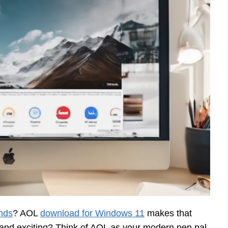
ends
? AOL
download for Windows 11
makes that
d exciting? Think of AOL as your modern pen pal.