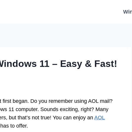
Wi
indows 11 – Easy & Fast!
et first began. Do you remember using AOL mail?
ws 11 computer. Sounds exciting, right? Many
rs, but that’s not true! You can enjoy an
AOL
has to offer.