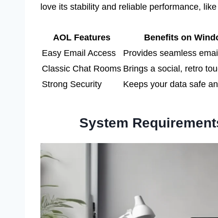
love its stability and reliable performance, like
AOL Features
Benefits on Wind
Easy Email Access
Provides seamless emai
Classic Chat Rooms
Brings a social, retro to
Strong Security
Keeps your data safe a
System Requirement