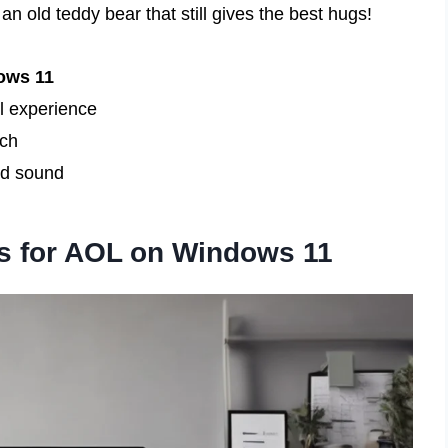
 an old teddy bear that still gives the best hugs!
ows 11
l experience
uch
nd sound
s for AOL on Windows 11