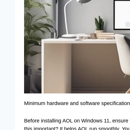
Minimum hardware and software specification
Before installing AOL on Windows 11, ensur
this important? It helps AOL run smoothly. You