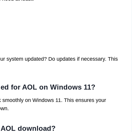
 your system updated? Do updates if necessary. This
ed for AOL on Windows 11?
k smoothly on Windows 11. This ensures your
own.
re AOL download?