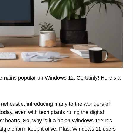
remains popular on Windows 11. Certainly! Here’s a
rnet castle, introducing many to the wonders of
oday, even with tech giants ruling the digital
s’ hearts. So, why is it a hit on Windows 11? It’s
lgic charm keep it alive. Plus, Windows 11 users