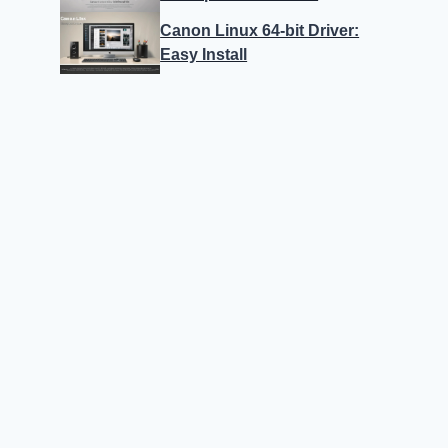
Canon Linux 64-bit Driver:
Easy Install