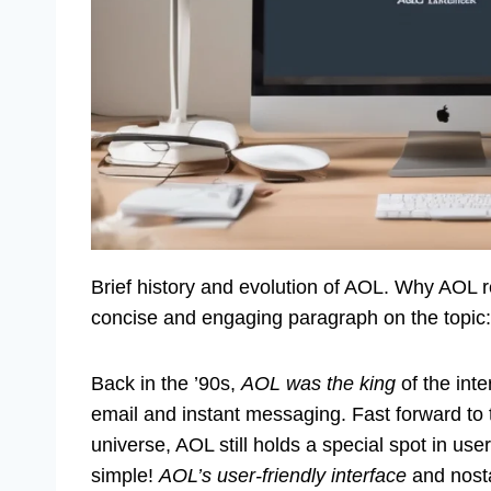
Brief history and evolution of AOL. Why AOL 
concise and engaging paragraph on the topic:
Back in the ’90s,
AOL was the king
of the inte
email and instant messaging. Fast forward to t
universe, AOL still holds a special spot in user
simple!
AOL’s user-friendly interface
and nosta