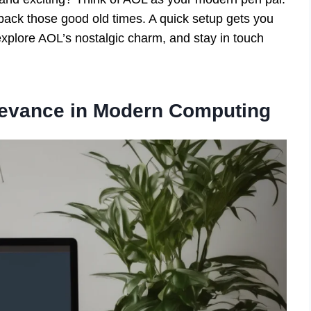
 back those good old times. A quick setup gets you
explore AOL’s nostalgic charm, and stay in touch
levance in Modern Computing