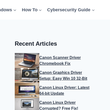
ndows
How To
Cybersecurity Guide
Recent Articles
Canon Scanner Driver
Chromebook Fix
Canon Graphics Driver
Setup: Easy Win 10 32-Bit
Canon Linux Driver: Latest
64-bit Update
Canon Linux Driver
Corrupted? Free Fix!