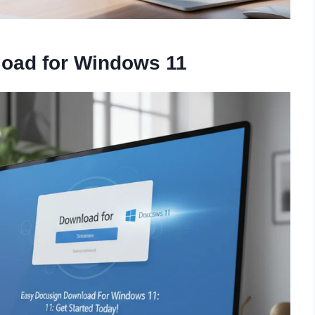
oad for Windows 11