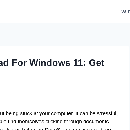
Wi
d For Windows 11: Get
t being stuck at your computer. It can be stressful,
ople find themselves clicking through documents
you know that using DocuSign can save you time