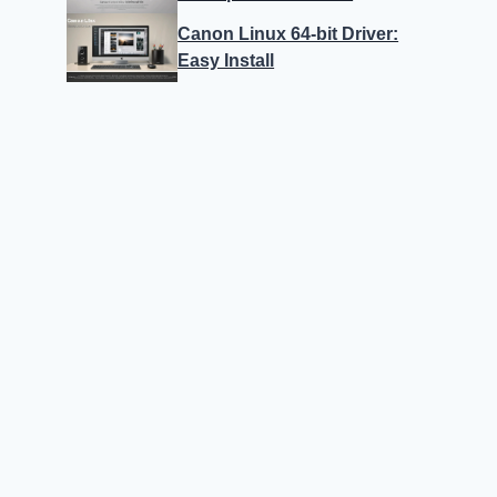
Canon Linux 64-bit Driver:
Easy Install