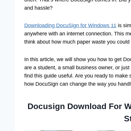
and hassle?
Downloading DocuSign for Windows 11
is si
anywhere with an internet connection. This m
think about how much paper waste you could 
In this article, we will show you how to get
are a student, a small business owner, or ju
find this guide useful. Are you ready to make
how DocuSign can change the way you handl
Docusign Download For W
S