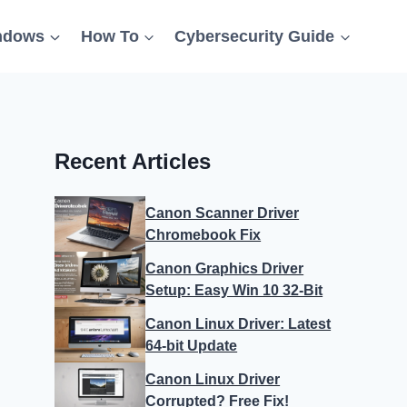
ndows
How To
Cybersecurity Guide
Recent Articles
Canon Scanner Driver
Chromebook Fix
Canon Graphics Driver
Setup: Easy Win 10 32-Bit
Canon Linux Driver: Latest
64-bit Update
Canon Linux Driver
Corrupted? Free Fix!