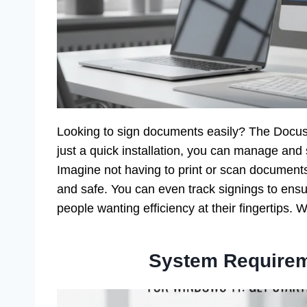
Looking to sign documents easily? The Docu
just a quick installation, you can manage and 
Imagine not having to print or scan document
and safe. You can even track signings to ensur
people wanting efficiency at their fingertips.
System Requirem