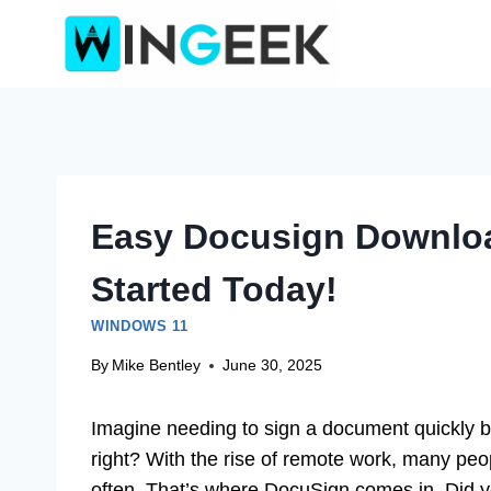
Skip
to
content
Easy Docusign Downloa
Started Today!
WINDOWS 11
By
Mike Bentley
June 30, 2025
Imagine needing to sign a document quickly bu
right? With the rise of remote work, many pe
often. That’s where DocuSign comes in. Did 