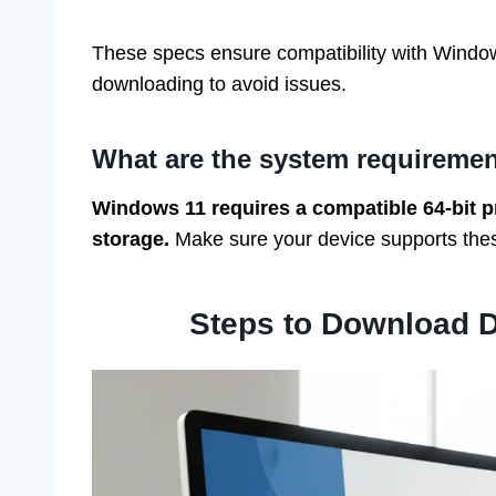
These specs ensure compatibility with Window
downloading to avoid issues.
What are the system requireme
Windows 11 requires a compatible 64-bit p
storage.
Make sure your device supports these
Steps to Download 