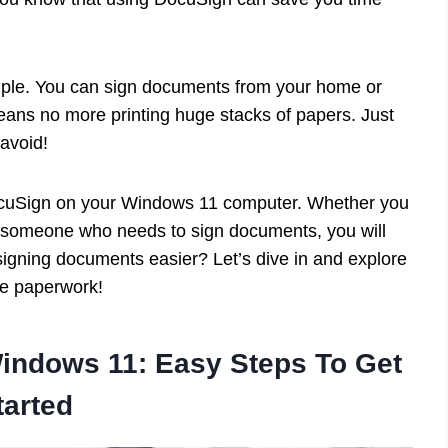
mple. You can sign documents from your home or
eans no more printing huge stacks of papers. Just
avoid!
 DocuSign on your Windows 11 computer. Whether you
st someone who needs to sign documents, you will
 signing documents easier? Let’s dive in and explore
e paperwork!
indows 11: Easy Steps To Get
tarted