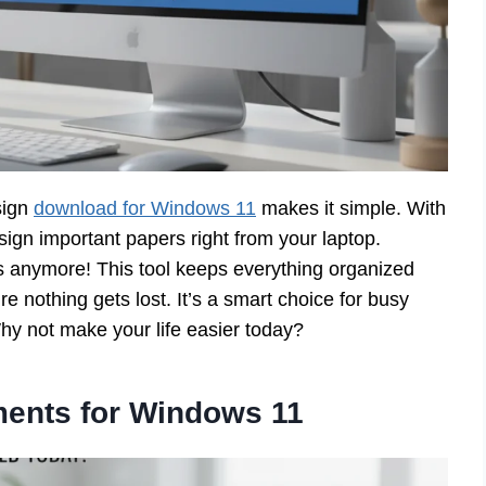
sign
download for Windows 11
makes it simple. With
sign important papers right from your laptop.
s anymore! This tool keeps everything organized
e nothing gets lost. It’s a smart choice for busy
 Why not make your life easier today?
ents for Windows 11