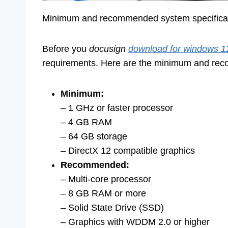
Minimum and recommended system specificatio
Before you
docusign
download for windows 1
requirements. Here are the minimum and rec
Minimum:
– 1 GHz or faster processor
– 4 GB RAM
– 64 GB storage
– DirectX 12 compatible graphics
Recommended:
– Multi-core processor
– 8 GB RAM or more
– Solid State Drive (SSD)
– Graphics with WDDM 2.0 or higher