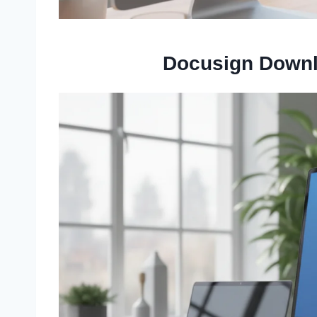
Docusign Downl