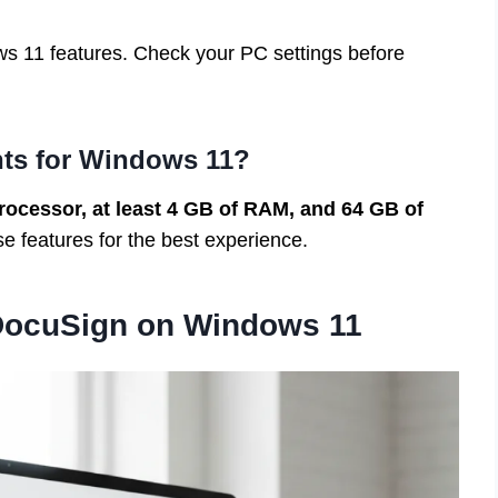
s 11 features. Check your PC settings before
nts for Windows 11?
rocessor, at least 4 GB of RAM, and 64 GB of
 features for the best experience.
DocuSign on Windows 11