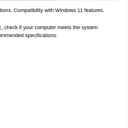
ns. Compatibility with Windows 11 features.
1
, check if your computer meets the system
ommended specifications: