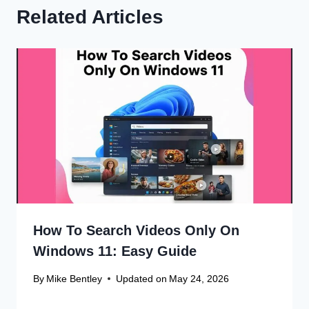
Related Articles
How To Search Videos Only On
Windows 11: Easy Guide
By
Mike Bentley
Updated on
May 24, 2026