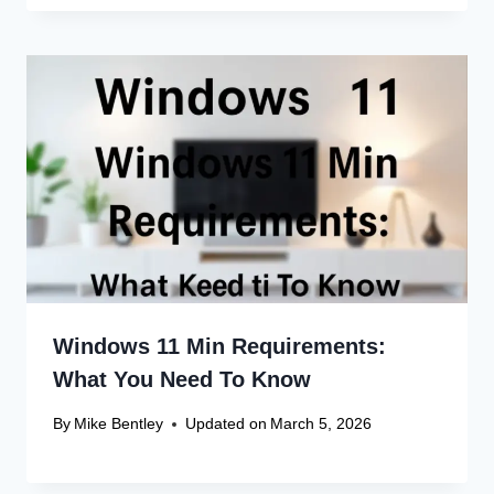
Windows 11 Min Requirements:
What You Need To Know
By
Mike Bentley
Updated on
March 5, 2026