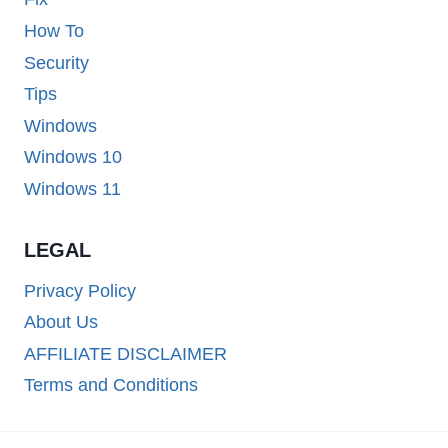
How To
Security
Tips
Windows
Windows 10
Windows 11
LEGAL
Privacy Policy
About Us
AFFILIATE DISCLAIMER
Terms and Conditions