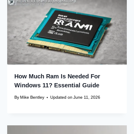
How Much Ram Is Needed For
Windows 11? Essential Guide
By
Mike Bentley
Updated on
June 11, 2026