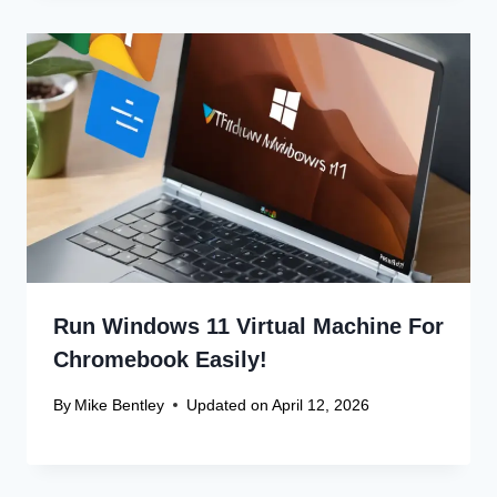
Run Windows 11 Virtual Machine For
Chromebook Easily!
By
Mike Bentley
Updated on
April 12, 2026