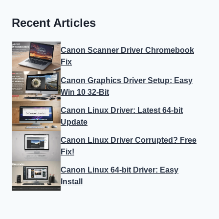
Recent Articles
Canon Scanner Driver Chromebook
Fix
Canon Graphics Driver Setup: Easy
Win 10 32-Bit
Canon Linux Driver: Latest 64-bit
Update
Canon Linux Driver Corrupted? Free
Fix!
Canon Linux 64-bit Driver: Easy
Install