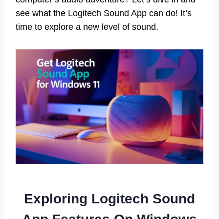
see what the Logitech Sound App can do! It’s
time to explore a new level of sound.
Exploring Logitech Sound