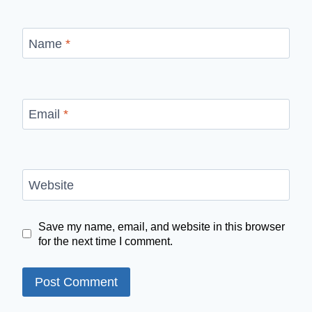
Name
*
Email
*
Website
Save my name, email, and website in this browser
for the next time I comment.