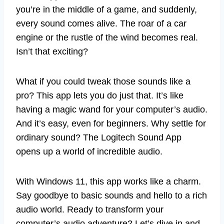
you’re in the middle of a game, and suddenly,
every sound comes alive. The roar of a car
engine or the rustle of the wind becomes real.
Isn’t that exciting?
What if you could tweak those sounds like a
pro? This app lets you do just that. It’s like
having a magic wand for your computer’s audio.
And it’s easy, even for beginners. Why settle for
ordinary sound? The Logitech Sound App
opens up a world of incredible audio.
With Windows 11, this app works like a charm.
Say goodbye to basic sounds and hello to a rich
audio world. Ready to transform your
computer’s audio adventure? Let’s dive in and