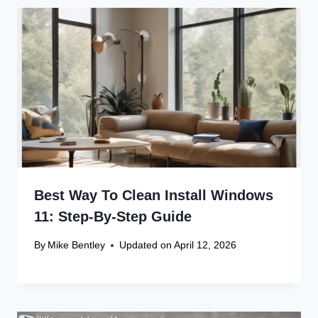
Best Way To Clean Install Windows
11: Step-By-Step Guide
By
Mike Bentley
Updated on
April 12, 2026