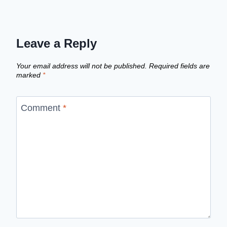
Leave a Reply
Your email address will not be published.
Required fields are
marked
*
Comment
*