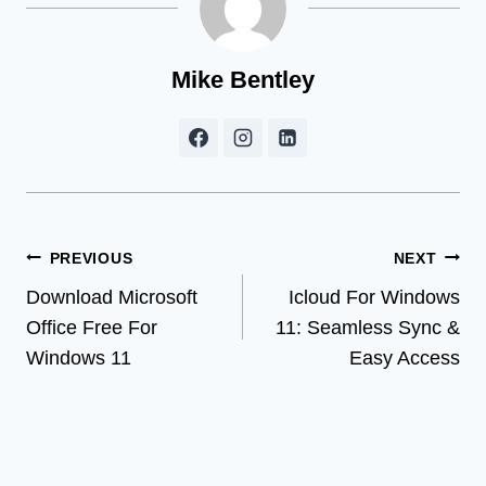
Mike Bentley
Post
PREVIOUS
NEXT
Download Microsoft
Icloud For Windows
navigation
Office Free For
11: Seamless Sync &
Windows 11
Easy Access