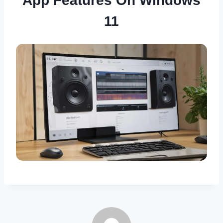
App Features On Windows
11