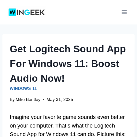
Skip
to
content
Get Logitech Sound App
For Windows 11: Boost
Audio Now!
WINDOWS 11
By
Mike Bentley
May 31, 2025
Imagine your favorite game sounds even better
on your computer. That’s what the Logitech
Sound App for Windows 11 can do. Picture this: