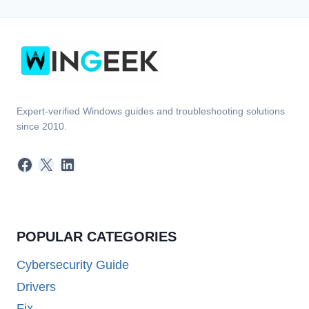
Expert-verified Windows guides and troubleshooting solutions
since 2010.
Facebook
X
LinkedIn
POPULAR CATEGORIES
Cybersecurity Guide
Drivers
Fix