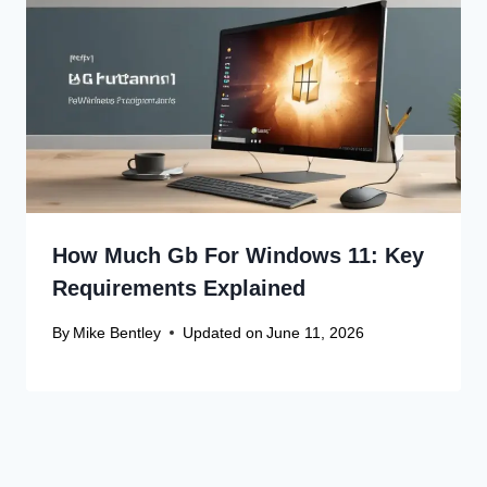
How Much Gb For Windows 11: Key
Requirements Explained
By
Mike Bentley
Updated on
June 11, 2026