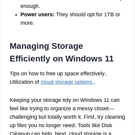
enough.
Power users:
They should opt for 1TB or
more.
Managing Storage
Efficiently on Windows 11
Tips on how to free up space effectively..
Utilization of
cloud storage options.
.
Keeping your storage tidy on Windows 11 can
feel like trying to organize a messy closet—
challenging but totally worth it. First, try cleaning
up files you no longer need. Tools like Disk
Cleanup can help. Next, cloud storage is a