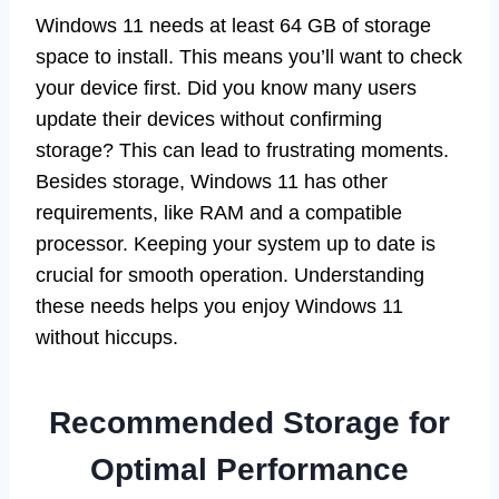
Windows 11 needs at least 64 GB of storage
space to install. This means you’ll want to check
your device first. Did you know many users
update their devices without confirming
storage? This can lead to frustrating moments.
Besides storage, Windows 11 has other
requirements, like RAM and a compatible
processor. Keeping your system up to date is
crucial for smooth operation. Understanding
these needs helps you enjoy Windows 11
without hiccups.
Recommended Storage for
Optimal Performance