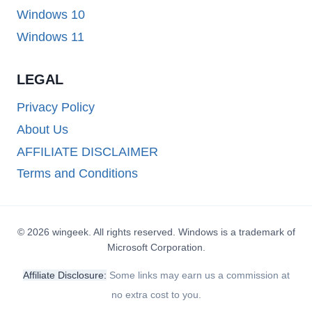
Windows 10
Windows 11
LEGAL
Privacy Policy
About Us
AFFILIATE DISCLAIMER
Terms and Conditions
© 2026 wingeek. All rights reserved. Windows is a trademark of
Microsoft Corporation.
Affiliate Disclosure:
Some links may earn us a commission at
no extra cost to you.