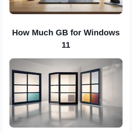
How Much GB for Windows
11