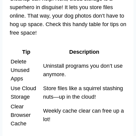
superhero in disguise! It lets you store files
online. That way, your dog photos don’t have to
hog up space. Check this handy table for tips on
free space!
Tip
Description
Delete
Uninstall programs you don’t use
Unused
anymore.
Apps
Use Cloud
Store files like a squirrel stashing
Storage
nuts—up in the cloud!
Clear
Weekly cache clear can free up a
Browser
lot!
Cache