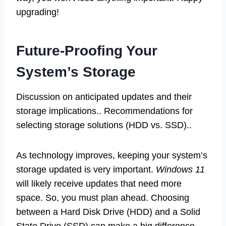
upgrading!
Future-Proofing Your
System’s Storage
Discussion on anticipated updates and their
storage implications.. Recommendations for
selecting storage solutions (HDD vs. SSD)..
As technology improves, keeping your system’s
storage updated is very important.
Windows 11
will likely receive updates that need more
space. So, you must plan ahead. Choosing
between a Hard Disk Drive (HDD) and a Solid