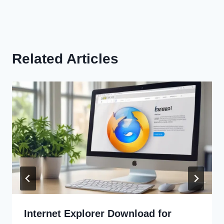
Related Articles
Internet Explorer Download for