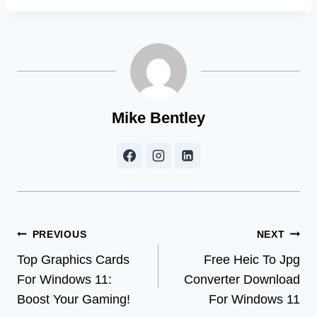
Mike Bentley
Post
PREVIOUS
NEXT
Top Graphics Cards
Free Heic To Jpg
navigation
For Windows 11:
Converter Download
Boost Your Gaming!
For Windows 11