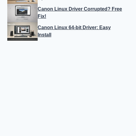
Canon Linux Driver Corrupted? Free
Fix!
Canon Linux 64-bit Driver: Easy
Install