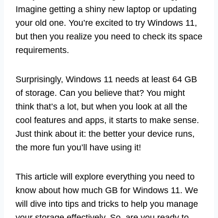
Imagine getting a shiny new laptop or updating
your old one. You’re excited to try Windows 11,
but then you realize you need to check its space
requirements.
Surprisingly, Windows 11 needs at least 64 GB
of storage. Can you believe that? You might
think that’s a lot, but when you look at all the
cool features and apps, it starts to make sense.
Just think about it: the better your device runs,
the more fun you’ll have using it!
This article will explore everything you need to
know about how much GB for Windows 11. We
will dive into tips and tricks to help you manage
your storage effectively. So, are you ready to