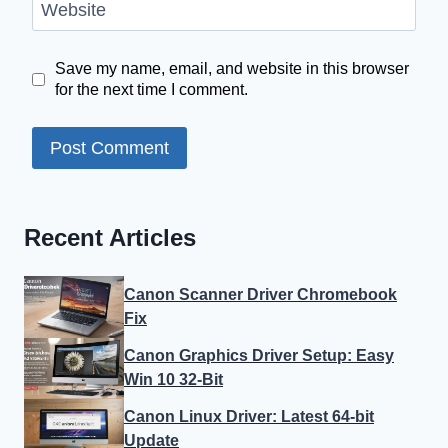
Website
Save my name, email, and website in this browser
for the next time I comment.
Recent Articles
Canon Scanner Driver Chromebook
Fix
Canon Graphics Driver Setup: Easy
Win 10 32-Bit
Canon Linux Driver: Latest 64-bit
Update