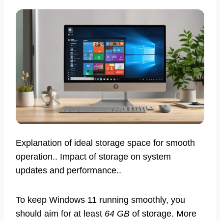
Explanation of ideal storage space for smooth
operation.. Impact of storage on system
updates and performance..
To keep Windows 11 running smoothly, you
should aim for at least
64 GB
of storage. More