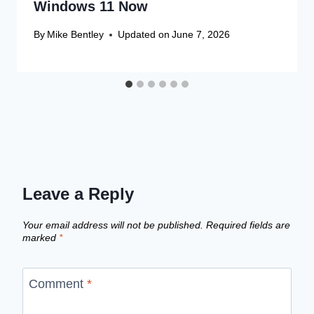
Windows 11 Now
By
Mike Bentley
Updated on
June 7, 2026
Leave a Reply
Your email address will not be published.
Required fields are
marked
*
Comment
*