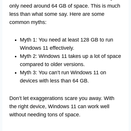
only need around 64 GB of space. This is much
less than what some say. Here are some
common myths:
Myth 1: You need at least 128 GB to run
Windows 11 effectively.
Myth 2: Windows 11 takes up a lot of space
compared to older versions.
Myth 3: You can’t run Windows 11 on
devices with less than 64 GB.
Don’t let exaggerations scare you away. With
the right device, Windows 11 can work well
without needing tons of space.