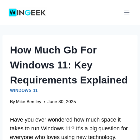
Skip
to
content
How Much Gb For
Windows 11: Key
Requirements Explained
WINDOWS 11
By
Mike Bentley
June 30, 2025
Have you ever wondered how much space it
takes to run Windows 11? It’s a big question for
everyone who loves using new technology.