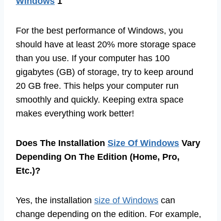
Windows
1
For the best performance of Windows, you
should have at least 20% more storage space
than you use. If your computer has 100
gigabytes (GB) of storage, try to keep around
20 GB free. This helps your computer run
smoothly and quickly. Keeping extra space
makes everything work better!
Does The Installation
Size Of Windows
Vary
Depending On The Edition (Home, Pro,
Etc.)?
Yes, the installation
size of Windows
can
change depending on the edition. For example,