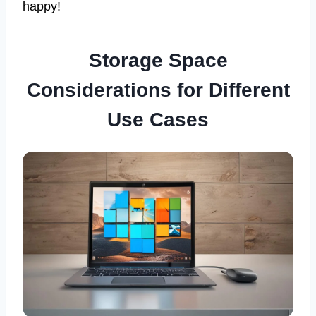
happy!
Storage Space
Considerations for Different
Use Cases