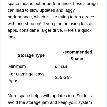
space means better performance. Less storage
can lead to slow updates and laggy
performance, which is like trying to run a race
with one shoe on! If you plan on using lots of
apps, consider a larger drive. Here’s a quick
look:
Recommended
Storage Type
Space
Minimum
64 GB
For Gaming/Heavy
256 GB+
Apps
More space helps with updates too. So, let’s
avoid the storage jam and keep your system