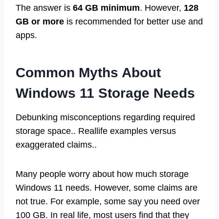
The answer is
64 GB minimum
. However,
128
GB or more
is recommended for better use and
apps.
Common Myths About
Windows 11 Storage Needs
Debunking misconceptions regarding required
storage space.. Reallife examples versus
exaggerated claims..
Many people worry about how much storage
Windows 11 needs. However, some claims are
not true. For example, some say you need over
100 GB. In real life, most users find that they