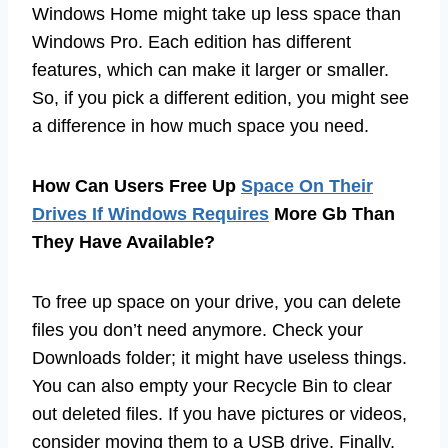
Windows Home might take up less space than
Windows Pro. Each edition has different
features, which can make it larger or smaller.
So, if you pick a different edition, you might see
a difference in how much space you need.
How Can Users Free Up
Space On Their
Drives If Windows Requires
More Gb Than
They Have Available?
To free up space on your drive, you can delete
files you don’t need anymore. Check your
Downloads folder; it might have useless things.
You can also empty your Recycle Bin to clear
out deleted files. If you have pictures or videos,
consider moving them to a USB drive. Finally,