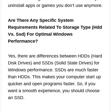
uninstall apps or games you don’t use anymore.
Are There Any Specific System
Requirements Related To Storage Type (Hdd
Vs. Ssd) For Optimal Windows
Performance?
Yes, there are differences between HDDs (Hard
Disk Drives) and SSDs (Solid State Drives) for
Windows performance. SSDs are much faster
than HDDs. This makes your computer start up
quicker and open programs faster. So, if you
want a smooth experience, you should choose
an SSD.