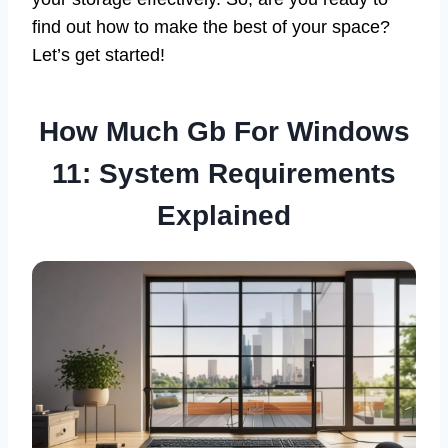
find out how to make the best of your space?
Let’s get started!
How Much Gb For Windows
11: System Requirements
Explained