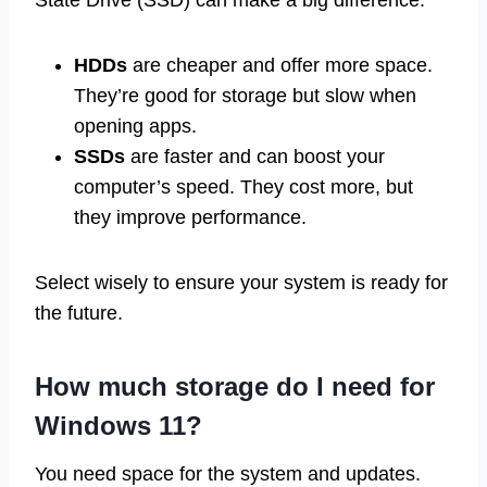
State Drive (SSD) can make a big difference.
HDDs
are cheaper and offer more space.
They’re good for storage but slow when
opening apps.
SSDs
are faster and can boost your
computer’s speed. They cost more, but
they improve performance.
Select wisely to ensure your system is ready for
the future.
How much storage do I need for
Windows 11?
You need space for the system and updates.