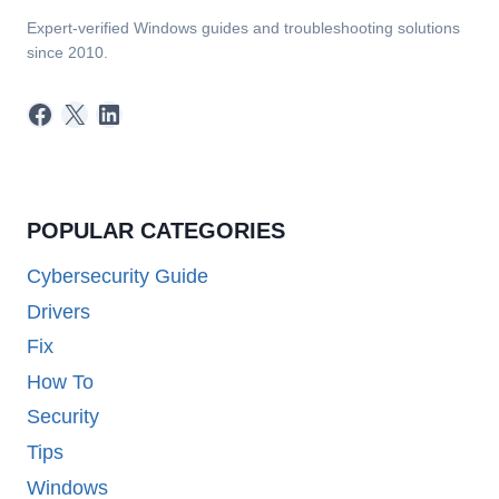
Expert-verified Windows guides and troubleshooting solutions
since 2010.
Facebook
X
LinkedIn
POPULAR CATEGORIES
Cybersecurity Guide
Drivers
Fix
How To
Security
Tips
Windows