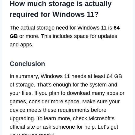
How much storage is actually
required for Windows 11?
The actual storage need for Windows 11 is
64
GB
or more. This includes space for updates
and apps.
Conclusion
In summary, Windows 11 needs at least 64 GB
of storage. That’s enough for the system and
your files. If you plan to download many apps or
games, consider more space. Make sure your
device meets these requirements before
upgrading. To learn more, check Microsoft’s
official site or ask someone for help. Let’s get