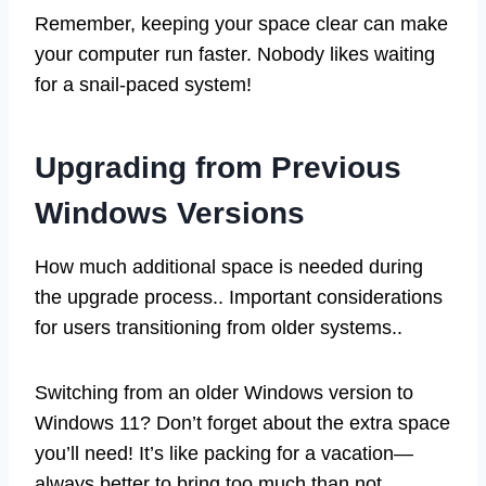
Remember, keeping your space clear can make
your computer run faster. Nobody likes waiting
for a snail-paced system!
Upgrading from Previous
Windows Versions
How much additional space is needed during
the upgrade process.. Important considerations
for users transitioning from older systems..
Switching from an older Windows version to
Windows 11? Don’t forget about the extra space
you’ll need! It’s like packing for a vacation—
always better to bring too much than not