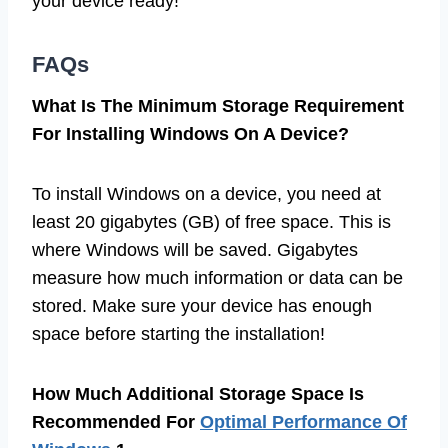
your device ready!
FAQs
What Is The Minimum Storage Requirement
For Installing Windows On A Device?
To install Windows on a device, you need at
least 20 gigabytes (GB) of free space. This is
where Windows will be saved. Gigabytes
measure how much information or data can be
stored. Make sure your device has enough
space before starting the installation!
How Much Additional Storage Space Is
Recommended For
Optimal Performance Of