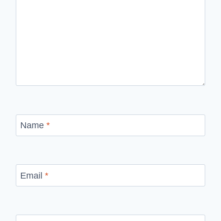
Name
*
Email
*