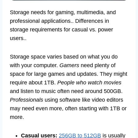
Storage needs for gaming, multimedia, and
professional applications.. Differences in
storage requirements for casual vs. power
users..
Storage space varies based on what you do
with your computer.
Gamers
need plenty of
space for large games and updates. They might
require about 1TB.
People who watch movies
and listen to music often need around 500GB.
Professionals
using software like video editors
may need even more, often starting with 1TB or
more.
Casual users:
256GB to 512GB
is usually