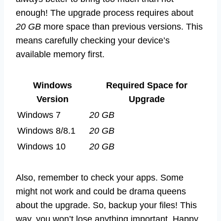
enough! The upgrade process requires about
20 GB
more space than previous versions. This
means carefully checking your device’s
available memory first.
Windows
Required Space for
Version
Upgrade
Windows 7
20 GB
Windows 8/8.1
20 GB
Windows 10
20 GB
Also, remember to check your apps. Some
might not work and could be drama queens
about the upgrade. So, backup your files! This
way, you won’t lose anything important. Happy