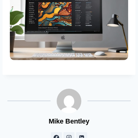
Mike Bentley