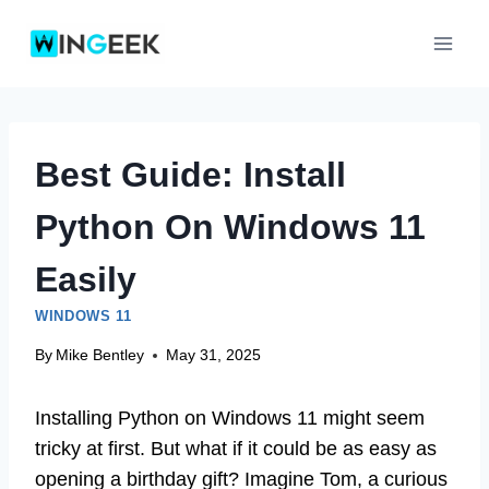
Skip
to
content
Best Guide: Install
Python On Windows 11
Easily
WINDOWS 11
By
Mike Bentley
May 31, 2025
Installing Python on Windows 11 might seem
tricky at first. But what if it could be as easy as
opening a birthday gift? Imagine Tom, a curious