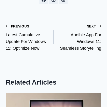
Post
PREVIOUS
NEXT
Latest Cumulative
Audible App For
navigation
Update For Windows
Windows 11:
11: Optimize Now!
Seamless Storytelling
Related Articles