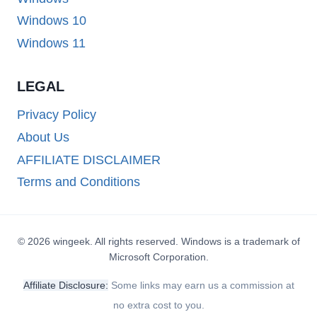
Windows 10
Windows 11
LEGAL
Privacy Policy
About Us
AFFILIATE DISCLAIMER
Terms and Conditions
© 2026 wingeek. All rights reserved. Windows is a trademark of
Microsoft Corporation.
Affiliate Disclosure:
Some links may earn us a commission at
no extra cost to you.