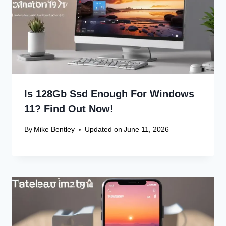
Leave a Reply
Your email address will not be published.
Required fields are
marked
*
Comment
*