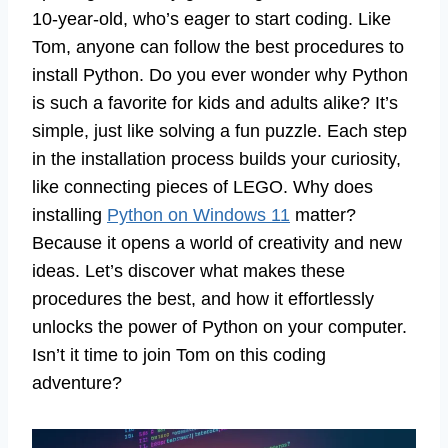
10-year-old, who’s eager to start coding. Like
Tom, anyone can follow the best procedures to
install Python. Do you ever wonder why Python
is such a favorite for kids and adults alike? It’s
simple, just like solving a fun puzzle. Each step
in the installation process builds your curiosity,
like connecting pieces of LEGO. Why does
installing
Python on Windows 11
matter?
Because it opens a world of creativity and new
ideas. Let’s discover what makes these
procedures the best, and how it effortlessly
unlocks the power of Python on your computer.
Isn’t it time to join Tom on this coding
adventure?