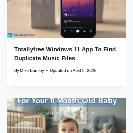
Name
*
Email
*
Website
Save my name, email, and website in this browser
for the next time I comment.