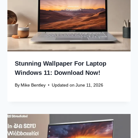
Stunning Wallpaper For Laptop
Windows 11: Download Now!
By
Mike Bentley
Updated on
June 11, 2026