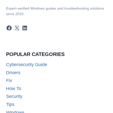
Expert-verified Windows guides and troubleshooting solutions
since 2010.
Facebook
X
LinkedIn
POPULAR CATEGORIES
Cybersecurity Guide
Drivers
Fix
How To
Security
Tips
Windows