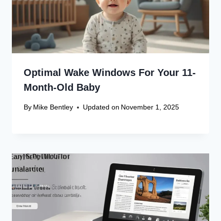
Recent Articles
Canon Scanner Driver Chromebook
Fix
Canon Graphics Driver Setup: Easy
Win 10 32-Bit
Canon Linux Driver: Latest 64-bit
Update
Canon Linux Driver Corrupted? Free
Fix!
Canon Linux 64-bit Driver: Easy
Install