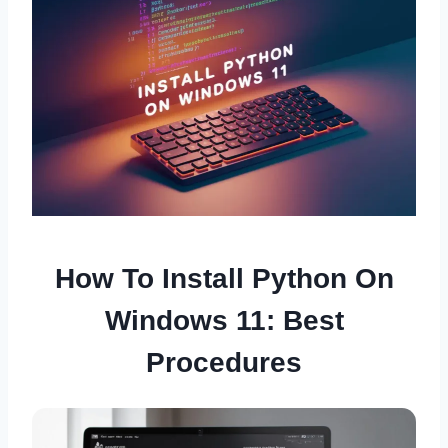
How To Install Python On
Windows 11: Best
Procedures