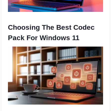
Choosing The Best Codec
Pack For Windows 11