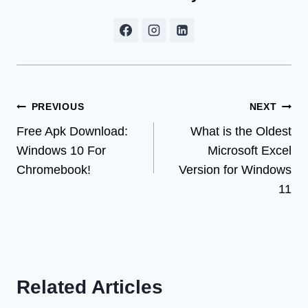
Post
PREVIOUS
NEXT
Free Apk Download:
What is the Oldest
navigation
Windows 10 For
Microsoft Excel
Chromebook!
Version for Windows
11
Related Articles