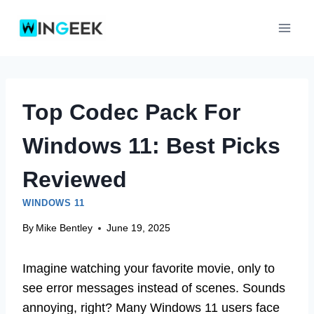
Skip
to
content
Top Codec Pack For
Windows 11: Best Picks
Reviewed
WINDOWS 11
By
Mike Bentley
June 19, 2025
Imagine watching your favorite movie, only to
see error messages instead of scenes. Sounds
annoying, right? Many Windows 11 users face