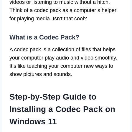
videos or listening to music without a hitch.
Think of a codec pack as a computer’s helper
for playing media. Isn’t that cool?
What is a Codec Pack?
A codec pack is a collection of files that helps
your computer play audio and video smoothly.
It’s like teaching your computer new ways to
show pictures and sounds.
Step-by-Step Guide to
Installing a Codec Pack on
Windows 11