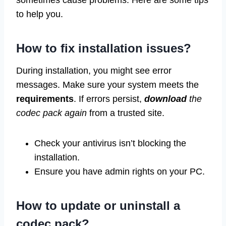
sometimes cause problems. Here are some tips
to help you.
How to fix installation issues?
During installation, you might see error
messages. Make sure your system meets the
requirements
. If errors persist,
download
the
codec pack again
from a trusted site.
Check your antivirus isn’t blocking the
installation.
Ensure you have admin rights on your PC.
How to update or uninstall a
codec pack?