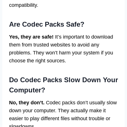
compatibility.
Are Codec Packs Safe?
Yes, they are safe!
It’s important to download
them from trusted websites to avoid any
problems. They won’t harm your system if you
choose the right sources.
Do Codec Packs Slow Down Your
Computer?
No, they don’t.
Codec packs don’t usually slow
down your computer. They actually make it
easier to play different files without trouble or
slowdowns.