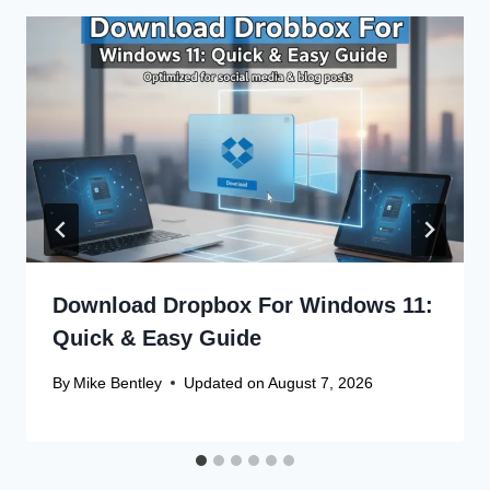
Download Dropbox For Windows 11:
Quick & Easy Guide
By
Mike Bentley
Updated on
August 7, 2026