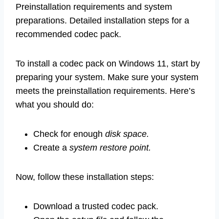
Preinstallation requirements and system
preparations. Detailed installation steps for a
recommended codec pack.
To install a codec pack on Windows 11, start by
preparing your system. Make sure your system
meets the preinstallation requirements. Here’s
what you should do:
Check for enough
disk space.
Create a
system restore point.
Now, follow these installation steps:
Download a trusted codec pack.