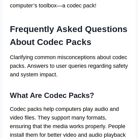
computer’s toolbox—a codec pack!
Frequently Asked Questions
About Codec Packs
Clarifying common misconceptions about codec
packs. Answers to user queries regarding safety
and system impact.
What Are Codec Packs?
Codec packs help computers play audio and
video files. They support many formats,
ensuring that the media works properly. People
install them for better video and audio playback