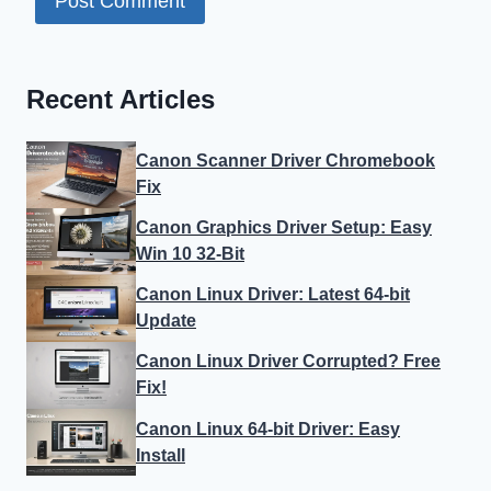
Recent Articles
Canon Scanner Driver Chromebook
Fix
Canon Graphics Driver Setup: Easy
Win 10 32-Bit
Canon Linux Driver: Latest 64-bit
Update
Canon Linux Driver Corrupted? Free
Fix!
Canon Linux 64-bit Driver: Easy
Install