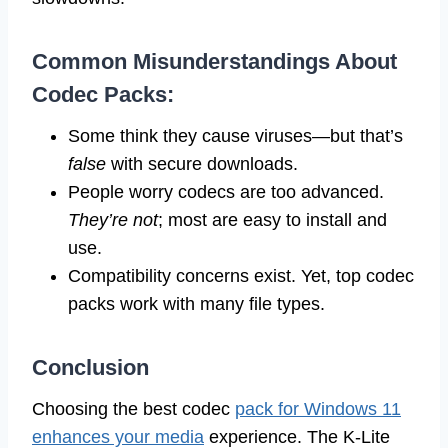
Common Misunderstandings About
Codec Packs:
Some think they cause viruses—but that’s
false
with secure downloads.
People worry codecs are too advanced.
They’re not
; most are easy to install and
use.
Compatibility concerns exist. Yet, top codec
packs work with many file types.
Conclusion
Choosing the best codec
pack for Windows 11
enhances your media
experience. The K-Lite