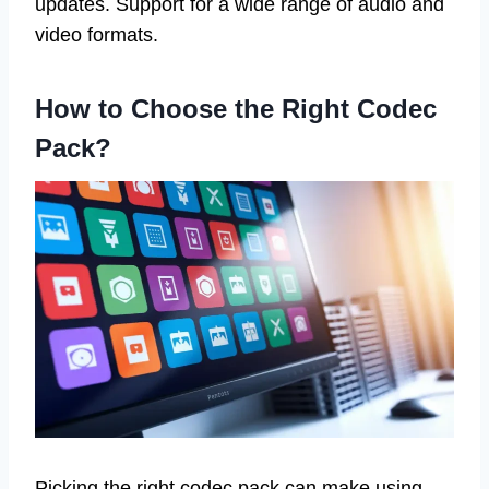
updates. Support for a wide range of audio and
video formats.
How to Choose the Right Codec
Pack?
Picking the right codec pack can make using