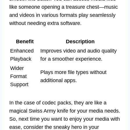
like someone opening a treasure chest—music
and videos in various formats play seamlessly
without needing extra software.
Benefit
Description
Enhanced
Improves video and audio quality
Playback
for a smoother experience.
Wider
Plays more file types without
Format
additional apps.
Support
In the case of codec packs, they are like a
magical Swiss Army knife for your media needs.
So, next time you want to enjoy your media with
ease, consider the sneaky hero in your