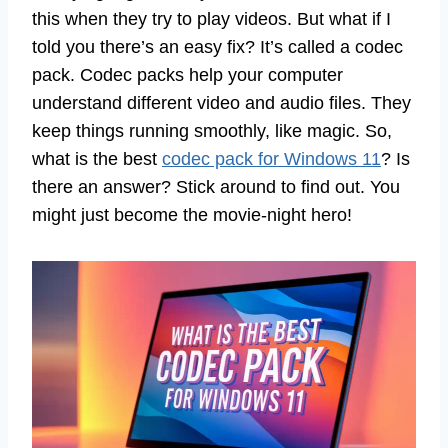
this when they try to play videos. But what if I
told you there’s an easy fix? It’s called a codec
pack. Codec packs help your computer
understand different video and audio files. They
keep things running smoothly, like magic. So,
what is the best
codec pack for Windows 11
? Is
there an answer? Stick around to find out. You
might just become the movie-night hero!