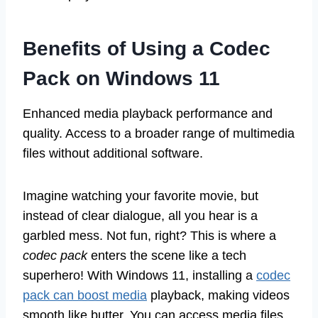
Benefits of Using a Codec
Pack on Windows 11
Enhanced media playback performance and
quality. Access to a broader range of multimedia
files without additional software.
Imagine watching your favorite movie, but
instead of clear dialogue, all you hear is a
garbled mess. Not fun, right? This is where a
codec pack
enters the scene like a tech
superhero! With Windows 11, installing a
codec
pack can boost media
playback, making videos
smooth like butter. You can access media files