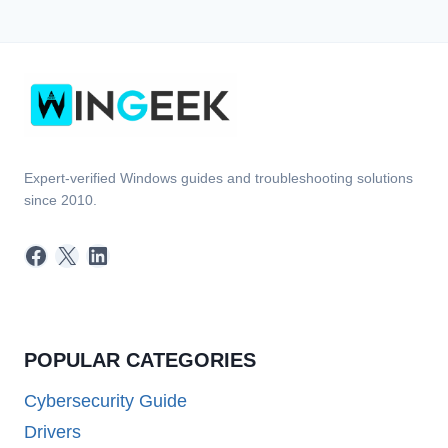
Expert-verified Windows guides and troubleshooting solutions
since 2010.
Facebook
X
LinkedIn
POPULAR CATEGORIES
Cybersecurity Guide
Drivers