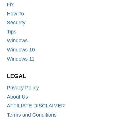
Fix
How To
Security
Tips
Windows
Windows 10
Windows 11
LEGAL
Privacy Policy
About Us
AFFILIATE DISCLAIMER
Terms and Conditions