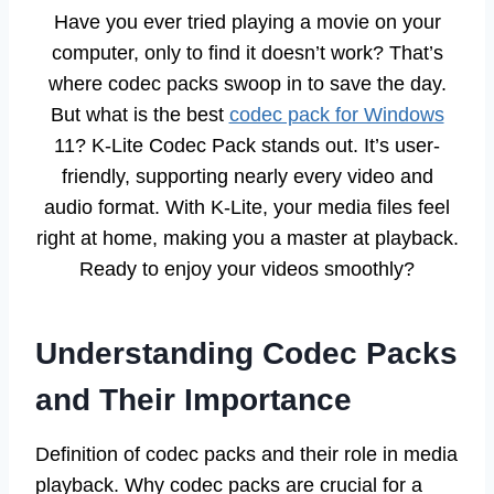
Have you ever tried playing a movie on your
computer, only to find it doesn’t work? That’s
where codec packs swoop in to save the day.
But what is the best
codec pack for Windows
11? K-Lite Codec Pack stands out. It’s user-
friendly, supporting nearly every video and
audio format. With K-Lite, your media files feel
right at home, making you a master at playback.
Ready to enjoy your videos smoothly?
Understanding Codec Packs
and Their Importance
Definition of codec packs and their role in media
playback. Why codec packs are crucial for a