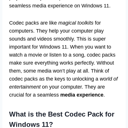
seamless media experience on Windows 11.
Codec packs are like
magical toolkits
for
computers. They help your computer play
sounds and videos smoothly. This is super
important for Windows 11. When you want to
watch a movie or listen to a song, codec packs
make sure everything works perfectly. Without
them, some media won’t play at all. Think of
codec packs as the keys to unlocking a
world of
entertainment
on your computer. They are
crucial for a seamless
media experience
.
What is the Best Codec Pack for
Windows 11?