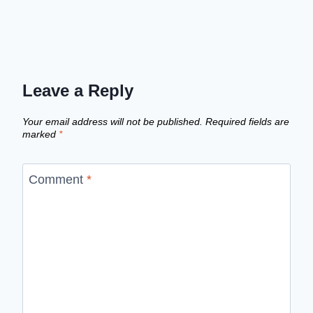
Leave a Reply
Your email address will not be published.
Required fields are
marked
*
Comment
*