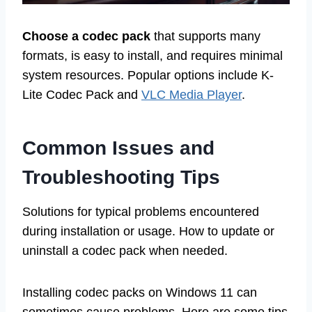
Choose a codec pack
that supports many
formats, is easy to install, and requires minimal
system resources. Popular options include K-
Lite Codec Pack and
VLC Media Player
.
Common Issues and
Troubleshooting Tips
Solutions for typical problems encountered
during installation or usage. How to update or
uninstall a codec pack when needed.
Installing codec packs on Windows 11 can