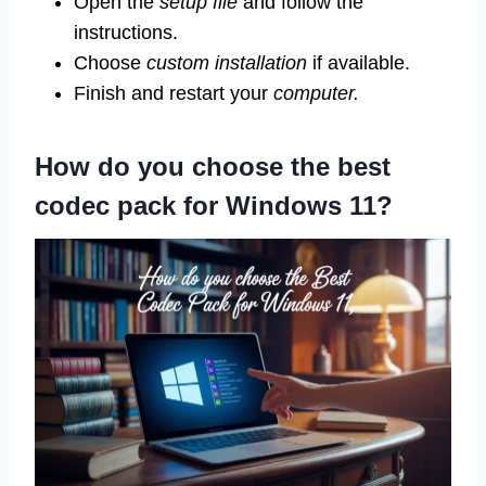
Open the
setup file
and follow the
instructions.
Choose
custom installation
if available.
Finish and restart your
computer.
How do you choose the best
codec pack for Windows 11?