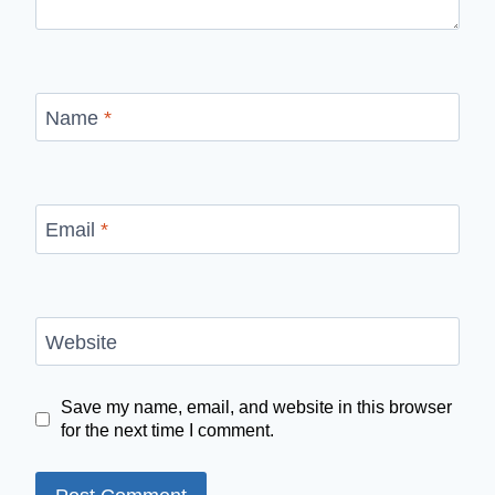
Name
*
Email
*
Website
Save my name, email, and website in this browser
for the next time I comment.