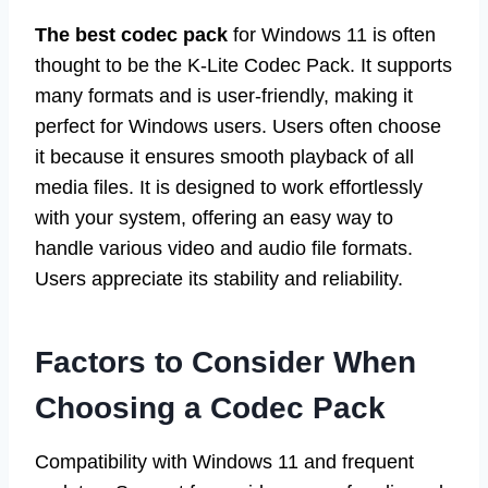
The best codec pack
for Windows 11 is often
thought to be the K-Lite Codec Pack. It supports
many formats and is user-friendly, making it
perfect for Windows users. Users often choose
it because it ensures smooth playback of all
media files. It is designed to work effortlessly
with your system, offering an easy way to
handle various video and audio file formats.
Users appreciate its stability and reliability.
Factors to Consider When
Choosing a Codec Pack
Compatibility with Windows 11 and frequent