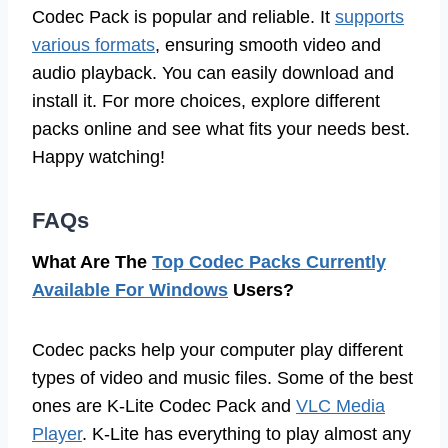
Codec Pack is popular and reliable. It
supports
various formats
, ensuring smooth video and
audio playback. You can easily download and
install it. For more choices, explore different
packs online and see what fits your needs best.
Happy watching!
FAQs
What Are The
Top Codec Packs Currently
Available For Windows
Users?
Codec packs help your computer play different
types of video and music files. Some of the best
ones are K-Lite Codec Pack and
VLC Media
Player
. K-Lite has everything to play almost any