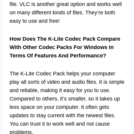
file. VLC is another great option and works well
on many different kinds of files. They’re both
easy to use and free!
How Does The K-Lite Codec Pack Compare
With Other Codec Packs For Windows In
Terms Of Features And Performance?
The K-Lite Codec Pack helps your computer
play all sorts of video and audio files. It is simple
and reliable, making it easy for you to use.
Compared to others, it’s smaller, so it takes up
less space on your computer. It often gets
updates to stay current with the newest files.
You can trust it to work well and not cause
problems.