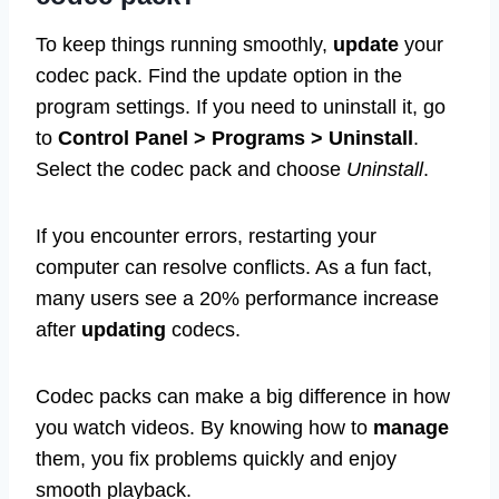
To keep things running smoothly,
update
your
codec pack. Find the update option in the
program settings. If you need to uninstall it, go
to
Control Panel > Programs > Uninstall
.
Select the codec pack and choose
Uninstall
.
If you encounter errors, restarting your
computer can resolve conflicts. As a fun fact,
many users see a 20% performance increase
after
updating
codecs.
Codec packs can make a big difference in how
you watch videos. By knowing how to
manage
them, you fix problems quickly and enjoy
smooth playback.