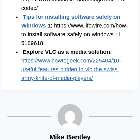
codec/
Tips for installing software safely on
Windows
1:
https://www.lifewire.com/how-
to-install-software-safely-on-windows-11-
5189618
Explore VLC as a media solution
:
https://www.howtogeek.com/225404/10-
useful-features-hidden-in-vlc-the-swiss-
army-knife-of-media-players/
Mike Bentley