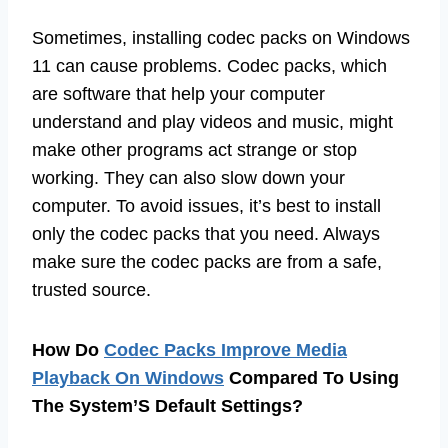
Sometimes, installing codec packs on Windows
11 can cause problems. Codec packs, which
are software that help your computer
understand and play videos and music, might
make other programs act strange or stop
working. They can also slow down your
computer. To avoid issues, it’s best to install
only the codec packs that you need. Always
make sure the codec packs are from a safe,
trusted source.
How Do
Codec Packs Improve Media
Playback On Windows
Compared To Using
The System’S Default Settings?