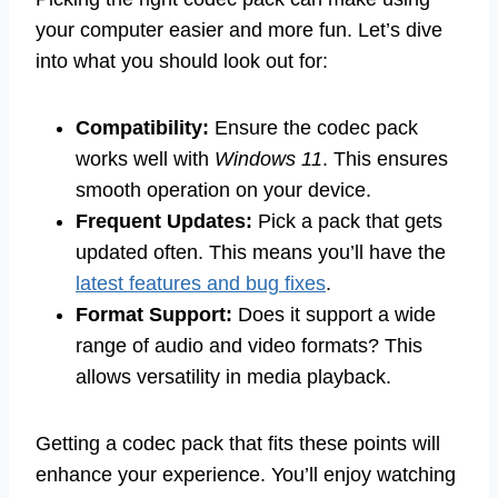
your computer easier and more fun. Let’s dive
into what you should look out for:
Compatibility:
Ensure the codec pack
works well with
Windows 11
. This ensures
smooth operation on your device.
Frequent Updates:
Pick a pack that gets
updated often. This means you’ll have the
latest features and bug fixes
.
Format Support:
Does it support a wide
range of audio and video formats? This
allows versatility in media playback.
Getting a codec pack that fits these points will
enhance your experience. You’ll enjoy watching