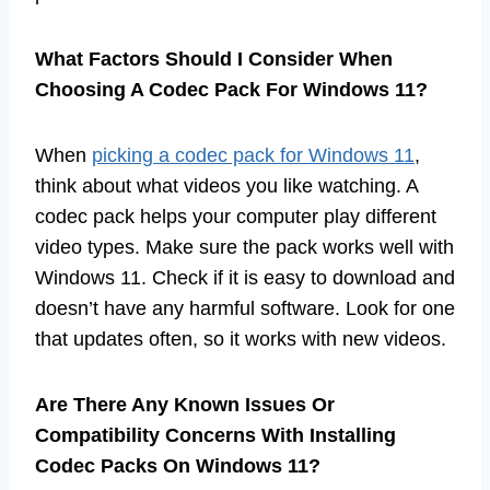
What Factors Should I Consider When
Choosing A Codec Pack For Windows 11?
When
picking a codec pack for Windows 11
,
think about what videos you like watching. A
codec pack helps your computer play different
video types. Make sure the pack works well with
Windows 11. Check if it is easy to download and
doesn’t have any harmful software. Look for one
that updates often, so it works with new videos.
Are There Any Known Issues Or
Compatibility Concerns With Installing
Codec Packs On Windows 11?