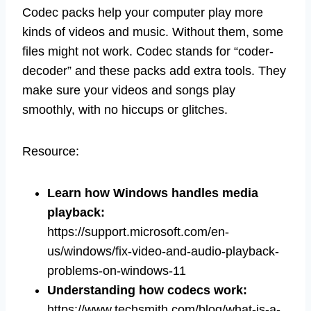
Codec packs help your computer play more
kinds of videos and music. Without them, some
files might not work. Codec stands for “coder-
decoder” and these packs add extra tools. They
make sure your videos and songs play
smoothly, with no hiccups or glitches.
Resource:
Learn how Windows handles media
playback
:
https://support.microsoft.com/en-
us/windows/fix-video-and-audio-playback-
problems-on-windows-11
Understanding how codecs work
:
https://www.techsmith.com/blog/what-is-a-