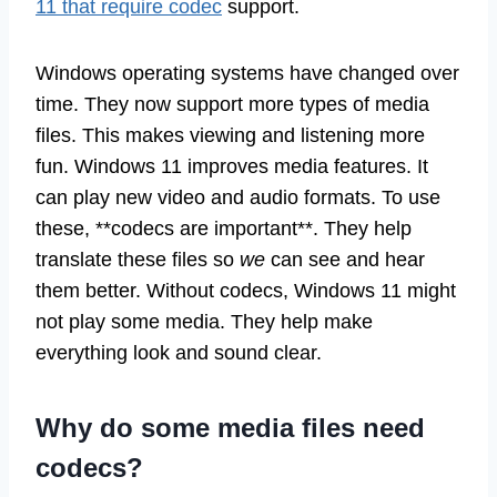
11 that require codec
support.
Windows operating systems have changed over
time. They now support more types of media
files. This makes viewing and listening more
fun. Windows 11 improves media features. It
can play new video and audio formats. To use
these, **codecs are important**. They help
translate these files so
we
can see and hear
them better. Without codecs, Windows 11 might
not play some media. They help make
everything look and sound clear.
Why do some media files need
codecs?