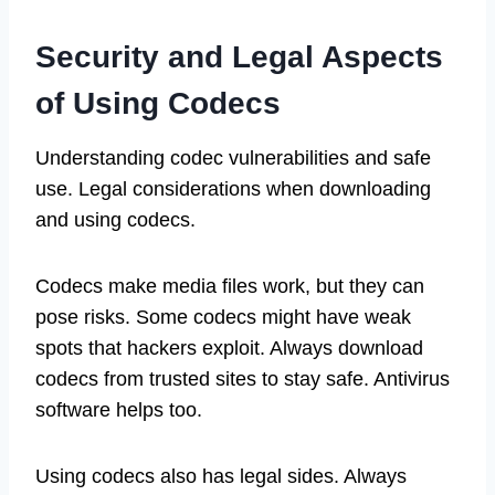
Security and Legal Aspects
of Using Codecs
Understanding codec vulnerabilities and safe
use. Legal considerations when downloading
and using codecs.
Codecs make media files work, but they can
pose risks. Some codecs might have weak
spots that hackers exploit. Always download
codecs from trusted sites to stay safe. Antivirus
software helps too.
Using codecs also has legal sides. Always