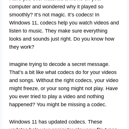
computer and wondered why it played so
smoothly? It’s not magic. It’s codecs! In
Windows 11, codecs help you watch videos and
listen to music. They make sure everything
looks and sounds just right. Do you know how
they work?
Imagine trying to decode a secret message.
That’s a bit like what codecs do for your videos
and songs. Without the right codecs, your video
might freeze, or your song might not play. Have
you ever tried to play a video and nothing
happened? You might be missing a codec.
Windows 11 has updated codecs. These