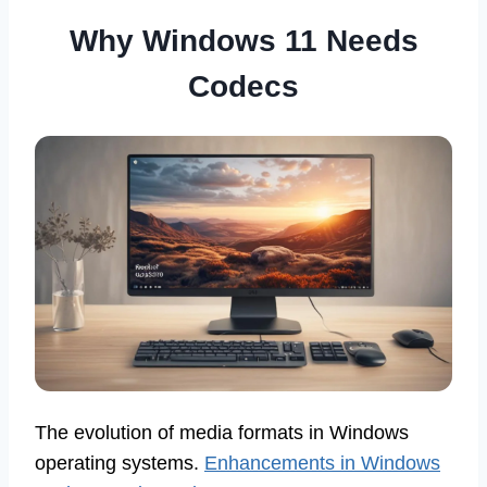
Why Windows 11 Needs
Codecs
The evolution of media formats in Windows
operating systems.
Enhancements in Windows