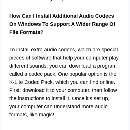
How Can I Install Additional Audio Codecs
On Windows To Support A Wider Range Of
File Formats?
To install extra audio codecs, which are special
pieces of software that help your computer play
different sounds, you can download a program
called a codec pack. One popular option is the
K-Lite Codec Pack, which you can find online.
First, download it to your computer, then follow
the instructions to install it. Once it’s set up,
your computer can understand more audio
formats, like magic!