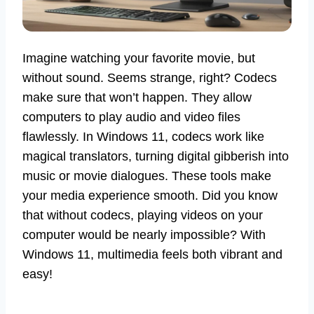
Imagine watching your favorite movie, but
without sound. Seems strange, right? Codecs
make sure that won’t happen. They allow
computers to play audio and video files
flawlessly. In Windows 11, codecs work like
magical translators, turning digital gibberish into
music or movie dialogues. These tools make
your media experience smooth. Did you know
that without codecs, playing videos on your
computer would be nearly impossible? With
Windows 11, multimedia feels both vibrant and
easy!