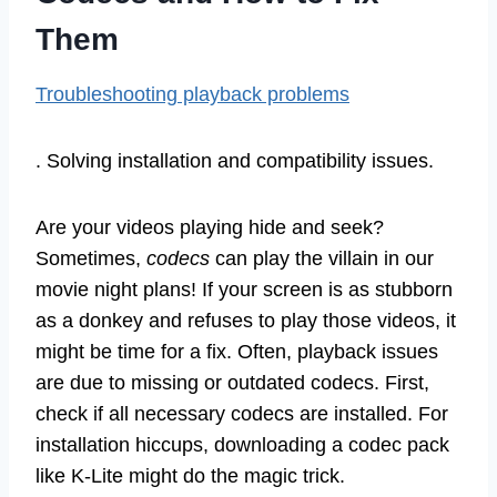
Them
Troubleshooting playback problems
. Solving installation and compatibility issues.
Are your videos playing hide and seek?
Sometimes,
codecs
can play the villain in our
movie night plans! If your screen is as stubborn
as a donkey and refuses to play those videos, it
might be time for a fix. Often, playback issues
are due to missing or outdated codecs. First,
check if all necessary codecs are installed. For
installation hiccups, downloading a codec pack
like K-Lite might do the magic trick.