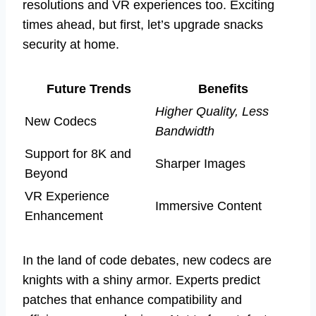
resolutions and VR experiences too. Exciting
times ahead, but first, let’s upgrade snacks
security at home.
Future Trends
Benefits
Higher Quality, Less
New Codecs
Bandwidth
Support for 8K and
Sharper Images
Beyond
VR Experience
Immersive Content
Enhancement
In the land of code debates, new codecs are
knights with a shiny armor. Experts predict
patches that enhance compatibility and