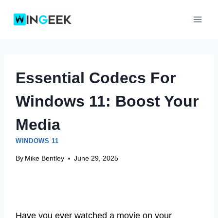
Skip
to
content
Essential Codecs For
Windows 11: Boost Your
Media
WINDOWS 11
By
Mike Bentley
June 29, 2025
Have you ever watched a movie on your