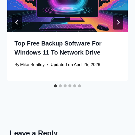
Top Free Backup Software For
Windows 11 To Network Drive
By
Mike Bentley
Updated on
April 25, 2026
Leave a Reply