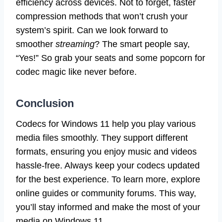
efficiency across devices. Not to forget, faster
compression methods that won’t crush your
system’s spirit. Can we look forward to
smoother
streaming
? The smart people say,
“Yes!” So grab your seats and some popcorn for
codec magic like never before.
Conclusion
Codecs for Windows 11 help you play various
media files smoothly. They support different
formats, ensuring you enjoy music and videos
hassle-free. Always keep your codecs updated
for the best experience. To learn more, explore
online guides or community forums. This way,
you’ll stay informed and make the most of your
media on Windows 11.