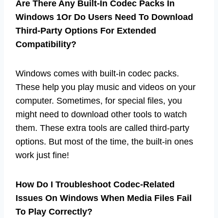
Are There Any Built-In Codec Packs In
Windows 1Or Do Users Need To Download
Third-Party Options For Extended
Compatibility?
Windows comes with built-in codec packs.
These help you play music and videos on your
computer. Sometimes, for special files, you
might need to download other tools to watch
them. These extra tools are called third-party
options. But most of the time, the built-in ones
work just fine!
How Do I Troubleshoot Codec-Related
Issues On Windows When Media Files Fail
To Play Correctly?