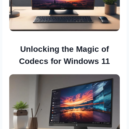
Unlocking the Magic of
Codecs for Windows 11