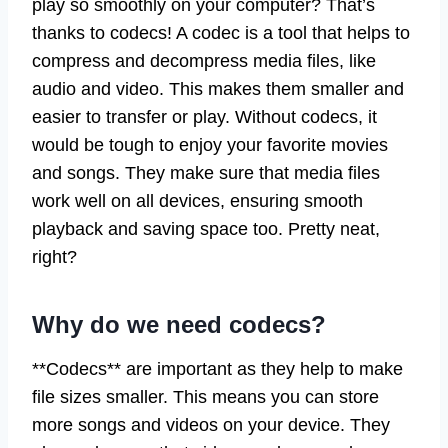
play so smoothly on your computer? That’s
thanks to codecs! A codec is a tool that helps to
compress and decompress media files, like
audio and video. This makes them smaller and
easier to transfer or play. Without codecs, it
would be tough to enjoy your favorite movies
and songs. They make sure that media files
work well on all devices, ensuring smooth
playback and saving space too. Pretty neat,
right?
Why do we need codecs?
**Codecs** are important as they help to make
file sizes smaller. This means you can store
more songs and videos on your device. They