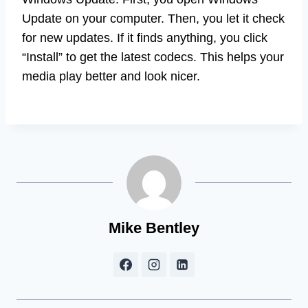
Update on your computer. Then, you let it check
for new updates. If it finds anything, you click
“Install” to get the latest codecs. This helps your
media play better and look nicer.
Mike Bentley