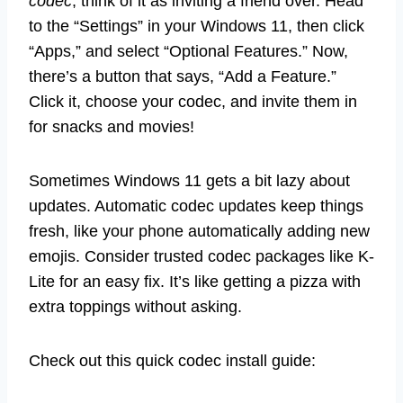
codec
; think of it as inviting a friend over. Head
to the “Settings” in your Windows 11, then click
“Apps,” and select “Optional Features.” Now,
there’s a button that says, “Add a Feature.”
Click it, choose your codec, and invite them in
for snacks and movies!
Sometimes Windows 11 gets a bit lazy about
updates. Automatic codec updates keep things
fresh, like your phone automatically adding new
emojis. Consider trusted codec packages like K-
Lite for an easy fix. It’s like getting a pizza with
extra toppings without asking.
Check out this quick codec install guide: