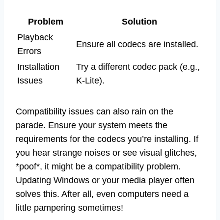
Problem
Solution
Playback
Ensure all codecs are installed.
Errors
Installation
Try a different codec pack (e.g.,
Issues
K-Lite).
Compatibility issues can also rain on the
parade. Ensure your system meets the
requirements for the codecs you’re installing. If
you hear strange noises or see visual glitches,
*poof*, it might be a compatibility problem.
Updating Windows or your media player often
solves this. After all, even computers need a
little pampering sometimes!