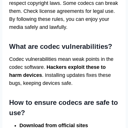
respect copyright laws. Some codecs can break
them. Check license agreements for legal use.
By following these rules, you can enjoy your
media safely and lawfully.
What are codec vulnerabilities?
Codec vulnerabilities mean weak points in the
codec software.
Hackers exploit these to
harm devices
. Installing updates fixes these
bugs, keeping devices safe.
How to ensure codecs are safe to
use?
Download from official sites