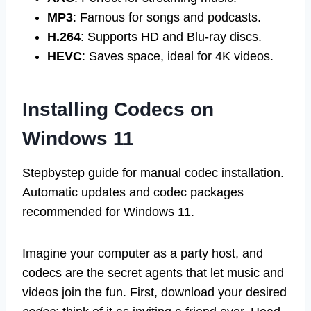
MP3
: Famous for songs and podcasts.
H.264
: Supports HD and Blu-ray discs.
HEVC
: Saves space, ideal for 4K videos.
Installing Codecs on
Windows 11
Stepbystep guide for manual codec installation.
Automatic updates and codec packages
recommended for Windows 11.
Imagine your computer as a party host, and
codecs are the secret agents that let music and
videos join the fun. First, download your desired