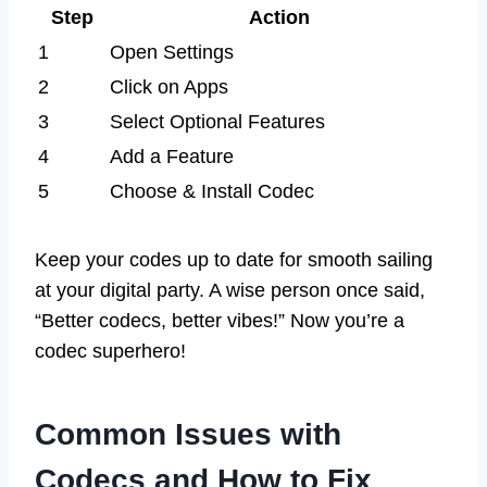
Step
Action
1
Open Settings
2
Click on Apps
3
Select Optional Features
4
Add a Feature
5
Choose & Install Codec
Keep your codes up to date for smooth sailing
at your digital party. A wise person once said,
“Better codecs, better vibes!” Now you’re a
codec superhero!
Common Issues with
Codecs and How to Fix