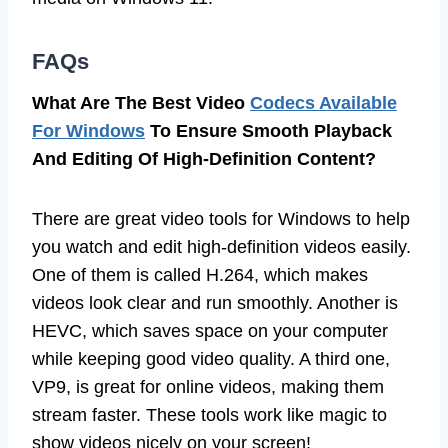
FAQs
What Are The Best Video
Codecs Available
For Windows
To Ensure Smooth Playback
And Editing Of High-Definition Content?
There are great video tools for Windows to help
you watch and edit high-definition videos easily.
One of them is called H.264, which makes
videos look clear and run smoothly. Another is
HEVC, which saves space on your computer
while keeping good video quality. A third one,
VP9, is great for online videos, making them
stream faster. These tools work like magic to
show videos nicely on your screen!