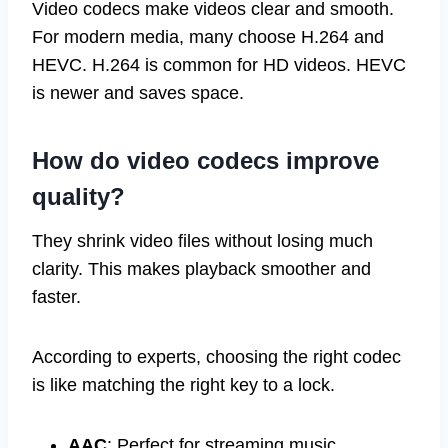
Video codecs make videos clear and smooth.
For modern media, many choose H.264 and
HEVC. H.264 is common for HD videos. HEVC
is newer and saves space.
How do
video codecs
improve
quality?
They shrink video files without losing much
clarity. This makes playback smoother and
faster.
According to experts, choosing the right codec
is like matching the right key to a lock.
AAC
: Perfect for streaming music.