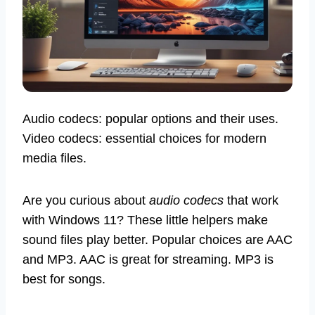
Audio codecs: popular options and their uses.
Video codecs: essential choices for modern
media files.
Are you curious about
audio codecs
that work
with Windows 11? These little helpers make
sound files play better. Popular choices are AAC
and MP3. AAC is great for streaming. MP3 is
best for songs.