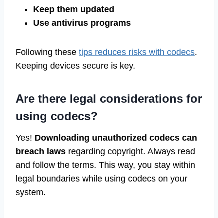
Keep them updated
Use antivirus programs
Following these
tips reduces risks with codecs
.
Keeping devices secure is key.
Are there legal considerations for
using codecs?
Yes!
Downloading unauthorized codecs can
breach laws
regarding copyright. Always read
and follow the terms. This way, you stay within
legal boundaries while using codecs on your
system.