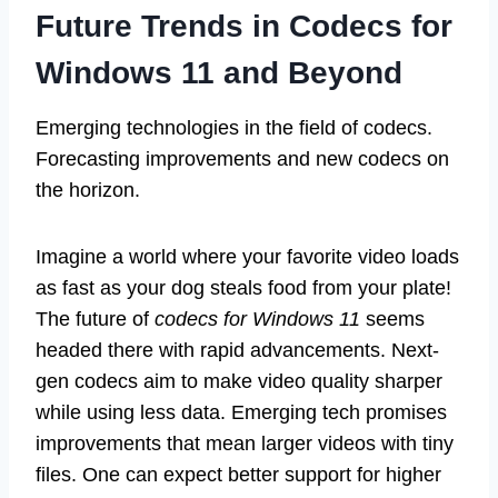
Future Trends in Codecs for
Windows 11 and Beyond
Emerging technologies in the field of codecs.
Forecasting improvements and new codecs on
the horizon.
Imagine a world where your favorite video loads
as fast as your dog steals food from your plate!
The future of
codecs for Windows 11
seems
headed there with rapid advancements. Next-
gen codecs aim to make video quality sharper
while using less data. Emerging tech promises
improvements that mean larger videos with tiny
files. One can expect better support for higher