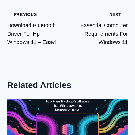
Post
PREVIOUS
NEXT
Download Bluetooth
Essential Computer
navigation
Driver For Hp
Requirements For
Windows 11 – Easy!
Windows 11
Related Articles