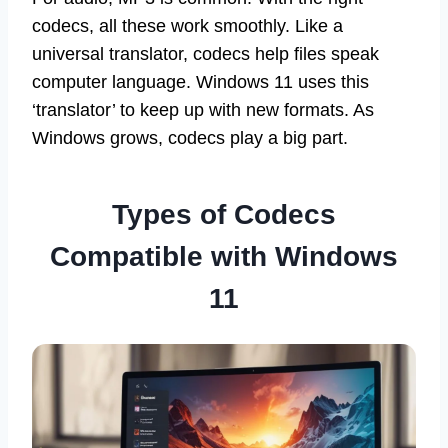
codecs, all these work smoothly. Like a
universal translator, codecs help files speak
computer language. Windows 11 uses this
‘translator’ to keep up with new formats. As
Windows grows, codecs play a big part.
Types of Codecs
Compatible with Windows
11