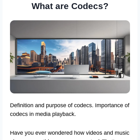
What are Codecs?
Definition and purpose of codecs. Importance of
codecs in media playback.
Have you ever wondered how videos and music