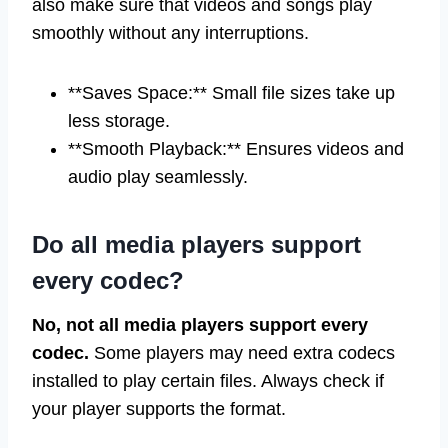
also make sure that videos and songs play
smoothly without any interruptions.
**Saves Space:** Small file sizes take up
less storage.
**Smooth Playback:** Ensures videos and
audio play seamlessly.
Do all media players support
every codec?
No, not all media players support every
codec.
Some players may need extra codecs
installed to play certain files. Always check if
your player supports the format.