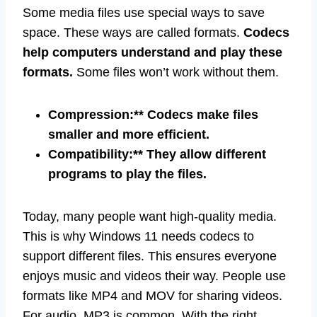
Some media files use special ways to save
space. These ways are called formats.
Codecs
help computers understand and play these
formats.
Some files won’t work without them.
Compression:** Codecs make files
smaller and more efficient.
Compatibility:** They allow different
programs to play the files.
Today, many people want high-quality media.
This is why Windows 11 needs codecs to
support different files. This ensures everyone
enjoys music and videos their way. People use
formats like MP4 and MOV for sharing videos.
For audio, MP3 is common. With the right