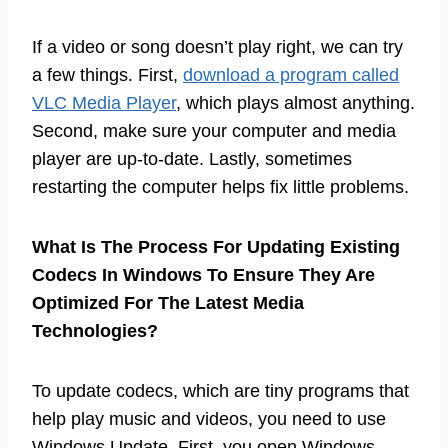
If a video or song doesn’t play right, we can try
a few things. First,
download a program called
VLC Media Player
, which plays almost anything.
Second, make sure your computer and media
player are up-to-date. Lastly, sometimes
restarting the computer helps fix little problems.
What Is The Process For Updating Existing
Codecs In Windows To Ensure They Are
Optimized For The Latest Media
Technologies?
To update codecs, which are tiny programs that
help play music and videos, you need to use
Windows Update. First, you open Windows