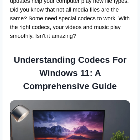
updates help your computer play new file types.
Did you know that not all media files are the
same? Some need special codecs to work. With
the right codecs, your videos and music play
smoothly. Isn’t it amazing?
Understanding Codecs For
Windows 11: A
Comprehensive Guide