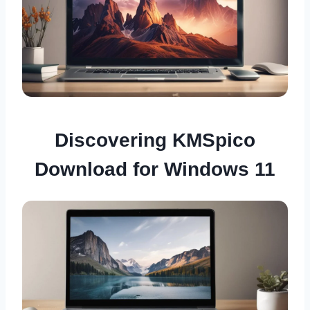
Discovering KMSpico
Download for Windows 11