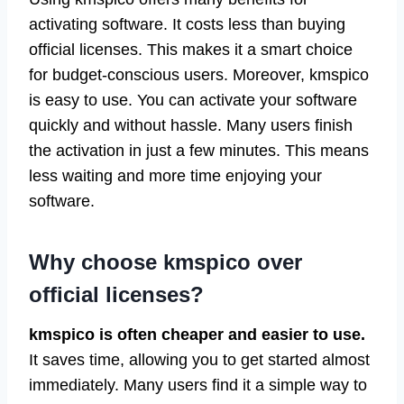
activating software. It costs less than buying
official licenses. This makes it a smart choice
for budget-conscious users. Moreover, kmspico
is easy to use. You can activate your software
quickly and without hassle. Many users finish
the activation in just a few minutes. This means
less waiting and more time enjoying your
software.
Why choose kmspico over
official licenses?
kmspico is often cheaper and easier to use.
It saves time, allowing you to get started almost
immediately. Many users find it a simple way to