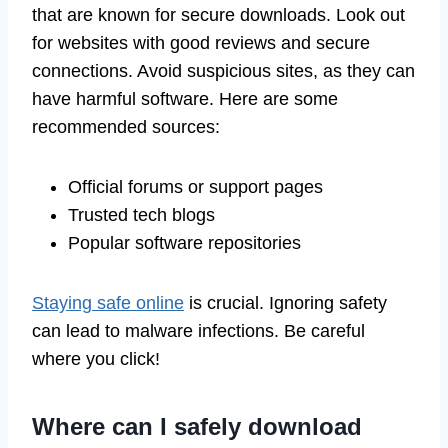
that are known for secure downloads. Look out
for websites with good reviews and secure
connections. Avoid suspicious sites, as they can
have harmful software. Here are some
recommended sources:
Official forums or support pages
Trusted tech blogs
Popular software repositories
Staying safe online
is crucial. Ignoring safety
can lead to malware infections. Be careful
where you click!
Where can I safely download