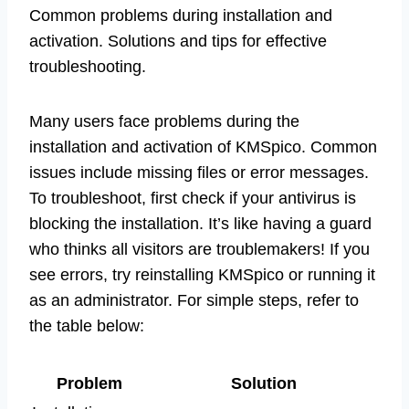
Common problems during installation and
activation. Solutions and tips for effective
troubleshooting.
Many users face problems during the
installation and activation of KMSpico. Common
issues include missing files or error messages.
To troubleshoot, first check if your antivirus is
blocking the installation. It’s like having a guard
who thinks all visitors are troublemakers! If you
see errors, try reinstalling KMSpico or running it
as an administrator. For simple steps, refer to
the table below:
Problem
Solution