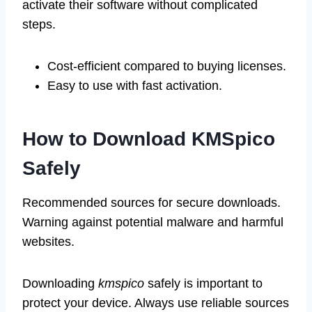
activate their software without complicated
steps.
Cost-efficient compared to buying licenses.
Easy to use with fast activation.
How to Download KMSpico
Safely
Recommended sources for secure downloads.
Warning against potential malware and harmful
websites.
Downloading
kmspico
safely is important to
protect your device. Always use reliable sources