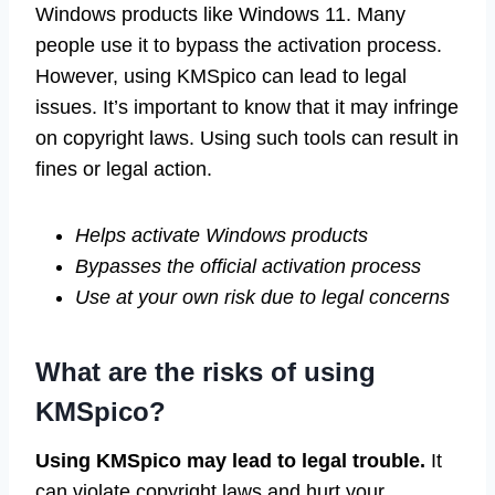
Windows products like Windows 11. Many
people use it to bypass the activation process.
However, using KMSpico can lead to legal
issues. It’s important to know that it may infringe
on copyright laws. Using such tools can result in
fines or legal action.
Helps activate Windows products
Bypasses the official activation process
Use at your own risk due to legal concerns
What are the risks of using
KMSpico?
Using KMSpico may lead to legal trouble.
It
can violate copyright laws and hurt your