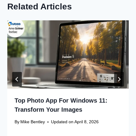
Related Articles
Top Photo App For Windows 11:
Transform Your Images
By
Mike Bentley
Updated on
April 8, 2026