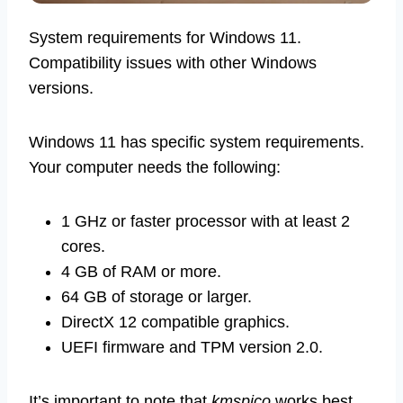
System requirements for Windows 11.
Compatibility issues with other Windows
versions.
Windows 11 has specific system requirements.
Your computer needs the following:
1 GHz or faster processor with at least 2
cores.
4 GB of RAM or more.
64 GB of storage or larger.
DirectX 12 compatible graphics.
UEFI firmware and TPM version 2.0.
It’s important to note that
kmspico
works best