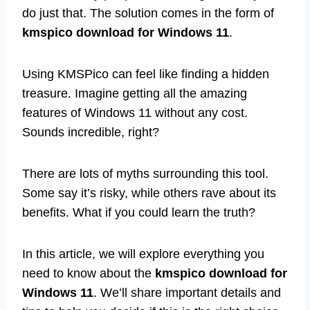
do just that. The solution comes in the form of
kmspico download for Windows 11
.
Using KMSPico can feel like finding a hidden
treasure. Imagine getting all the amazing
features of Windows 11 without any cost.
Sounds incredible, right?
There are lots of myths surrounding this tool.
Some say it’s risky, while others rave about its
benefits. What if you could learn the truth?
In this article, we will explore everything you
need to know about the
kmspico download for
Windows 11
. We’ll share important details and