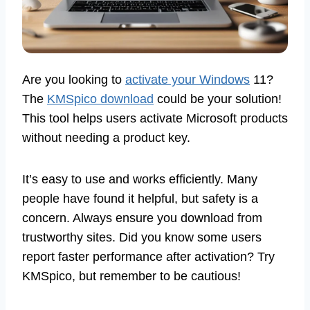
Are you looking to
activate your Windows
11?
The
KMSpico download
could be your solution!
This tool helps users activate Microsoft products
without needing a product key.
It’s easy to use and works efficiently. Many
people have found it helpful, but safety is a
concern. Always ensure you download from
trustworthy sites. Did you know some users
report faster performance after activation? Try
KMSpico, but remember to be cautious!