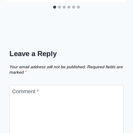
Leave a Reply
Your email address will not be published.
Required fields are
marked
*
Comment
*