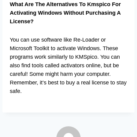
What Are The Alternatives To Kmspico For
Activating Windows Without Purchasing A
License?
You can use software like Re-Loader or
Microsoft Toolkit to activate Windows. These
programs work similarly to KMSpico. You can
also find tools called activators online, but be
careful! Some might harm your computer.
Remember, it’s best to buy a real license to stay
safe.