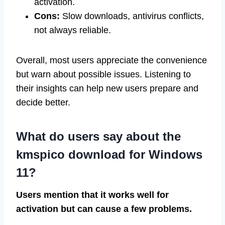
activation.
Cons:
Slow downloads, antivirus conflicts,
not always reliable.
Overall, most users appreciate the convenience
but warn about possible issues. Listening to
their insights can help new users prepare and
decide better.
What do users say about the
kmspico download for Windows
11?
Users mention that it works well for
activation but can cause a few problems.