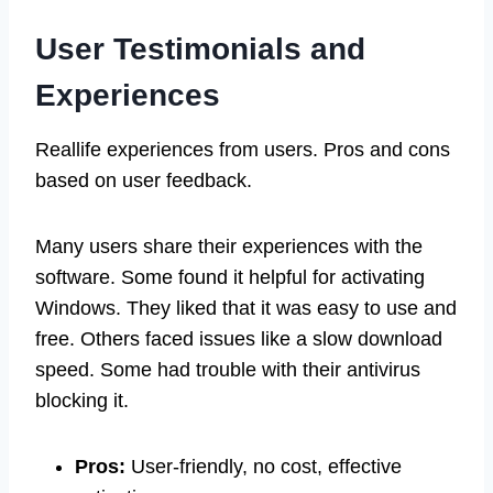
User Testimonials and
Experiences
Reallife experiences from users. Pros and cons
based on user feedback.
Many users share their experiences with the
software. Some found it helpful for activating
Windows. They liked that it was easy to use and
free. Others faced issues like a slow download
speed. Some had trouble with their antivirus
blocking it.
Pros:
User-friendly, no cost, effective