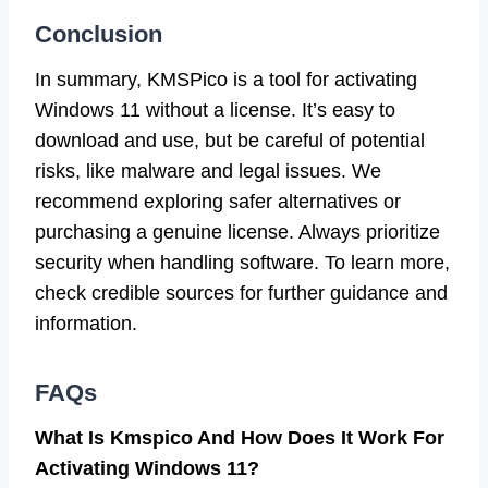
Conclusion
In summary, KMSPico is a tool for activating
Windows 11 without a license. It’s easy to
download and use, but be careful of potential
risks, like malware and legal issues. We
recommend exploring safer alternatives or
purchasing a genuine license. Always prioritize
security when handling software. To learn more,
check credible sources for further guidance and
information.
FAQs
What Is Kmspico And How Does It Work For
Activating Windows 11?