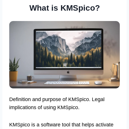
What is KMSpico?
Definition and purpose of KMSpico. Legal
implications of using KMSpico.
KMSpico is a software tool that helps activate