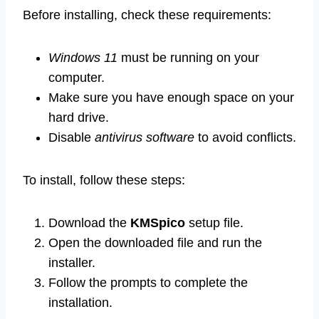
Before installing, check these requirements:
Windows 11
must be running on your
computer.
Make sure you have enough space on your
hard drive.
Disable
antivirus software
to avoid conflicts.
To install, follow these steps:
Download the
KMSpico
setup file.
Open the downloaded file and run the
installer.
Follow the prompts to complete the
installation.