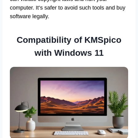
computer. It’s safer to avoid such tools and buy
software legally.
Compatibility of KMSpico
with Windows 11