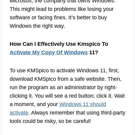
Microsoft, the company that owns Windows.
This might lead to problems like losing your
software or facing fines. It’s better to buy
Windows the right way.
How Can I Effectively Use Kmspico To
Activate My Copy Of Windows
11?
To use KMSpico to activate Windows 11, first,
download KMSpico from a safe website. Then,
run the program as an administrator by right-
clicking it. You will see a red button; click it. Wait
a moment, and your
Windows 11 should
activate
. Always remember that using third-party
tools could be risky, so be careful!