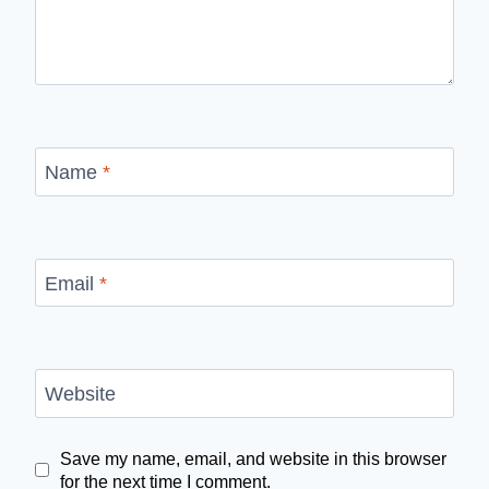
Name
*
Email
*
Website
Save my name, email, and website in this browser
for the next time I comment.