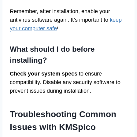
Remember, after installation, enable your
antivirus software again. It’s important to
keep
your computer safe
!
What should I do before
installing?
Check your system specs
to ensure
compatibility. Disable any security software to
prevent issues during installation.
Troubleshooting Common
Issues with KMSpico