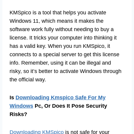
KMSpico is a tool that helps you activate
Windows 11, which means it makes the
software work fully without needing to buy a
license. It tricks your computer into thinking it
has a valid key. When you run KMSpico, it
connects to a special server to get this license
info. Remember, using it can be illegal and
risky, so it’s better to activate Windows through
the official way.
Is
Downloading Kmspico Safe For My
Windows
Pc, Or Does It Pose Security
Risks?
Downloading KMSpico
is not safe for your