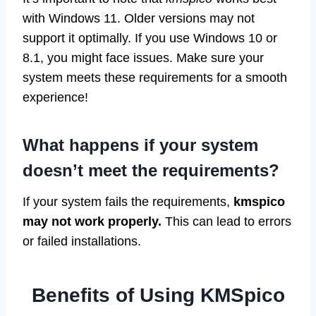
with Windows 11. Older versions may not
support it optimally. If you use Windows 10 or
8.1, you might face issues. Make sure your
system meets these requirements for a smooth
experience!
What happens if your system
doesn’t meet the requirements?
If your system fails the requirements,
kmspico
may not work properly.
This can lead to errors
or failed installations.
Benefits of Using KMSpico