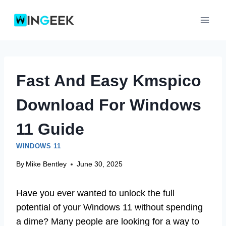
Skip
to
content
Fast And Easy Kmspico
Download For Windows
11 Guide
WINDOWS 11
By
Mike Bentley
June 30, 2025
Have you ever wanted to unlock the full
potential of your Windows 11 without spending
a dime? Many people are looking for a way to