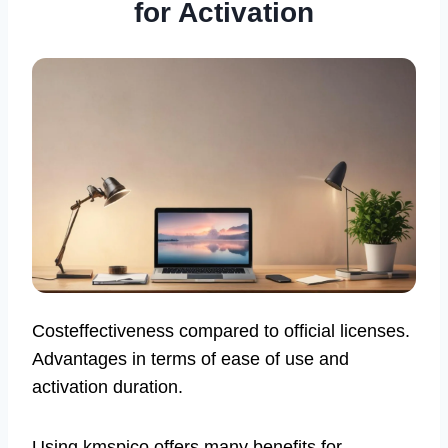
for Activation
Costeffectiveness compared to official licenses.
Advantages in terms of ease of use and
activation duration.
Using kmspico offers many benefits for