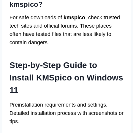
kmspico?
For safe downloads of
kmspico
, check trusted
tech sites and official forums. These places
often have tested files that are less likely to
contain dangers.
Step-by-Step Guide to
Install KMSpico on Windows
11
Preinstallation requirements and settings.
Detailed installation process with screenshots or
tips.