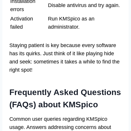
Installation
Disable antivirus and try again.
errors
Activation
Run KMSpico as an
failed
administrator.
Staying patient is key because every software
has its quirks. Just think of it like playing hide
and seek: sometimes it takes a while to find the
right spot!
Frequently Asked Questions
(FAQs) about KMSpico
Common user queries regarding KMSpico
usage. Answers addressing concerns about