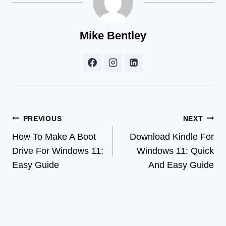
Mike Bentley
Post
PREVIOUS
NEXT
How To Make A Boot
Download Kindle For
navigation
Drive For Windows 11:
Windows 11: Quick
Easy Guide
And Easy Guide