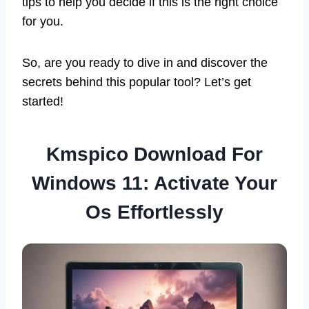
tips to help you decide if this is the right choice
for you.
So, are you ready to dive in and discover the
secrets behind this popular tool? Let’s get
started!
Kmspico Download For
Windows 11: Activate Your
Os Effortlessly