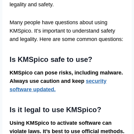
legality and safety.
Many people have questions about using
KMSpico. It’s important to understand safety
and legality. Here are some common questions:
Is KMSpico safe to use?
KMSpico can pose risks, including malware.
Always use caution and keep
security
software updated.
Is it legal to use KMSpico?
Using KMSpico to activate software can
violate laws. It’s best to use official methods.