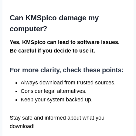
Can KMSpico damage my
computer?
Yes, KMSpico can lead to software issues.
Be careful if you decide to use it.
For more clarity, check these points:
Always download from trusted sources.
Consider legal alternatives.
Keep your system backed up.
Stay safe and informed about what you
download!