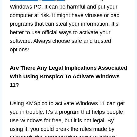
Windows PC. It can be harmful and put your
computer at risk. It might have viruses or bad
programs that can steal your information. It’s
better to use official ways to activate your
software. Always choose safe and trusted
options!
Are There Any Legal Implications Associated
With Using Kmspico To Activate Windows
11?
Using KMSpico to activate Windows 11 can get
you in trouble. It’s a program that helps people
use Windows for free, but it is not legal. By
using it, you could break the rules made by