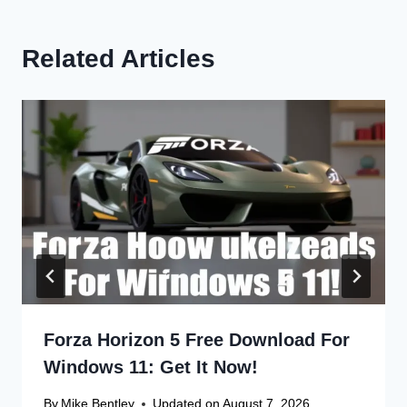
Related Articles
Forza Horizon 5 Free Download For
Windows 11: Get It Now!
By
Mike Bentley
Updated on
August 7, 2026