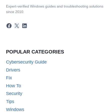
Expert-verified Windows guides and troubleshooting solutions
since 2010.
Facebook
X
LinkedIn
POPULAR CATEGORIES
Cybersecurity Guide
Drivers
Fix
How To
Security
Tips
Windows