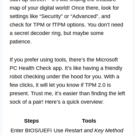
map of your digital world! Once there, look for
settings like “Security” or “Advanced”, and
check for TPM or fTPM options. You don’t need
a secret decoder ring, but maybe some
patience.
If you prefer using tools, there’s the Microsoft
PC Health Check app. It’s like having a friendly
robot checking under the hood for you. With a
few clicks, it will let you know if TPM 2.0 is
present. Trust me, it’s easier than finding the left
sock of a pair! Here’s a quick overview:
Steps
Tools
Enter BIOS/UEFI
Use
Restart and Key Method