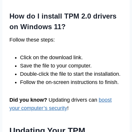
How do I install TPM 2.0 drivers
on Windows 11?
Follow these steps:
Click on the download link.
Save the file to your computer.
Double-click the file to start the installation.
Follow the on-screen instructions to finish.
Did you know?
Updating drivers can
boost
your computer’s security
!
Updating Your TPM