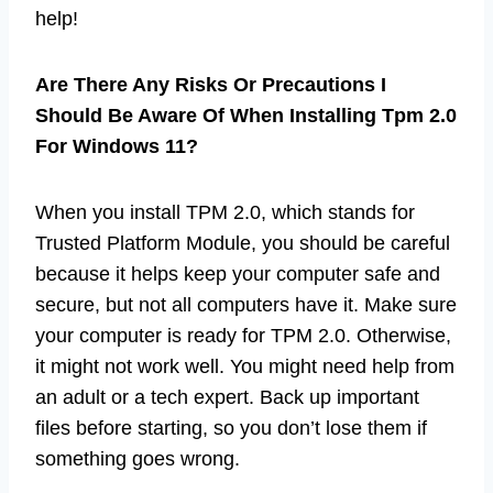
help!
Are There Any Risks Or Precautions I
Should Be Aware Of When Installing Tpm 2.0
For Windows 11?
When you install TPM 2.0, which stands for
Trusted Platform Module, you should be careful
because it helps keep your computer safe and
secure, but not all computers have it. Make sure
your computer is ready for TPM 2.0. Otherwise,
it might not work well. You might need help from
an adult or a tech expert. Back up important
files before starting, so you don’t lose them if
something goes wrong.