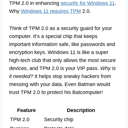
TPM 2.0 in enhancing
security for Windows 11
.
Why
Windows 11 requires TPM
2.0.
Think of TPM 2.0 as a security guard for your
computer. It’s a special chip that keeps
important information safe, like passwords and
encryption keys. Windows 11 is like a super
high-tech club that only allows the most secure
devices, and TPM 2.0 is your VIP pass.
Why is
it needed?
It helps stop sneaky hackers from
messing with your data. Even Batman would
trust TPM 2.0 to protect his Batcomputer!
Feature
Description
TPM 2.0
Security chip