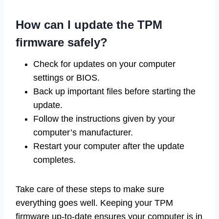
How can I update the TPM
firmware safely?
Check for updates on your computer
settings or BIOS.
Back up important files before starting the
update.
Follow the instructions given by your
computer’s manufacturer.
Restart your computer after the update
completes.
Take care of these steps to make sure
everything goes well. Keeping your TPM
firmware up-to-date ensures your computer is in