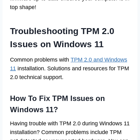
top shape!
Troubleshooting TPM 2.0
Issues on Windows 11
Common problems with
TPM 2.0 and Windows
11
installation. Solutions and resources for TPM
2.0 technical support.
How To Fix TPM Issues on
Windows 11?
Having trouble with TPM 2.0 during Windows 11
installation? Common problems include TPM