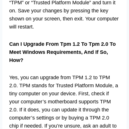
“TPM” or “Trusted Platform Module” and turn it
on. Save your changes by pressing the key
shown on your screen, then exit. Your computer
will restart.
Can I Upgrade From Tpm 1.2 To Tpm 2.0 To
Meet Windows Requirements, And If So,
How?
Yes, you can upgrade from TPM 1.2 to TPM
2.0. TPM stands for Trusted Platform Module, a
tiny computer on your device. First, check if
your computer’s motherboard supports TPM
2.0. If it does, you can update it through the
computer’s settings or by buying a TPM 2.0
chip if needed. If you’re unsure, ask an adult to