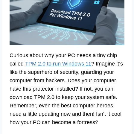
Curious about why your PC needs a tiny chip
called
TPM 2.0 to run Windows 11
? Imagine it’s
like the superhero of security, guarding your
computer from hackers. Does your computer
have this protector installed? If not, you can
download TPM 2.0 to keep your system safe.
Remember, even the best computer heroes
need a little updating now and then! Isn’t it cool
how your PC can become a fortress?