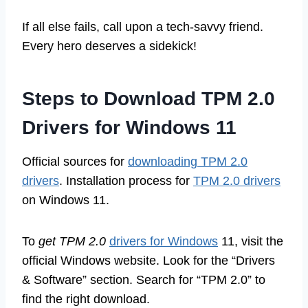
If all else fails, call upon a tech-savvy friend.
Every hero deserves a sidekick!
Steps to Download TPM 2.0
Drivers for Windows 11
Official sources for
downloading TPM 2.0
drivers
. Installation process for
TPM 2.0 drivers
on Windows 11.
To
get TPM 2.0
drivers for Windows
11, visit the
official Windows website. Look for the “Drivers
& Software” section. Search for “TPM 2.0” to
find the right download.