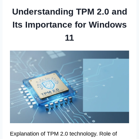
Understanding TPM 2.0 and
Its Importance for Windows
11
Explanation of TPM 2.0 technology. Role of