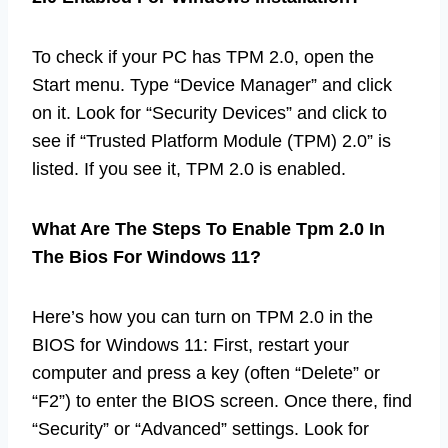
To check if your PC has TPM 2.0, open the
Start menu. Type “Device Manager” and click
on it. Look for “Security Devices” and click to
see if “Trusted Platform Module (TPM) 2.0” is
listed. If you see it, TPM 2.0 is enabled.
What Are The Steps To Enable Tpm 2.0 In
The Bios For Windows 11?
Here’s how you can turn on TPM 2.0 in the
BIOS for Windows 11: First, restart your
computer and press a key (often “Delete” or
“F2”) to enter the BIOS screen. Once there, find
“Security” or “Advanced” settings. Look for