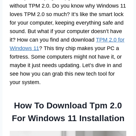
without TPM 2.0. Do you know why Windows 11
loves TPM 2.0 so much? It’s like the smart lock
for your computer, keeping everything safe and
sound. But what if your computer doesn’t have
it? How can you find and download
TPM 2.0 for
Windows 11
? This tiny chip makes your PC a
fortress. Some computers might not have it, or
maybe it just needs updating. Let’s dive in and
see how you can grab this new tech tool for
your system.
How To Download Tpm 2.0
For Windows 11 Installation