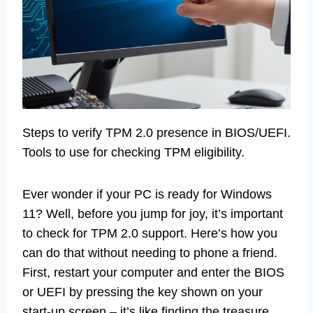
Steps to verify TPM 2.0 presence in BIOS/UEFI.
Tools to use for checking TPM eligibility.
Ever wonder if your PC is ready for Windows
11? Well, before you jump for joy, it’s important
to check for TPM 2.0 support. Here’s how you
can do that without needing to phone a friend.
First, restart your computer and enter the BIOS
or UEFI by pressing the key shown on your
start-up screen – it’s like finding the treasure