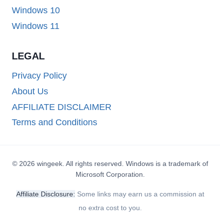
Windows 10
Windows 11
LEGAL
Privacy Policy
About Us
AFFILIATE DISCLAIMER
Terms and Conditions
© 2026 wingeek. All rights reserved. Windows is a trademark of
Microsoft Corporation.
Affiliate Disclosure:
Some links may earn us a commission at
no extra cost to you.