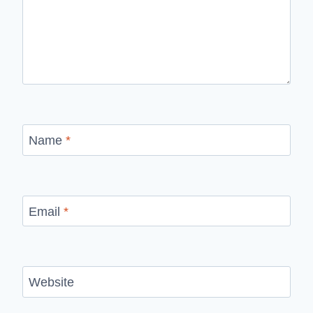
Name
*
Email
*
Website