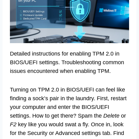
Detailed instructions for enabling TPM 2.0 in
BIOS/UEFI settings. Troubleshooting common
issues encountered when enabling TPM.
Turning on TPM 2.0 in BIOS/UEFI can feel like
finding a sock’s pair in the laundry. First, restart
your computer and enter the BIOS/UEFI
settings. How to get there? Spam the
Delete
or
F2
key like you would swat a fly. Once in, look
for the Security or Advanced settings tab. Find