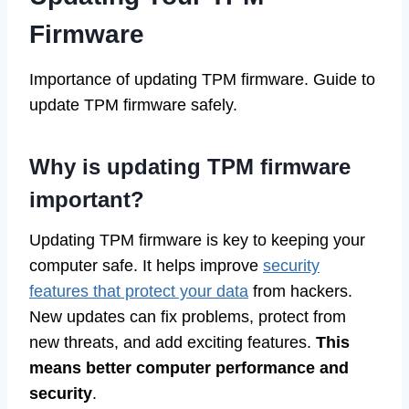
Firmware
Importance of updating TPM firmware. Guide to
update TPM firmware safely.
Why is updating TPM firmware
important?
Updating TPM firmware is key to keeping your
computer safe. It helps improve
security
features that protect your data
from hackers.
New updates can fix problems, protect from
new threats, and add exciting features.
This
means better computer performance and
security
.