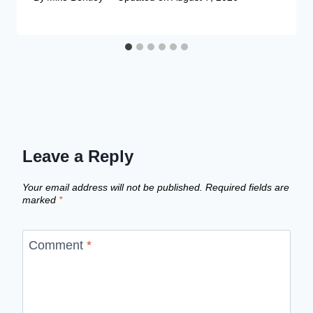
Leave a Reply
Your email address will not be published.
Required fields are
marked
*
Comment
*