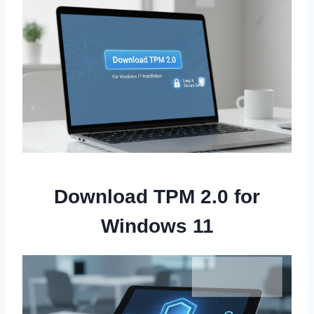
Download TPM 2.0 for
Windows 11