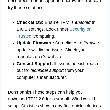
not detected or unsupported hardware. You can
try these solutions:
Check BIOS:
Ensure TPM is
enabled
in
BIOS settings. Look under
Security or
Trusted
Computing.
Update Firmware:
Sometimes, a
firmware
update will fix the issue. Check your
manufacturer’s website.
Contact Support:
If issues persist, reach
out for
technical support
from your
computer’s manufacturer.
Don’t panic! These steps can help you
download TPM 2.0 for a smooth Windows 11
setup. Statistics show many find quick solutions