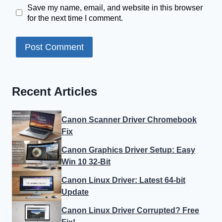
Save my name, email, and website in this browser
for the next time I comment.
Recent Articles
Canon Scanner Driver Chromebook
Fix
Canon Graphics Driver Setup: Easy
Win 10 32-Bit
Canon Linux Driver: Latest 64-bit
Update
Canon Linux Driver Corrupted? Free