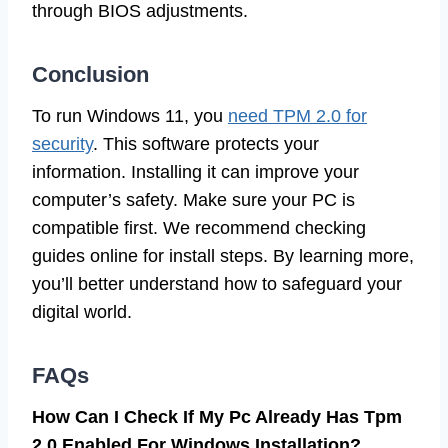
through BIOS adjustments.
Conclusion
To run Windows 11, you
need TPM 2.0 for
security
. This software protects your
information. Installing it can improve your
computer’s safety. Make sure your PC is
compatible first. We recommend checking
guides online for install steps. By learning more,
you’ll better understand how to safeguard your
digital world.
FAQs
How Can I Check If My Pc Already Has Tpm
2.0 Enabled For Windows Installation?