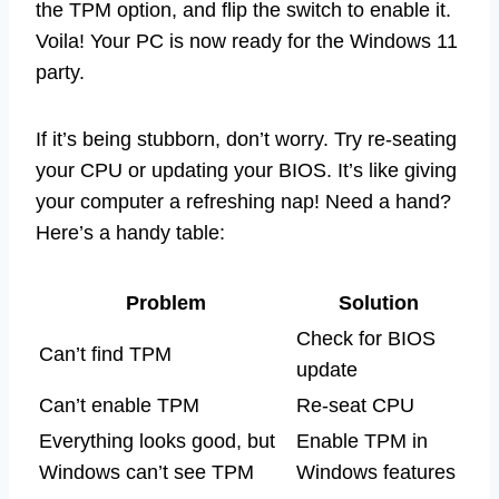
the TPM option, and flip the switch to enable it.
Voila! Your PC is now ready for the Windows 11
party.
If it’s being stubborn, don’t worry. Try re-seating
your CPU or updating your BIOS. It’s like giving
your computer a refreshing nap! Need a hand?
Here’s a handy table:
Problem
Solution
Check for BIOS
Can’t find TPM
update
Can’t enable TPM
Re-seat CPU
Everything looks good, but
Enable TPM in
Windows can’t see TPM
Windows features