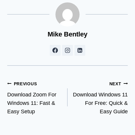
Mike Bentley
Post
PREVIOUS
NEXT
Download Zoom For
Download Windows 11
navigation
Windows 11: Fast &
For Free: Quick &
Easy Setup
Easy Guide