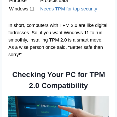
Purpose
Protects data
Windows 11
Needs TPM for top security
In short, computers with TPM 2.0 are like digital
fortresses. So, if you want Windows 11 to run
smoothly, installing TPM 2.0 is a smart move.
As a wise person once said, “Better safe than
sorry!”
Checking Your PC for TPM
2.0 Compatibility