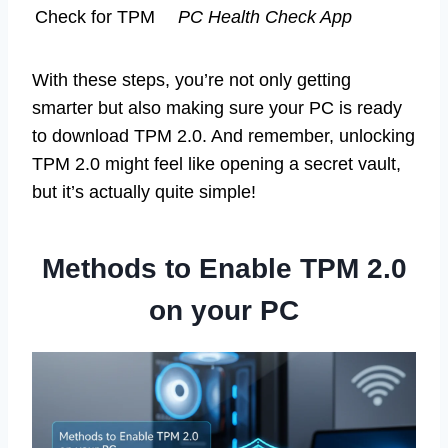
Check for TPM
PC Health Check App
With these steps, you’re not only getting
smarter but also making sure your PC is ready
to download TPM 2.0. And remember, unlocking
TPM 2.0 might feel like opening a secret vault,
but it’s actually quite simple!
Methods to Enable TPM 2.0
on your PC