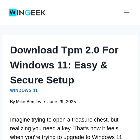
Skip
to
content
Download Tpm 2.0 For
Windows 11: Easy &
Secure Setup
WINDOWS 11
By
Mike Bentley
June 29, 2025
Imagine trying to open a treasure chest, but
realizing you need a key. That’s how it feels
when you’re trying to upgrade to Windows 11