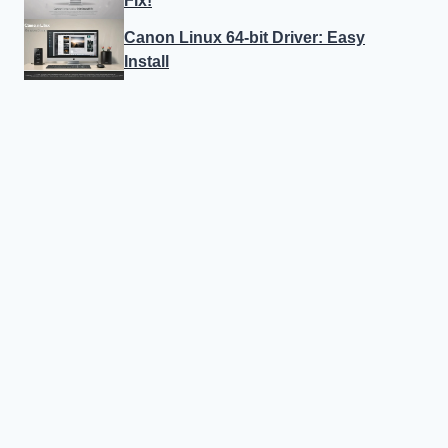
Fix!
Canon Linux 64-bit Driver: Easy
Install