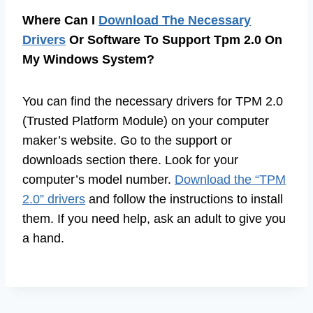
Where Can I
Download The Necessary
Drivers
Or Software To Support Tpm 2.0 On
My Windows System?
You can find the necessary drivers for TPM 2.0
(Trusted Platform Module) on your computer
maker’s website. Go to the support or
downloads section there. Look for your
computer’s model number.
Download the “TPM
2.0” drivers
and follow the instructions to install
them. If you need help, ask an adult to give you
a hand.