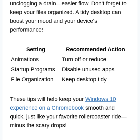
unclogging a drain—easier flow. Don’t forget to
keep your files organized. A tidy desktop can
boost your mood and your device’s
performance!
Setting
Recommended Action
Animations
Turn off or reduce
Startup Programs
Disable unused apps
File Organization
Keep desktop tidy
These tips will help keep your
Windows 10
experience on a Chromebook
smooth and
quick, just like your favorite rollercoaster ride—
minus the scary drops!