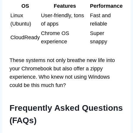
OS
Features
Performance
Linux
User-friendly, tons
Fast and
(Ubuntu)
of apps
reliable
Chrome OS
Super
CloudReady
experience
snappy
These systems not only breathe new life into
your Chromebook but also offer a zippy
experience. Who knew not using Windows
could be this much fun?
Frequently Asked Questions
(FAQs)