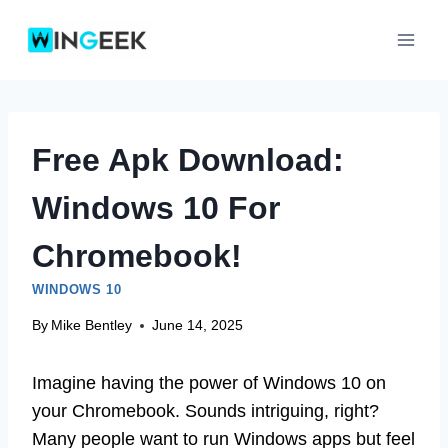
Skip
to
content
Free Apk Download:
Windows 10 For
Chromebook!
WINDOWS 10
By
Mike Bentley
June 14, 2025
Imagine having the power of Windows 10 on
your Chromebook. Sounds intriguing, right?
Many people want to run Windows apps but feel