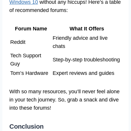
Windows 10
without any hiccups! Here’s a table
of recommended forums:
Forum Name
What It Offers
Friendly advice and live
Reddit
chats
Tech Support
Step-by-step troubleshooting
Guy
Tom’s Hardware
Expert reviews and guides
With so many resources, you’ll never feel alone
in your tech journey. So, grab a snack and dive
into these forums!
Conclusion