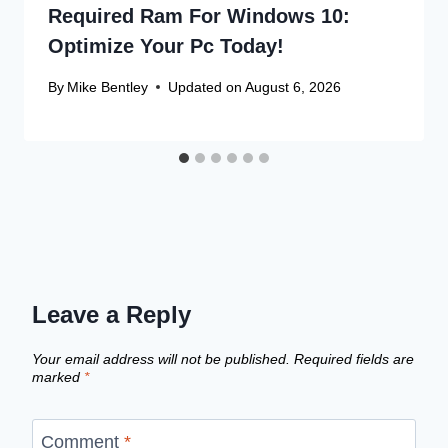
Required Ram For Windows 10:
Optimize Your Pc Today!
By
Mike Bentley
Updated on
August 6, 2026
Leave a Reply
Your email address will not be published.
Required fields are
marked
*
Comment
*