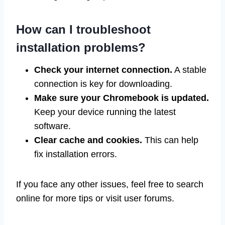
How can I troubleshoot
installation problems?
Check your internet connection.
A stable
connection is key for downloading.
Make sure your Chromebook is updated.
Keep your device running the latest
software.
Clear cache and cookies.
This can help
fix installation errors.
If you face any other issues, feel free to search
online for more tips or visit user forums.