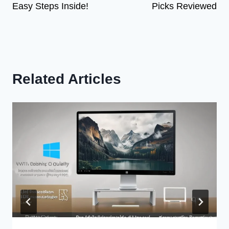
Easy Steps Inside!
Picks Reviewed
Related Articles