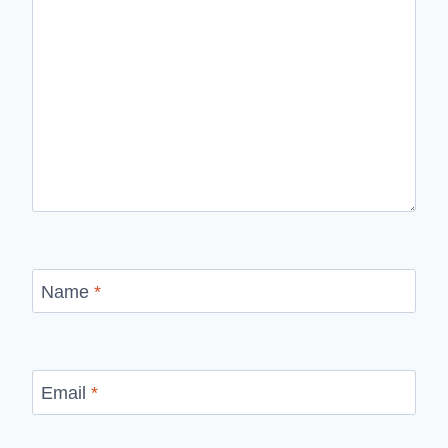
Name
*
Email
*