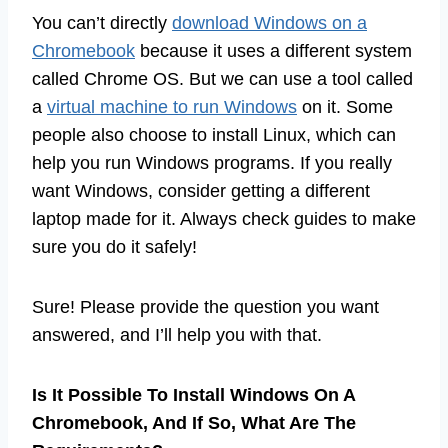
You can’t directly
download Windows on a
Chromebook
because it uses a different system
called Chrome OS. But we can use a tool called
a
virtual machine to run Windows
on it. Some
people also choose to install Linux, which can
help you run Windows programs. If you really
want Windows, consider getting a different
laptop made for it. Always check guides to make
sure you do it safely!
Sure! Please provide the question you want
answered, and I’ll help you with that.
Is It Possible To Install Windows On A
Chromebook, And If So, What Are The