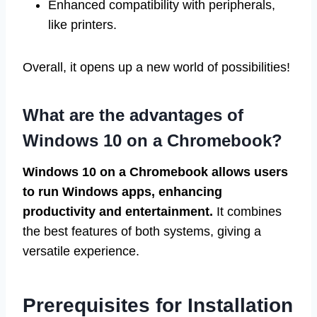
Enhanced compatibility with peripherals,
like printers.
Overall, it opens up a new world of possibilities!
What are the advantages of
Windows 10 on a Chromebook?
Windows 10 on a Chromebook allows users
to run Windows apps, enhancing
productivity and entertainment.
It combines
the best features of both systems, giving a
versatile experience.
Prerequisites for Installation