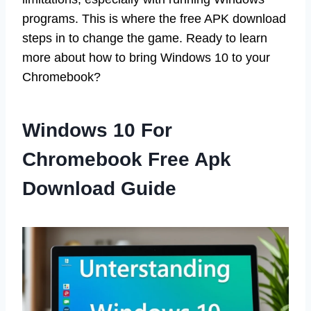
programs. This is where the free APK download
steps in to change the game. Ready to learn
more about how to bring Windows 10 to your
Chromebook?
Windows 10 For
Chromebook Free Apk
Download Guide