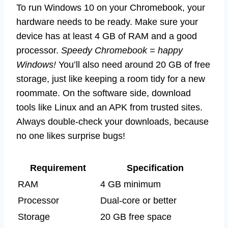
To run Windows 10 on your Chromebook, your
hardware needs to be ready. Make sure your
device has at least 4 GB of RAM and a good
processor.
Speedy Chromebook = happy
Windows!
You’ll also need around 20 GB of free
storage, just like keeping a room tidy for a new
roommate. On the software side, download
tools like Linux and an APK from trusted sites.
Always double-check your downloads, because
no one likes surprise bugs!
Requirement
Specification
RAM
4 GB minimum
Processor
Dual-core or better
Storage
20 GB free space