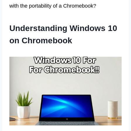
with the portability of a Chromebook?
Understanding Windows 10
on Chromebook