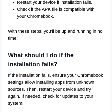
Restart your device if installation fails.
Check if the APK file is compatible with
your Chromebook.
With these steps, you’ll be up and running in no
time!
What should I do if the
installation fails?
If the installation fails, ensure your Chromebook
settings allow installing apps from unknown
sources. Then, restart your device and try
again. If needed, check for updates to your
system!