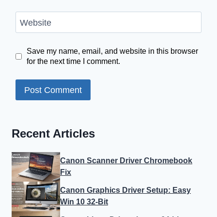
Website
Save my name, email, and website in this browser
for the next time I comment.
Recent Articles
Canon Scanner Driver Chromebook
Fix
Canon Graphics Driver Setup: Easy
Win 10 32-Bit