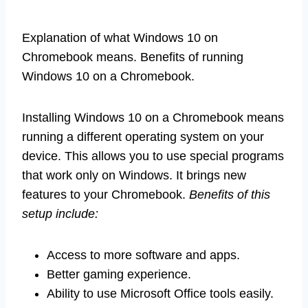
Explanation of what Windows 10 on
Chromebook means. Benefits of running
Windows 10 on a Chromebook.
Installing Windows 10 on a Chromebook means
running a different operating system on your
device. This allows you to use special programs
that work only on Windows. It brings new
features to your Chromebook.
Benefits of this
setup include:
Access to more software and apps.
Better gaming experience.
Ability to use Microsoft Office tools easily.