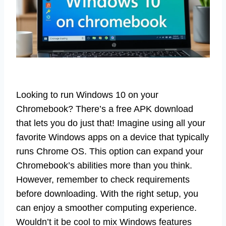
Looking to run Windows 10 on your
Chromebook? There’s a free APK download
that lets you do just that! Imagine using all your
favorite Windows apps on a device that typically
runs Chrome OS. This option can expand your
Chromebook’s abilities more than you think.
However, remember to check requirements
before downloading. With the right setup, you
can enjoy a smoother computing experience.
Wouldn’t it be cool to mix Windows features