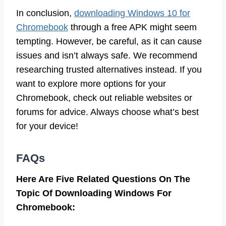
In conclusion,
downloading Windows 10 for
Chromebook
through a free APK might seem
tempting. However, be careful, as it can cause
issues and isn’t always safe. We recommend
researching trusted alternatives instead. If you
want to explore more options for your
Chromebook, check out reliable websites or
forums for advice. Always choose what’s best
for your device!
FAQs
Here Are Five Related Questions On The
Topic Of Downloading Windows For
Chromebook: