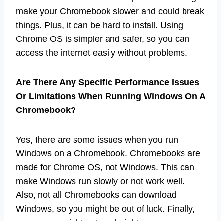
make your Chromebook slower and could break
things. Plus, it can be hard to install. Using
Chrome OS is simpler and safer, so you can
access the internet easily without problems.
Are There Any Specific Performance Issues
Or Limitations When Running Windows On A
Chromebook?
Yes, there are some issues when you run
Windows on a Chromebook. Chromebooks are
made for Chrome OS, not Windows. This can
make Windows run slowly or not work well.
Also, not all Chromebooks can download
Windows, so you might be out of luck. Finally,