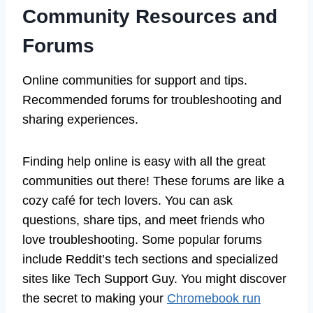
Community Resources and
Forums
Online communities for support and tips.
Recommended forums for troubleshooting and
sharing experiences.
Finding help online is easy with all the great
communities out there! These forums are like a
cozy café for tech lovers. You can ask
questions, share tips, and meet friends who
love troubleshooting. Some popular forums
include Reddit’s tech sections and specialized
sites like Tech Support Guy. You might discover
the secret to making your
Chromebook run