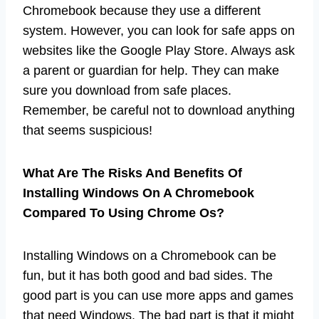
Chromebook because they use a different
system. However, you can look for safe apps on
websites like the Google Play Store. Always ask
a parent or guardian for help. They can make
sure you download from safe places.
Remember, be careful not to download anything
that seems suspicious!
What Are The Risks And Benefits Of
Installing Windows On A Chromebook
Compared To Using Chrome Os?
Installing Windows on a Chromebook can be
fun, but it has both good and bad sides. The
good part is you can use more apps and games
that need Windows. The bad part is that it might