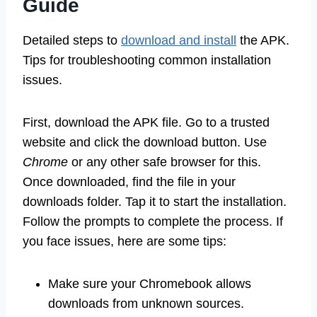
Guide
Detailed steps to
download and install
the APK.
Tips for troubleshooting common installation
issues.
First, download the APK file. Go to a trusted
website and click the download button. Use
Chrome
or any other safe browser for this.
Once downloaded, find the file in your
downloads folder. Tap it to start the installation.
Follow the prompts to complete the process. If
you face issues, here are some tips:
Make sure your Chromebook allows
downloads from unknown sources.