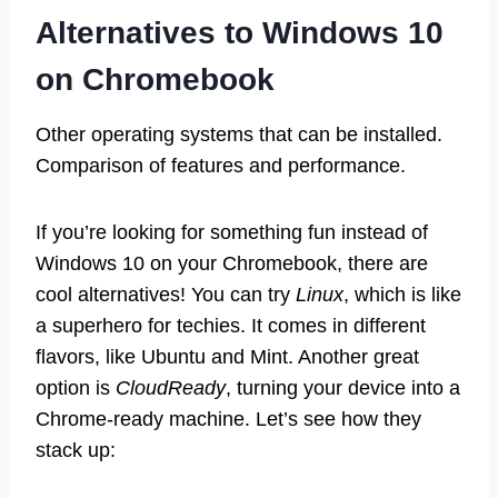
Alternatives to Windows 10
on Chromebook
Other operating systems that can be installed.
Comparison of features and performance.
If you’re looking for something fun instead of
Windows 10 on your Chromebook, there are
cool alternatives! You can try
Linux
, which is like
a superhero for techies. It comes in different
flavors, like Ubuntu and Mint. Another great
option is
CloudReady
, turning your device into a
Chrome-ready machine. Let’s see how they
stack up: