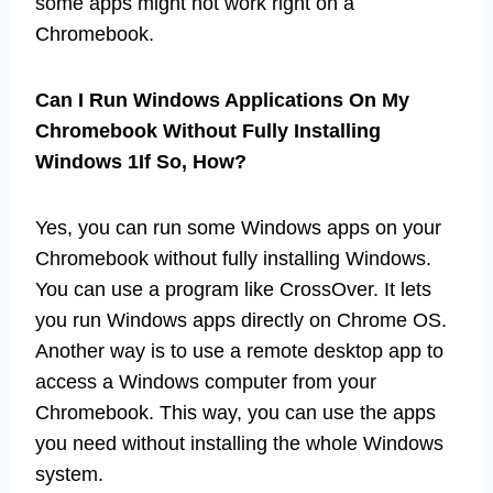
some apps might not work right on a
Chromebook.
Can I Run Windows Applications On My
Chromebook Without Fully Installing
Windows 1If So, How?
Yes, you can run some Windows apps on your
Chromebook without fully installing Windows.
You can use a program like CrossOver. It lets
you run Windows apps directly on Chrome OS.
Another way is to use a remote desktop app to
access a Windows computer from your
Chromebook. This way, you can use the apps
you need without installing the whole Windows
system.