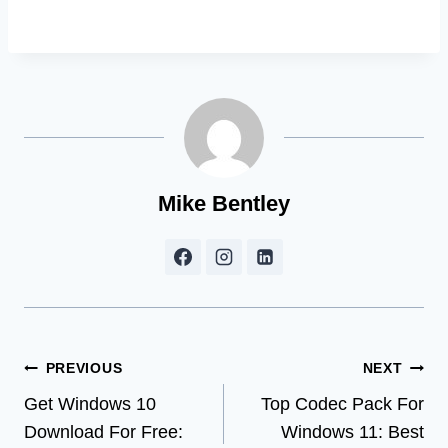
Mike Bentley
Post
PREVIOUS
NEXT
Get Windows 10
Top Codec Pack For
navigation
Download For Free:
Windows 11: Best