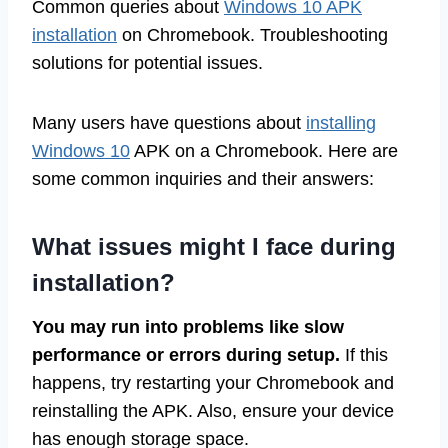
Common queries about
Windows 10 APK
installation
on Chromebook. Troubleshooting
solutions for potential issues.
Many users have questions about
installing
Windows 10
APK on a Chromebook. Here are
some common inquiries and their answers:
What issues might I face during
installation?
You may run into problems like slow
performance or errors during setup.
If this
happens, try restarting your Chromebook and
reinstalling the APK. Also, ensure your device
has enough storage space.