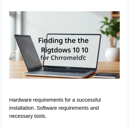
Hardware requirements for a successful
installation. Software requirements and
necessary tools.