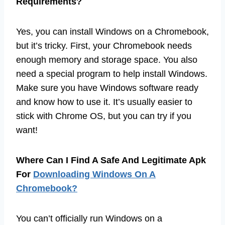
Requirements?
Yes, you can install Windows on a Chromebook,
but it’s tricky. First, your Chromebook needs
enough memory and storage space. You also
need a special program to help install Windows.
Make sure you have Windows software ready
and know how to use it. It’s usually easier to
stick with Chrome OS, but you can try if you
want!
Where Can I Find A Safe And Legitimate Apk
For
Downloading Windows On A
Chromebook?
You can’t officially run Windows on a