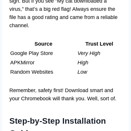
sign. But if you see “My cat downloaded a
virus,” that’s a big red flag! Always ensure the
file has a good rating and came from a reliable
channel.
Source
Trust Level
Google Play Store
Very High
APKMirror
High
Random Websites
Low
Remember, safety first! Download smart and
your Chromebook will thank you. Well, sort of.
Step-by-Step Installation