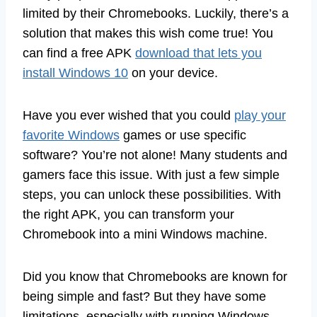
limited by their Chromebooks. Luckily, there’s a
solution that makes this wish come true! You
can find a free APK
download that lets you
install Windows 10
on your device.
Have you ever wished that you could
play your
favorite Windows
games or use specific
software? You’re not alone! Many students and
gamers face this issue. With just a few simple
steps, you can unlock these possibilities. With
the right APK, you can transform your
Chromebook into a mini Windows machine.
Did you know that Chromebooks are known for
being simple and fast? But they have some
limitations, especially with running Windows