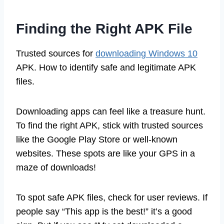
Finding the Right APK File
Trusted sources for
downloading Windows 10
APK. How to identify safe and legitimate APK
files.
Downloading apps can feel like a treasure hunt.
To find the right APK, stick with trusted sources
like the Google Play Store or well-known
websites. These spots are like your GPS in a
maze of downloads!
To spot safe APK files, check for user reviews. If
people say “This app is the best!” it’s a good