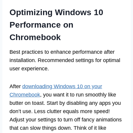
Optimizing Windows 10
Performance on
Chromebook
Best practices to enhance performance after
installation. Recommended settings for optimal
user experience.
After
downloading Windows 10 on your
Chromebook
, you want it to run smoothly like
butter on toast. Start by disabling any apps you
don’t use. Less clutter equals more speed!
Adjust your settings to turn off fancy animations
that can slow things down. Think of it like