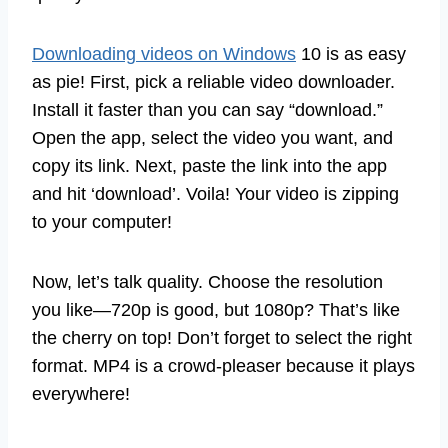
Downloading videos on Windows
10 is as easy
as pie! First, pick a reliable video downloader.
Install it faster than you can say “download.”
Open the app, select the video you want, and
copy its link. Next, paste the link into the app
and hit ‘download’. Voila! Your video is zipping
to your computer!
Now, let’s talk quality. Choose the resolution
you like—720p is good, but 1080p? That’s like
the cherry on top! Don’t forget to select the right
format. MP4 is a crowd-pleaser because it plays
everywhere!