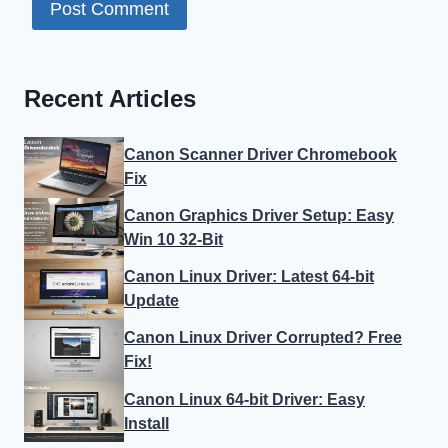
Recent Articles
Canon Scanner Driver Chromebook
Fix
Canon Graphics Driver Setup: Easy
Win 10 32-Bit
Canon Linux Driver: Latest 64-bit
Update
Canon Linux Driver Corrupted? Free
Fix!
Canon Linux 64-bit Driver: Easy
Install