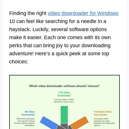
Finding the right
video downloader for Windows
10 can feel like searching for a needle in a
haystack. Luckily, several software options
make it easier. Each one comes with its own
perks that can bring joy to your downloading
adventure! Here’s a quick peek at some top
choices: