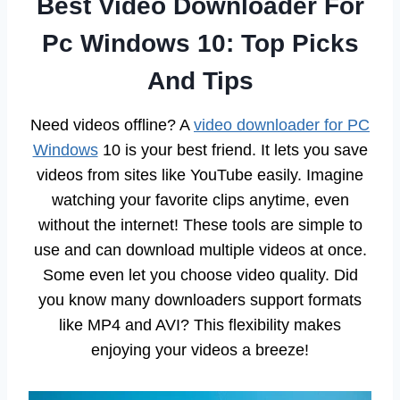
Best Video Downloader For
Pc Windows 10: Top Picks
And Tips
Need videos offline? A
video downloader for PC
Windows
10 is your best friend. It lets you save
videos from sites like YouTube easily. Imagine
watching your favorite clips anytime, even
without the internet! These tools are simple to
use and can download multiple videos at once.
Some even let you choose video quality. Did
you know many downloaders support formats
like MP4 and AVI? This flexibility makes
enjoying your videos a breeze!