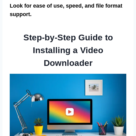
Look for ease of use, speed, and file format
support.
Step-by-Step Guide to
Installing a Video
Downloader