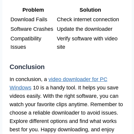
Problem
Solution
Download Fails
Check internet connection
Software Crashes
Update the downloader
Compatibility
Verify software with video
Issues
site
Conclusion
In conclusion, a
video downloader for PC
Windows
10 is a handy tool. It helps you save
videos easily. With the right software, you can
watch your favorite clips anytime. Remember to
choose a reliable downloader to avoid issues.
Explore different options and find what works
best for you. Happy downloading, and enjoy