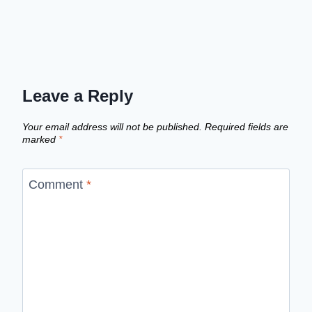
Leave a Reply
Your email address will not be published.
Required fields are
marked
*
Comment
*