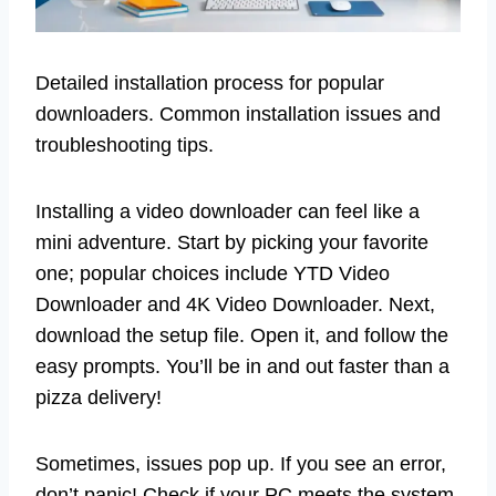
Detailed installation process for popular
downloaders. Common installation issues and
troubleshooting tips.
Installing a video downloader can feel like a
mini adventure. Start by picking your favorite
one; popular choices include YTD Video
Downloader and 4K Video Downloader. Next,
download the setup file. Open it, and follow the
easy prompts. You’ll be in and out faster than a
pizza delivery!
Sometimes, issues pop up. If you see an error,
don’t panic! Check if your PC meets the system