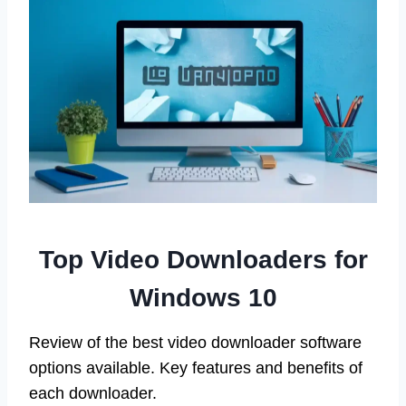
Top Video Downloaders for
Windows 10
Review of the best video downloader software
options available. Key features and benefits of
each downloader.