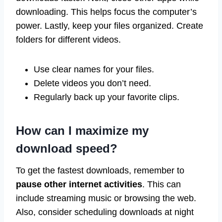
downloading. This helps focus the computer’s
power. Lastly, keep your files organized. Create
folders for different videos.
Use clear names for your files.
Delete videos you don’t need.
Regularly back up your favorite clips.
How can I maximize my
download speed?
To get the fastest downloads, remember to
pause other internet activities
. This can
include streaming music or browsing the web.
Also, consider scheduling downloads at night