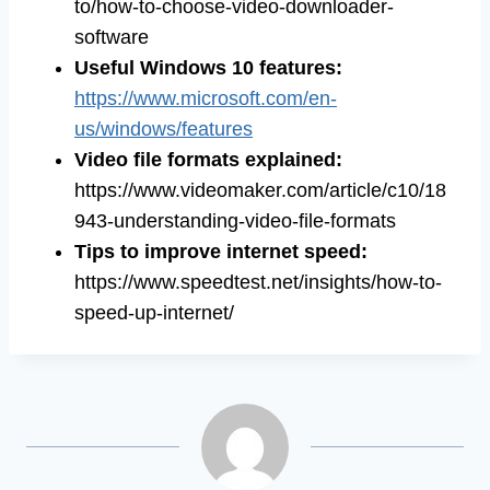
to/how-to-choose-video-downloader-
software
Useful Windows 10 features:
https://www.microsoft.com/en-
us/windows/features
Video file formats explained:
https://www.videomaker.com/article/c10/18
943-understanding-video-file-formats
Tips to improve internet speed:
https://www.speedtest.net/insights/how-to-
speed-up-internet/