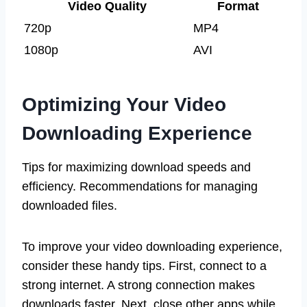
Video Quality
Format
720p
MP4
1080p
AVI
Optimizing Your Video
Downloading Experience
Tips for maximizing download speeds and
efficiency. Recommendations for managing
downloaded files.
To improve your video downloading experience,
consider these handy tips. First, connect to a
strong internet. A strong connection makes
downloads faster. Next, close other apps while