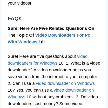
your videos!
FAQs
Sure! Here Are Five Related Questions On
The Topic Of
Video Downloaders For Pc
With Windows
10:
Sure! Here are five questions about
video
downloaders for Windows
10. 1. What is a video
downloader? A video downloader helps you
save videos from the internet to your computer.
2. Can I use a
video downloader on Windows
10? Yes, you can use a
video downloader on
Windows
10 without any problems. 3. Do video
downloaders cost money? Some video