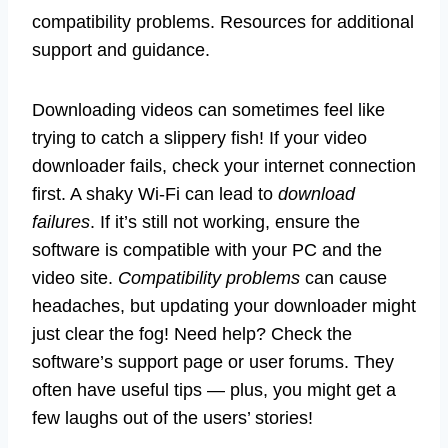
compatibility problems. Resources for additional
support and guidance.
Downloading videos can sometimes feel like
trying to catch a slippery fish! If your video
downloader fails, check your internet connection
first. A shaky Wi-Fi can lead to
download
failures
. If it’s still not working, ensure the
software is compatible with your PC and the
video site.
Compatibility problems
can cause
headaches, but updating your downloader might
just clear the fog! Need help? Check the
software’s support page or user forums. They
often have useful tips — plus, you might get a
few laughs out of the users’ stories!