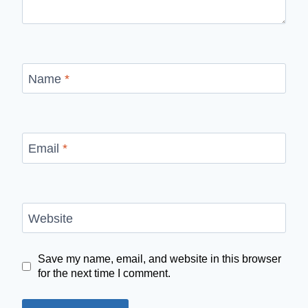
Name
*
Email
*
Website
Save my name, email, and website in this browser
for the next time I comment.