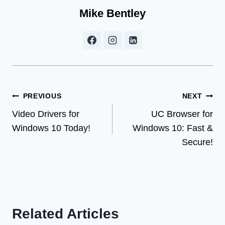
Mike Bentley
Post
PREVIOUS
NEXT
Video Drivers for
UC Browser for
navigation
Windows 10 Today!
Windows 10: Fast &
Secure!
Related Articles