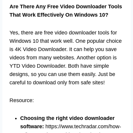
Are There Any Free Video Downloader Tools
That Work Effectively On Windows 10?
Yes, there are free video downloader tools for
Windows 10 that work well. One popular choice
is 4K Video Downloader. It can help you save
videos from many websites. Another option is
YTD Video Downloader. Both have simple
designs, so you can use them easily. Just be
careful to download only from safe sites!
Resource:
Choosing the right video downloader
software:
https://www.techradar.com/how-