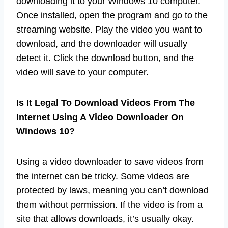
downloading it to your Windows 10 computer.
Once installed, open the program and go to the
streaming website. Play the video you want to
download, and the downloader will usually
detect it. Click the download button, and the
video will save to your computer.
Is It Legal To Download Videos From The
Internet Using A Video Downloader On
Windows 10?
Using a video downloader to save videos from
the internet can be tricky. Some videos are
protected by laws, meaning you can’t download
them without permission. If the video is from a
site that allows downloads, it’s usually okay.