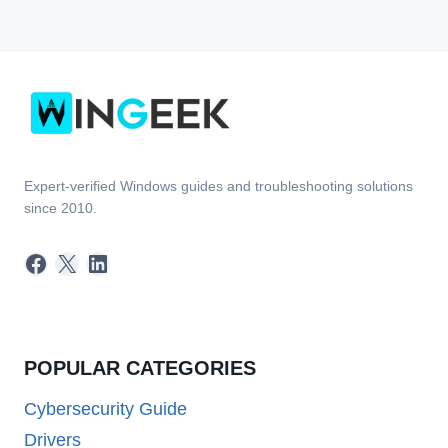
Expert-verified Windows guides and troubleshooting solutions
since 2010.
Facebook
X
LinkedIn
POPULAR CATEGORIES
Cybersecurity Guide
Drivers