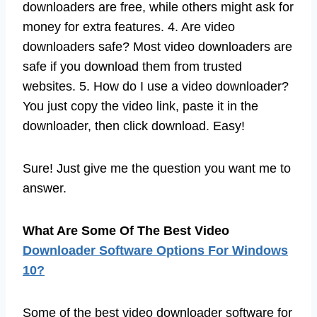
downloaders are free, while others might ask for
money for extra features. 4. Are video
downloaders safe? Most video downloaders are
safe if you download them from trusted
websites. 5. How do I use a video downloader?
You just copy the video link, paste it in the
downloader, then click download. Easy!
Sure! Just give me the question you want me to
answer.
What Are Some Of The Best Video
Downloader Software Options For Windows
10?
Some of the best video downloader software for