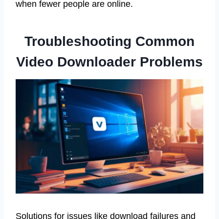
when fewer people are online.
Troubleshooting Common
Video Downloader Problems
Solutions for issues like download failures and