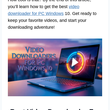
you’ll learn how to get the best
video
downloader for PC Windows
10. Get ready to
keep your favorite videos, and start your
downloading adventure!