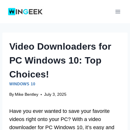
Skip
to
content
Video Downloaders for
PC Windows 10: Top
Choices!
WINDOWS 10
By
Mike Bentley
July 3, 2025
Have you ever wanted to save your favorite
videos right onto your PC? With a video
downloader for PC Windows 10, it’s easy and