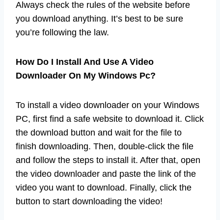
Always check the rules of the website before
you download anything. It’s best to be sure
you’re following the law.
How Do I Install And Use A Video
Downloader On My Windows Pc?
To install a video downloader on your Windows
PC, first find a safe website to download it. Click
the download button and wait for the file to
finish downloading. Then, double-click the file
and follow the steps to install it. After that, open
the video downloader and paste the link of the
video you want to download. Finally, click the
button to start downloading the video!