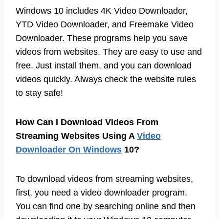
Windows 10 includes 4K Video Downloader,
YTD Video Downloader, and Freemake Video
Downloader. These programs help you save
videos from websites. They are easy to use and
free. Just install them, and you can download
videos quickly. Always check the website rules
to stay safe!
How Can I Download Videos From
Streaming Websites Using A
Video
Downloader On Windows
10?
To download videos from streaming websites,
first, you need a video downloader program.
You can find one by searching online and then