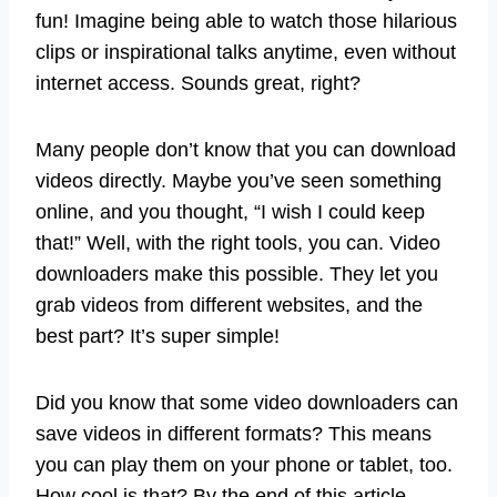
fun! Imagine being able to watch those hilarious
clips or inspirational talks anytime, even without
internet access. Sounds great, right?
Many people don’t know that you can download
videos directly. Maybe you’ve seen something
online, and you thought, “I wish I could keep
that!” Well, with the right tools, you can. Video
downloaders make this possible. They let you
grab videos from different websites, and the
best part? It’s super simple!
Did you know that some video downloaders can
save videos in different formats? This means
you can play them on your phone or tablet, too.
How cool is that? By the end of this article,