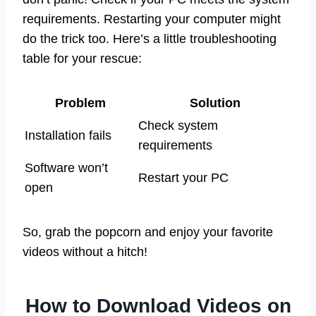
requirements. Restarting your computer might
do the trick too. Here’s a little troubleshooting
table for your rescue:
Problem
Solution
Check system
Installation fails
requirements
Software won’t
Restart your PC
open
So, grab the popcorn and enjoy your favorite
videos without a hitch!
How to Download Videos on