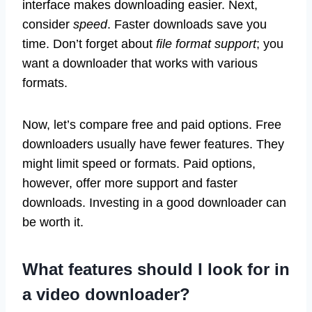
interface makes downloading easier. Next,
consider
speed
. Faster downloads save you
time. Don’t forget about
file format support
; you
want a downloader that works with various
formats.
Now, let’s compare free and paid options. Free
downloaders usually have fewer features. They
might limit speed or formats. Paid options,
however, offer more support and faster
downloads. Investing in a good downloader can
be worth it.
What features should I look for in
a video downloader?