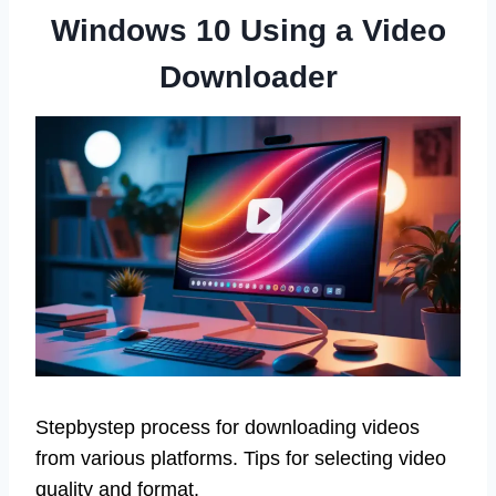
Windows 10 Using a Video
Downloader
Stepbystep process for downloading videos
from various platforms. Tips for selecting video
quality and format.