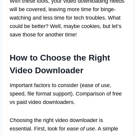
With these tools, your video downloading needs
will be covered, leaving more time for binge-
watching and less time for tech troubles. What
could be better? Well, maybe cookies, but let’s
save those for another time!
How to Choose the Right
Video Downloader
Important factors to consider (ease of use,
speed, file format support). Comparison of free
vs paid video downloaders.
Choosing the right video downloader is
essential. First, look for
ease of use
. A simple