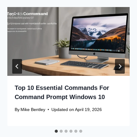
Top 10 Essential Commands For
Command Prompt Windows 10
By
Mike Bentley
Updated on
April 19, 2026