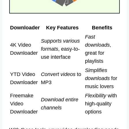
Downloader
Key Features
Benefits
Fast
Supports various
4K Video
downloads
,
formats
, easy-to-
Downloader
great for
use interface
playlists
Simplifies
YTD Video
Convert videos
to
downloads
for
Downloader
MP3
music lovers
Freemake
Flexibility
with
Download entire
Video
high-quality
channels
Downloader
options