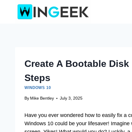
Skip
to
content
Create A Bootable Disk
Steps
WINDOWS 10
By
Mike Bentley
July 3, 2025
Have you ever wondered how to easily fix a co
Windows 10 could be your lifesaver! Imagine w
screen. Yikes! What would you do? Luckily, a 