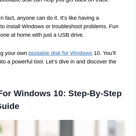
n fact, anyone can do it. It’s like having a
 to install Windows or troubleshoot problems. Fun
 one at home with just a USB drive.
ing your own
bootable disk for Windows
10. You’ll
into a powerful tool. Let’s dive in and discover the
 For Windows 10: Step-By-Step
Guide