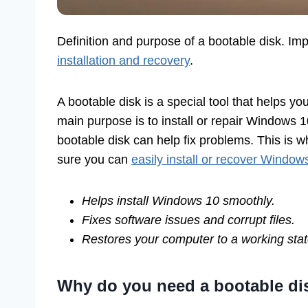
Definition and purpose of a bootable disk. Im
installation and recovery
.
A bootable disk is a special tool that helps yo
main purpose is to install or repair Windows 
bootable disk can help fix problems. This is w
sure you can
easily install or recover Window
Helps install Windows 10 smoothly.
Fixes software issues and corrupt files.
Restores your computer to a working stat
Why do you need a bootable di