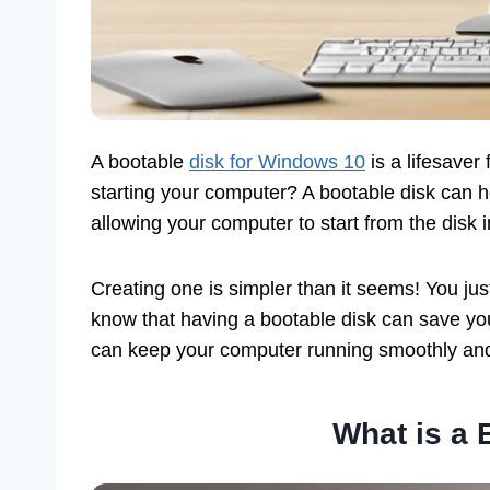
A bootable
disk for Windows 10
is a lifesave
starting your computer? A bootable disk can he
allowing your computer to start from the disk i
Creating one is simpler than it seems! You ju
know that having a bootable disk can save you 
can keep your computer running smoothly and p
What is a 