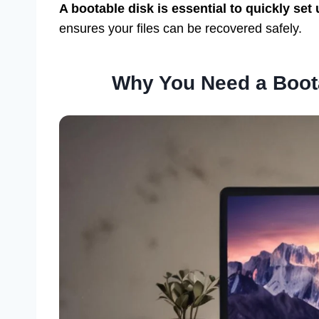
A bootable disk is essential to quickly set
ensures your files can be recovered safely.
Why You Need a Boot