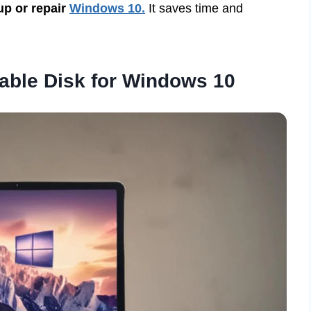
 up or repair
Windows 10.
It saves time and
able Disk for Windows 10