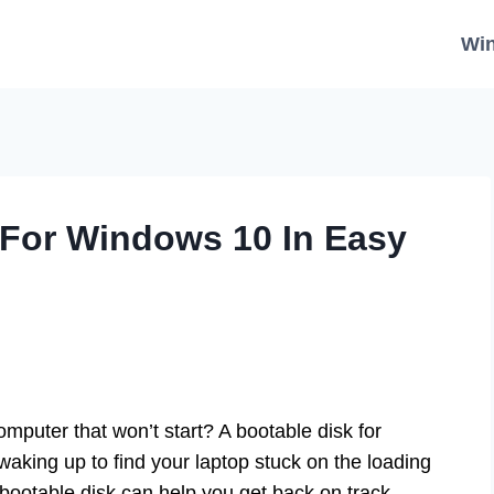
Wi
 For Windows 10 In Easy
mputer that won’t start? A bootable disk for
aking up to find your laptop stuck on the loading
bootable disk can help you get back on track.