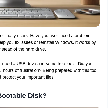
r for many users. Have you ever faced a problem
lp you fix issues or reinstall Windows. It works by
nstead of the hard drive.
st need a USB drive and some free tools. Did you
hours of frustration? Being prepared with this tool
rotect your important files!
Bootable Disk?