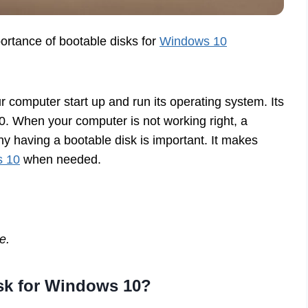
portance of bootable disks for
Windows 10
ur computer start up and run its operating system. Its
10. When your computer is not working right, a
hy having a bootable disk is important. It makes
s 10
when needed.
e.
sk for Windows 10?