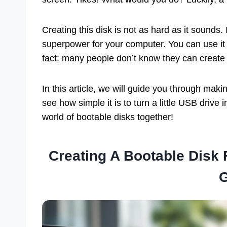
Creating this disk is not as hard as it sounds. I
superpower for your computer. You can use it
fact: many people don’t know they can create
In this article, we will guide you through mak
see how simple it is to turn a little USB drive 
world of bootable disks together!
Creating A Bootable Disk