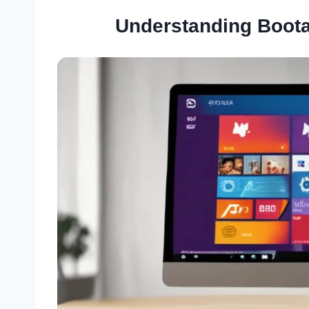
Understanding Boota