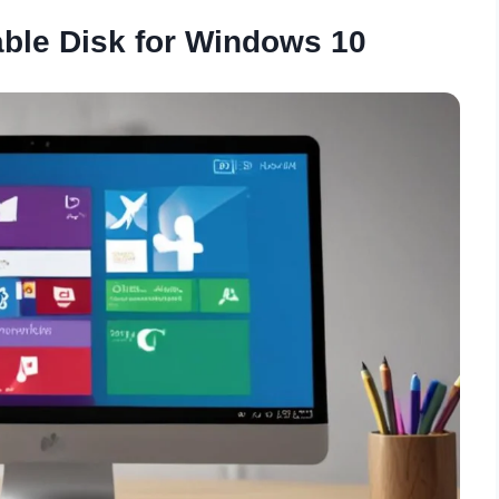
ble Disk for Windows 10