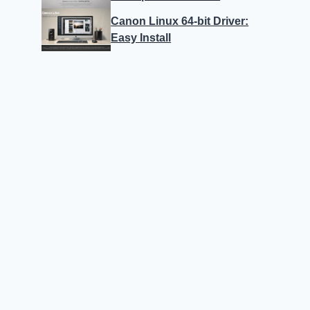
Canon Linux 64-bit Driver:
Easy Install