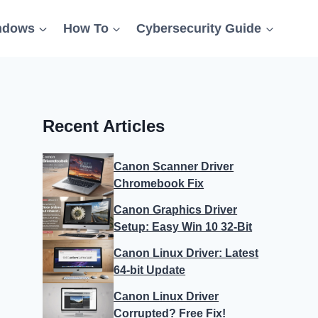
ndows
How To
Cybersecurity Guide
Recent Articles
Canon Scanner Driver
Chromebook Fix
Canon Graphics Driver
Setup: Easy Win 10 32-Bit
Canon Linux Driver: Latest
64-bit Update
Canon Linux Driver
Corrupted? Free Fix!