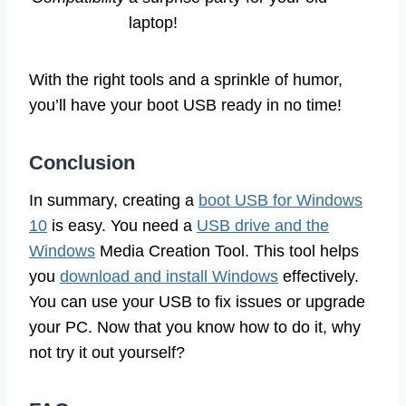
laptop!
With the right tools and a sprinkle of humor,
you’ll have your boot USB ready in no time!
Conclusion
In summary, creating a
boot USB for Windows
10
is easy. You need a
USB drive and the
Windows
Media Creation Tool. This tool helps
you
download and install Windows
effectively.
You can use your USB to fix issues or upgrade
your PC. Now that you know how to do it, why
not try it out yourself?