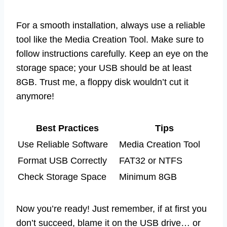
For a smooth installation, always use a reliable
tool like the Media Creation Tool. Make sure to
follow instructions carefully. Keep an eye on the
storage space; your USB should be at least
8GB. Trust me, a floppy disk wouldn’t cut it
anymore!
Best Practices
Tips
Use Reliable Software
Media Creation Tool
Format USB Correctly
FAT32 or NTFS
Check Storage Space
Minimum 8GB
Now you’re ready! Just remember, if at first you
don’t succeed, blame it on the USB drive… or