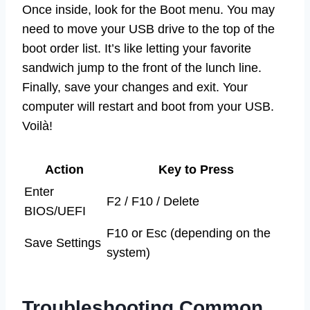
Once inside, look for the Boot menu. You may
need to move your USB drive to the top of the
boot order list. It’s like letting your favorite
sandwich jump to the front of the lunch line.
Finally, save your changes and exit. Your
computer will restart and boot from your USB.
Voilà!
Action
Key to Press
Enter
F2 / F10 / Delete
BIOS/UEFI
F10 or Esc (depending on the
Save Settings
system)
Troubleshooting Common