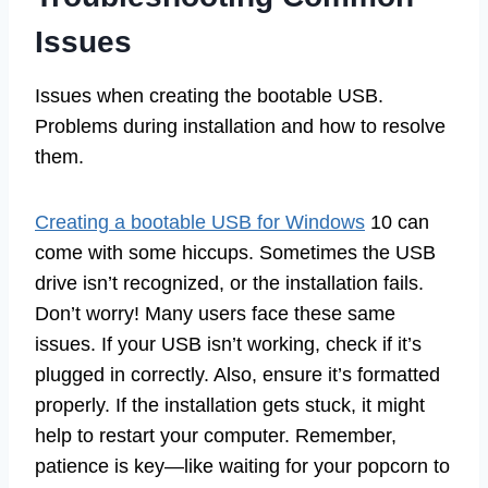
Issues
Issues when creating the bootable USB.
Problems during installation and how to resolve
them.
Creating a bootable USB for Windows
10 can
come with some hiccups. Sometimes the USB
drive isn’t recognized, or the installation fails.
Don’t worry! Many users face these same
issues. If your USB isn’t working, check if it’s
plugged in correctly. Also, ensure it’s formatted
properly. If the installation gets stuck, it might
help to restart your computer. Remember,
patience is key—like waiting for your popcorn to