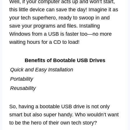
Well, if your computer acts up and won’t start,
this little device can save the day! Imagine it as
your tech superhero, ready to swoop in and
save your programs and files. Installing
Windows from a USB is faster too—no more
waiting hours for a CD to load!
Benefits of Bootable USB Drives
Quick and Easy Installation
Portability
Reusability
So, having a bootable USB drive is not only
smart but also super handy. Who wouldn’t want
to be the hero of their own tech story?