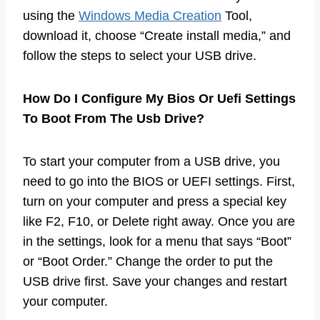
using the
Windows Media Creation
Tool,
download it, choose “Create install media,” and
follow the steps to select your USB drive.
How Do I Configure My Bios Or Uefi Settings
To Boot From The Usb Drive?
To start your computer from a USB drive, you
need to go into the BIOS or UEFI settings. First,
turn on your computer and press a special key
like F2, F10, or Delete right away. Once you are
in the settings, look for a menu that says “Boot”
or “Boot Order.” Change the order to put the
USB drive first. Save your changes and restart
your computer.