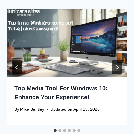
Top Media Tool For Windows 10:
Enhance Your Experience!
By
Mike Bentley
Updated on
April 19, 2026