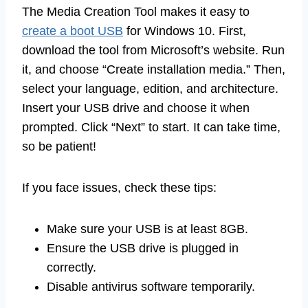
The Media Creation Tool makes it easy to
create a boot USB
for Windows 10. First,
download the tool from Microsoft’s website. Run
it, and choose “Create installation media.” Then,
select your language, edition, and architecture.
Insert your USB drive and choose it when
prompted. Click “Next” to start. It can take time,
so be patient!
If you face issues, check these tips:
Make sure your USB is at least 8GB.
Ensure the USB drive is plugged in
correctly.
Disable antivirus software temporarily.