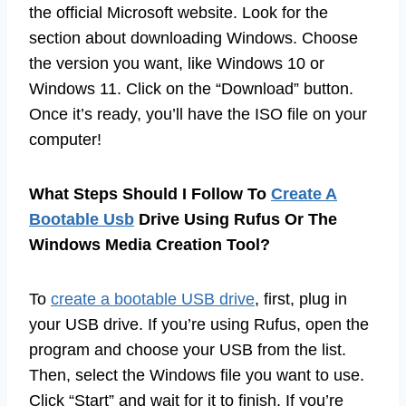
the official Microsoft website. Look for the
section about downloading Windows. Choose
the version you want, like Windows 10 or
Windows 11. Click on the “Download” button.
Once it’s ready, you’ll have the ISO file on your
computer!
What Steps Should I Follow To
Create A
Bootable Usb
Drive Using Rufus Or The
Windows Media Creation Tool?
To
create a bootable USB drive
, first, plug in
your USB drive. If you’re using Rufus, open the
program and choose your USB from the list.
Then, select the Windows file you want to use.
Click “Start” and wait for it to finish. If you’re