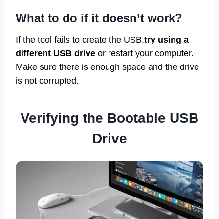
What to do if it doesn’t work?
If the tool fails to create the USB,
try using a
different USB drive
or restart your computer.
Make sure there is enough space and the drive
is not corrupted.
Verifying the Bootable USB
Drive