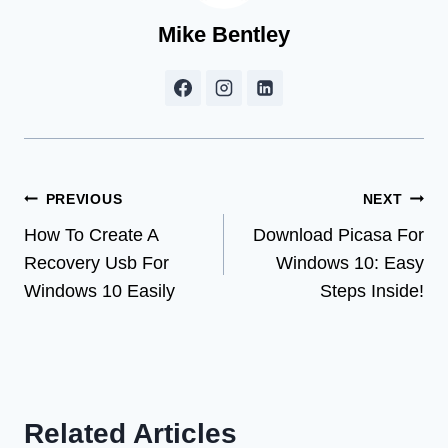
Mike Bentley
Post
PREVIOUS
NEXT
How To Create A
Download Picasa For
navigation
Recovery Usb For
Windows 10: Easy
Windows 10 Easily
Steps Inside!
Related Articles