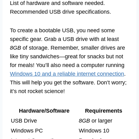
List of hardware and software needed.
Recommended USB drive specifications.
To create a bootable USB, you need some
specific gear. Grab a USB drive with at least
8GB
of storage. Remember, smaller drives are
like tiny sandwiches—great for snacks but not
for meals! You’ll also need a computer running
Windows 10 and a reliable internet connection
.
This will help you get the software. Don’t worry;
it’s not rocket science!
Hardware/Software
Requirements
USB Drive
8GB
or larger
Windows PC
Windows 10