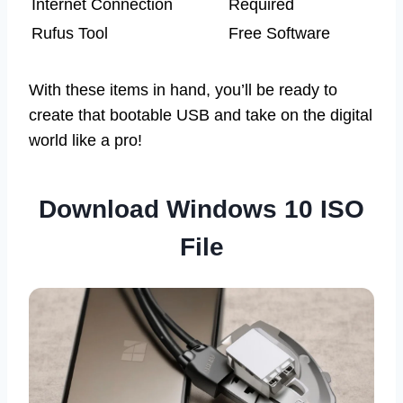
Internet Connection
Required
Rufus Tool
Free Software
With these items in hand, you’ll be ready to
create that bootable USB and take on the digital
world like a pro!
Download Windows 10 ISO
File