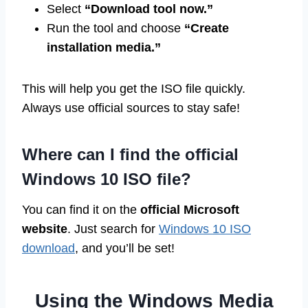
Select
“Download tool now.”
Run the tool and choose
“Create
installation media.”
This will help you get the ISO file quickly.
Always use official sources to stay safe!
Where can I find the official
Windows 10 ISO file?
You can find it on the
official Microsoft
website
. Just search for
Windows 10 ISO
download
, and you’ll be set!
Using the Windows Media