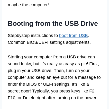
maybe the computer!
Booting from the USB Drive
Stepbystep instructions to
boot from USB
.
Common BIOS/UEFI settings adjustments.
Starting your computer from a USB drive can
sound tricky, but it’s really as easy as pie! First,
plug in your USB drive. Then, turn on your
computer and keep an eye out for a message to
enter the BIOS or UEFI settings. It’s like a
secret door! Typically, you press keys like F2,
F10, or Delete right after turning on the power.