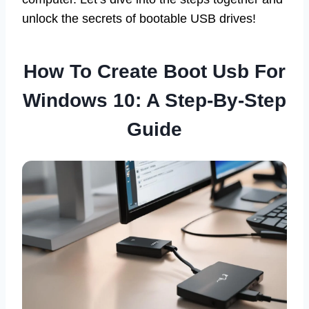
unlock the secrets of bootable USB drives!
How To Create Boot Usb For
Windows 10: A Step-By-Step
Guide