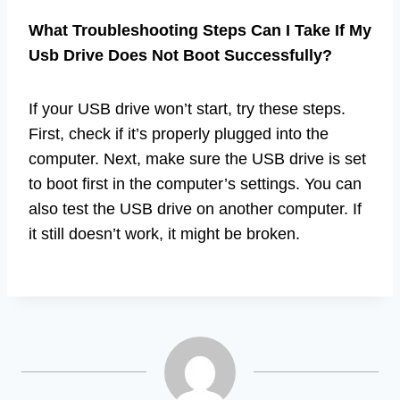
What Troubleshooting Steps Can I Take If My
Usb Drive Does Not Boot Successfully?
If your USB drive won’t start, try these steps.
First, check if it’s properly plugged into the
computer. Next, make sure the USB drive is set
to boot first in the computer’s settings. You can
also test the USB drive on another computer. If
it still doesn’t work, it might be broken.