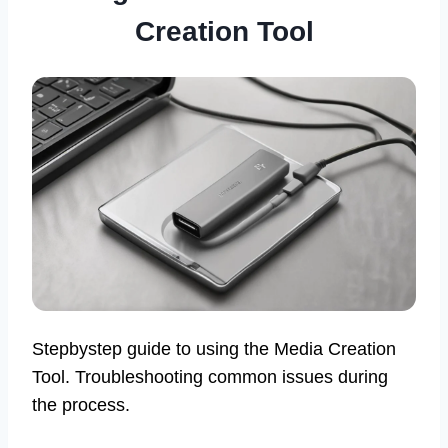
Creation Tool
Stepbystep guide to using the Media Creation
Tool. Troubleshooting common issues during
the process.