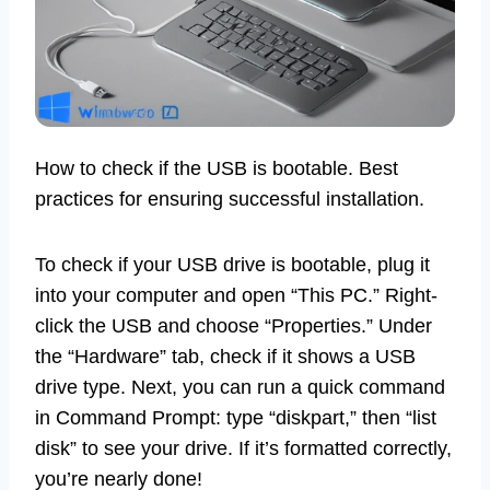
How to check if the USB is bootable. Best
practices for ensuring successful installation.
To check if your USB drive is bootable, plug it
into your computer and open “This PC.” Right-
click the USB and choose “Properties.” Under
the “Hardware” tab, check if it shows a USB
drive type. Next, you can run a quick command
in Command Prompt: type “diskpart,” then “list
disk” to see your drive. If it’s formatted correctly,
you’re nearly done!