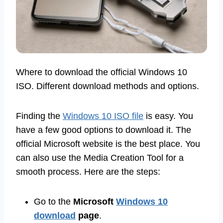
Where to download the official Windows 10
ISO. Different download methods and options.
Finding the
Windows 10 ISO file
is easy. You
have a few good options to download it. The
official Microsoft website is the best place. You
can also use the Media Creation Tool for a
smooth process. Here are the steps:
Go to the
Microsoft
Windows 10
download
page
.