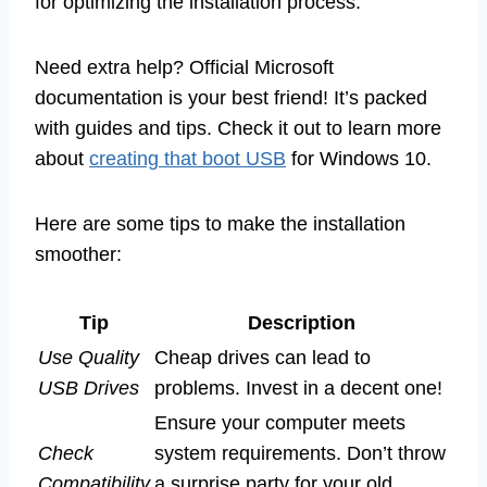
for optimizing the installation process.
Need extra help? Official Microsoft
documentation is your best friend! It’s packed
with guides and tips. Check it out to learn more
about
creating that boot USB
for Windows 10.
Here are some tips to make the installation
smoother:
Tip
Description
Use Quality
Cheap drives can lead to
USB Drives
problems. Invest in a decent one!
Ensure your computer meets
Check
system requirements. Don’t throw
Compatibility
a surprise party for your old