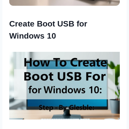
Create Boot USB for
Windows 10