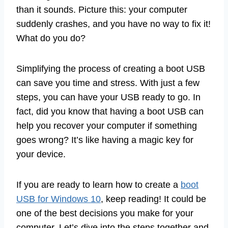
than it sounds. Picture this: your computer
suddenly crashes, and you have no way to fix it!
What do you do?
Simplifying the process of creating a boot USB
can save you time and stress. With just a few
steps, you can have your USB ready to go. In
fact, did you know that having a boot USB can
help you recover your computer if something
goes wrong? It’s like having a magic key for
your device.
If you are ready to learn how to create a
boot
USB for Windows 10
, keep reading! It could be
one of the best decisions you make for your
computer. Let’s dive into the steps together and