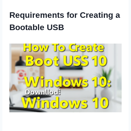
Requirements for Creating a
Bootable USB