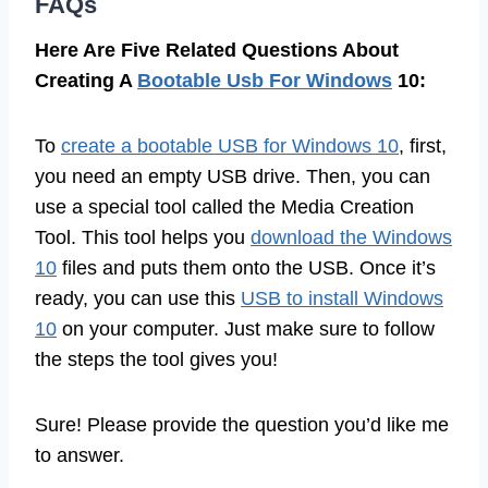
FAQs
Here Are Five Related Questions About
Creating A
Bootable Usb For Windows
10:
To
create a bootable USB for Windows 10
, first,
you need an empty USB drive. Then, you can
use a special tool called the Media Creation
Tool. This tool helps you
download the Windows
10
files and puts them onto the USB. Once it’s
ready, you can use this
USB to install Windows
10
on your computer. Just make sure to follow
the steps the tool gives you!
Sure! Please provide the question you’d like me
to answer.