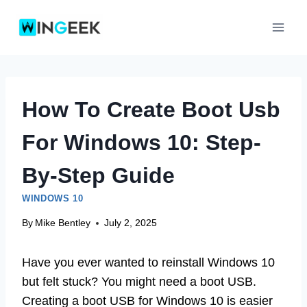
Skip
to
content
How To Create Boot Usb
For Windows 10: Step-
By-Step Guide
WINDOWS 10
By
Mike Bentley
July 2, 2025
Have you ever wanted to reinstall Windows 10
but felt stuck? You might need a boot USB.
Creating a boot USB for Windows 10 is easier