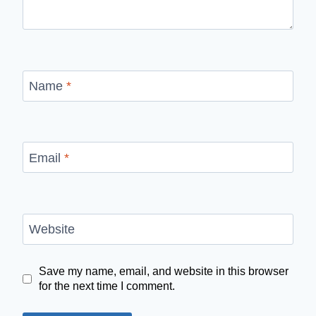
Name
*
Email
*
Website
Save my name, email, and website in this browser
for the next time I comment.