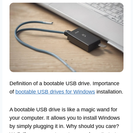
Definition of a bootable USB drive. Importance
of
bootable USB drives for Windows
installation.
A bootable USB drive is like a magic wand for
your computer. It allows you to install Windows
by simply plugging it in. Why should you care?