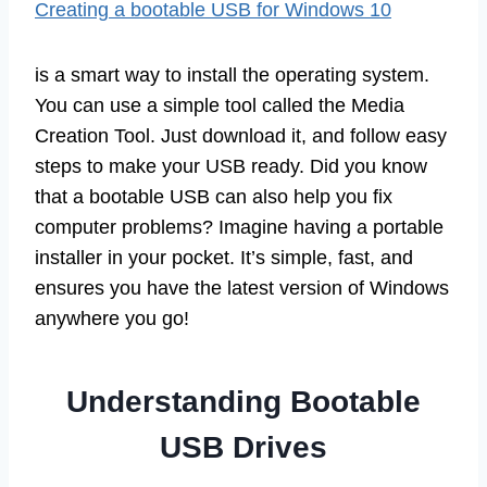
Creating a bootable USB for Windows 10
is a smart way to install the operating system.
You can use a simple tool called the Media
Creation Tool. Just download it, and follow easy
steps to make your USB ready. Did you know
that a bootable USB can also help you fix
computer problems? Imagine having a portable
installer in your pocket. It’s simple, fast, and
ensures you have the latest version of Windows
anywhere you go!
Understanding Bootable
USB Drives