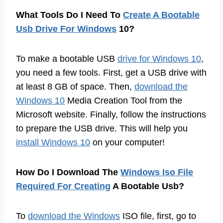
What Tools Do I Need To
Create A Bootable
Usb Drive For Windows
10?
To make a bootable USB
drive for Windows 10
,
you need a few tools. First, get a USB drive with
at least 8 GB of space. Then,
download the
Windows 10
Media Creation Tool from the
Microsoft website. Finally, follow the instructions
to prepare the USB drive. This will help you
install Windows 10
on your computer!
How Do I Download The
Windows Iso File
Required For Creating
A Bootable Usb?
To
download the Windows
ISO file, first, go to