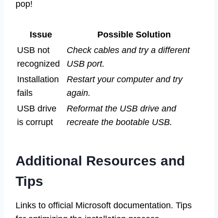
pop!
Issue
Possible Solution
USB not
Check cables and try a different
recognized
USB port.
Installation
Restart your computer and try
fails
again.
USB drive
Reformat the USB drive and
is corrupt
recreate the bootable USB.
Additional Resources and
Tips
Links to official Microsoft documentation. Tips