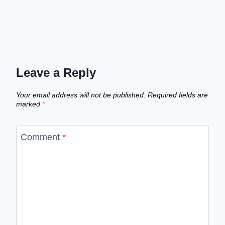
Leave a Reply
Your email address will not be published.
Required fields are
marked
*
Comment
*