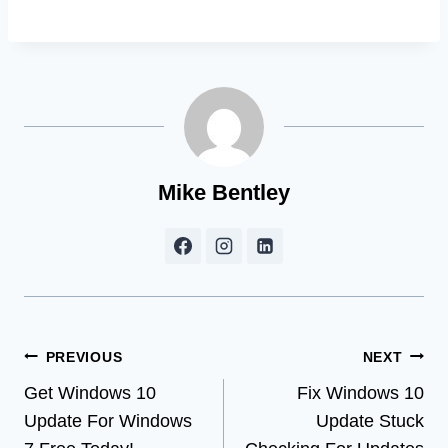
Mike Bentley
Post
PREVIOUS
NEXT
Get Windows 10
Fix Windows 10
navigation
Update For Windows
Update Stuck