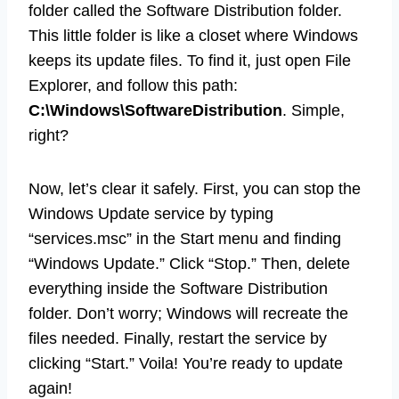
folder called the Software Distribution folder.
This little folder is like a closet where Windows
keeps its update files. To find it, just open File
Explorer, and follow this path:
C:\Windows\SoftwareDistribution
. Simple,
right?
Now, let’s clear it safely. First, you can stop the
Windows Update service by typing
“services.msc” in the Start menu and finding
“Windows Update.” Click “Stop.” Then, delete
everything inside the Software Distribution
folder. Don’t worry; Windows will recreate the
files needed. Finally, restart the service by
clicking “Start.” Voila! You’re ready to update
again!