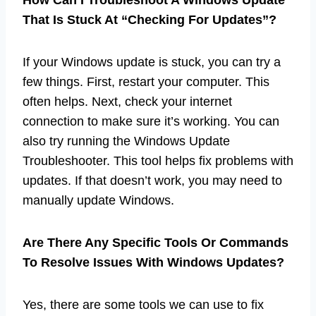
That Is Stuck At “Checking For Updates”?
If your Windows update is stuck, you can try a
few things. First, restart your computer. This
often helps. Next, check your internet
connection to make sure it’s working. You can
also try running the Windows Update
Troubleshooter. This tool helps fix problems with
updates. If that doesn’t work, you may need to
manually update Windows.
Are There Any Specific Tools Or Commands
To Resolve Issues With Windows Updates?
Yes, there are some tools we can use to fix