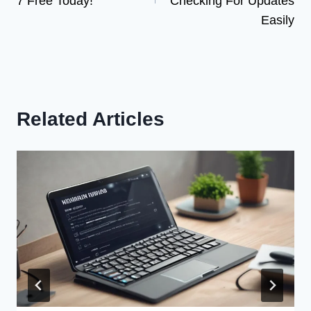
7 Free Today!
Checking For Updates
Easily
Related Articles