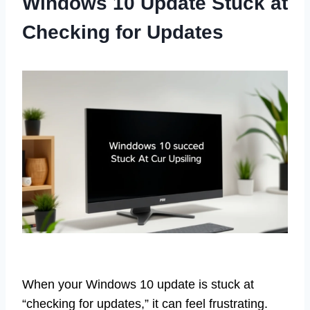
Windows 10 Update Stuck at
Checking for Updates
When your Windows 10 update is stuck at
“checking for updates,” it can feel frustrating.