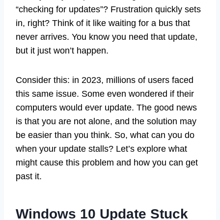
“checking for updates”? Frustration quickly sets
in, right? Think of it like waiting for a bus that
never arrives. You know you need that update,
but it just won’t happen.
Consider this: in 2023, millions of users faced
this same issue. Some even wondered if their
computers would ever update. The good news
is that you are not alone, and the solution may
be easier than you think. So, what can you do
when your update stalls? Let’s explore what
might cause this problem and how you can get
past it.
Windows 10 Update Stuck