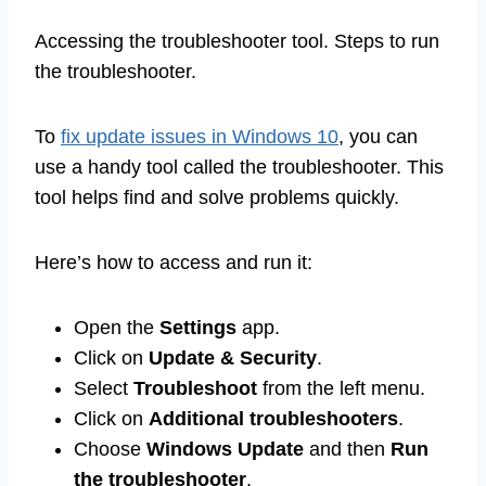
Accessing the troubleshooter tool. Steps to run
the troubleshooter.
To
fix update issues in Windows 10
, you can
use a handy tool called the troubleshooter. This
tool helps find and solve problems quickly.
Here’s how to access and run it:
Open the
Settings
app.
Click on
Update & Security
.
Select
Troubleshoot
from the left menu.
Click on
Additional troubleshooters
.
Choose
Windows Update
and then
Run
the troubleshooter
.