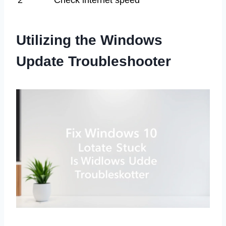
2
Check internet speed
Utilizing the Windows
Update Troubleshooter