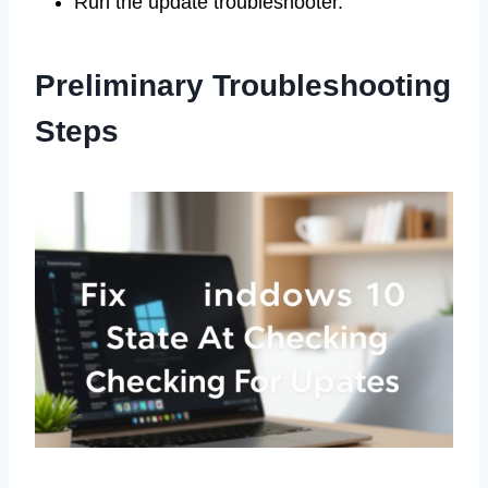
Run the update troubleshooter.
Preliminary Troubleshooting
Steps