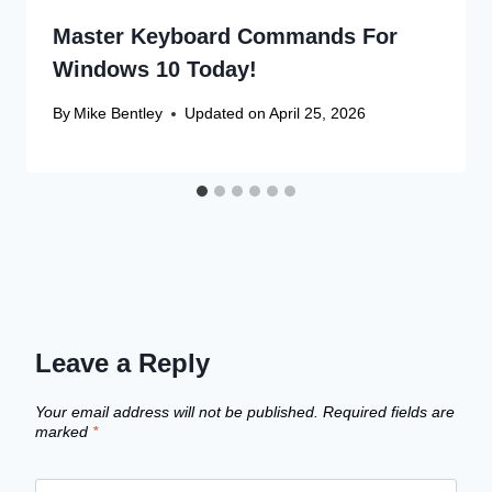
Master Keyboard Commands For
Windows 10 Today!
By
Mike Bentley
Updated on
April 25, 2026
Leave a Reply
Your email address will not be published.
Required fields are
marked
*