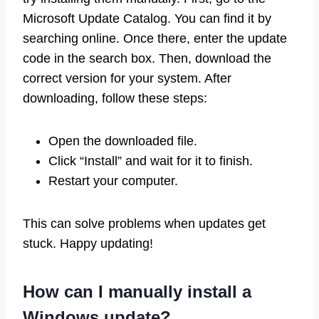
Microsoft Update Catalog. You can find it by
searching online. Once there, enter the update
code in the search box. Then, download the
correct version for your system. After
downloading, follow these steps:
Open the downloaded file.
Click “Install” and wait for it to finish.
Restart your computer.
This can solve problems when updates get
stuck. Happy updating!
How can I manually install a
Windows update?