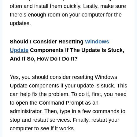
often and install them quickly. Lastly, make sure
there’s enough room on your computer for the
updates.
Should I Consider Resetting
Windows
Update
Components If The Update Is Stuck,
And If So, How Do I Do It?
Yes, you should consider resetting Windows
Update components if your update is stuck. This
can help fix the problem. To do it, first, you need
to open the Command Prompt as an
administrator. Then, type in a few commands to
stop and restart services. Finally, restart your
computer to see if it works.