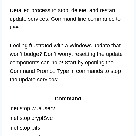
Detailed process to stop, delete, and restart
update services. Command line commands to
use.
Feeling frustrated with a Windows update that
won’t budge? Don’t worry; resetting the update
components can help! Start by opening the
Command Prompt. Type in commands to stop
the update services:
Command
net stop wuauserv
net stop cryptSvc
net stop bits