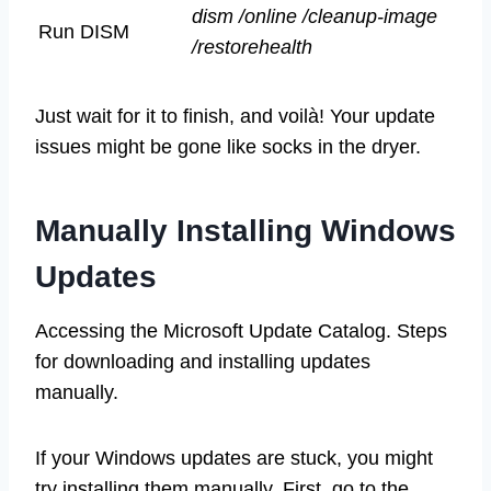
dism /online /cleanup-image
Run DISM
/restorehealth
Just wait for it to finish, and voilà! Your update
issues might be gone like socks in the dryer.
Manually Installing Windows
Updates
Accessing the Microsoft Update Catalog. Steps
for downloading and installing updates
manually.
If your Windows updates are stuck, you might
try installing them manually. First, go to the