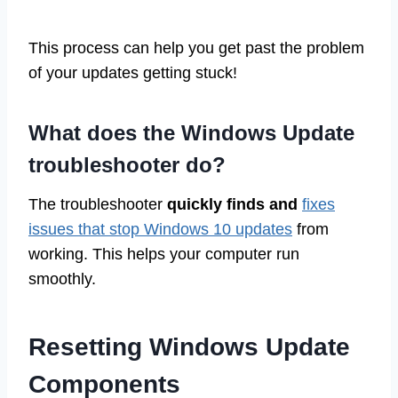
This process can help you get past the problem
of your updates getting stuck!
What does the Windows Update
troubleshooter do?
The troubleshooter
quickly finds and
fixes
issues that stop Windows 10 updates
from
working. This helps your computer run
smoothly.
Resetting Windows Update
Components