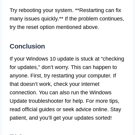
Try rebooting your system. **Restarting can fix
many issues quickly.** If the problem continues,
try the reset option mentioned above.
Conclusion
If your Windows 10 update is stuck at “checking
for updates,” don’t worry. This can happen to
anyone. First, try restarting your computer. If
that doesn’t work, check your internet
connection. You can also run the Windows
Update troubleshooter for help. For more tips,
read official guides or seek advice online. Stay
patient, and you’ll get your updates sorted!