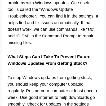
problems with Windows updates. One useful
tool is called the “Windows Update
Troubleshooter.” You can find it in the settings. It
helps find and fix issues automatically. If that
doesn’t work, we can use commands like “sfc”
and “DISM” in the Command Prompt to repair
missing files.
What Steps Can I Take To Prevent Future
Windows Updates From Getting Stuck?
To stop Windows updates from getting stuck,
you should keep your computer updated
regularly. Restart your computer at least once a
week. Use good internet to help downloads go
smoothly. Check for updates in the settings