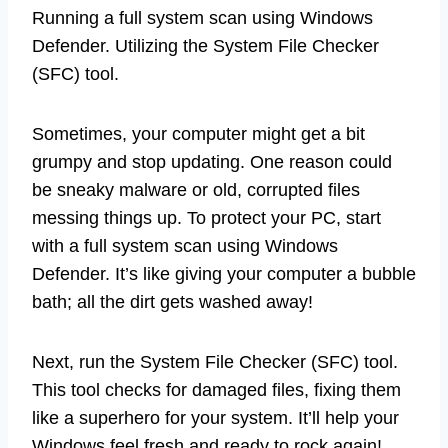
Running a full system scan using Windows
Defender. Utilizing the System File Checker
(SFC) tool.
Sometimes, your computer might get a bit
grumpy and stop updating. One reason could
be sneaky malware or old, corrupted files
messing things up. To protect your PC, start
with a full system scan using Windows
Defender. It’s like giving your computer a bubble
bath; all the dirt gets washed away!
Next, run the System File Checker (SFC) tool.
This tool checks for damaged files, fixing them
like a superhero for your system. It’ll help your
Windows feel fresh and ready to rock again!