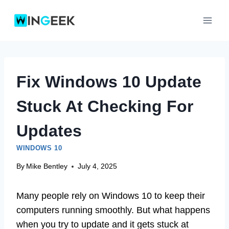
Skip
to
content
Fix Windows 10 Update
Stuck At Checking For
Updates
WINDOWS 10
By
Mike Bentley
July 4, 2025
Many people rely on Windows 10 to keep their
computers running smoothly. But what happens
when you try to update and it gets stuck at