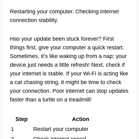
Restarting your computer. Checking internet
connection stability.
Has your update been stuck forever? First
things first, give your computer a quick restart.
Sometimes, it’s like waking up from a nap; your
device just needs a little refresh! Next, check if
your internet is stable. If your Wi-Fi is acting like
a cat chasing string, it might be time to check
your connection. Poor internet can stop updates
faster than a turtle on a treadmill!
Step
Action
1
Restart your computer