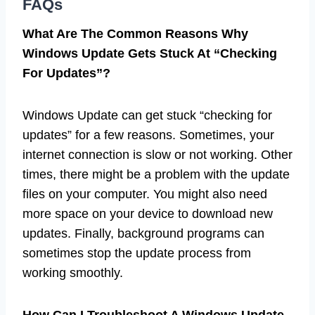
FAQs
What Are The Common Reasons Why
Windows Update Gets Stuck At “Checking
For Updates”?
Windows Update can get stuck “checking for
updates” for a few reasons. Sometimes, your
internet connection is slow or not working. Other
times, there might be a problem with the update
files on your computer. You might also need
more space on your device to download new
updates. Finally, background programs can
sometimes stop the update process from
working smoothly.
How Can I Troubleshoot A Windows Update