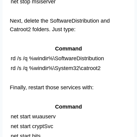
net stop msiserver
Next, delete the SoftwareDistribution and
Catroot2 folders. Just type:
Command
rd /s /q %windir%\SoftwareDistribution
rd /s /q %windir%\System32\catroot2
Finally, restart those services with:
Command
net start wuauserv
net start cryptSvc
net start bits