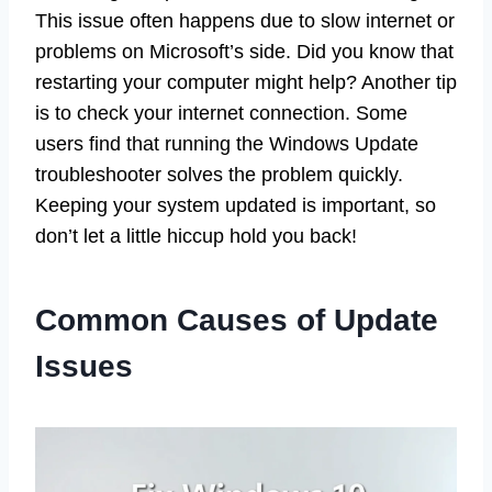
This issue often happens due to slow internet or
problems on Microsoft’s side. Did you know that
restarting your computer might help? Another tip
is to check your internet connection. Some
users find that running the Windows Update
troubleshooter solves the problem quickly.
Keeping your system updated is important, so
don’t let a little hiccup hold you back!
Common Causes of Update
Issues