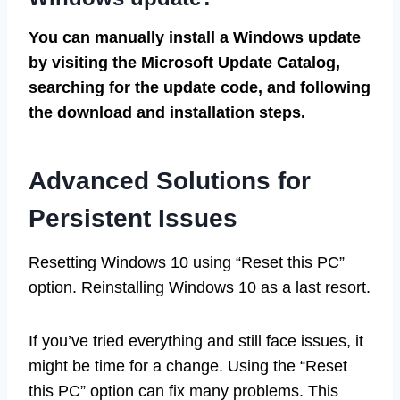
You can manually install a Windows update
by visiting the Microsoft Update Catalog,
searching for the update code, and following
the download and installation steps.
Advanced Solutions for
Persistent Issues
Resetting Windows 10 using “Reset this PC”
option. Reinstalling Windows 10 as a last resort.
If you’ve tried everything and still face issues, it
might be time for a change. Using the “Reset
this PC” option can fix many problems. This