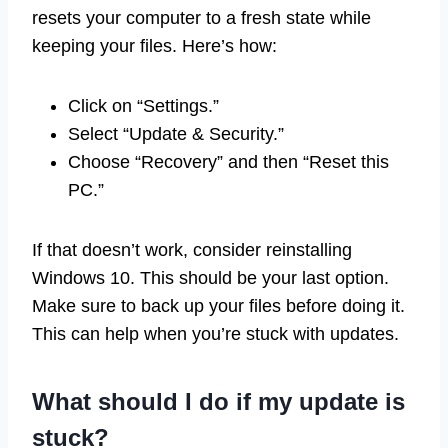
resets your computer to a fresh state while
keeping your files. Here’s how:
Click on “Settings.”
Select “Update & Security.”
Choose “Recovery” and then “Reset this
PC.”
If that doesn’t work, consider reinstalling
Windows 10. This should be your last option.
Make sure to back up your files before doing it.
This can help when you’re stuck with updates.
What should I do if my update is
stuck?