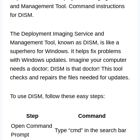
and Management Tool. Command instructions
for DISM.
The Deployment Imaging Service and
Management Tool, known as DISM, is like a
superhero for Windows. It helps fix problems
with Windows updates. Imagine your computer
needs a doctor; DISM is that doctor! This tool
checks and repairs the files needed for updates.
To use DISM, follow these easy steps:
Step
Command
Open Command
Type “cmd” in the search bar
Prompt