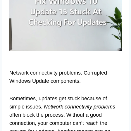
Network connectivity problems. Corrupted
Windows Update components.
Sometimes, updates get stuck because of
simple issues.
Network connectivity problems
often block the process. Without a good
connection, your computer can’t reach the