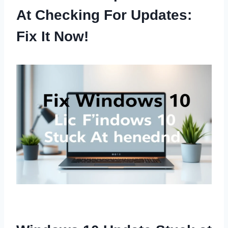
At Checking For Updates:
Fix It Now!