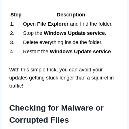
Step
Description
1.
Open
File Explorer
and find the folder.
2.
Stop the
Windows Update service
.
3.
Delete everything inside the folder.
4.
Restart the
Windows Update service
.
With this simple trick, you can avoid your
updates getting stuck longer than a squirrel in
traffic!
Checking for Malware or
Corrupted Files