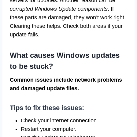
servers for updates. Another reason can be
corrupted Windows Update components
. If
these parts are damaged, they won’t work right.
Clearing these helps. Check both areas if your
update fails.
What causes Windows updates
to be stuck?
Common issues include network problems
and damaged update files.
Tips to fix these issues:
Check your internet connection.
Restart your computer.