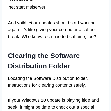
net start msiserver
And voilà! Your updates should start working
again. It’s like giving your computer a coffee
break. Who knew tech needed caffeine, too?
Clearing the Software
Distribution Folder
Locating the Software Distribution folder.
Instructions for clearing contents safely.
If your Windows 10 update is playing hide and
seek, it might be time to check out a special