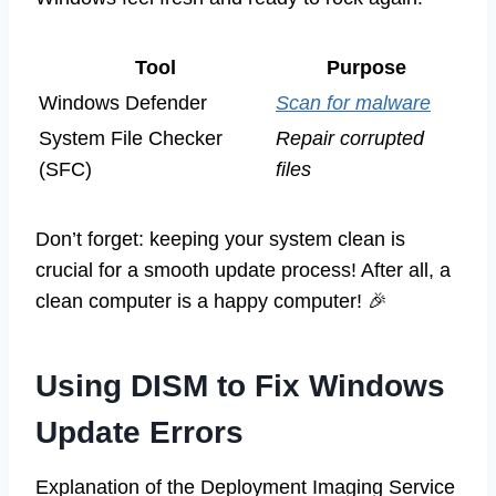
Tool
Purpose
Windows Defender
Scan for malware
System File Checker
Repair corrupted
(SFC)
files
Don’t forget: keeping your system clean is
crucial for a smooth update process! After all, a
clean computer is a happy computer! 🎉
Using DISM to Fix Windows
Update Errors
Explanation of the Deployment Imaging Service