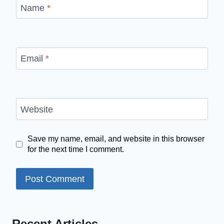
Name
*
Email
*
Website
Save my name, email, and website in this browser
for the next time I comment.
Recent Articles