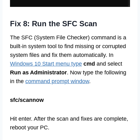
Fix 8: Run the SFC Scan
The SFC (System File Checker) command is a
built-in system tool to find missing or corrupted
system files and fix them automatically. In
Windows 10 Start menu type
cmd
and select
Run as Administrator
. Now type the following
in the
command prompt window
.
sfc/scannow
Hit enter. After the scan and fixes are complete,
reboot your PC.