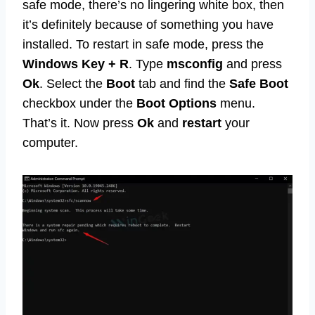
safe mode, there’s no lingering white box, then
it’s definitely because of something you have
installed. To restart in safe mode, press the
Windows Key + R
. Type
msconfig
and press
Ok
. Select the
Boot
tab and find the
Safe Boot
checkbox under the
Boot Options
menu.
That’s it. Now press
Ok
and
restart
your
computer.