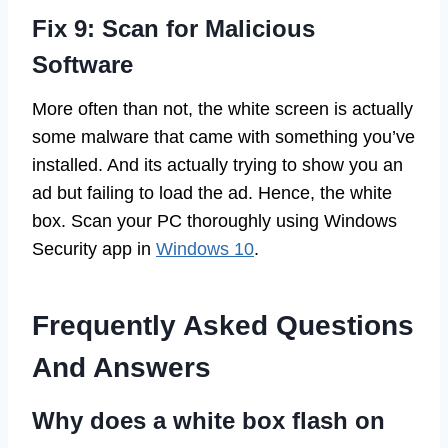
Fix 9: Scan for Malicious
Software
More often than not, the white screen is actually
some malware that came with something you’ve
installed. And its actually trying to show you an
ad but failing to load the ad. Hence, the white
box. Scan your PC thoroughly using Windows
Security app in
Windows 10
.
Frequently Asked Questions
And Answers
Why does a white box flash on