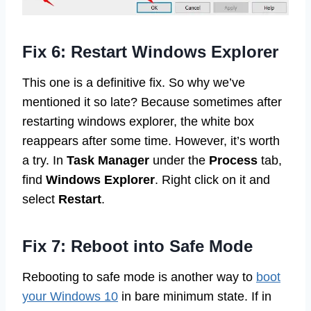
Fix 6: Restart Windows Explorer
This one is a definitive fix. So why we’ve
mentioned it so late? Because sometimes after
restarting windows explorer, the white box
reappears after some time. However, it’s worth
a try. In
Task Manager
under the
Process
tab,
find
Windows Explorer
. Right click on it and
select
Restart
.
Fix 7: Reboot into Safe Mode
Rebooting to safe mode is another way to
boot
your Windows 10
in bare minimum state. If in