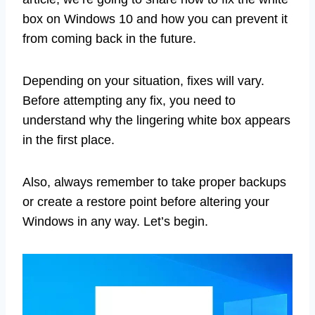
box on Windows 10 and how you can prevent it
from coming back in the future.
Depending on your situation, fixes will vary.
Before attempting any fix, you need to
understand why the lingering white box appears
in the first place.
Also, always remember to take proper backups
or create a restore point before altering your
Windows in any way. Let’s begin.