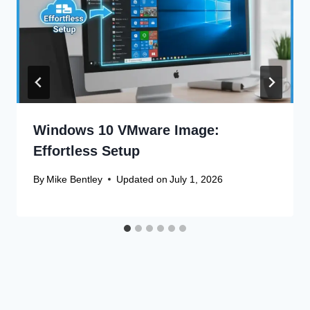
Windows 10 VMware Image:
Effortless Setup
By
Mike Bentley
Updated on
July 1, 2026