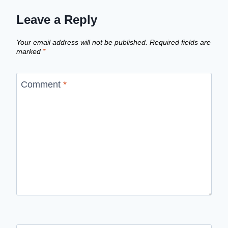
Leave a Reply
Your email address will not be published.
Required fields are
marked
*
Comment
*