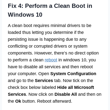
Fix 4: Perform a Clean Boot in
Windows 10
A clean boot requires minimal drivers to be
loaded thus letting you determine if the
persisting issue is happening due to any
conflicting or corrupted drivers or system
components. However, there’s no direct option
to perform a clean
reboot
in windows 10, you
have to disable all services and then reboot
your computer. Open
System Configuration
and go to the
Services
tab. Now tick on the
check box below labeled
Hide all Microsoft
Services
. Now click on
Disable All
and then on
the
Ok
button. Reboot afterward.