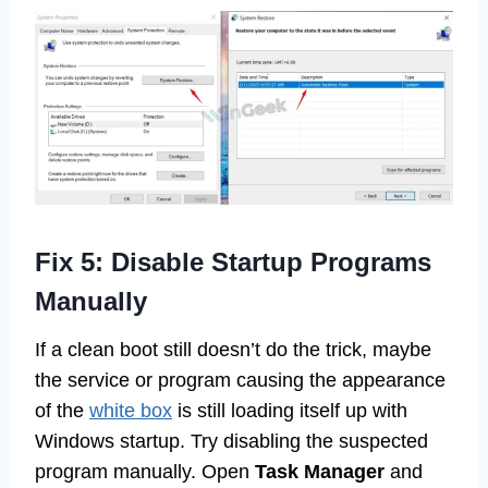
Fix 5: Disable Startup Programs
Manually
If a clean boot still doesn’t do the trick, maybe
the service or program causing the appearance
of the
white box
is still loading itself up with
Windows startup. Try disabling the suspected
program manually. Open
Task Manager
and