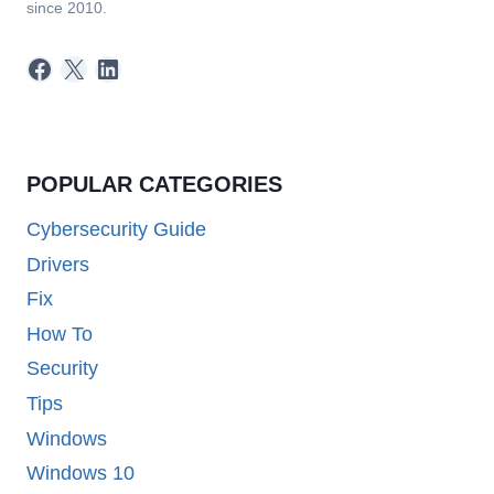
since 2010.
Facebook
X
LinkedIn
POPULAR CATEGORIES
Cybersecurity Guide
Drivers
Fix
How To
Security
Tips
Windows
Windows 10