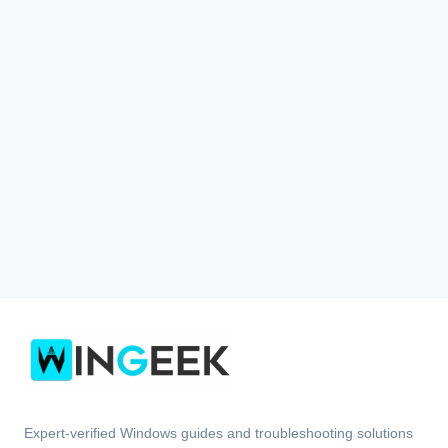
Expert-verified Windows guides and troubleshooting solutions