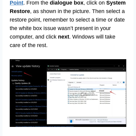
Point
. From the
dialogue box
, click on
System
Restore
, as shown in the picture. Then select a
restore point, remember to select a time or date
the white box issue wasn’t present in your
computer, and click
next
. Windows will take
care of the rest.