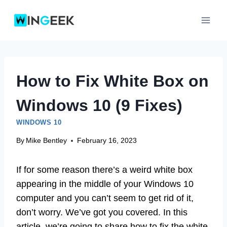
Skip
to
content
How to Fix White Box on
Windows 10 (9 Fixes)
WINDOWS 10
By
Mike Bentley
February 16, 2023
If for some reason there’s a weird white box
appearing in the middle of your Windows 10
computer and you can’t seem to get rid of it,
don’t worry. We’ve got you covered. In this
article, we’re going to share how to fix the white