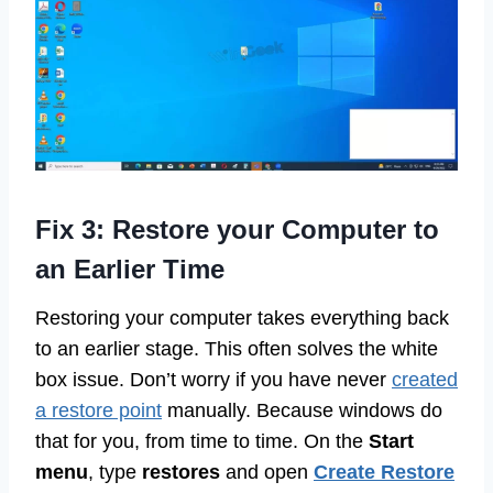
Fix 3: Restore your Computer to
an Earlier Time
Restoring your computer takes everything back
to an earlier stage. This often solves the white
box issue. Don’t worry if you have never
created
a restore point
manually. Because windows do
that for you, from time to time. On the
Start
menu
, type
restores
and open
Create Restore