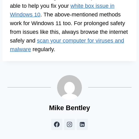
able to help you fix your
white box issue in
Windows 10
. The above-mentioned methods
work for Windows 11 too. For prolonged safety
from issues like this, always browse the internet
safely and
scan your computer for viruses and
malware
regularly.
Mike Bentley