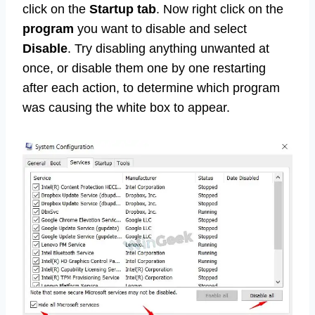
click on the
Startup tab
. Now right click on the
program
you want to disable and select
Disable
. Try disabling anything unwanted at
once, or disable them one by one restarting
after each action, to determine which program
was causing the white box to appear.