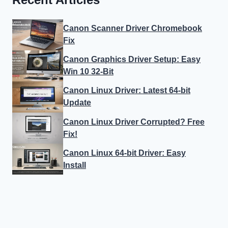
Canon Scanner Driver Chromebook
Fix
Canon Graphics Driver Setup: Easy
Win 10 32-Bit
Canon Linux Driver: Latest 64-bit
Update
Canon Linux Driver Corrupted? Free
Fix!
Canon Linux 64-bit Driver: Easy
Install