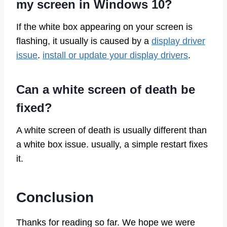
my screen in Windows 10?
If the white box appearing on your screen is
flashing, it usually is caused by a
display driver
issue
.
install or update your display drivers
.
Can a white screen of death be
fixed?
A white screen of death is usually different than
a white box issue. usually, a simple restart fixes
it.
Conclusion
Thanks for reading so far. We hope we were