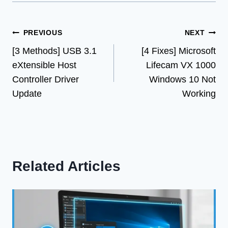
Post
PREVIOUS
NEXT
[3 Methods] USB 3.1
[4 Fixes] Microsoft
navigation
eXtensible Host
Lifecam VX 1000
Controller Driver
Windows 10 Not
Update
Working
Related Articles