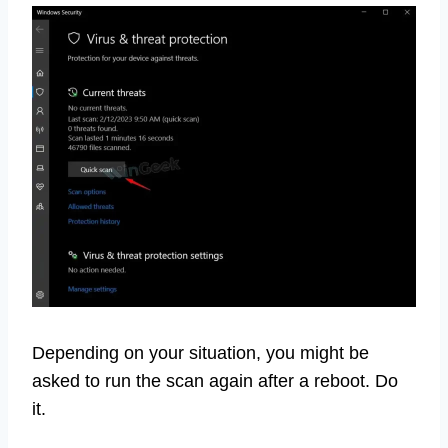
Depending on your situation, you might be
asked to run the scan again after a reboot. Do
it.