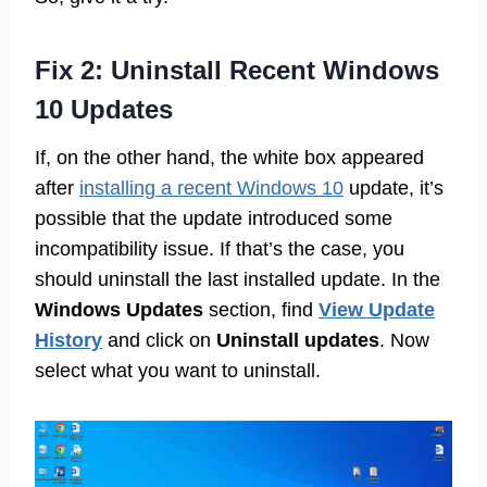
Fix 2: Uninstall Recent Windows
10 Updates
If, on the other hand, the white box appeared
after
installing a recent Windows 10
update, it’s
possible that the update introduced some
incompatibility issue. If that’s the case, you
should uninstall the last installed update. In the
Windows Updates
section, find
View Update
History
and click on
Uninstall updates
. Now
select what you want to uninstall.