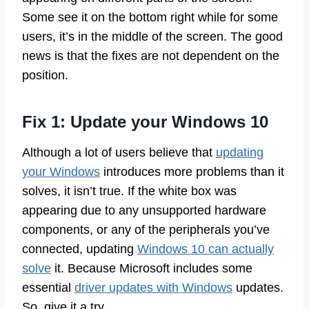
Some see it on the bottom right while for some
users, it’s in the middle of the screen. The good
news is that the fixes are not dependent on the
position.
Fix 1: Update your Windows 10
Although a lot of users believe that
updating
your Windows
introduces more problems than it
solves, it isn’t true. If the white box was
appearing due to any unsupported hardware
components, or any of the peripherals you’ve
connected, updating
Windows 10 can actually
solve
it. Because Microsoft includes some
essential
driver updates with Windows
updates.
So, give it a try.