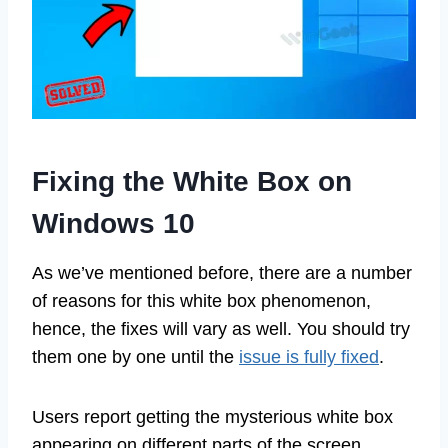
Fixing the White Box on
Windows 10
As we’ve mentioned before, there are a number
of reasons for this white box phenomenon,
hence, the fixes will vary as well. You should try
them one by one until the
issue is fully fixed
.
Users report getting the mysterious white box
appearing on different parts of the screen.