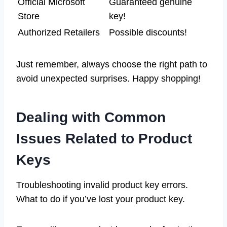
Official Microsoft
Guaranteed genuine
Store
key!
Authorized Retailers
Possible discounts!
Just remember, always choose the right path to
avoid unexpected surprises. Happy shopping!
Dealing with Common
Issues Related to Product
Keys
Troubleshooting invalid product key errors.
What to do if you’ve lost your product key.