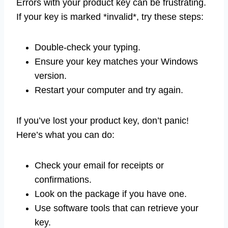
Errors with your product key can be frustrating.
If your key is marked *invalid*, try these steps:
Double-check your typing.
Ensure your key matches your Windows
version.
Restart your computer and try again.
If you’ve lost your product key, don’t panic!
Here’s what you can do:
Check your email for receipts or
confirmations.
Look on the package if you have one.
Use software tools that can retrieve your
key.