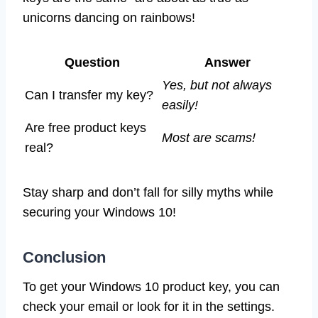
unicorns dancing on rainbows!
Question
Answer
Yes, but not always
Can I transfer my key?
easily!
Are free product keys
Most are scams!
real?
Stay sharp and don’t fall for silly myths while
securing your Windows 10!
Conclusion
To get your Windows 10 product key, you can
check your email or look for it in the settings.