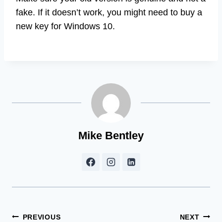
fake. If it doesn’t work, you might need to buy a
new key for Windows 10.
Mike Bentley
Post
PREVIOUS
NEXT