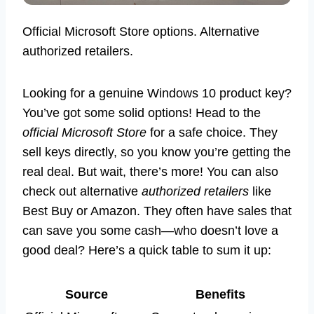
Official Microsoft Store options. Alternative
authorized retailers.
Looking for a genuine Windows 10 product key?
You’ve got some solid options! Head to the
official Microsoft Store
for a safe choice. They
sell keys directly, so you know you’re getting the
real deal. But wait, there’s more! You can also
check out alternative
authorized retailers
like
Best Buy or Amazon. They often have sales that
can save you some cash—who doesn’t love a
good deal? Here’s a quick table to sum it up:
Source
Benefits