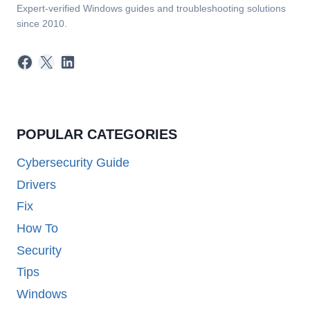
Expert-verified Windows guides and troubleshooting solutions
since 2010.
Facebook
X
LinkedIn
POPULAR CATEGORIES
Cybersecurity Guide
Drivers
Fix
How To
Security
Tips
Windows