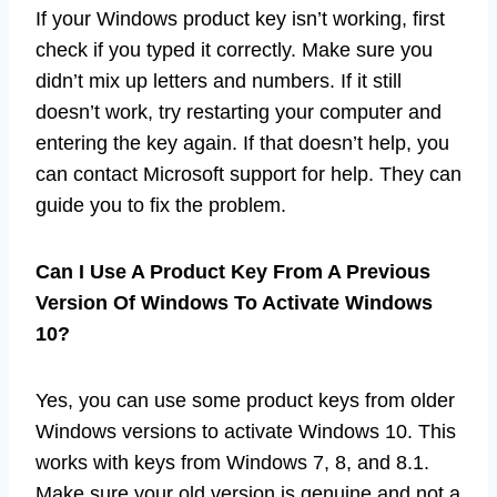
If your Windows product key isn’t working, first
check if you typed it correctly. Make sure you
didn’t mix up letters and numbers. If it still
doesn’t work, try restarting your computer and
entering the key again. If that doesn’t help, you
can contact Microsoft support for help. They can
guide you to fix the problem.
Can I Use A Product Key From A Previous
Version Of Windows To Activate Windows
10?
Yes, you can use some product keys from older
Windows versions to activate Windows 10. This
works with keys from Windows 7, 8, and 8.1.
Make sure your old version is genuine and not a