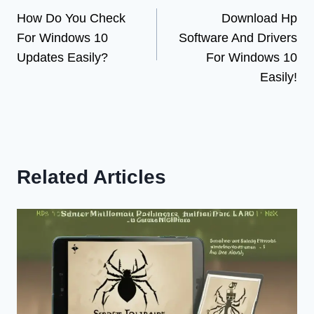
How Do You Check
Download Hp
navigation
For Windows 10
Software And Drivers
Updates Easily?
For Windows 10
Easily!
Related Articles