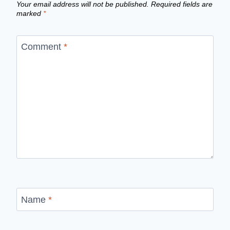
Your email address will not be published.
Required fields are
marked
*
Comment
*
Name
*