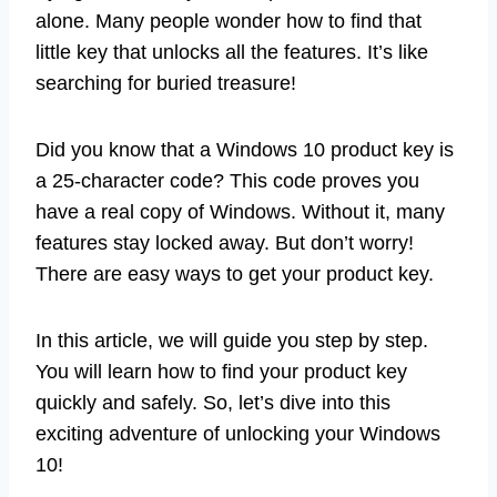
alone. Many people wonder how to find that
little key that unlocks all the features. It’s like
searching for buried treasure!
Did you know that a Windows 10 product key is
a 25-character code? This code proves you
have a real copy of Windows. Without it, many
features stay locked away. But don’t worry!
There are easy ways to get your product key.
In this article, we will guide you step by step.
You will learn how to find your product key
quickly and safely. So, let’s dive into this
exciting adventure of unlocking your Windows
10!