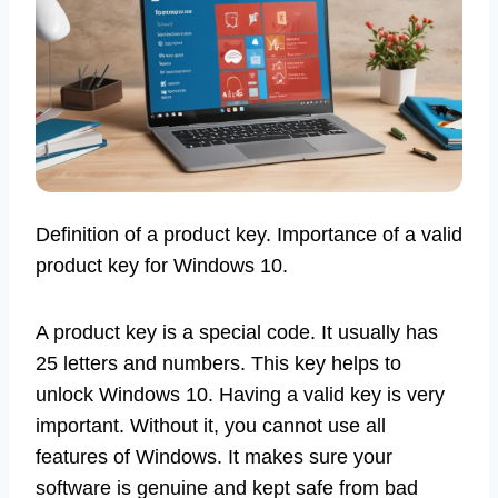
Definition of a product key. Importance of a valid
product key for Windows 10.
A product key is a special code. It usually has
25 letters and numbers. This key helps to
unlock Windows 10. Having a valid key is very
important. Without it, you cannot use all
features of Windows. It makes sure your
software is genuine and kept safe from bad