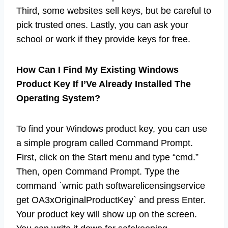
Third, some websites sell keys, but be careful to
pick trusted ones. Lastly, you can ask your
school or work if they provide keys for free.
How Can I Find My Existing Windows
Product Key If I’Ve Already Installed The
Operating System?
To find your Windows product key, you can use
a simple program called Command Prompt.
First, click on the Start menu and type “cmd.”
Then, open Command Prompt. Type the
command `wmic path softwarelicensingservice
get OA3xOriginalProductKey` and press Enter.
Your product key will show up on the screen.