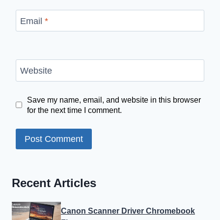
Email
*
Website
Save my name, email, and website in this browser
for the next time I comment.
Recent Articles
Canon Scanner Driver Chromebook