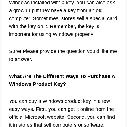
Windows installed with a key. You can also ask
a grown-up if they have a key from an old
computer. Sometimes, stores sell a special card
with the key on it. Remember, the key is
important for using Windows properly!
Sure! Please provide the question you’d like me
to answer.
What Are The Different Ways To Purchase A
Windows Product Key?
You can buy a Windows product key in a few
easy ways. First, you can get it online from the
official Microsoft website. Second, you can find
it in stores that sell computers or software.