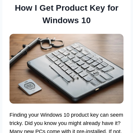
How I Get Product Key for
Windows 10
Finding your Windows 10 product key can seem
tricky. Did you know you might already have it?
Many new PCs come with it pre-installed. If not,