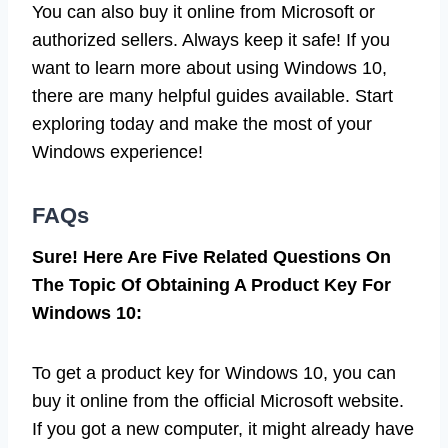
You can also buy it online from Microsoft or
authorized sellers. Always keep it safe! If you
want to learn more about using Windows 10,
there are many helpful guides available. Start
exploring today and make the most of your
Windows experience!
FAQs
Sure! Here Are Five Related Questions On
The Topic Of Obtaining A Product Key For
Windows 10:
To get a product key for Windows 10, you can
buy it online from the official Microsoft website.
If you got a new computer, it might already have