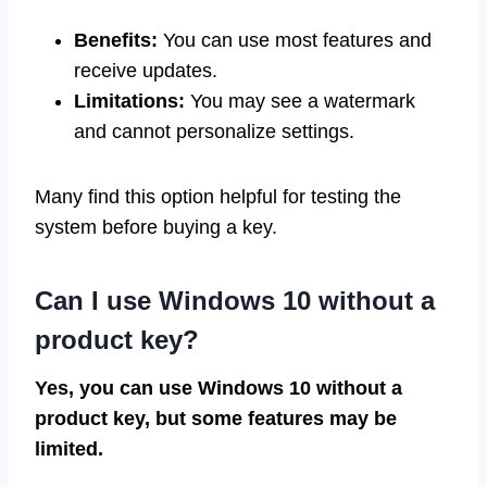
Benefits:
You can use most features and
receive updates.
Limitations:
You may see a watermark
and cannot personalize settings.
Many find this option helpful for testing the
system before buying a key.
Can I use Windows 10 without a
product key?
Yes, you can use Windows 10 without a
product key, but some features may be
limited.