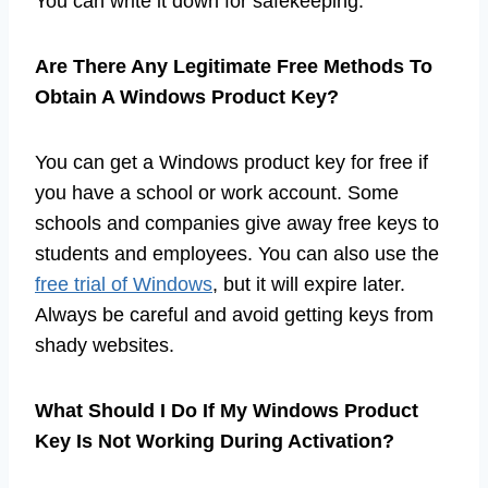
You can write it down for safekeeping.
Are There Any Legitimate Free Methods To
Obtain A Windows Product Key?
You can get a Windows product key for free if
you have a school or work account. Some
schools and companies give away free keys to
students and employees. You can also use the
free trial of Windows
, but it will expire later.
Always be careful and avoid getting keys from
shady websites.
What Should I Do If My Windows Product
Key Is Not Working During Activation?