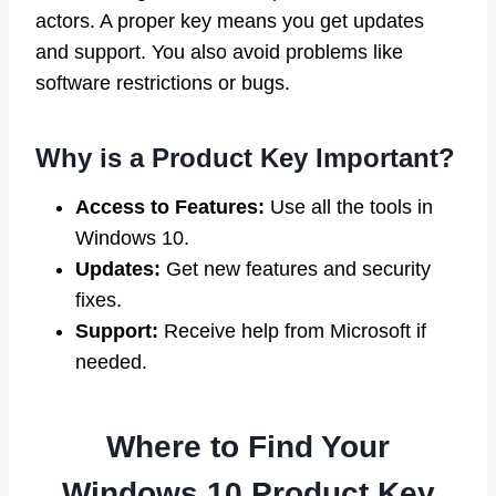
actors. A proper key means you get updates
and support. You also avoid problems like
software restrictions or bugs.
Why is a Product Key Important?
Access to Features:
Use all the tools in
Windows 10.
Updates:
Get new features and security
fixes.
Support:
Receive help from Microsoft if
needed.
Where to Find Your
Windows 10 Product Key