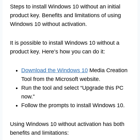
Steps to install Windows 10 without an initial
product key. Benefits and limitations of using
Windows 10 without activation.
It is possible to install Windows 10 without a
product key. Here’s how you can do it:
Download the Windows 10
Media Creation
Tool from the Microsoft website.
Run the tool and select “Upgrade this PC
now.”
Follow the prompts to install Windows 10.
Using Windows 10 without activation has both
benefits and limitations: