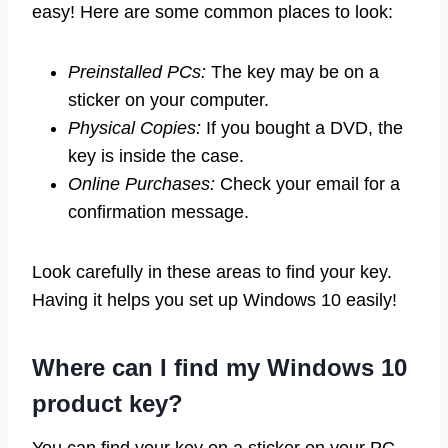
easy! Here are some common places to look:
Preinstalled PCs:
The key may be on a
sticker on your computer.
Physical Copies:
If you bought a DVD, the
key is inside the case.
Online Purchases:
Check your email for a
confirmation message.
Look carefully in these areas to find your key.
Having it helps you set up Windows 10 easily!
Where can I find my Windows 10
product key?