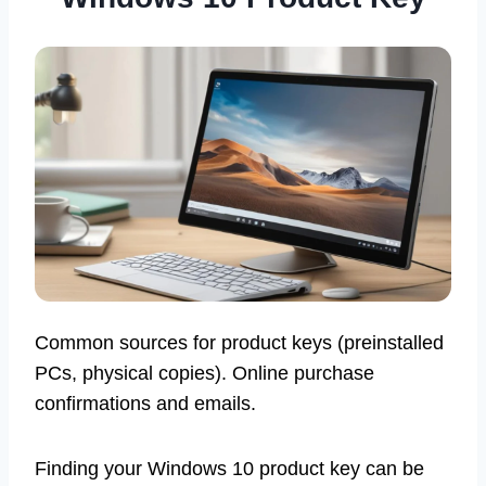
Common sources for product keys (preinstalled
PCs, physical copies). Online purchase
confirmations and emails.
Finding your Windows 10 product key can be