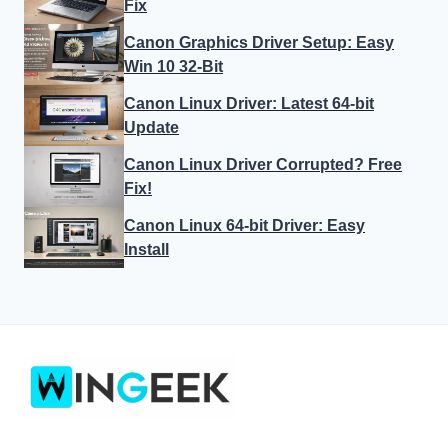
Fix
Canon Graphics Driver Setup: Easy
Win 10 32-Bit
Canon Linux Driver: Latest 64-bit
Update
Canon Linux Driver Corrupted? Free
Fix!
Canon Linux 64-bit Driver: Easy
Install