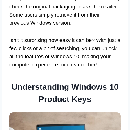
check the original packaging or ask the retailer.
Some users simply retrieve it from their
previous Windows version.
Isn’t it surprising how easy it can be? With just a
few clicks or a bit of searching, you can unlock
all the features of Windows 10, making your
computer experience much smoother!
Understanding Windows 10
Product Keys