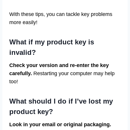
With these tips, you can tackle key problems
more easily!
What if my product key is
invalid?
Check your version and re-enter the key
carefully.
Restarting your computer may help
too!
What should I do if I’ve lost my
product key?
Look in your email or original packaging.