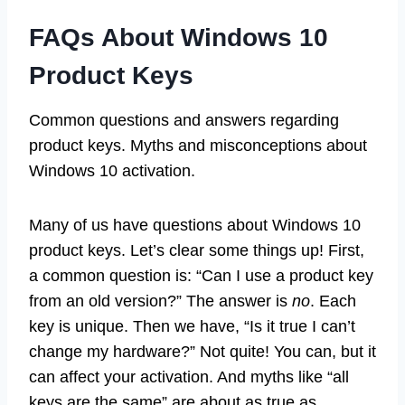
FAQs About Windows 10
Product Keys
Common questions and answers regarding
product keys. Myths and misconceptions about
Windows 10 activation.
Many of us have questions about Windows 10
product keys. Let’s clear some things up! First,
a common question is: “Can I use a product key
from an old version?” The answer is
no
. Each
key is unique. Then we have, “Is it true I can’t
change my hardware?” Not quite! You can, but it
can affect your activation. And myths like “all
keys are the same” are about as true as