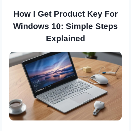
How I Get Product Key For
Windows 10: Simple Steps
Explained