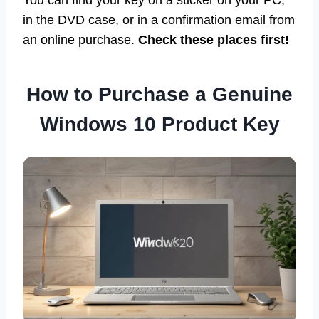
You can find your key on a sticker on your PC,
in the DVD case, or in a confirmation email from
an online purchase.
Check these places first!
How to Purchase a Genuine
Windows 10 Product Key