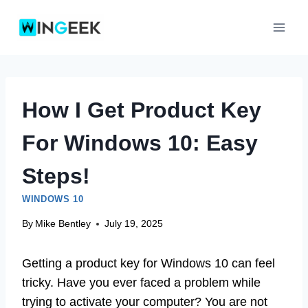
Skip
to
content
How I Get Product Key
For Windows 10: Easy
Steps!
WINDOWS 10
By
Mike Bentley
July 19, 2025
Getting a product key for Windows 10 can feel
tricky. Have you ever faced a problem while
trying to activate your computer? You are not