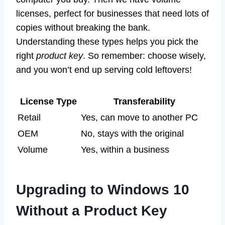
licenses, perfect for businesses that need lots of
copies without breaking the bank.
Understanding these types helps you pick the
right
product key
. So remember: choose wisely,
and you won’t end up serving cold leftovers!
License Type
Transferability
Retail
Yes, can move to another PC
OEM
No, stays with the original
Volume
Yes, within a business
Upgrading to Windows 10
Without a Product Key