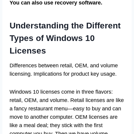
You can also use recovery software.
Understanding the Different
Types of Windows 10
Licenses
Differences between retail, OEM, and volume
licensing. Implications for product key usage.
Windows 10 licenses come in three flavors:
retail, OEM, and volume. Retail licenses are like
a fancy restaurant menu—easy to buy and can
move to another computer. OEM licenses are
like a meal deal; they stick with the first
computer you buy. Then we have volume