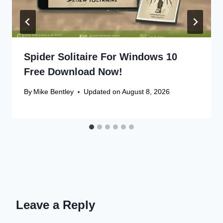
Spider Solitaire For Windows 10
Free Download Now!
By
Mike Bentley
Updated on
August 8, 2026
Leave a Reply