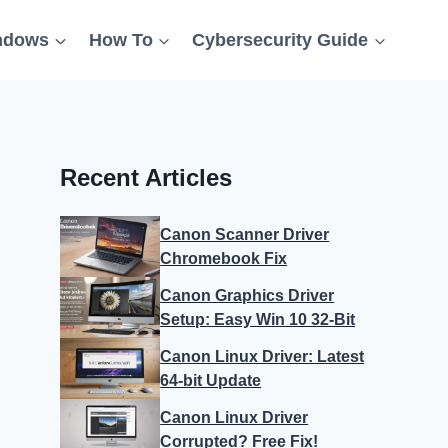
ndows
How To
Cybersecurity Guide
Recent Articles
Canon Scanner Driver
Chromebook Fix
Canon Graphics Driver
Setup: Easy Win 10 32-Bit
Canon Linux Driver: Latest
64-bit Update
Canon Linux Driver
Corrupted? Free Fix!