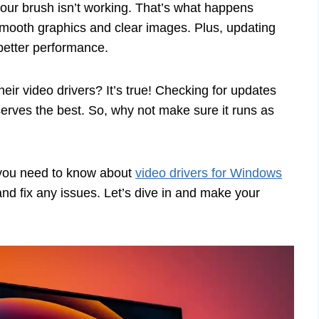
 your brush isn’t working. That’s what happens
r smooth graphics and clear images. Plus, updating
better performance.
ir video drivers? It’s true! Checking for updates
erves the best. So, why not make sure it runs as
g you need to know about
video drivers for Windows
 and fix any issues. Let’s dive in and make your