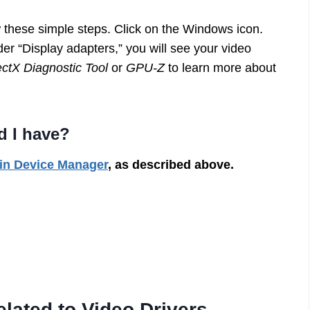
w these simple steps. Click on the Windows icon.
r “Display adapters,” you will see your video
ectX Diagnostic Tool
or
GPU-Z
to learn more about
d I have?
 in Device Manager
, as described above.
ated to Video Drivers