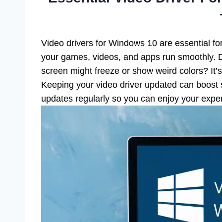
Video drivers for Windows 10 are essential f
your games, videos, and apps run smoothly. Di
screen might freeze or show weird colors? It’s
Keeping your video driver updated can boost 
updates regularly so you can enjoy your exper