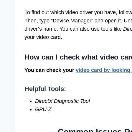
To find out which video driver you have, follo
Then, type “Device Manager” and open it. Unde
driver’s name. You can also use tools like
Dir
your video card.
How can I check what video car
You can check your
video card by looking
Helpful Tools:
DirectX Diagnostic Tool
GPU-Z
Common Issues Rel