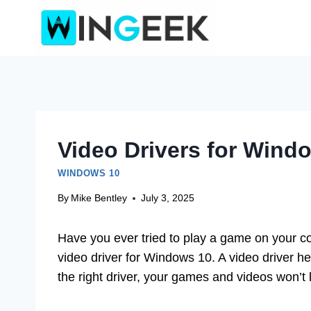
Skip
to
content
Video Drivers for Wind
WINDOWS 10
By
Mike Bentley
July 3, 2025
Have you ever tried to play a game on your co
video driver for Windows 10. A video driver he
the right driver, your games and videos won’t l