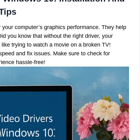
Tips
or your computer’s graphics performance. They help
d you know that without the right driver, your
 like trying to watch a movie on a broken TV!
speed and fix issues. Make sure to check for
ience hassle-free!