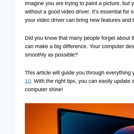
Imagine you are trying to paint a picture, but
without a good video driver. It’s essential fo
your video driver can bring new features and 
Did you know that many people forget about the
can make a big difference. Your computer des
smoothly as possible?
This article will guide you through everythin
10
. With the right tips, you can easily update
computer shine!