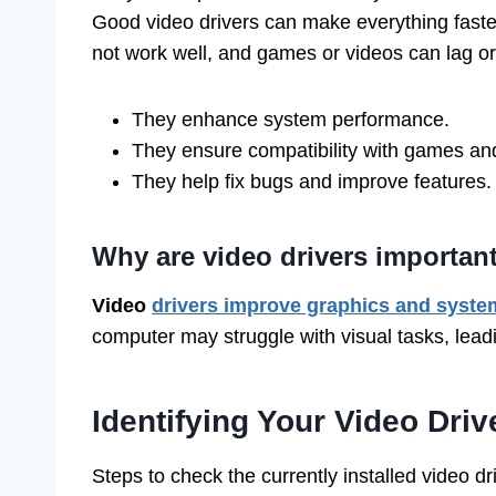
Good video drivers can make everything fast
not work well, and games or videos can lag or
They enhance system performance.
They ensure compatibility with games an
They help fix bugs and improve features.
Why are video drivers importan
Video
drivers improve graphics and syste
computer may struggle with visual tasks, lead
Identifying Your Video Driv
Steps to check the currently installed video dri