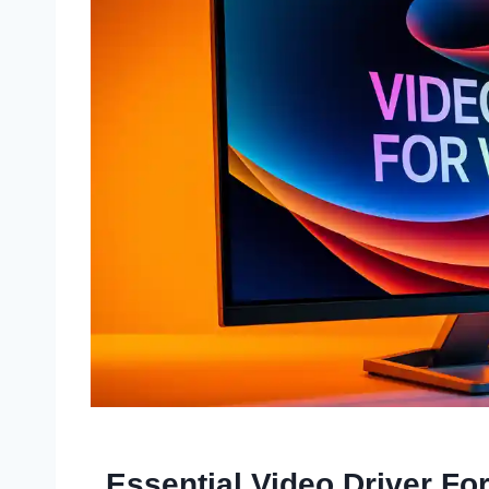
Essential Video Driver Fo