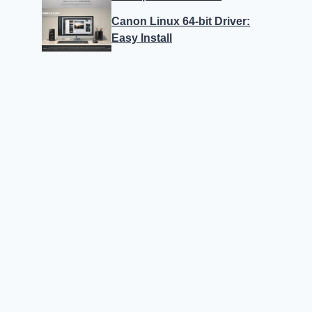
Canon Linux 64-bit Driver:
Easy Install