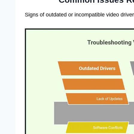
Signs of outdated or incompatible video driv