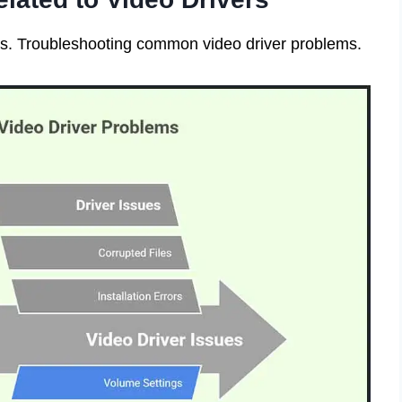
ers. Troubleshooting common video driver problems.