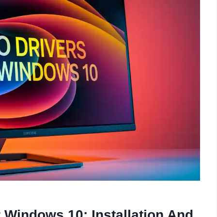
r Windows 10: Installation And