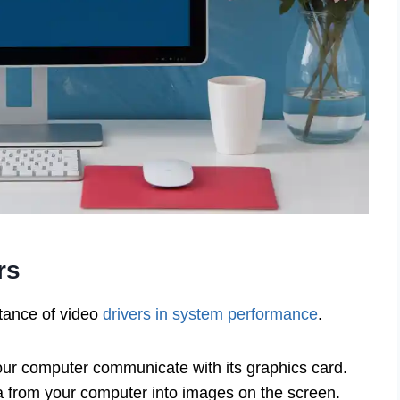
rs
rtance of video
drivers in system performance
.
your computer communicate with its graphics card.
a from your computer into images on the screen.