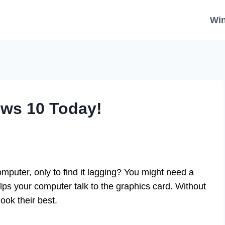
Wi
ows 10 Today!
mputer, only to find it lagging? You might need a
lps your computer talk to the graphics card. Without
ook their best.