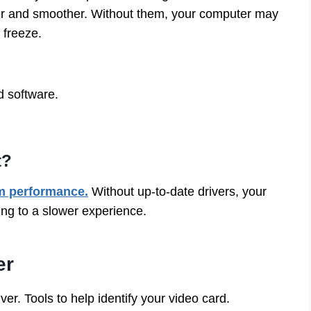
er and smoother. Without them, your computer may
 freeze.
d software.
t?
m performance.
Without up-to-date drivers, your
ing to a slower experience.
er
ver. Tools to help identify your video card.