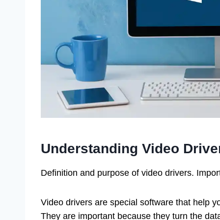
Understanding Video Drive
Definition and purpose of video drivers. Impo
Video drivers are special software that help 
They are important because they turn the dat