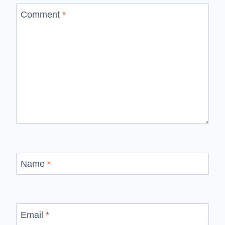
Comment
*
Name
*
Email
*