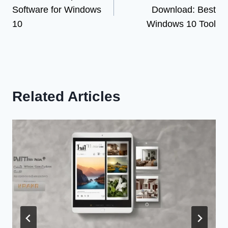
navigation
Software for Windows
Download: Best
10
Windows 10 Tool
Related Articles