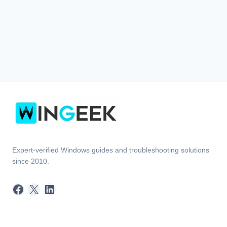
Expert-verified Windows guides and troubleshooting solutions
since 2010.
Facebook
X
LinkedIn