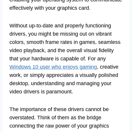
effectively with your graphics card.
Without up-to-date and properly functioning
drivers, you might be missing out on vibrant
colors, smooth frame rates in games, seamless
video playback, and the overall visual fidelity
that your hardware is capable of. For any
Windows 10 user who enjoys gaming
, creative
work, or simply appreciates a visually polished
desktop, understanding and managing your
video drivers is paramount.
The importance of these drivers cannot be
overstated. Think of them as the bridge
connecting the raw power of your graphics