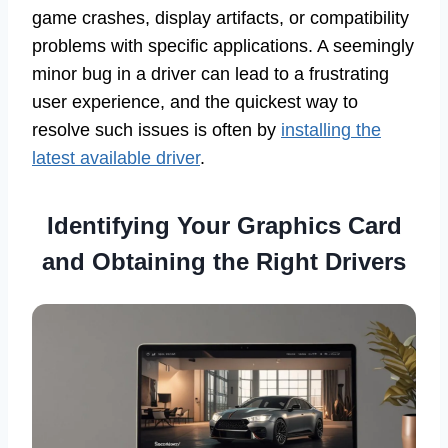
game crashes, display artifacts, or compatibility
problems with specific applications. A seemingly
minor bug in a driver can lead to a frustrating
user experience, and the quickest way to
resolve such issues is often by
installing the
latest available driver
.
Identifying Your Graphics Card
and Obtaining the Right Drivers