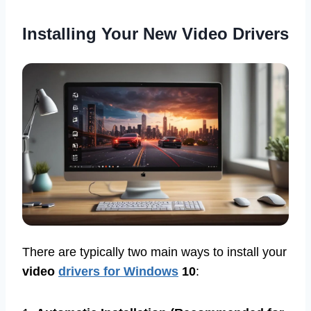
Installing Your New Video Drivers
There are typically two main ways to install your
video
drivers for Windows
10
: