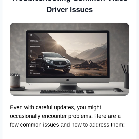
Driver Issues
Even with careful updates, you might
occasionally encounter problems. Here are a
few common issues and how to address them: