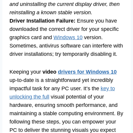
and uninstalling the current display driver, then
reinstalling a known stable version.
Driver Installation Failure:
Ensure you have
downloaded the correct driver for your specific
graphics card and
Windows 10
version.
Sometimes, antivirus software can interfere with
driver installations; try temporarily disabling it.
Keeping your
video
drivers for Windows 10
up-to-date is a straightforward yet incredibly
impactful task for any PC user. It’s the
key to
unlocking the full
visual potential of your
hardware, ensuring smooth performance, and
maintaining a stable computing environment. By
following these steps, you can empower your
PC to deliver the stunning visuals you expect