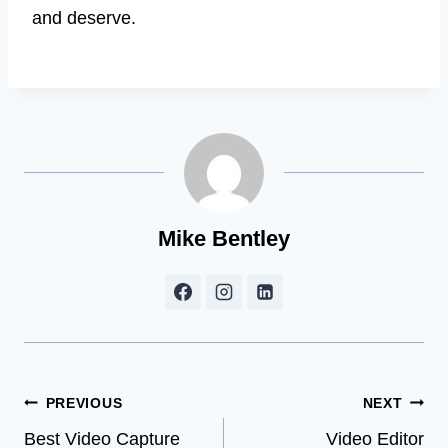
and deserve.
Mike Bentley
Post
PREVIOUS
NEXT
Best Video Capture
Video Editor