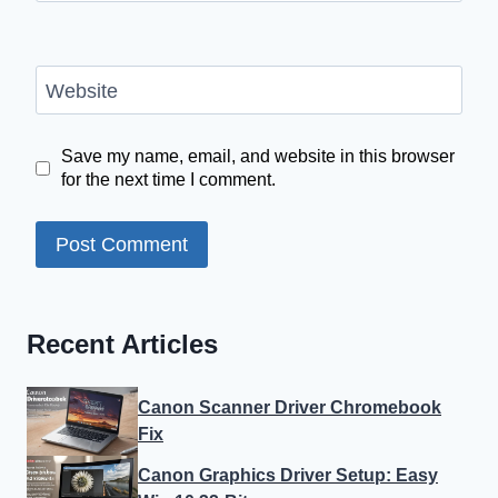
Website
Save my name, email, and website in this browser
for the next time I comment.
Recent Articles
Canon Scanner Driver Chromebook
Fix
Canon Graphics Driver Setup: Easy