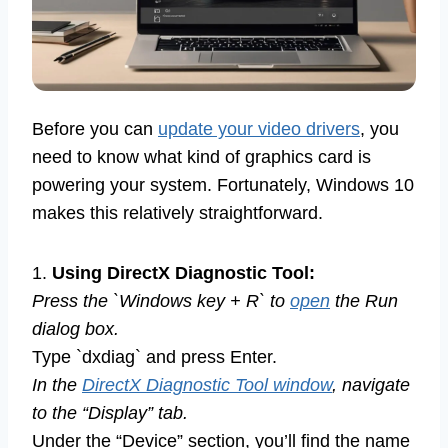
Before you can
update your video drivers
, you
need to know what kind of graphics card is
powering your system. Fortunately, Windows 10
makes this relatively straightforward.
1.
Using DirectX Diagnostic Tool:
Press the `Windows key + R` to
open
the Run
dialog box.
Type `dxdiag` and press Enter.
In the
DirectX Diagnostic Tool window
, navigate
to the “Display” tab.
Under the “Device” section, you’ll find the name