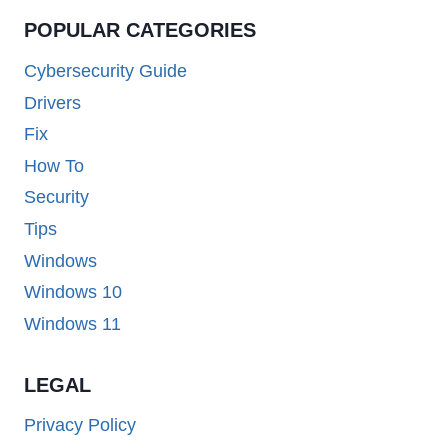
POPULAR CATEGORIES
Cybersecurity Guide
Drivers
Fix
How To
Security
Tips
Windows
Windows 10
Windows 11
LEGAL
Privacy Policy