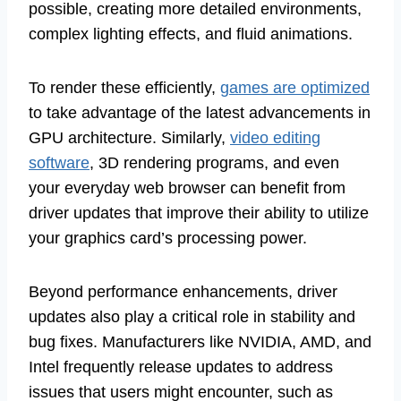
possible, creating more detailed environments,
complex lighting effects, and fluid animations.
To render these efficiently,
games are optimized
to take advantage of the latest advancements in
GPU architecture. Similarly,
video editing
software
, 3D rendering programs, and even
your everyday web browser can benefit from
driver updates that improve their ability to utilize
your graphics card’s processing power.
Beyond performance enhancements, driver
updates also play a critical role in stability and
bug fixes. Manufacturers like NVIDIA, AMD, and
Intel frequently release updates to address
issues that users might encounter, such as