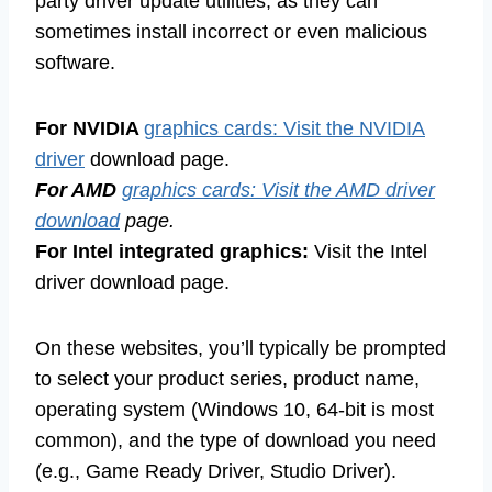
party driver update utilities, as they can
sometimes install incorrect or even malicious
software.
For NVIDIA
graphics cards: Visit the NVIDIA
driver
download page.
For AMD
graphics cards: Visit the AMD driver
download
page.
For Intel integrated graphics:
Visit the Intel
driver download page.
On these websites, you’ll typically be prompted
to select your product series, product name,
operating system (Windows 10, 64-bit is most
common), and the type of download you need
(e.g., Game Ready Driver, Studio Driver).