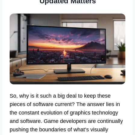
Updated Matters
So, why is it such a big deal to keep these
pieces of software current? The answer lies in
the constant evolution of graphics technology
and software. Game developers are continually
pushing the boundaries of what’s visually