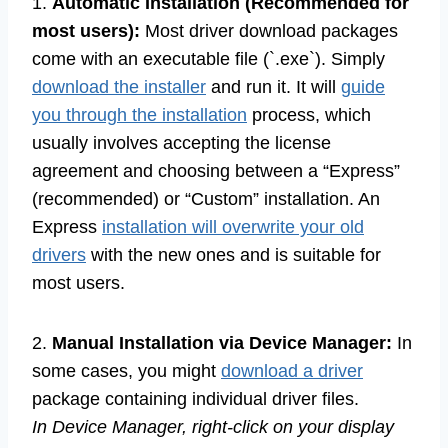
1.
Automatic Installation (Recommended for
most users):
Most driver download packages
come with an executable file (`.exe`). Simply
download the installer
and run it. It will
guide
you through the installation
process, which
usually involves accepting the license
agreement and choosing between a “Express”
(recommended) or “Custom” installation. An
Express
installation will overwrite your old
drivers
with the new ones and is suitable for
most users.
2.
Manual Installation via Device Manager:
In
some cases, you might
download a driver
package containing individual driver files.
In Device Manager, right-click on your display