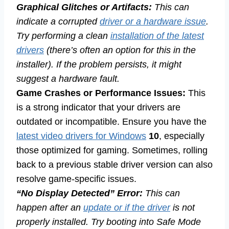
Graphical Glitches or Artifacts:
This can
indicate a corrupted
driver or a hardware issue
.
Try performing a clean
installation of the latest
drivers
(there’s often an option for this in the
installer). If the problem persists, it might
suggest a hardware fault.
Game Crashes or Performance Issues:
This
is a strong indicator that your drivers are
outdated or incompatible. Ensure you have the
latest video drivers for Windows
10
, especially
those optimized for gaming. Sometimes, rolling
back to a previous stable driver version can also
resolve game-specific issues.
“No Display Detected” Error:
This can
happen after an
update or if the driver
is not
properly installed. Try booting into Safe Mode