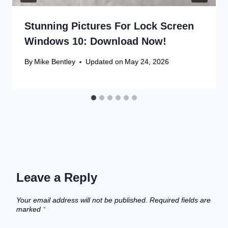
Stunning Pictures For Lock Screen
Windows 10: Download Now!
By
Mike Bentley
Updated on
May 24, 2026
Leave a Reply
Your email address will not be published.
Required fields are
marked
*