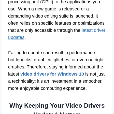
processing unit (GPU) to the applications you
use. When a new game is released or a
demanding video editing suite is launched, it
often relies on specific features or optimizations
that are only accessible through the
latest driver
updates
.
Failing to update can result in performance
bottlenecks, graphical glitches, or even outright
crashes. Therefore, staying informed about the
latest
video drivers for Windows 10
is not just
a technicality; it’s an investment in a smoother,
more enjoyable computing experience.
Why Keeping Your Video Drivers