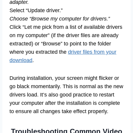
adapter.
Select “Update driver.”
Choose “Browse my computer for drivers.”
Click “Let me pick from a list of available drivers
on my computer” (if the driver files are already
extracted) or “Browse” to point to the folder
where you extracted the
driver files from your
download
.
During installation, your screen might flicker or
go black momentarily. This is normal as the new
drivers load. It’s also good practice to restart
your computer after the installation is complete
to ensure all changes take effect properly.
Troubleshooting Common Video