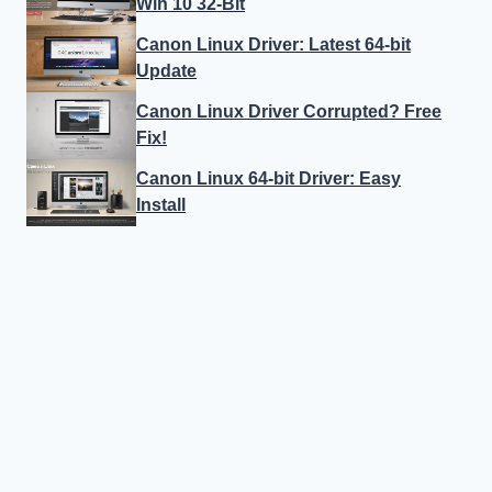
Win 10 32-Bit
Canon Linux Driver: Latest 64-bit
Update
Canon Linux Driver Corrupted? Free
Fix!
Canon Linux 64-bit Driver: Easy
Install