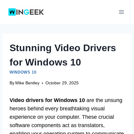
Skip
to
content
Stunning Video Drivers
for Windows 10
WINDOWS 10
By
Mike Bentley
October 29, 2025
Video drivers for Windows 10
are the unsung
heroes behind every breathtaking visual
experience on your computer. These crucial
software components act as translators,
enabling your operating system to communicate