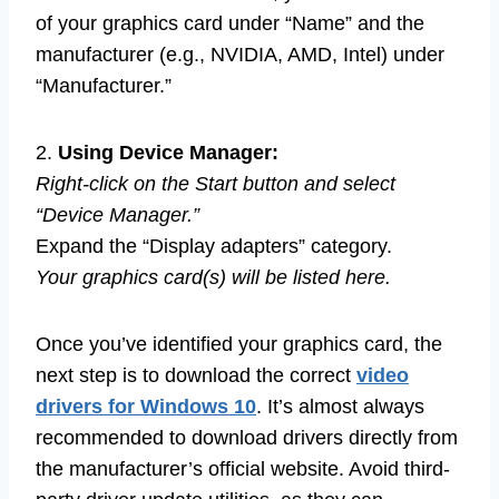
of your graphics card under “Name” and the
manufacturer (e.g., NVIDIA, AMD, Intel) under
“Manufacturer.”
2.
Using Device Manager:
Right-click on the Start button and select
“Device Manager.”
Expand the “Display adapters” category.
Your graphics card(s) will be listed here.
Once you’ve identified your graphics card, the
next step is to download the correct
video
drivers for Windows 10
. It’s almost always
recommended to download drivers directly from
the manufacturer’s official website. Avoid third-