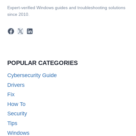
Expert-verified Windows guides and troubleshooting solutions
since 2010.
Facebook
X
LinkedIn
POPULAR CATEGORIES
Cybersecurity Guide
Drivers
Fix
How To
Security
Tips
Windows