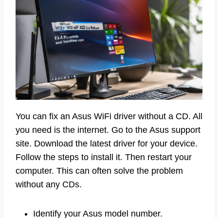
You can fix an Asus WiFi driver without a CD. All
you need is the internet. Go to the Asus support
site. Download the latest driver for your device.
Follow the steps to install it. Then restart your
computer. This can often solve the problem
without any CDs.
Identify your Asus model number.