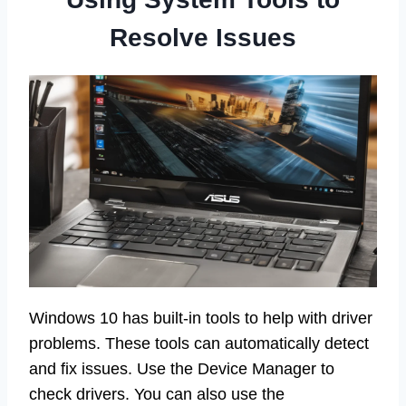
Resolve Issues
Windows 10 has built-in tools to help with driver
problems. These tools can automatically detect
and fix issues. Use the Device Manager to
check drivers. You can also use the