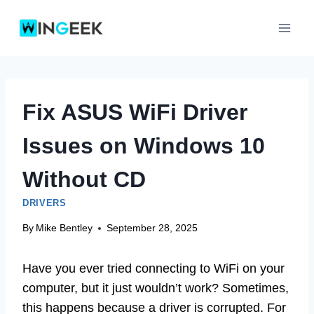
Skip
to
content
Fix ASUS WiFi Driver
Issues on Windows 10
Without CD
DRIVERS
By
Mike Bentley
September 28, 2025
Have you ever tried connecting to WiFi on your
computer, but it just wouldn’t work? Sometimes,
this happens because a driver is corrupted. For