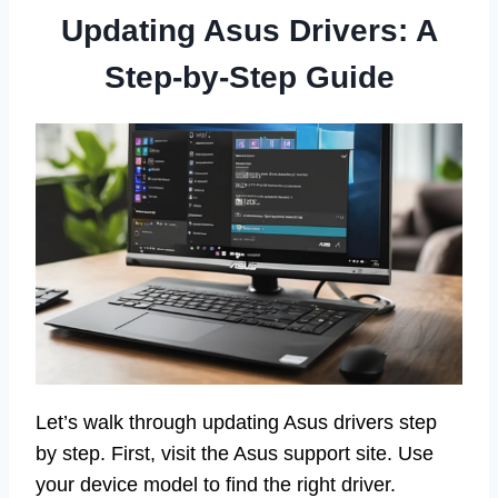
Updating Asus Drivers: A
Step-by-Step Guide
Let’s walk through updating Asus drivers step
by step. First, visit the Asus support site. Use
your device model to find the right driver.