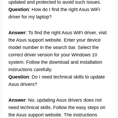
updated and protected to avoid such issues.
Question
: How do I find the right Asus WiFi
driver for my laptop?
Answer
: To find the right Asus WiFi driver, visit
the Asus support website. Enter your device
model number in the search bar. Select the
correct driver version for your Windows 10
system. Follow the download and installation
instructions carefully.
Question
: Do I need technical skills to update
Asus drivers?
Answer
: No, updating Asus drivers does not
need technical skills. Follow the easy steps on
the Asus support website. The instructions