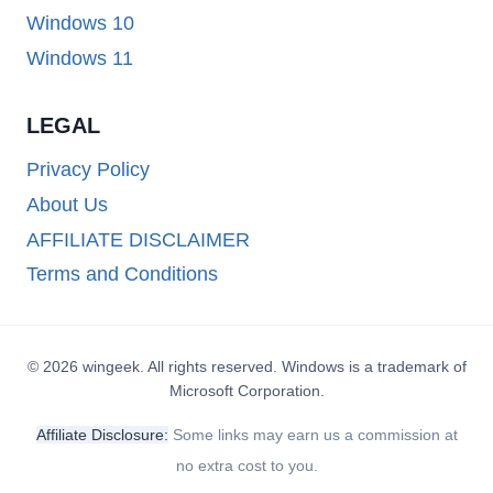
Windows 10
Windows 11
LEGAL
Privacy Policy
About Us
AFFILIATE DISCLAIMER
Terms and Conditions
© 2026 wingeek. All rights reserved. Windows is a trademark of
Microsoft Corporation.
Affiliate Disclosure:
Some links may earn us a commission at
no extra cost to you.