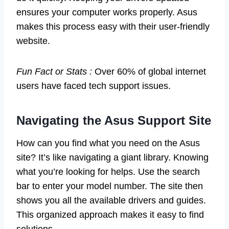
ensures your computer works properly. Asus
makes this process easy with their user-friendly
website.
Fun Fact or Stats :
Over 60% of global internet
users have faced tech support issues.
Navigating the Asus Support Site
How can you find what you need on the Asus
site? It’s like navigating a giant library. Knowing
what you’re looking for helps. Use the search
bar to enter your model number. The site then
shows you all the available drivers and guides.
This organized approach makes it easy to find