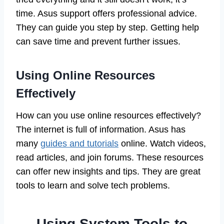
time. Asus support offers professional advice.
They can guide you step by step. Getting help
can save time and prevent further issues.
Using Online Resources
Effectively
How can you use online resources effectively?
The internet is full of information. Asus has
many
guides and tutorials
online. Watch videos,
read articles, and join forums. These resources
can offer new insights and tips. They are great
tools to learn and solve tech problems.
Using System Tools to