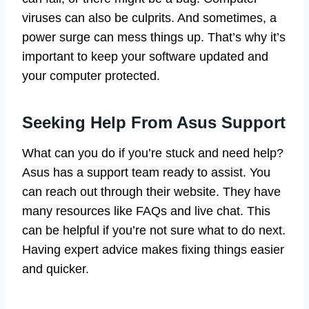
viruses can also be culprits. And sometimes, a
power surge can mess things up. That’s why it’s
important to keep your software updated and
your computer protected.
Seeking Help From Asus Support
What can you do if you’re stuck and need help?
Asus has a support team ready to assist. You
can reach out through their website. They have
many resources like FAQs and live chat. This
can be helpful if you’re not sure what to do next.
Having expert advice makes fixing things easier
and quicker.