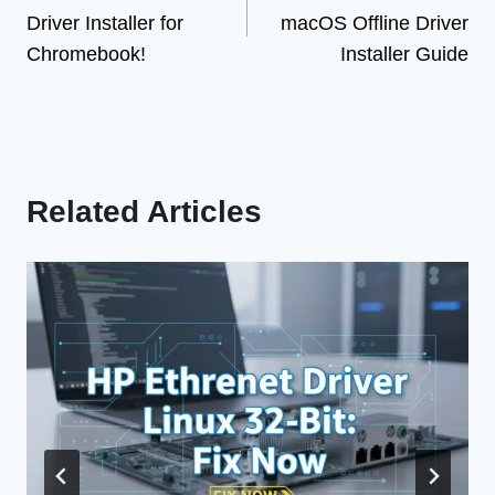
navigation
Driver Installer for
macOS Offline Driver
Chromebook!
Installer Guide
Related Articles