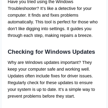
Have you tried using the Windows
Troubleshooter? It’s like a detective for your
computer. It finds and fixes problems
automatically. This tool is perfect for those who
don’t like digging into settings. It guides you
through each step, making repairs a breeze.
Checking for Windows Updates
Why are Windows updates important? They
keep your computer safe and working well.
Updates often include fixes for driver issues.
Regularly check for these updates to ensure
your system is up to date. It’s a simple way to
prevent problems before they start.