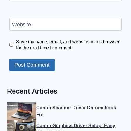
Website
Save my name, email, and website in this browser
for the next time I comment.
Recent Articles
Canon Scanner Driver Chromebook
Fix
Canon Graphics Driver Setup: Easy