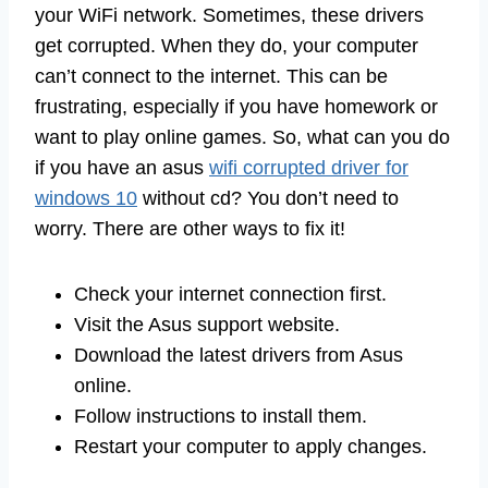
your WiFi network. Sometimes, these drivers
get corrupted. When they do, your computer
can’t connect to the internet. This can be
frustrating, especially if you have homework or
want to play online games. So, what can you do
if you have an asus
wifi corrupted driver for
windows 10
without cd? You don’t need to
worry. There are other ways to fix it!
Check your internet connection first.
Visit the Asus support website.
Download the latest drivers from Asus
online.
Follow instructions to install them.
Restart your computer to apply changes.