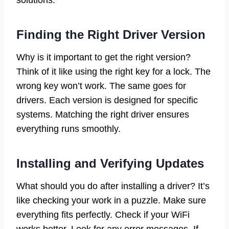
solutions.
Finding the Right Driver Version
Why is it important to get the right version?
Think of it like using the right key for a lock. The
wrong key won’t work. The same goes for
drivers. Each version is designed for specific
systems. Matching the right driver ensures
everything runs smoothly.
Installing and Verifying Updates
What should you do after installing a driver? It’s
like checking your work in a puzzle. Make sure
everything fits perfectly. Check if your WiFi