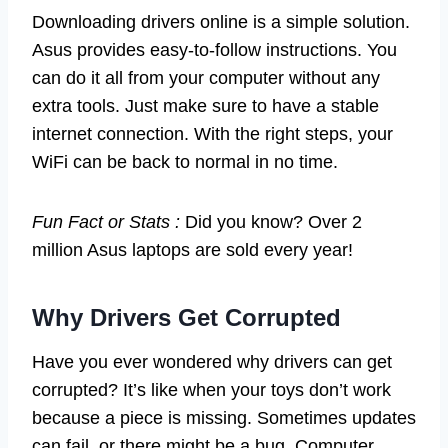
Downloading drivers online is a simple solution.
Asus provides easy-to-follow instructions. You
can do it all from your computer without any
extra tools. Just make sure to have a stable
internet connection. With the right steps, your
WiFi can be back to normal in no time.
Fun Fact or Stats :
Did you know? Over 2
million Asus laptops are sold every year!
Why Drivers Get Corrupted
Have you ever wondered why drivers can get
corrupted? It’s like when your toys don’t work
because a piece is missing. Sometimes updates
can fail, or there might be a bug. Computer