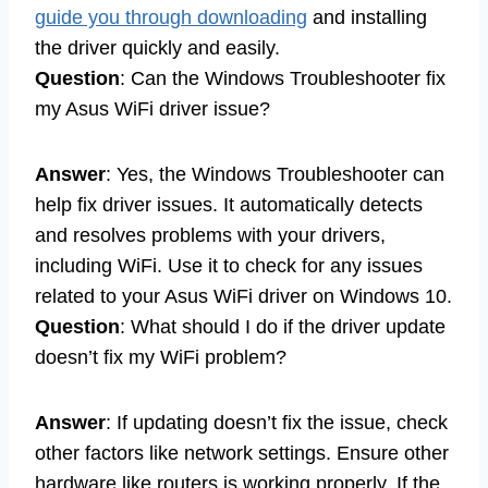
guide you through downloading
and installing
the driver quickly and easily.
Question
: Can the Windows Troubleshooter fix
my Asus WiFi driver issue?
Answer
: Yes, the Windows Troubleshooter can
help fix driver issues. It automatically detects
and resolves problems with your drivers,
including WiFi. Use it to check for any issues
related to your Asus WiFi driver on Windows 10.
Question
: What should I do if the driver update
doesn’t fix my WiFi problem?
Answer
: If updating doesn’t fix the issue, check
other factors like network settings. Ensure other
hardware like routers is working properly. If the