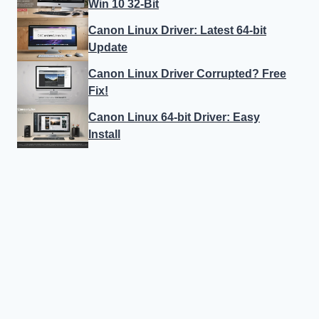
Win 10 32-Bit
Canon Linux Driver: Latest 64-bit
Update
Canon Linux Driver Corrupted? Free
Fix!
Canon Linux 64-bit Driver: Easy
Install