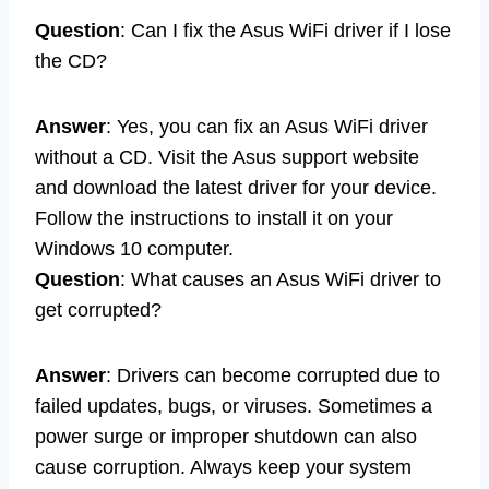
Question
: Can I fix the Asus WiFi driver if I lose
the CD?
Answer
: Yes, you can fix an Asus WiFi driver
without a CD. Visit the Asus support website
and download the latest driver for your device.
Follow the instructions to install it on your
Windows 10 computer.
Question
: What causes an Asus WiFi driver to
get corrupted?
Answer
: Drivers can become corrupted due to
failed updates, bugs, or viruses. Sometimes a
power surge or improper shutdown can also
cause corruption. Always keep your system