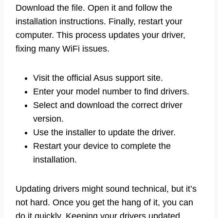
Download the file. Open it and follow the
installation instructions. Finally, restart your
computer. This process updates your driver,
fixing many WiFi issues.
Visit the official Asus support site.
Enter your model number to find drivers.
Select and download the correct driver
version.
Use the installer to update the driver.
Restart your device to complete the
installation.
Updating drivers might sound technical, but it’s
not hard. Once you get the hang of it, you can
do it quickly. Keeping your drivers updated