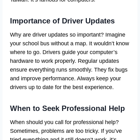
Importance of Driver Updates
Why are driver updates so important? Imagine
your school bus without a map. It wouldn’t know
where to go. Drivers guide your computer’s
hardware to work properly. Regular updates
ensure everything runs smoothly. They fix bugs
and improve performance. Always keep your
drivers up to date for the best experience.
When to Seek Professional Help
When should you call for professional help?
Sometimes, problems are too tricky. If you’ve
tried everything and it still doesn’t work, it’s