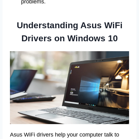
problems.
Understanding Asus WiFi
Drivers on Windows 10
Asus WiFi drivers help your computer talk to