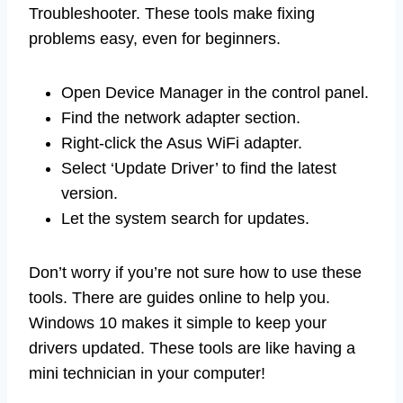
Troubleshooter. These tools make fixing
problems easy, even for beginners.
Open Device Manager in the control panel.
Find the network adapter section.
Right-click the Asus WiFi adapter.
Select ‘Update Driver’ to find the latest
version.
Let the system search for updates.
Don’t worry if you’re not sure how to use these
tools. There are guides online to help you.
Windows 10 makes it simple to keep your
drivers updated. These tools are like having a
mini technician in your computer!