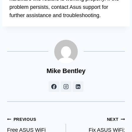
problem persists, contact Asus support for
further assistance and troubleshooting.
Mike Bentley
Post
PREVIOUS
NEXT
Free ASUS WiFi
Fix ASUS WiFi: