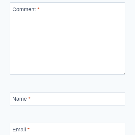
Comment
*
Name
*
Email
*