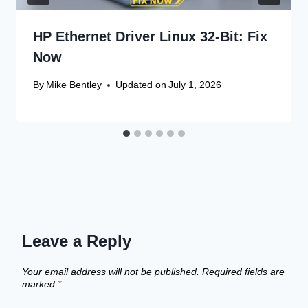
HP Ethernet Driver Linux 32-Bit: Fix
Now
By
Mike Bentley
Updated on
July 1, 2026
Leave a Reply
Your email address will not be published.
Required fields are
marked
*