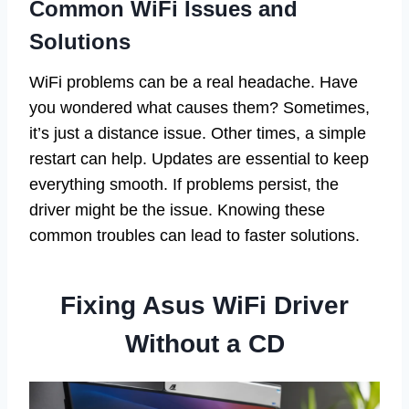
Common WiFi Issues and
Solutions
WiFi problems can be a real headache. Have
you wondered what causes them? Sometimes,
it’s just a distance issue. Other times, a simple
restart can help. Updates are essential to keep
everything smooth. If problems persist, the
driver might be the issue. Knowing these
common troubles can lead to faster solutions.
Fixing Asus WiFi Driver
Without a CD