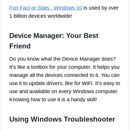
Fun Fact or Stats : Windows 10
is used by over
1 billion devices worldwide!
Device Manager: Your Best
Friend
Do you know what the Device Manager does?
It’s like a toolbox for your computer. It helps you
manage all the devices connected to it. You can
use it to update drivers, like for WiFi. It’s easy to
use and available on every Windows computer.
Knowing how to use it is a handy skill!
Using Windows Troubleshooter