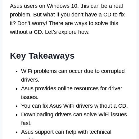
Asus users on Windows 10, this can be a real
problem. But what if you don’t have a CD to fix
it? Don’t worry! There are ways to solve this
without a CD. Let’s explore how.
Key Takeaways
WiFi problems can occur due to corrupted
drivers.
Asus provides online resources for driver
issues.
You can fix Asus WiFi drivers without a CD.
Downloading drivers can solve WiFi issues
fast.
Asus support can help with technical