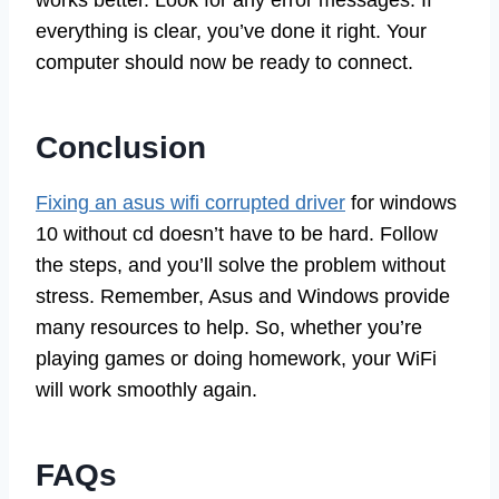
works better. Look for any error messages. If
everything is clear, you’ve done it right. Your
computer should now be ready to connect.
Conclusion
Fixing an asus wifi corrupted driver
for windows
10 without cd doesn’t have to be hard. Follow
the steps, and you’ll solve the problem without
stress. Remember, Asus and Windows provide
many resources to help. So, whether you’re
playing games or doing homework, your WiFi
will work smoothly again.
FAQs