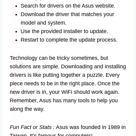
Search for drivers on the Asus website.
Download the driver that matches your
model and system.
Use the provided installer to update.
Restart to complete the update process.
Technology can be tricky sometimes, but
solutions are simple. Downloading and installing
drivers is like putting together a puzzle. Every
piece needs to be in the right place. Once the
new driver is in, your WiFi should work again.
Remember, Asus has many tools to help you
along the way.
Fun Fact or Stats :
Asus was founded in 1989 in
Taiwan. It’s famous for computers!