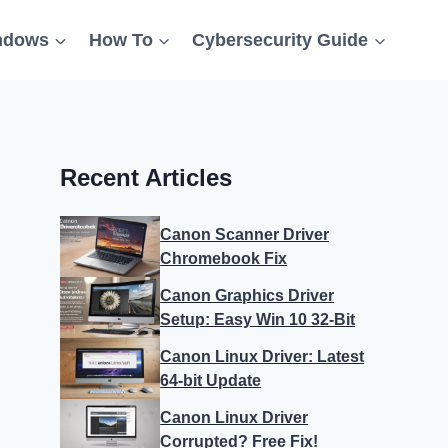
ndows
How To
Cybersecurity Guide
Recent Articles
Canon Scanner Driver
Chromebook Fix
Canon Graphics Driver
Setup: Easy Win 10 32-Bit
Canon Linux Driver: Latest
64-bit Update
Canon Linux Driver
Corrupted? Free Fix!