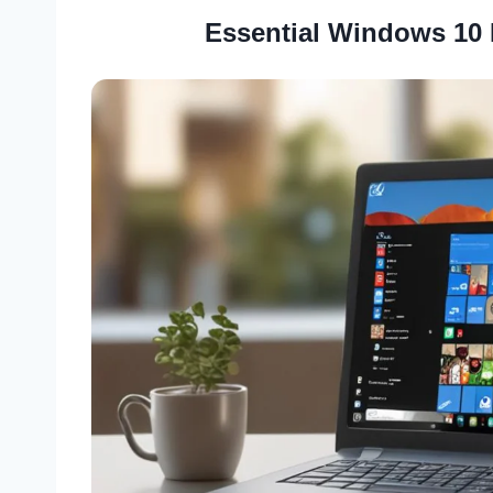
Essential Windows 10