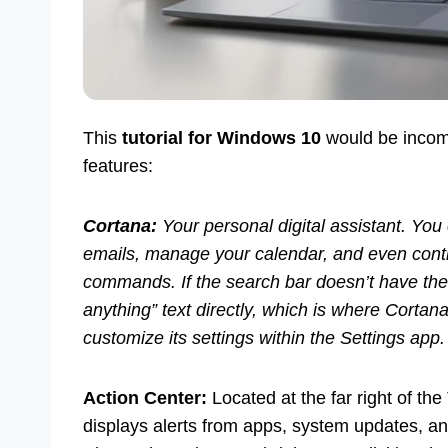
This
tutorial for Windows 10
would be incomp
features:
Cortana:
Your personal digital assistant. Yo
emails, manage your calendar, and even cont
commands. If the search bar doesn’t have the 
anything” text directly, which is where Corta
customize its settings within the Settings app.
Action Center:
Located at the far right of the
displays alerts from apps, system updates, a