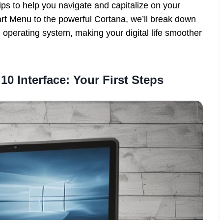
tips to help you navigate and capitalize on your
rt Menu to the powerful Cortana, we’ll break down
 operating system, making your digital life smoother
0 Interface: Your First Steps