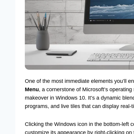
One of the most immediate elements you’ll en
Menu
, a cornerstone of Microsoft’s operatin
makeover in Windows 10. It’s a dynamic blend 
programs, and live tiles that can display real
Clicking the Windows icon in the bottom-left 
customize its appearance by right-clicking on 