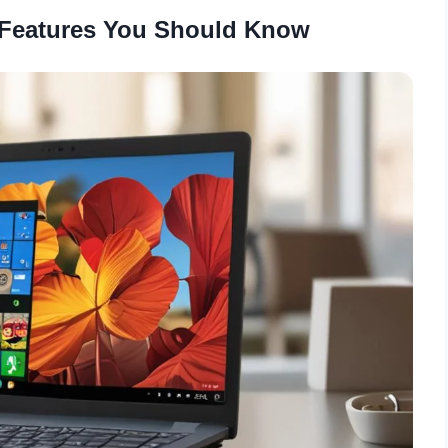
 Features You Should Know