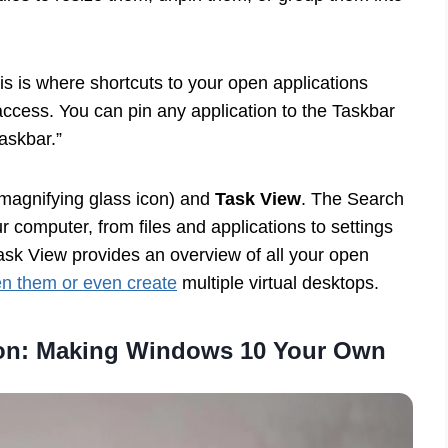
his is where shortcuts to your open applications
access. You can pin any application to the Taskbar
taskbar.”
magnifying glass icon) and
Task View
. The Search
r computer, from files and applications to settings
sk View provides an overview of all your open
en them or even create
multiple virtual desktops.
ion: Making Windows 10 Your Own