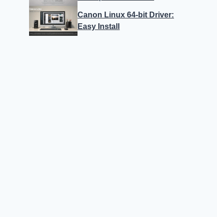
Canon Linux 64-bit Driver:
Easy Install