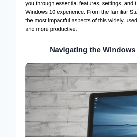
you through essential features, settings, and 
Windows 10 experience. From the familiar Sta
the most impactful aspects of this widely-used
and more productive.
Navigating the Windows 1