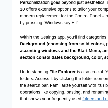
Personalization goes beyond just aesthetics; 
10 offers extensive options to tailor your co
modern replacement for the Control Panel – by
by pressing `Windows key + I`.
Within the Settings app, you’ll find categorie
Background (choosing from solid colors, p
accenting windows and the Start Menu, an
section consolidates background, color, 
Understanding
File Explorer
is also crucial. 
folders. Access it by clicking the folder icon 
the search bar. Familiarize yourself with its 
operations like copying, pasting, and renamin
that shows your frequently used
folders and re