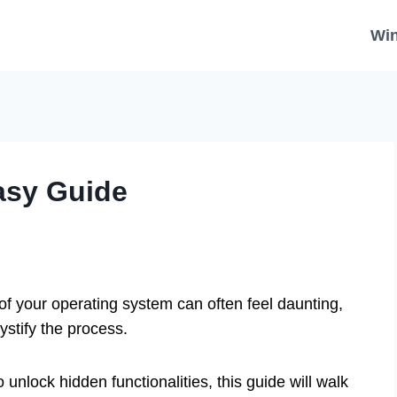
Wi
asy Guide
of your operating system can often feel daunting,
stify the process.
unlock hidden functionalities, this guide will walk