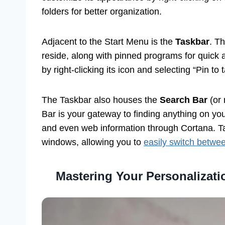
folders for better organization.
Adjacent to the Start Menu is the
Taskbar
. T
reside, along with pinned programs for quick 
by right-clicking its icon and selecting “Pin to 
The Taskbar also houses the
Search Bar
(or 
Bar is your gateway to finding anything on you
and even web information through Cortana. Ta
windows, allowing you to
easily switch betwe
Mastering Your Personalizat