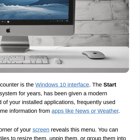
counter is the
Windows 10 interface
. The
Start
g system for years, has been given a modern
of your installed applications, frequently used
-time information from
apps like News or Weather
.
corner of your
screen
reveals this menu. You can
tiles to resize them, unpin them, or group them into