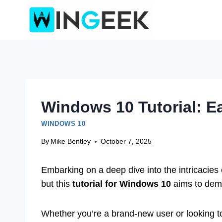
Skip
to
content
Windows 10 Tutorial: E
WINDOWS 10
By
Mike Bentley
October 7, 2025
Embarking on a deep dive into the intricacies 
but this
tutorial for Windows 10
aims to demy
Whether you’re a brand-new user or looking to 