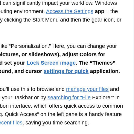
it can significantly impact your workflow. Windows
mputing environment.
Access the Settings
app
– the
 clicking the Start Menu and then the gear icon, or
s like “Personalization.” Here, you can change your
ictures, or slideshows), adjust
Colors for
d set your
Lock Screen image
. The “Themes”
sound, and cursor
settings for quick
application.
You’ll use this to browse and
manage your files
and
on your Taskbar or by
searching for “File
Explorer” in
ribbon interface, which offers quick access to common
g. Quick Access” on the left pane is a handy feature
cent files
, saving you time searching.