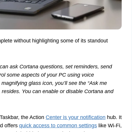
lete without highlighting some of its standout
u can ask Cortana questions, set reminders, send
rol some aspects of your PC using voice
magnifying glass icon, you’ll see the “Ask me
na resides. You can enable or disable Cortana and
 Taskbar, the Action
Center is your notification
hub. It
nd offers
quick access to common settings
like Wi-Fi,