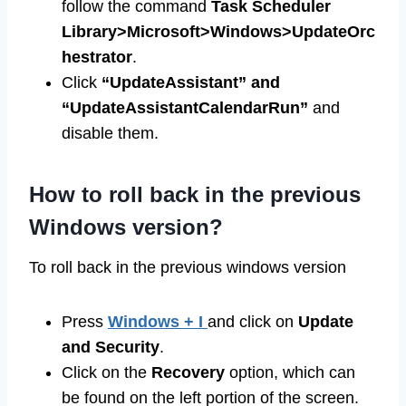
follow the command
Task Scheduler
Library>Microsoft>Windows>UpdateOrc
hestrator
.
Click
“UpdateAssistant” and
“UpdateAssistantCalendarRun”
and
disable them.
How to roll back in the previous
Windows version?
To roll back in the previous windows version
Press
Windows + I
and click on
Update
and Security
.
Click on the
Recovery
option, which can
be found on the left portion of the screen.