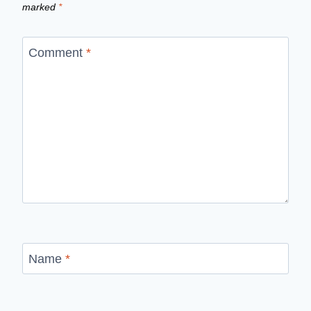
marked
*
Comment
*
Name
*