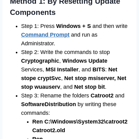
Method 1: By Resetting Update
Components
Step 1: Press
Windows + S
and then write
Command Prompt
and run as
Administrator.
Step 2: Write the commands to stop
Cryptographic
,
Windows
Update
Services,
MSI
Installer
, and
BITS
:
Net
stope cryptSvc
,
Net stop msiserver, Net
stop wuauserv
, and
Net stop bit
.
Step 3: Rename the folders
Catroot2
and
SoftwareDistribution
by writing these
commands:
Ren C:\Windows\System32\catroot2
Catroot2.old