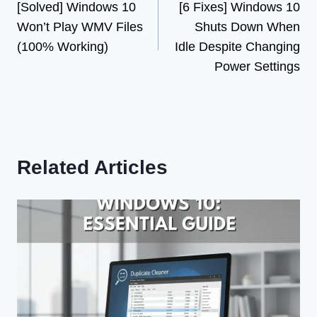
[Solved] Windows 10
[6 Fixes] Windows 10
navigation
Won’t Play WMV Files
Shuts Down When
(100% Working)
Idle Despite Changing
Power Settings
Related Articles