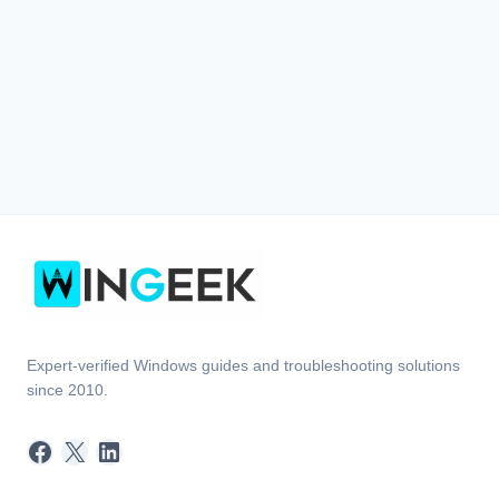
Expert-verified Windows guides and troubleshooting solutions
since 2010.
Facebook
X
LinkedIn