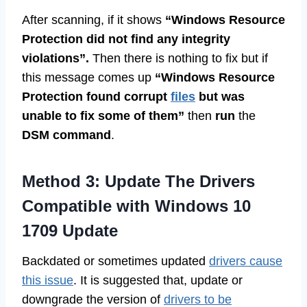
After scanning, if it shows
“Windows Resource
Protection did not find any integrity
violations”.
Then there is nothing to fix but if
this message comes up
“Windows Resource
Protection found corrupt
files
but was
unable to fix some of them”
then
run
the
DSM command
.
Method 3: Update The Drivers
Compatible with Windows 10
1709 Update
Backdated or sometimes updated
drivers cause
this issue
. It is suggested that, update or
downgrade the version of
drivers to be