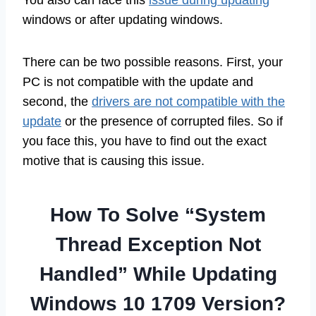
windows or after updating windows.
There can be two possible reasons. First, your
PC is not compatible with the update and
second, the
drivers are not compatible with the
update
or the presence of corrupted files. So if
you face this, you have to find out the exact
motive that is causing this issue.
How To Solve “System
Thread Exception Not
Handled” While Updating
Windows 10 1709 Version?