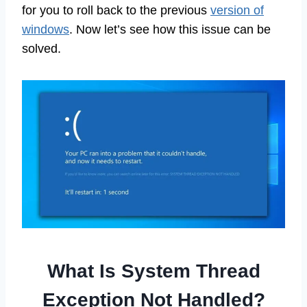
for you to roll back to the previous
version of
windows
. Now let’s see how this issue can be
solved.
What Is System Thread
Exception Not Handled?