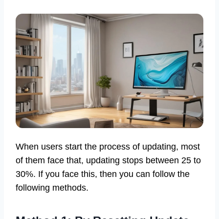
When users start the process of updating, most
of them face that, updating stops between 25 to
30%. If you face this, then you can follow the
following methods.