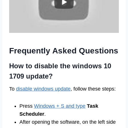
Frequently Asked Questions
How to disable the windows 10
1709 update?
To
disable windows update
, follow these steps:
Press
Windows + S and type
Task
Scheduler
.
After opening the software, on the left side