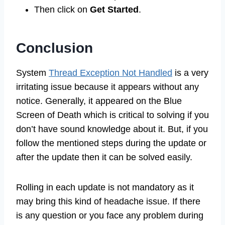
Then click on
Get Started
.
Conclusion
System
Thread Exception Not Handled
is a very
irritating issue because it appears without any
notice. Generally, it appeared on the Blue
Screen of Death which is critical to solving if you
don’t have sound knowledge about it. But, if you
follow the mentioned steps during the update or
after the update then it can be solved easily.
Rolling in each update is not mandatory as it
may bring this kind of headache issue. If there
is any question or you face any problem during