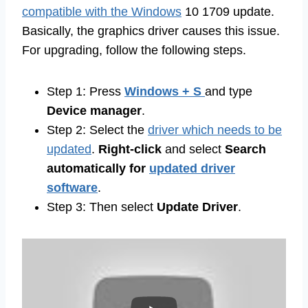
compatible with the Windows
10 1709 update.
Basically, the graphics driver causes this issue.
For upgrading, follow the following steps.
Step 1: Press
Windows + S
and type
Device manager
.
Step 2: Select the
driver which needs to be
updated
.
Right-click
and select
Search
automatically for
updated driver
software
.
Step 3: Then select
Update Driver
.