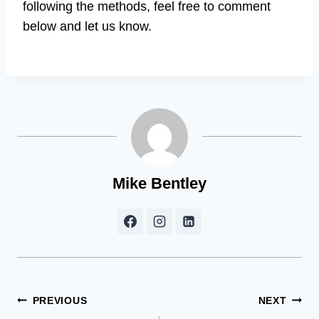
following the methods, feel free to comment
below and let us know.
Mike Bentley
Post
PREVIOUS
NEXT