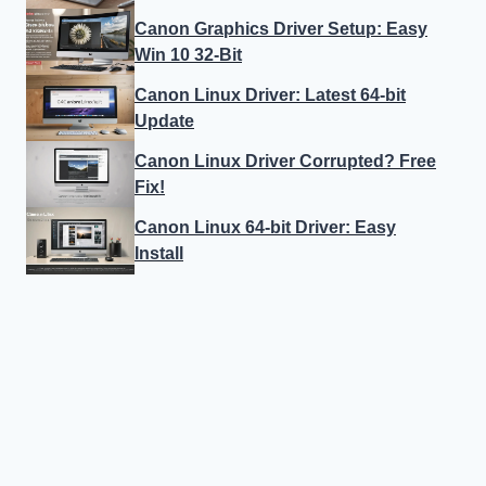
Canon Graphics Driver Setup: Easy
Win 10 32-Bit
Canon Linux Driver: Latest 64-bit
Update
Canon Linux Driver Corrupted? Free
Fix!
Canon Linux 64-bit Driver: Easy
Install