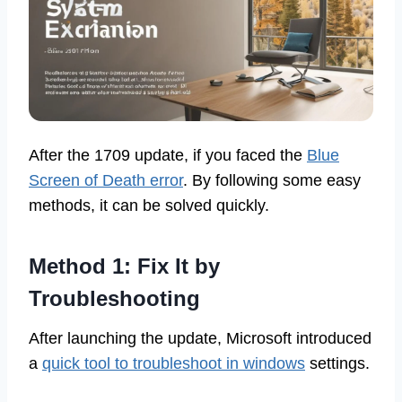
After the 1709 update, if you faced the
Blue
Screen of Death error
. By following some easy
methods, it can be solved quickly.
Method 1: Fix It by
Troubleshooting
After launching the update, Microsoft introduced
a
quick tool to troubleshoot in windows
settings.