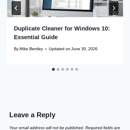
Duplicate Cleaner for Windows 10:
Essential Guide
By
Mike Bentley
Updated on
June 30, 2026
Leave a Reply
Your email address will not be published.
Required fields are