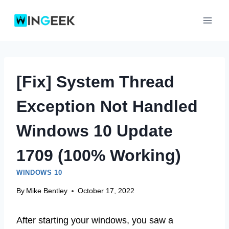
Skip
to
content
[Fix] System Thread
Exception Not Handled
Windows 10 Update
1709 (100% Working)
WINDOWS 10
By
Mike Bentley
October 17, 2022
After starting your windows, you saw a