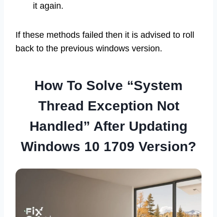
it again.
If these methods failed then it is advised to roll
back to the previous windows version.
How To Solve “System
Thread Exception Not
Handled” After Updating
Windows 10 1709 Version?