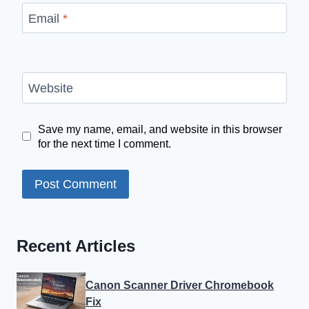
Email
*
Website
Save my name, email, and website in this browser
for the next time I comment.
Recent Articles
Canon Scanner Driver Chromebook
Fix