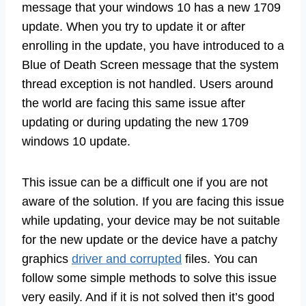
message that your windows 10 has a new 1709
update. When you try to update it or after
enrolling in the update, you have introduced to a
Blue of Death Screen message that the system
thread exception is not handled. Users around
the world are facing this same issue after
updating or during updating the new 1709
windows 10 update.
This issue can be a difficult one if you are not
aware of the solution. If you are facing this issue
while updating, your device may be not suitable
for the new update or the device have a patchy
graphics
driver and corrupted
files. You can
follow some simple methods to solve this issue
very easily. And if it is not solved then it’s good