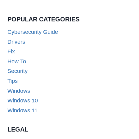
POPULAR CATEGORIES
Cybersecurity Guide
Drivers
Fix
How To
Security
Tips
Windows
Windows 10
Windows 11
LEGAL