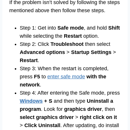
If the problem isn’t solved by following the steps
mentioned above then follow these steps.
Step 1: Get into
Safe mode
, and hold
Shift
while selecting the
Restart
option.
Step 2: Click
Troubleshoot
then select
Advanced options
>
Startup
Settings
>
Restart
.
Step 3: When the restart is completed,
press
F5
to
enter safe mode
with
the
network
.
Step 4: After entering the Safe mode, press
Windows
+
S
and then type
Uninstall a
program
. Look for
graphics driver
, then
select graphics driver
>
right click on it
>
Click Uninstall
. After updating, do install