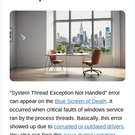
“System Thread Exception Not Handled” error
can appear on the
Blue Screen of Death
. It
occurred when critical faults of windows service
ran by the process threads. Basically, this error
showed up due to
corrupted or outdated drivers
.
You also can face this
issue during updating