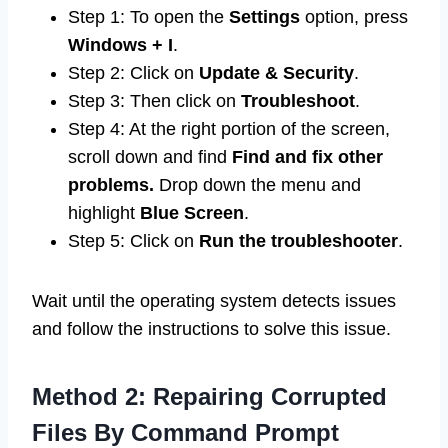
Step 1: To open the
Settings
option, press
Windows + I
.
Step 2: Click on
Update & Security
.
Step 3: Then click on
Troubleshoot
.
Step 4: At the right portion of the screen,
scroll down and find
Find and fix other
problems.
Drop down the menu and
highlight
Blue Screen
.
Step 5: Click on
Run the troubleshooter
.
Wait until the operating system detects issues
and follow the instructions to solve this issue.
Method 2: Repairing Corrupted
Files By Command Prompt