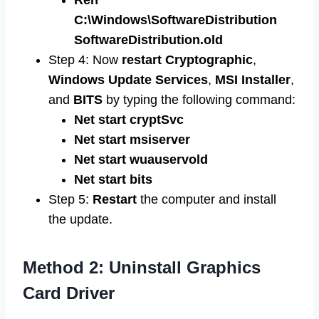
Ren
C:\Windows\SoftwareDistribution
SoftwareDistribution.old
Step 4: Now
restart
Cryptographic
,
Windows
Update
Services
,
MSI
Installer
,
and
BITS
by typing the following command:
Net start cryptSvc
Net start msiserver
Net start wuauservold
Net start bits
Step 5:
Restart
the computer and install
the update.
Method 2: Uninstall Graphics
Card Driver