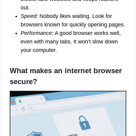
out.
Speed:
Nobody likes waiting. Look for
browsers known for quickly opening pages.
Performance:
A good browser works well,
even with many tabs. It won’t slow down
your computer.
What makes an internet browser
secure?