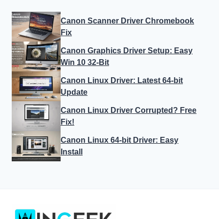
Canon Scanner Driver Chromebook
Fix
Canon Graphics Driver Setup: Easy
Win 10 32-Bit
Canon Linux Driver: Latest 64-bit
Update
Canon Linux Driver Corrupted? Free
Fix!
Canon Linux 64-bit Driver: Easy
Install