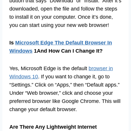
button that says “Download” or “Install.” After it’s
downloaded, open the file and follow the steps
to install it on your computer. Once it’s done,
you can start using your new web browser!
Is
Microsoft Edge The Default Browser In
Windows
1And How Can I Change It?
Yes, Microsoft Edge is the default
browser in
Windows 10
. If you want to change it, go to
“Settings.” Click on “Apps,” then “Default apps.”
Under “Web browser,” click and choose your
preferred browser like Google Chrome. This will
change your default browser.
Are There Any Lightweight Internet