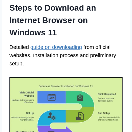
Steps to Download an
Internet Browser on
Windows 11
Detailed
guide on downloading
from official
websites. Installation process and preliminary
setup.