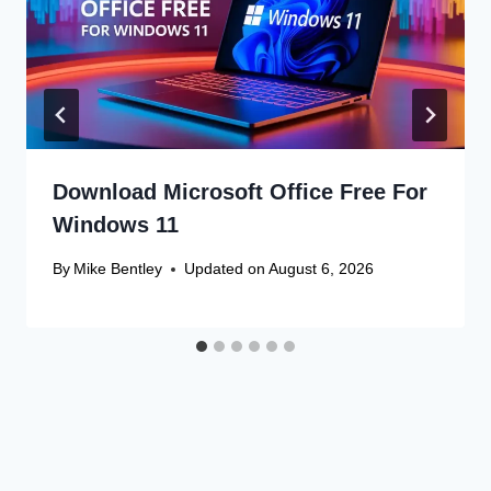
Download Microsoft Office Free For
Windows 11
By
Mike Bentley
Updated on
August 6, 2026