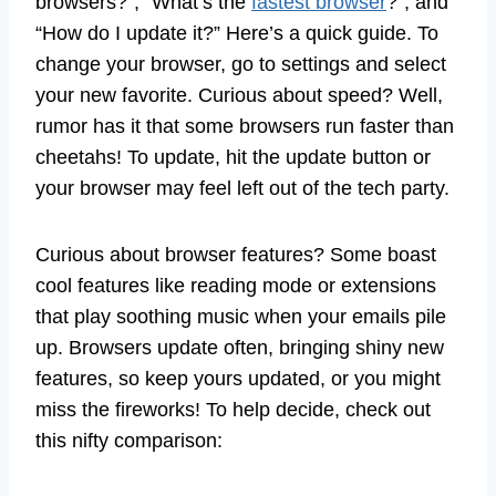
browsers?”, “What’s the
fastest browser
?”, and
“How do I update it?” Here’s a quick guide. To
change your browser, go to settings and select
your new favorite. Curious about speed? Well,
rumor has it that some browsers run faster than
cheetahs! To update, hit the update button or
your browser may feel left out of the tech party.
Curious about browser features? Some boast
cool features like reading mode or extensions
that play soothing music when your emails pile
up. Browsers update often, bringing shiny new
features, so keep yours updated, or you might
miss the fireworks! To help decide, check out
this nifty comparison: