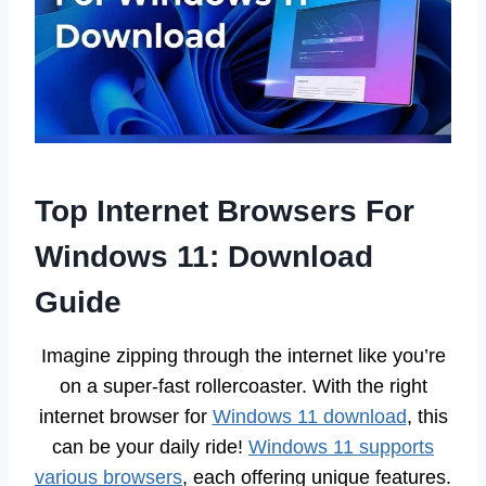
Top Internet Browsers For
Windows 11: Download
Guide
Imagine zipping through the internet like you’re
on a super-fast rollercoaster. With the right
internet browser for
Windows 11 download
, this
can be your daily ride!
Windows 11 supports
various browsers
, each offering unique features.