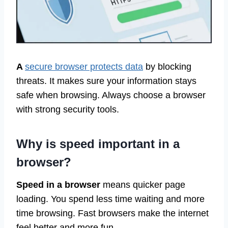
A
secure browser protects data
by blocking
threats. It makes sure your information stays
safe when browsing. Always choose a browser
with strong security tools.
Why is speed important in a
browser?
Speed in a browser
means quicker page
loading. You spend less time waiting and more
time browsing. Fast browsers make the internet
feel better and more fun.