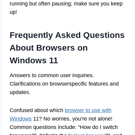
running but often pausing; make sure you keep
up!
Frequently Asked Questions
About Browsers on
Windows 11
Answers to common user inquiries.
Clarifications on browserspecific features and
updates.
Confused about which
browser to use with
Windows
11? No worries, you’re not alone!
Common questions include: “How do I switch