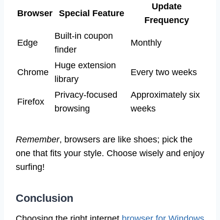
Update
Browser
Special Feature
Frequency
Built-in coupon
Edge
Monthly
finder
Huge extension
Chrome
Every two weeks
library
Privacy-focused
Approximately six
Firefox
browsing
weeks
Remember
, browsers are like shoes; pick the
one that fits your style. Choose wisely and enjoy
surfing!
Conclusion
Choosing the right internet
browser for Windows