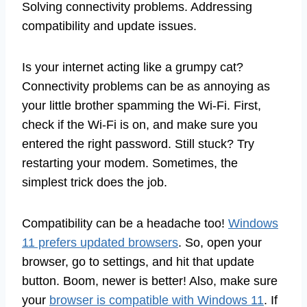
Solving connectivity problems. Addressing
compatibility and update issues.
Is your internet acting like a grumpy cat?
Connectivity problems can be as annoying as
your little brother spamming the Wi-Fi. First,
check if the Wi-Fi is on, and make sure you
entered the right password. Still stuck? Try
restarting your modem. Sometimes, the
simplest trick does the job.
Compatibility can be a headache too!
Windows
11 prefers updated browsers
. So, open your
browser, go to settings, and hit that update
button. Boom, newer is better! Also, make sure
your
browser is compatible with Windows 11
. If