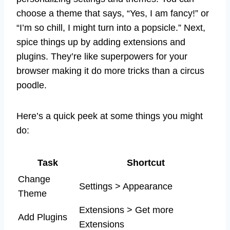
choose a theme that says, “Yes, I am fancy!” or
“I’m so chill, I might turn into a popsicle.” Next,
spice things up by adding extensions and
plugins. They’re like superpowers for your
browser making it do more tricks than a circus
poodle.
Here’s a quick peek at some things you might
do:
Task
Shortcut
Change
Settings > Appearance
Theme
Extensions > Get more
Add Plugins
Extensions