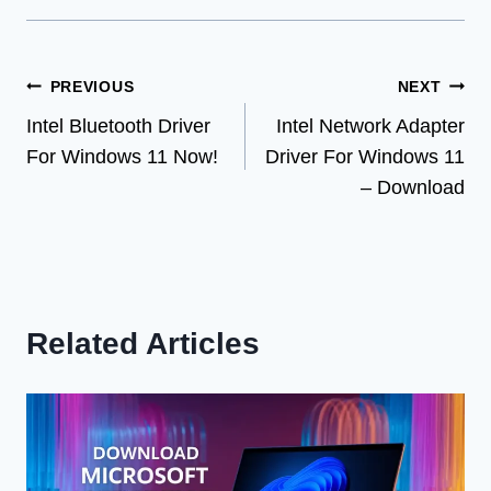
Post
PREVIOUS
NEXT
Intel Bluetooth Driver
Intel Network Adapter
navigation
For Windows 11 Now!
Driver For Windows 11
– Download
Related Articles