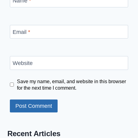
Name
*
Email
*
Website
Save my name, email, and website in this browser
for the next time I comment.
Recent Articles