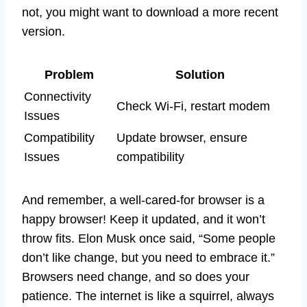
not, you might want to download a more recent
version.
Problem
Solution
Connectivity
Check Wi-Fi, restart modem
Issues
Compatibility
Update browser, ensure
Issues
compatibility
And remember, a well-cared-for browser is a
happy browser! Keep it updated, and it won’t
throw fits. Elon Musk once said, “Some people
don’t like change, but you need to embrace it.”
Browsers need change, and so does your
patience. The internet is like a squirrel, always