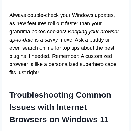
Always double-check your Windows updates,
as new features roll out faster than your
grandma bakes cookies!
Keeping your browser
up-to-date
is a savvy move. Ask a buddy or
even search online for top tips about the best
plugins if needed. Remember: A customized
browser is like a personalized superhero cape—
fits just right!
Troubleshooting Common
Issues with Internet
Browsers on Windows 11