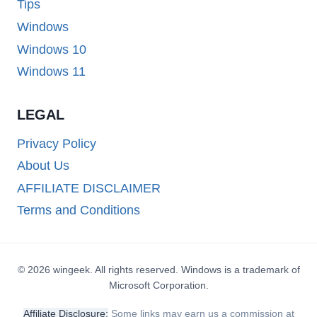
Tips
Windows
Windows 10
Windows 11
LEGAL
Privacy Policy
About Us
AFFILIATE DISCLAIMER
Terms and Conditions
© 2026 wingeek. All rights reserved. Windows is a trademark of
Microsoft Corporation.
Affiliate Disclosure:
Some links may earn us a commission at