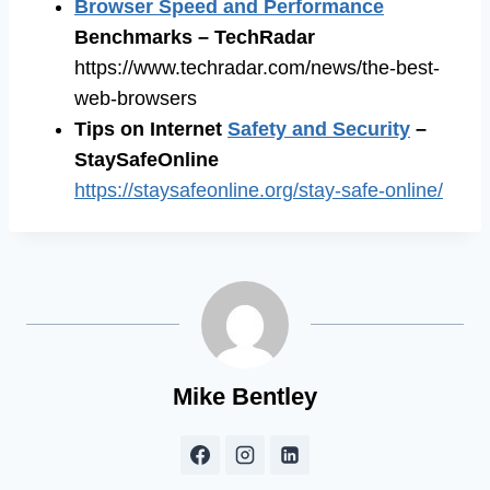
Browser Speed and Performance
Benchmarks – TechRadar
https://www.techradar.com/news/the-best-
web-browsers
Tips on Internet
Safety and Security
–
StaySafeOnline
https://staysafeonline.org/stay-safe-online/
Mike Bentley