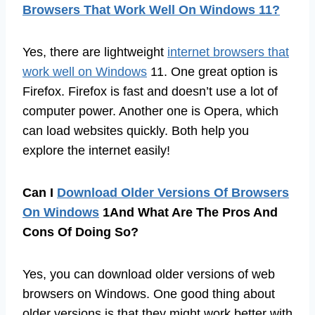
Browsers That Work Well On Windows 11?
Yes, there are lightweight
internet browsers that
work well on Windows
11. One great option is
Firefox. Firefox is fast and doesn’t use a lot of
computer power. Another one is Opera, which
can load websites quickly. Both help you
explore the internet easily!
Can I
Download Older Versions Of Browsers
On Windows
1And What Are The Pros And
Cons Of Doing So?
Yes, you can download older versions of web
browsers on Windows. One good thing about
older versions is that they might work better with