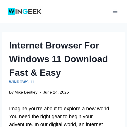
Skip
to
content
Internet Browser For
Windows 11 Download
Fast & Easy
WINDOWS 11
By
Mike Bentley
June 24, 2025
Imagine you’re about to explore a new world.
You need the right gear to begin your
adventure. In our digital world, an internet