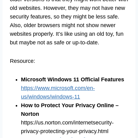
old websites. However, they may not have new
security features, so they might be less safe.
Also, older browsers might not show newer
websites properly. It’s like using an old toy, fun
but maybe not as safe or up-to-date.
Resource:
Microsoft Windows 11 Official Features
https://www.microsoft.com/en-
us/windows/windows-11
How to Protect Your Privacy Online –
Norton
https://us.norton.com/internetsecurity-
privacy-protecting-your-privacy.html