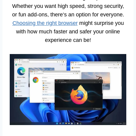
Whether you want high speed, strong security,
or fun add-ons, there’s an option for everyone.
Choosing the right browser
might surprise you
with how much faster and safer your online
experience can be!