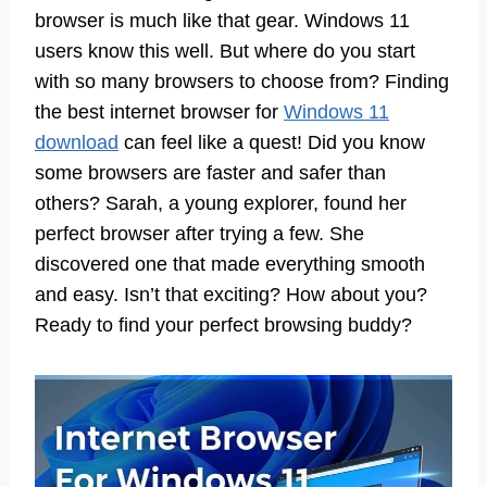
browser is much like that gear. Windows 11
users know this well. But where do you start
with so many browsers to choose from? Finding
the best internet browser for
Windows 11
download
can feel like a quest! Did you know
some browsers are faster and safer than
others? Sarah, a young explorer, found her
perfect browser after trying a few. She
discovered one that made everything smooth
and easy. Isn’t that exciting? How about you?
Ready to find your perfect browsing buddy?