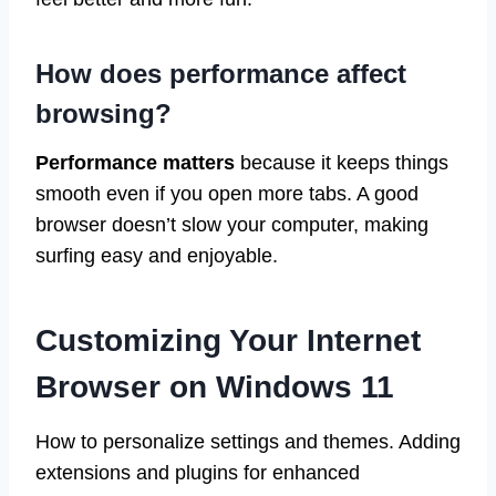
How does performance affect
browsing?
Performance matters
because it keeps things
smooth even if you open more tabs. A good
browser doesn’t slow your computer, making
surfing easy and enjoyable.
Customizing Your Internet
Browser on Windows 11
How to personalize settings and themes. Adding
extensions and plugins for enhanced