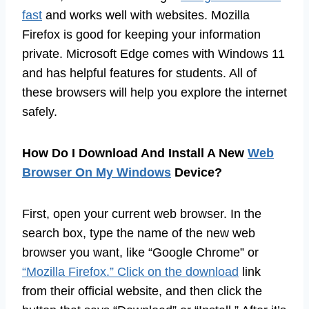
fast
and works well with websites. Mozilla
Firefox is good for keeping your information
private. Microsoft Edge comes with Windows 11
and has helpful features for students. All of
these browsers will help you explore the internet
safely.
How Do I Download And Install A New
Web
Browser On My Windows
Device?
First, open your current web browser. In the
search box, type the name of the new web
browser you want, like “Google Chrome” or
“Mozilla Firefox.” Click on the download
link
from their official website, and then click the