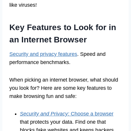
like viruses!
Key Features to Look for in
an Internet Browser
Security and privacy features
. Speed and
performance benchmarks.
When picking an internet browser, what should
you look for? Here are some key features to
make browsing fun and safe:
Security and Privacy:
Choose a browser
that protects your data. Find one that
blocks fake websites and keeps hackers