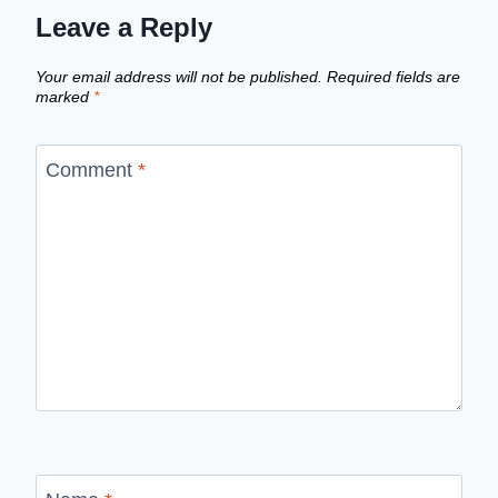
Leave a Reply
Your email address will not be published.
Required fields are
marked
*
Comment
*