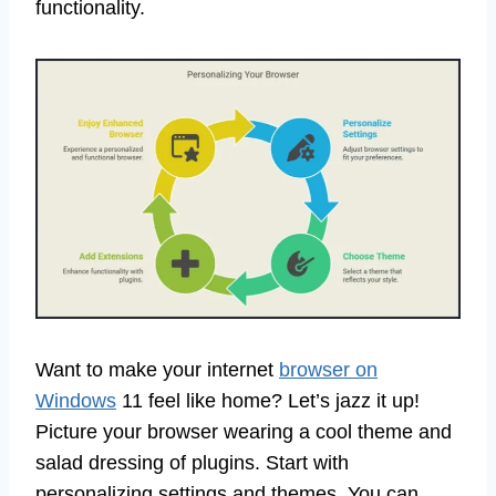
functionality.
Want to make your internet
browser on
Windows
11 feel like home? Let’s jazz it up!
Picture your browser wearing a cool theme and
salad dressing of plugins. Start with
personalizing settings and themes. You can