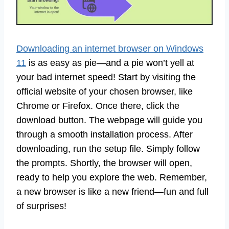
Downloading an internet browser on Windows
11
is as easy as pie—and a pie won’t yell at
your bad internet speed! Start by visiting the
official website of your chosen browser, like
Chrome or Firefox. Once there, click the
download button. The webpage will guide you
through a smooth installation process. After
downloading, run the setup file. Simply follow
the prompts. Shortly, the browser will open,
ready to help you explore the web. Remember,
a new browser is like a new friend—fun and full
of surprises!