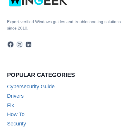
Expert-verified Windows guides and troubleshooting solutions
since 2010.
Facebook
X
LinkedIn
POPULAR CATEGORIES
Cybersecurity Guide
Drivers
Fix
How To
Security