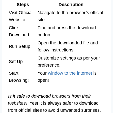
Steps
Description
Visit Official
Navigate to the browser’s official
Website
site.
Click
Find and press the download
Download
button.
Open the downloaded file and
Run Setup
follow instructions.
Customize settings as per your
Set Up
preference.
Start
Your
window to the internet
is
Browsing!
open!
Is it safe to download browsers from their
websites?
Yes! It is always safer to download
from official sites to avoid unwanted surprises,