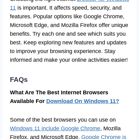
11
is important. It affects speed, security, and
features. Popular options like Google Chrome,
Microsoft Edge, and Mozilla Firefox offer unique
benefits. Try each one and see which suits you
best. Keep exploring new features and updates
to improve your browsing experience. Stay
informed and make your online activities easier!
FAQs
What Are The Best Internet Browsers
Available For
Download On Windows 11?
Some of the best browsers you can use on
Windows 11 include Google Chrome
, Mozilla
Firefox, and Microsoft Edge.
Google Chrome is