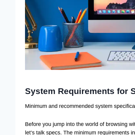
System Requirements for S
Minimum and recommended system specificatio
Before you jump into the world of browsing wi
let’s talk specs. The minimum requirements i