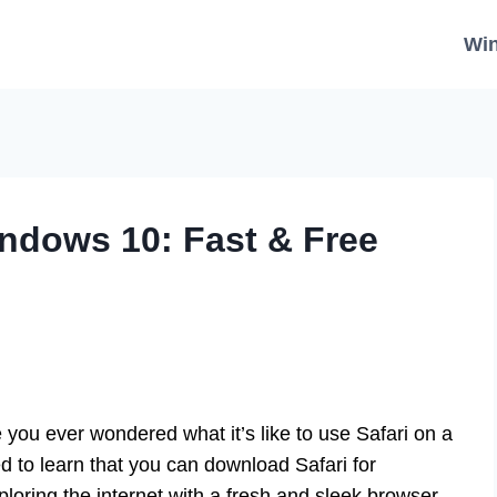
Wi
ndows 10: Fast & Free
you ever wondered what it’s like to use Safari on a
to learn that you can download Safari for
loring the internet with a fresh and sleek browser.