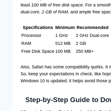
least
100 MB of free disk space
. For a smoot
dual-core
,
2 GB of RAM
, and ample free spa
Specifications
Minimum
Recommended
Processor
1 GHz
2 GHz Dual-core
RAM
512 MB
2 GB
Free Disk Space
100 MB
250 MB+
Also, Safari has some compatibility quirks. It 
So, keep your expectations in check, like hopin
Windows 10 is updated; it helps avoid those p
Step-by-Step Guide to Do