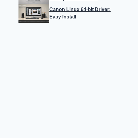
Canon Linux 64-bit Driver:
Easy Install