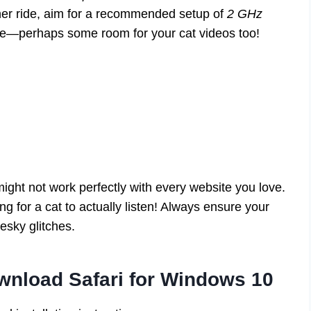
her ride, aim for a recommended setup of
2 GHz
ce—perhaps some room for your cat videos too!
might not work perfectly with every website you love.
g for a cat to actually listen! Always ensure your
esky glitches.
wnload Safari for Windows 10