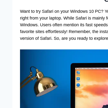
Want to try Safari on your Windows 10 PC? Y
right from your laptop. While Safari is mainly 
Windows. Users often mention its fast speeds
favorite sites effortlessly! Remember, the inst
version of Safari. So, are you ready to explor