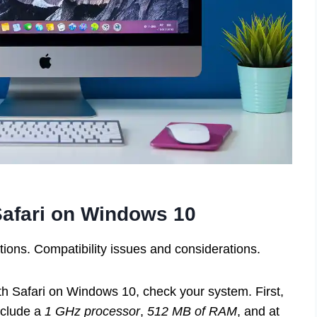
afari on Windows 10
ns. Compatibility issues and considerations.
th Safari on Windows 10, check your system. First,
nclude a
1 GHz processor
,
512 MB of RAM
, and at