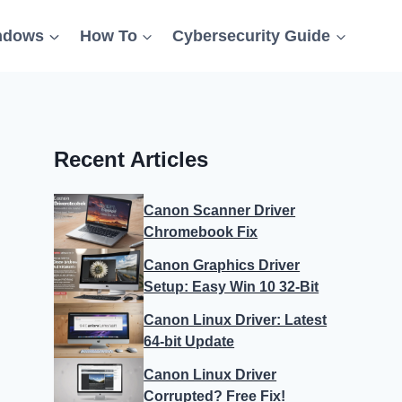
ndows
How To
Cybersecurity Guide
Recent Articles
Canon Scanner Driver
Chromebook Fix
Canon Graphics Driver
Setup: Easy Win 10 32-Bit
Canon Linux Driver: Latest
64-bit Update
Canon Linux Driver
Corrupted? Free Fix!