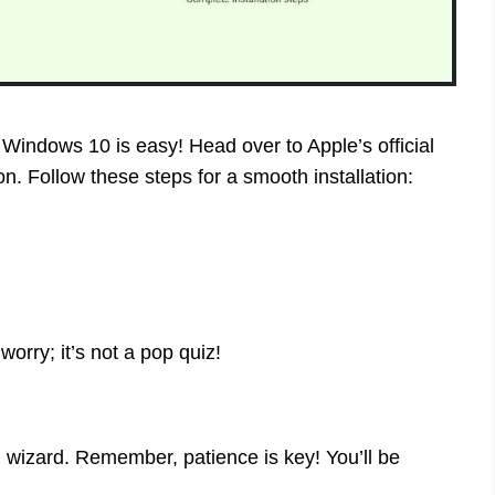
n Windows 10 is easy! Head over to Apple’s official
on. Follow these steps for a smooth installation:
worry; it’s not a pop quiz!
h wizard. Remember, patience is key! You’ll be