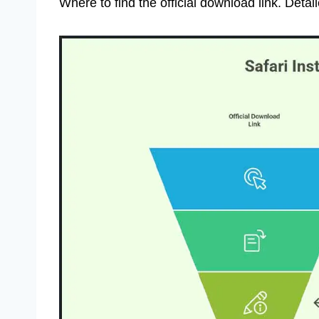
Where to find the official download link. Detail