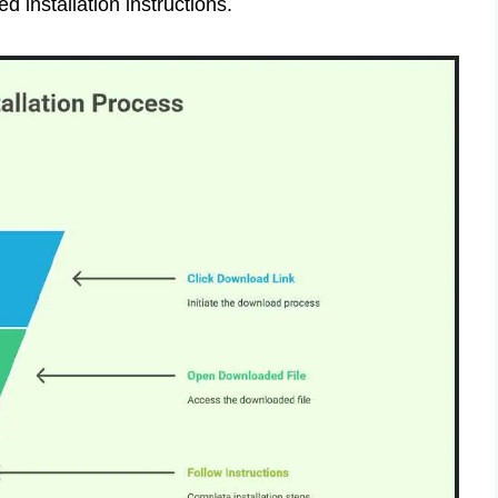
ed installation instructions.