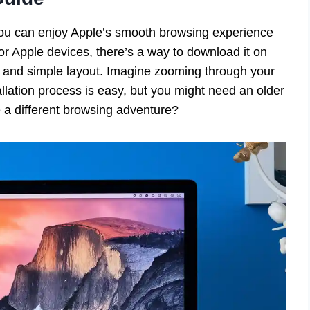
ou can enjoy Apple’s smooth browsing experience
for Apple devices, there’s a way to download it on
 and simple layout. Imagine zooming through your
allation process is easy, but you might need an older
e a different browsing adventure?