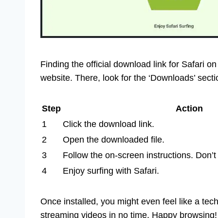
Finding the official download link for Safari o
website. There, look for the ‘Downloads’ secti
Step
Action
1
Click the download link.
2
Open the downloaded file.
3
Follow the on-screen instructions. Don’t 
4
Enjoy surfing with Safari.
Once installed, you might even feel like a tec
streaming videos in no time. Happy browsing!