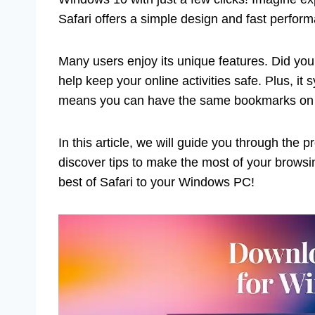
Safari offers a simple design and fast perfor
Many users enjoy its unique features. Did you
help keep your online activities safe. Plus, it
means you can have the same bookmarks on 
In this article, we will guide you through the 
discover tips to make the most of your browsi
best of Safari to your Windows PC!