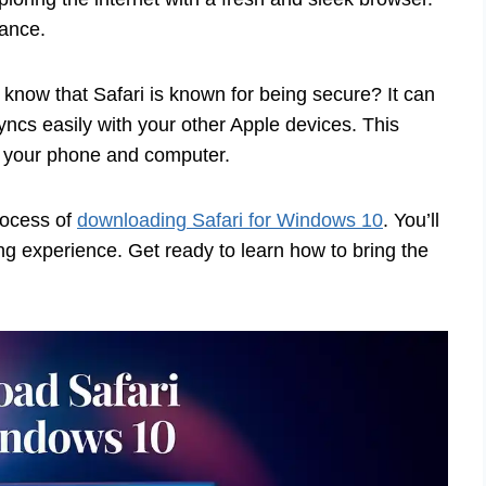
mance.
 know that Safari is known for being secure? It can
 syncs easily with your other Apple devices. This
your phone and computer.
process of
downloading Safari for Windows 10
. You’ll
ng experience. Get ready to learn how to bring the