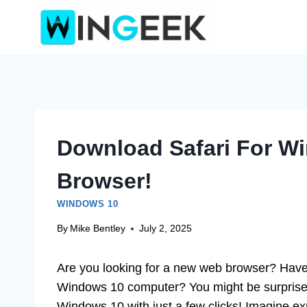
Skip
to
content
Download Safari For Wi
Browser!
WINDOWS 10
By
Mike Bentley
July 2, 2025
Are you looking for a new web browser? Have 
Windows 10 computer? You might be surprised 
Windows 10 with just a few clicks! Imagine exp