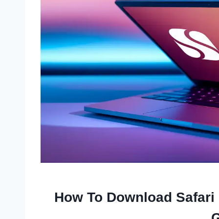
How To Download Safari