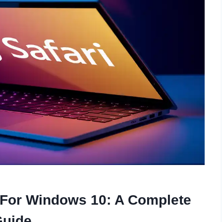
 For Windows 10: A Complete
Guide