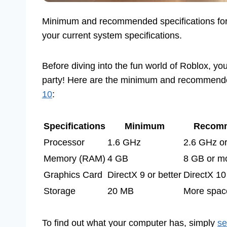
Minimum and recommended specifications fo
your current system specifications.
Before diving into the fun world of Roblox, yo
party! Here are the minimum and recommen
10
:
Specifications
Minimum
Recom
Processor
1.6 GHz
2.6 GHz or
Memory (RAM)
4 GB
8 GB or m
Graphics Card
DirectX 9 or better
DirectX 10 
Storage
20 MB
More space
To find out what your computer has, simply
se