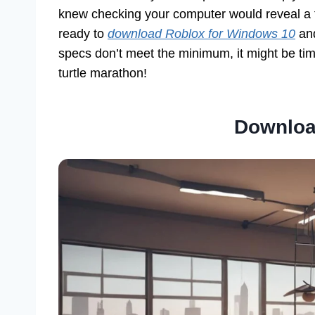
knew checking your computer would reveal a t
ready to
download Roblox for Windows 10
and
specs don’t meet the minimum, it might be ti
turtle marathon!
Downloa