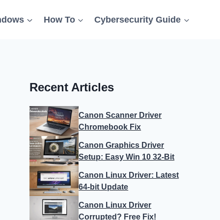
ndows
How To
Cybersecurity Guide
Recent Articles
Canon Scanner Driver
Chromebook Fix
Canon Graphics Driver
Setup: Easy Win 10 32-Bit
Canon Linux Driver: Latest
64-bit Update
Canon Linux Driver
Corrupted? Free Fix!