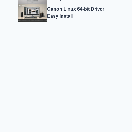
Canon Linux 64-bit Driver:
Easy Install