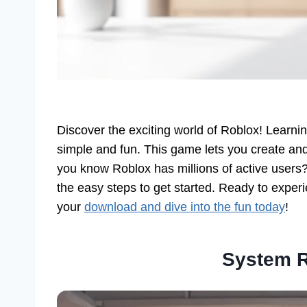
Discover the exciting world of Roblox! Learni
simple and fun. This game lets you create and
you know Roblox has millions of active users? 
the easy steps to get started. Ready to experi
your
download and dive into the fun today
!
System 