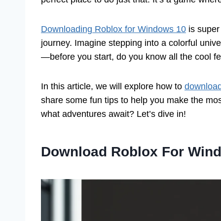
Downloading Roblox for Windows 10
is super 
journey. Imagine stepping into a colorful unive
—before you start, do you know all the cool f
In this article, we will explore how to
download
share some fun tips to help you make the most
what adventures await? Let’s dive in!
Download Roblox For Wind