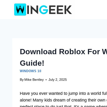
Skip
to
content
Download Roblox For W
Guide!
WINDOWS 10
By
Mike Bentley
July 2, 2025
Have you ever wanted to jump into a world full
alone! Many kids dream of creating their own
perfect place to do just that. It’s a game wher