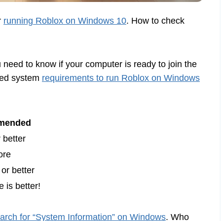
r
running Roblox on Windows 10
. How to check
u need to know if your computer is ready to join the
ded system
requirements to run Roblox on Windows
mended
 better
ore
or better
 is better!
arch for “System Information” on Windows
. Who