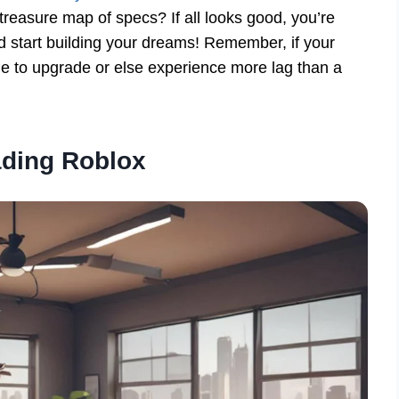
reasure map of specs? If all looks good, you’re
 start building your dreams! Remember, if your
me to upgrade or else experience more lag than a
ding Roblox