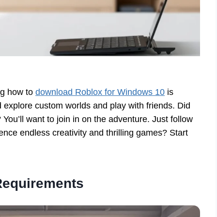
ng how to
download Roblox for Windows 10
is
 explore custom worlds and play with friends. Did
You’ll want to join in on the adventure. Just follow
ence endless creativity and thrilling games? Start
Requirements