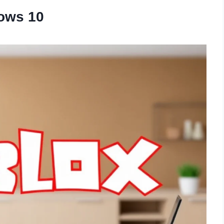
ows 10