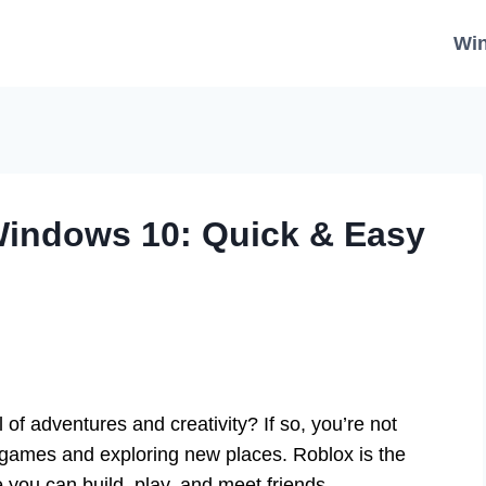
Wi
indows 10: Quick & Easy
 of adventures and creativity? If so, you’re not
 games and exploring new places. Roblox is the
e you can build, play, and meet friends.