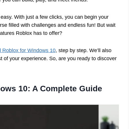
easy. With just a few clicks, you can begin your
rse filled with challenges and endless fun! But wait
eatures Roblox has to offer?
 Roblox for Windows 10
, step by step. We’ll also
 of your experience. So, are you ready to discover
ows 10: A Complete Guide