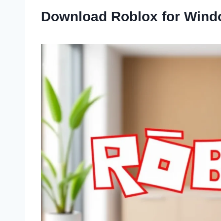
Download Roblox for Wind