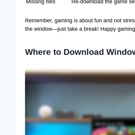
Missing files
Re-download the game se
Remember, gaming is about fun and not stress! 
the window—just take a break! Happy gaming
Where to Download Windo