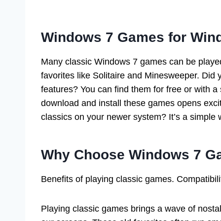
Windows 7 Games for Win
Many classic Windows 7 games can be playe
favorites like Solitaire and Minesweeper. Di
features? You can find them for free or with a
download and install these games opens excit
classics on your newer system? It’s a simple 
Why Choose Windows 7 Ga
Benefits of playing classic games. Compatibil
Playing classic games brings a wave of nostal