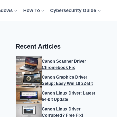
ndows
How To
Cybersecurity Guide
Recent Articles
Canon Scanner Driver
Chromebook Fix
Canon Graphics Driver
Setup: Easy Win 10 32-Bit
Canon Linux Driver: Latest
64-bit Update
Canon Linux Driver
Corrupted? Free Fix!