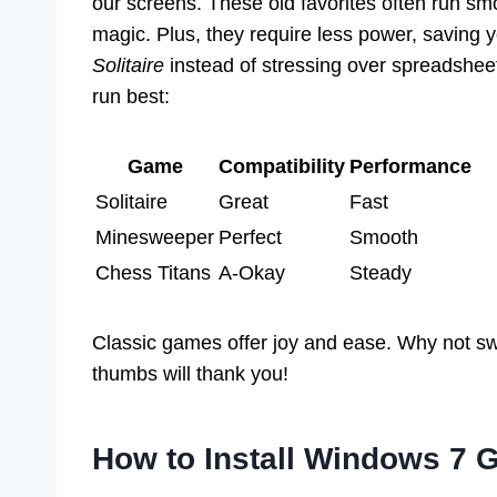
our screens. These old favorites often run sm
magic. Plus, they require less power, saving 
Solitaire
instead of stressing over spreadsheet
run best:
Game
Compatibility
Performance
Solitaire
Great
Fast
Minesweeper
Perfect
Smooth
Chess Titans
A-Okay
Steady
Classic games offer joy and ease. Why not sw
thumbs will thank you!
How to Install Windows 7