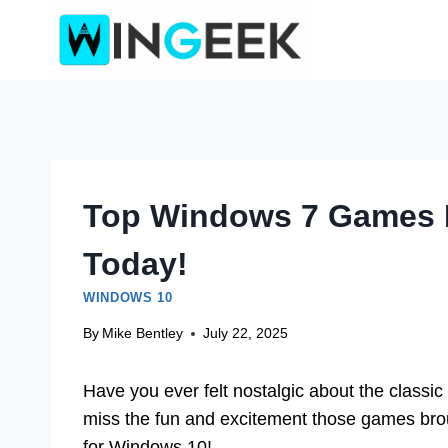
Skip
to
content
Top Windows 7 Games F
Today!
WINDOWS 10
By
Mike Bentley
July 22, 2025
Have you ever felt nostalgic about the clas
miss the fun and excitement those games brou
for Windows 10!