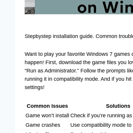
Stepbystep installation guide. Common troubles
Want to play your favorite Windows 7 games 
happen! First, download the game files you lo
“Run as Administrator.” Follow the prompts like
running it in compatibility mode. And if you 
settings!
Common Issues
Solutions
Game won’t install
Check if you’re running as
Game crashes
Use compatibility mode to