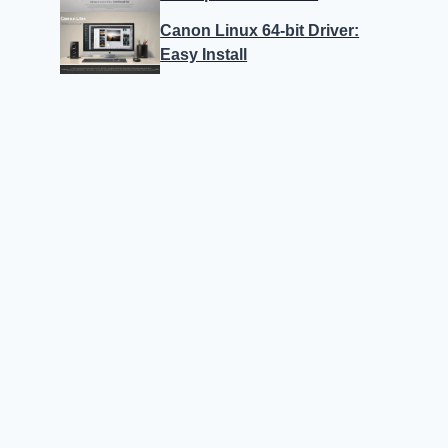
Canon Linux 64-bit Driver:
Easy Install