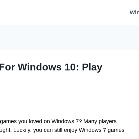
Wi
or Windows 10: Play
sic games you loved on Windows 7? Many players
ght. Luckily, you can still enjoy Windows 7 games