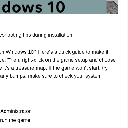
hooting tips during installation.
on Windows 10? Here’s a quick guide to make it
ve. Then, right-click on the game setup and choose
 it’s a treasure map. If the game won’t start, try
hit any bumps, make sure to check your system
 Administrator.
 run the game.