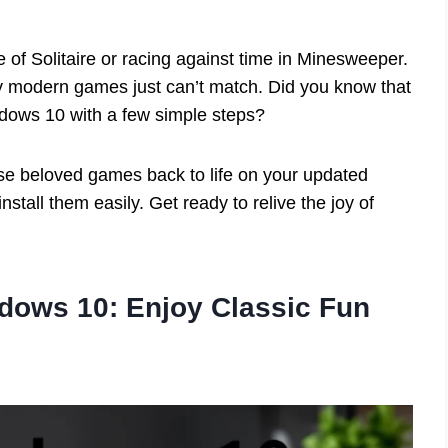
e of Solitaire or racing against time in Minesweeper.
 modern games just can’t match. Did you know that
ows 10 with a few simple steps?
those beloved games back to life on your updated
install them easily. Get ready to relive the joy of
ows 10: Enjoy Classic Fun