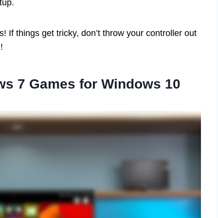
tup.
If things get tricky, don’t throw your controller out
!
ws 7 Games for Windows 10