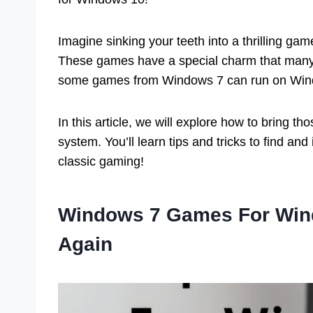
Imagine sinking your teeth into a thrilling gam
These games have a special charm that many
some games from Windows 7 can run on Wind
In this article, we will explore how to bring 
system. You’ll learn tips and tricks to find and 
classic gaming!
Windows 7 Games For Wind
Again