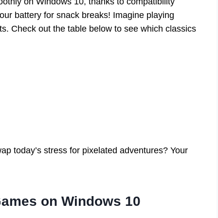
oothly on Windows 10, thanks to compatibility
your battery for snack breaks! Imagine playing
s. Check out the table below to see which classics
ap today’s stress for pixelated adventures? Your
 Games on Windows 10