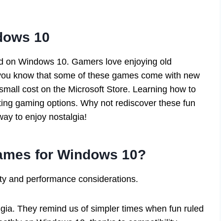
dows 10
d on Windows 10. Gamers love enjoying old
d you know that some of these games come with new
 small cost on the Microsoft Store. Learning how to
ing gaming options. Why not rediscover these fun
way to enjoy nostalgia!
mes for Windows 10?
ity and performance considerations.
gia. They remind us of simpler times when fun ruled