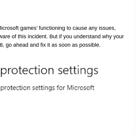
Microsoft games’ functioning to cause any issues,
re of this incident. But if you understand why your
, go ahead and fix it as soon as possible.