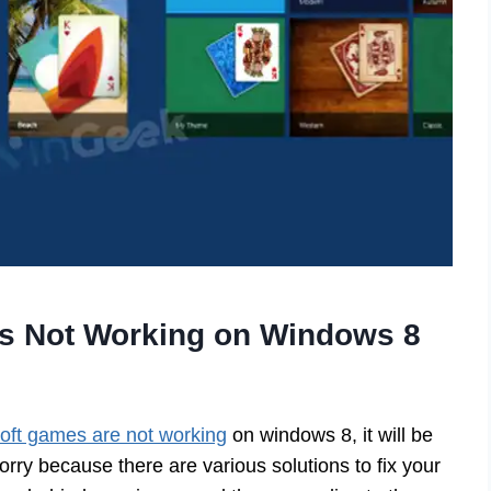
es Not Working on Windows 8
oft games are not working
on windows 8, it will be
orry because there are various solutions to fix your