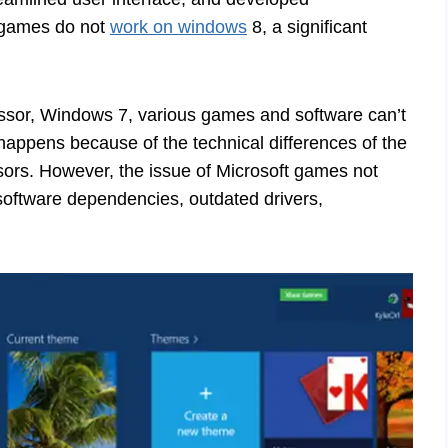
 games do not
work on windows
8, a significant
sor, Windows 7, various games and software can’t
t happens because of the technical differences of the
rs. However, the issue of Microsoft games not
software dependencies, outdated drivers,
.