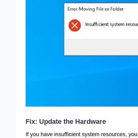
Fix: Update the Hardware
If you have insufficient system resources, yo