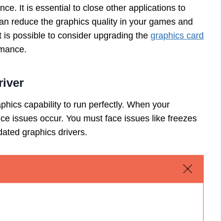
e. It is essential to close other applications to
an reduce the graphics quality in your games and
t is possible to consider upgrading the
graphics card
ormance.
iver
hics capability to run perfectly. When your
nce issues occur. You must face issues like freezes
dated graphics drivers.