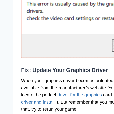
Fix: Update Your Graphics Driver
When your graphics driver becomes outdated,
available from the manufacturer’s website. Yo
locate the perfect
driver for the graphics
card.
driver and install
it. But remember that you mus
that, try to rerun your game.