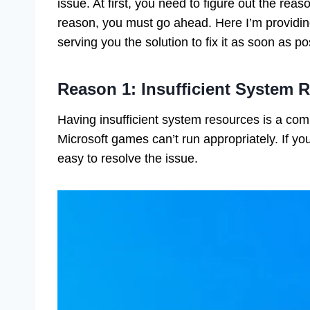
issue. At first, you need to figure out the rea
reason, you must go ahead. Here I’m providin
serving you the solution to fix it as soon as p
Reason 1: Insufficient System 
Having insufficient system resources is a co
Microsoft games can’t run appropriately. If you
easy to resolve the issue.