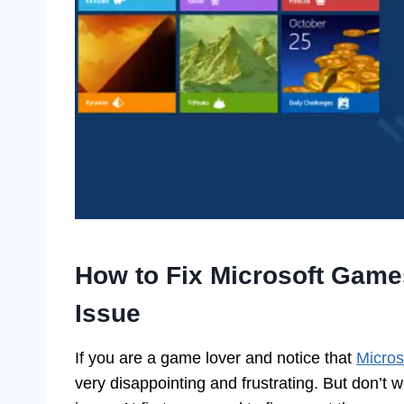
How to Fix Microsoft Gam
Issue
If you are a game lover and notice that
Micros
very disappointing and frustrating. But don’t w