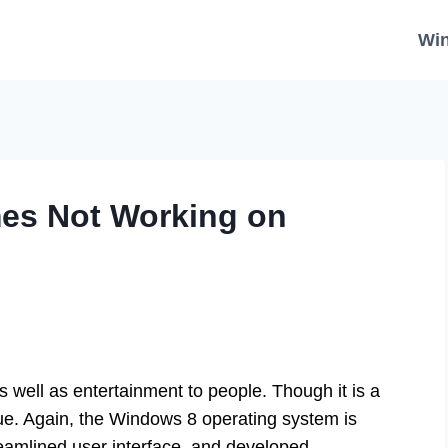
Wi
mes Not Working on
 well as entertainment to people. Though it is a
sue. Again, the Windows 8 operating system is
reamlined user interface, and developed