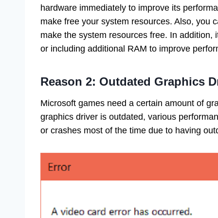
hardware immediately to improve its performanc
make free your system resources. Also, you c
make the system resources free. In addition, i
or including additional RAM to improve perf
Reason 2: Outdated Graphics Dr
Microsoft games need a certain amount of grap
graphics driver is outdated, various performa
or crashes most of the time due to having out