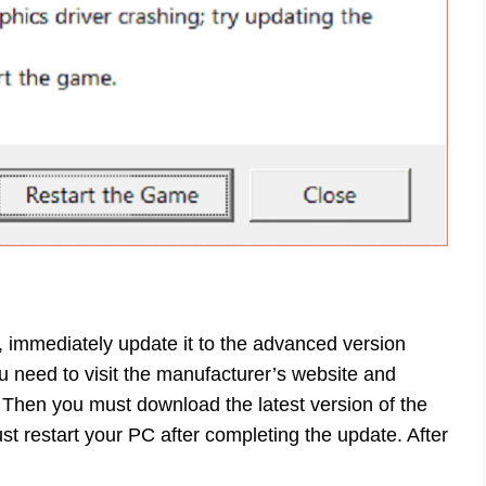
 immediately update it to the advanced version
u need to visit the manufacturer’s website and
 Then you must download the latest version of the
t restart your PC after completing the update. After