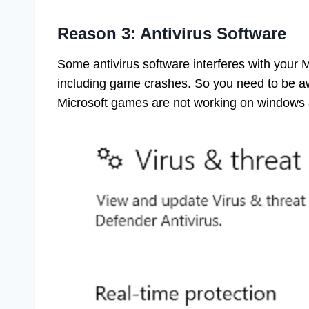
Reason 3: Antivirus Software
Some antivirus software interferes with your 
including game crashes. So you need to be awa
Microsoft games are not working on windows 8