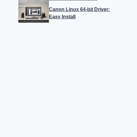
Canon Linux 64-bit Driver:
Easy Install