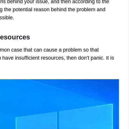
sons behind your issue, and then according to the
g the potential reason behind the problem and
ossible.
Resources
mmon case that can cause a problem so that
 have insufficient resources, then don’t panic. It is