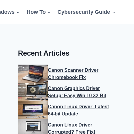
ndows
How To
Cybersecurity Guide
Recent Articles
Canon Scanner Driver
Chromebook Fix
Canon Graphics Driver
Setup: Easy Win 10 32-Bit
Canon Linux Driver: Latest
64-bit Update
Canon Linux Driver
Corrupted? Free Fix!