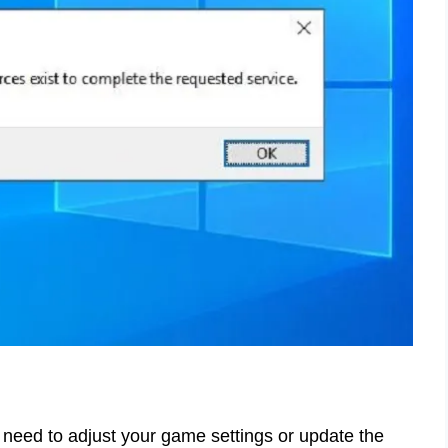
u need to adjust your game settings or update the