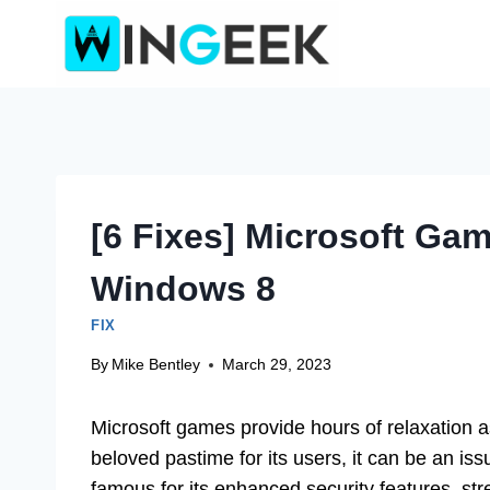
Skip
to
content
[6 Fixes] Microsoft Ga
Windows 8
FIX
By
Mike Bentley
March 29, 2023
Microsoft games provide hours of relaxation as
beloved pastime for its users, it can be an is
famous for its enhanced security features, st