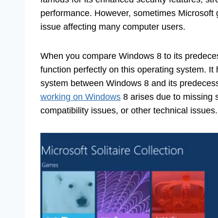
performance. However, sometimes Microsoft
issue affecting many computer users.
When you compare Windows 8 to its predeces
function perfectly on this operating system. I
system between Windows 8 and its predecesso
working on Windows
8 arises due to missing 
compatibility issues, or other technical issues