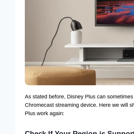
As stated before, Disney Plus can sometimes 
Chromecast streaming device. Here we will sh
Plus work again:
Check If Your Region is Suppor