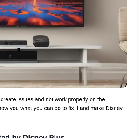
create issues and not work properly on the
ow you what you can do to fix it and make Disney
ted by Disney Plus