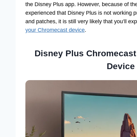
the Disney Plus app. However, because of the
experienced that Disney Plus is not working 
and patches, it is still very likely that you’ll 
your Chromecast device
.
Disney Plus Chromecast
Device