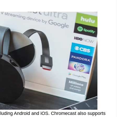
ncluding Android and iOS. Chromecast also supports