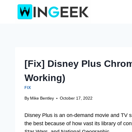
Skip
to
content
[Fix] Disney Plus Chro
Working)
FIX
By
Mike Bentley
October 17, 2022
Disney Plus is an on-demand movie and TV sh
the best because of how vast its library of cont
Star Wars, and National Geographic.