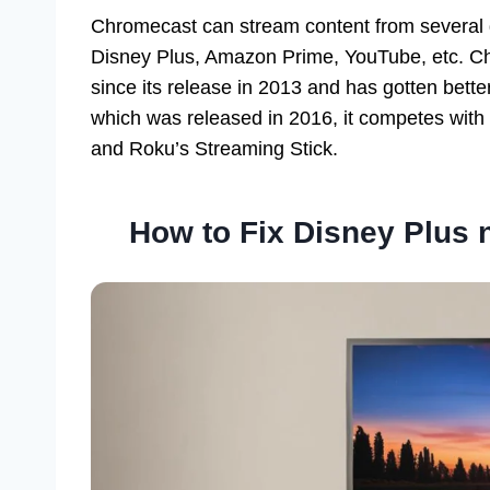
Chromecast can stream content from several di
Disney Plus, Amazon Prime, YouTube, etc. Ch
since its release in 2013 and has gotten bet
which was released in 2016, it competes wit
and Roku’s Streaming Stick.
How to Fix Disney Plus