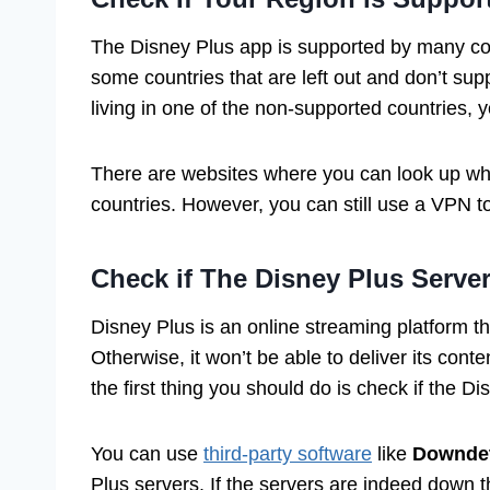
The Disney Plus app is supported by many coun
some countries that are left out and don’t sup
living in one of the non-supported countries, 
There are websites where you can look up whet
countries. However, you can still use a VPN t
Check if The Disney Plus Serve
Disney Plus is an online streaming platform tha
Otherwise, it won’t be able to deliver its cont
the first thing you should do is check if the D
You can use
third-party software
like
Downdet
Plus servers. If the servers are indeed down th