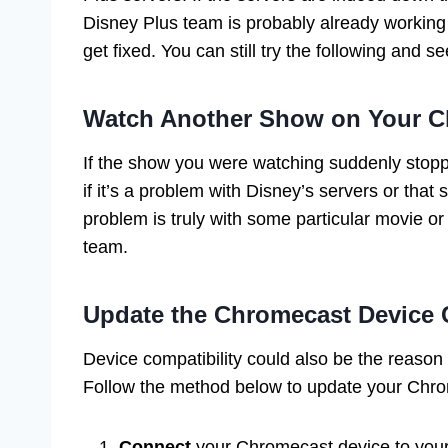
Disney Plus team is probably already working to
get fixed. You can still try the following and se
Watch Another Show on Your C
If the show you were watching suddenly stopp
if it’s a problem with Disney’s servers or that
problem is truly with some particular movie o
team.
Update the Chromecast Device C
Device compatibility could also be the reaso
Follow the method below to update your Chro
Connect
your Chromecast device to your 