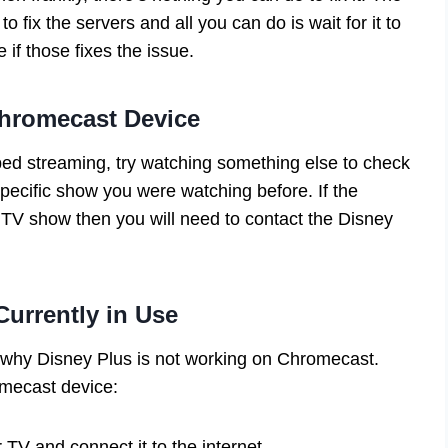
 fix the servers and all you can do is wait for it to
e if those fixes the issue.
hromecast Device
ed streaming, try watching something else to check
 specific show you were watching before. If the
r TV show then you will need to contact the Disney
urrently in Use
n why Disney Plus is not working on Chromecast.
mecast device:
TV and connect it to the internet.