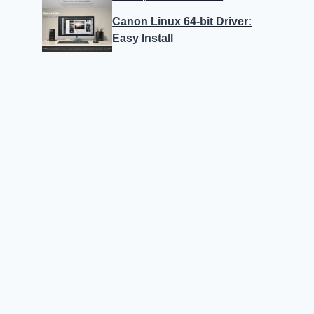
Canon Linux 64-bit Driver:
Easy Install