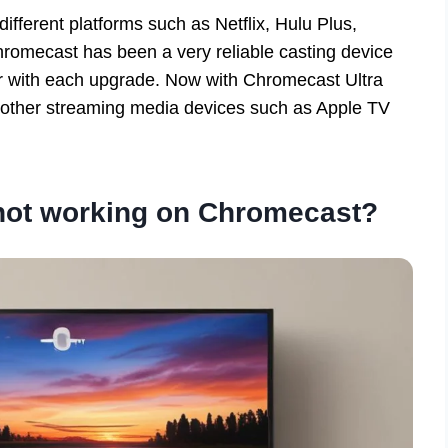
fferent platforms such as Netflix, Hulu Plus,
romecast has been a very reliable casting device
ter with each upgrade. Now with Chromecast Ultra
h other streaming media devices such as Apple TV
 not working on Chromecast?