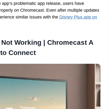
 app’s problematic app release, users have
properly on Chromecast. Even after multiple updates
experience similar issues with the
Disney Plus app on
 Not Working | Chromecast A
 to Connect