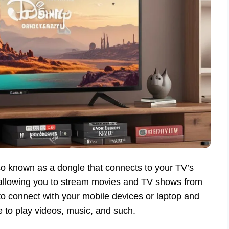
o known as a dongle that connects to your TV’s
allowing you to stream movies and TV shows from
p to connect with your mobile devices or laptop and
to play videos, music, and such.