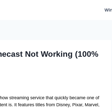
Wi
mecast Not Working (100%
ow streaming service that quickly became one of
ent is. It features titles from Disney, Pixar, Marvel,