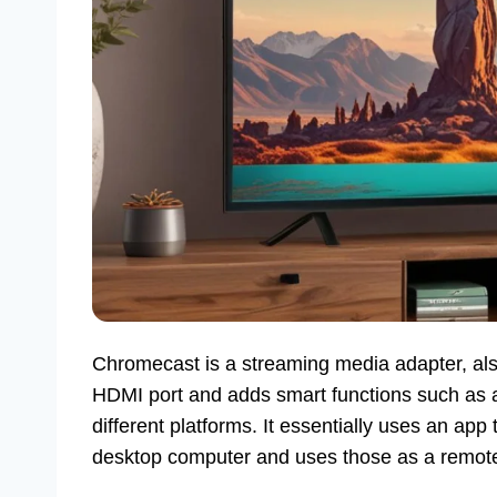
Chromecast is a streaming media adapter, als
HDMI port and adds smart functions such as 
different platforms. It essentially uses an ap
desktop computer and uses those as a remote 