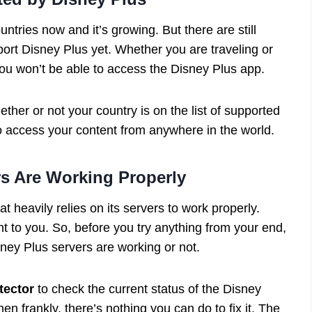
tries now and it’s growing. But there are still
port Disney Plus yet. Whether you are traveling or
you won’t be able to access the Disney Plus app.
her or not your country is on the list of supported
o access your content from anywhere in the world.
rs Are Working Properly
t heavily relies on its servers to work properly.
ent to you. So, before you try anything from your end,
isney Plus servers are working or not.
ector
to check the current status of the Disney
en frankly, there’s nothing you can do to fix it. The