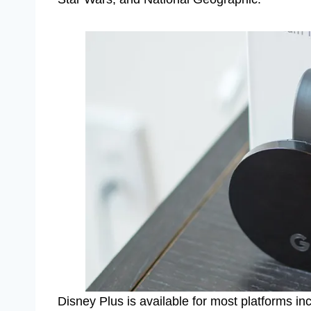
Disney Plus is available for most platforms i