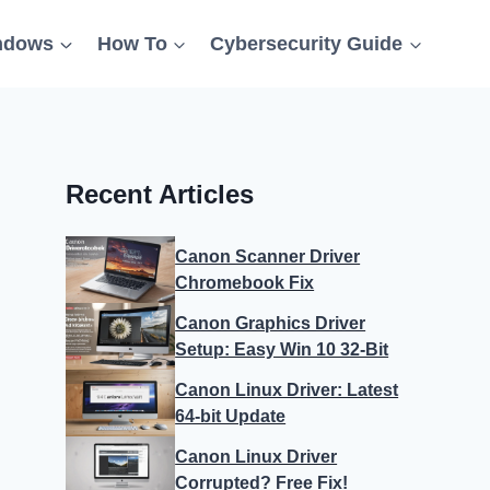
ndows
How To
Cybersecurity Guide
Recent Articles
Canon Scanner Driver
Chromebook Fix
Canon Graphics Driver
Setup: Easy Win 10 32-Bit
Canon Linux Driver: Latest
64-bit Update
Canon Linux Driver
Corrupted? Free Fix!