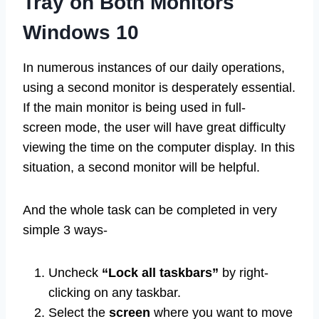
Tray on Both Monitors
Windows 10
In numerous instances of our daily operations,
using a second monitor is desperately essential.
If the main monitor is being used in full-
screen mode, the user will have great difficulty
viewing the time on the computer display. In this
situation, a second monitor will be helpful.
And the whole task can be completed in very
simple 3 ways-
Uncheck
“Lock all taskbars”
by right-
clicking on any taskbar.
Select the
screen
where you want to move