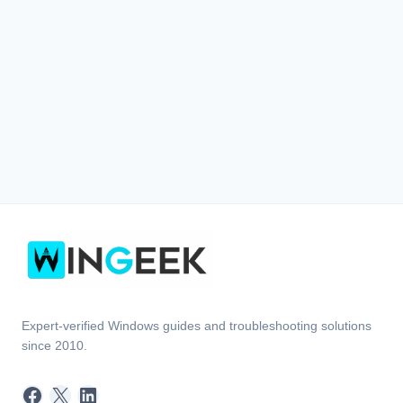
Expert-verified Windows guides and troubleshooting solutions
since 2010.
Facebook
X
LinkedIn