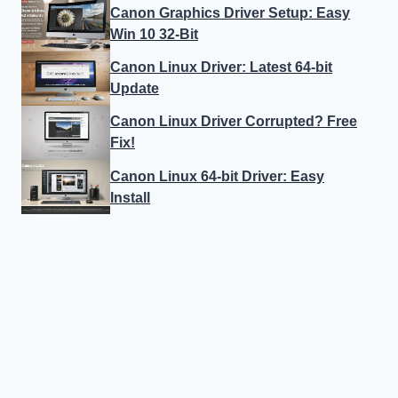
Canon Graphics Driver Setup: Easy
Win 10 32-Bit
Canon Linux Driver: Latest 64-bit
Update
Canon Linux Driver Corrupted? Free
Fix!
Canon Linux 64-bit Driver: Easy
Install