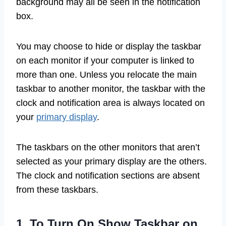
background may all be seen in the notification
box.
You may choose to hide or display the taskbar
on each monitor if your computer is linked to
more than one. Unless you relocate the main
taskbar to another monitor, the taskbar with the
clock and notification area is always located on
your
primary display
.
The taskbars on the other monitors that aren’t
selected as your primary display are the others.
The clock and notification sections are absent
from these taskbars.
1. To Turn On Show Taskbar on