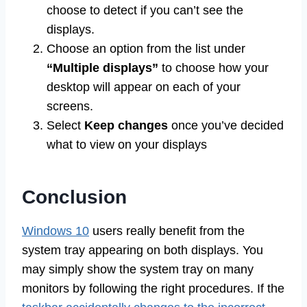
choose to detect if you can’t see the
displays.
Choose an option from the list under
“Multiple displays”
to choose how your
desktop will appear on each of your
screens.
Select
Keep changes
once you’ve decided
what to view on your displays
Conclusion
Windows 10
users really benefit from the
system tray appearing on both displays. You
may simply show the system tray on many
monitors by following the right procedures. If the