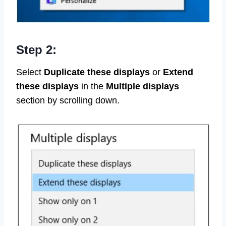
Step 2:
Select
Duplicate these displays
or
Extend
these displays
in the
Multiple displays
section by scrolling down.