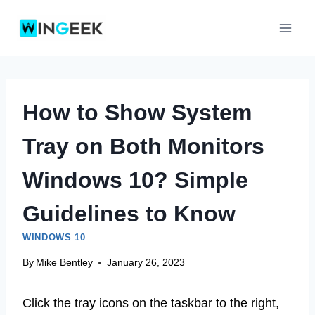
Skip
to
content
How to Show System
Tray on Both Monitors
Windows 10? Simple
Guidelines to Know
WINDOWS 10
By
Mike Bentley
January 26, 2023
Click the tray icons on the taskbar to the right,