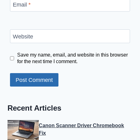
Email
*
Website
Save my name, email, and website in this browser
for the next time I comment.
Recent Articles
Canon Scanner Driver Chromebook
Fix