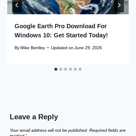
Google Earth Pro Download For
Windows 10: Get Started Today!
By
Mike Bentley
Updated on
June 29, 2026
Leave a Reply
Your email address will not be published.
Required fields are
marked
*