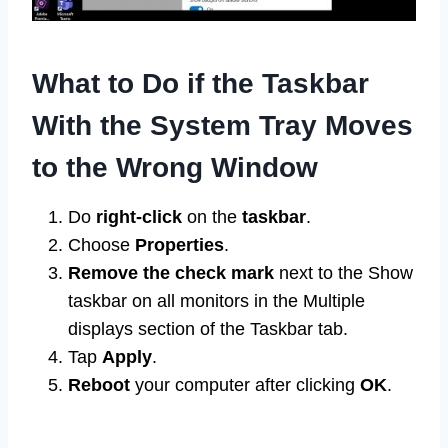
What to Do if the Taskbar
With the System Tray Moves
to the Wrong Window
Do
right-click
on the
taskbar
.
Choose
Properties
.
Remove the check mark
next to the Show
taskbar on all monitors in the Multiple
displays section of the Taskbar tab.
Tap
Apply
.
Reboot
your computer after clicking
OK
.