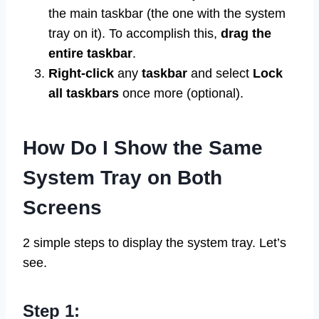
the main taskbar (the one with the system
tray on it). To accomplish this,
drag the
entire taskbar
.
Right-click
any
taskbar
and select
Lock
all taskbars
once more (optional).
How Do I Show the Same
System Tray on Both
Screens
2 simple steps to display the system tray. Let’s
see.
Step 1: