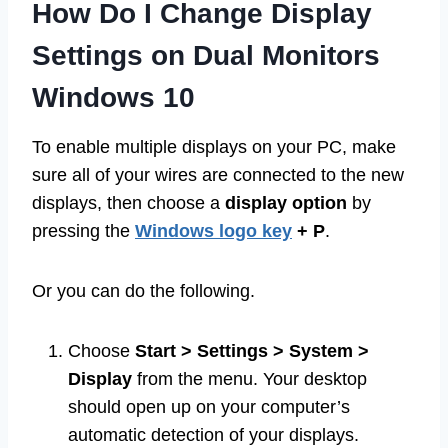
How Do I Change Display
Settings on Dual Monitors
Windows 10
To enable multiple displays on your PC, make
sure all of your wires are connected to the new
displays, then choose a
display option
by
pressing the
Windows logo key
+ P
.
Or you can do the following.
Choose
Start > Settings > System >
Display
from the menu. Your desktop
should open up on your computer’s
automatic detection of your displays.