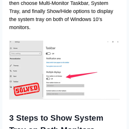
then choose Multi-Monitor Taskbar, System
Tray, and finally Show/Hide options to display
the system tray on both of Windows 10’s
monitors.
3 Steps to Show System