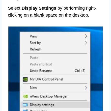
Select
Display Settings
by performing right-
clicking on a blank space on the desktop.