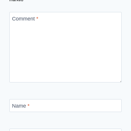
Comment
*
Name
*