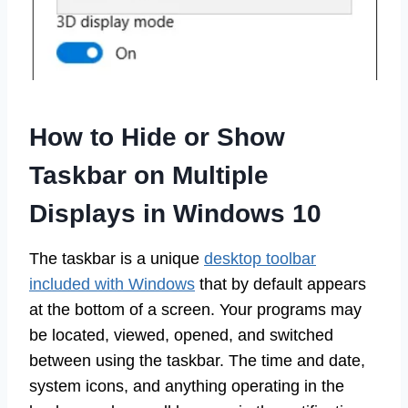
How to Hide or Show
Taskbar on Multiple
Displays in Windows 10
The taskbar is a unique
desktop toolbar
included with Windows
that by default appears
at the bottom of a screen. Your programs may
be located, viewed, opened, and switched
between using the taskbar. The time and date,
system icons, and anything operating in the