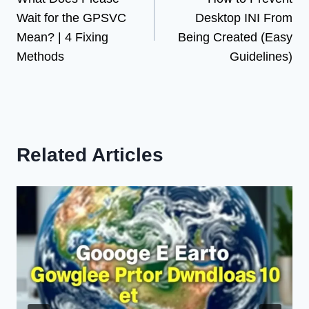
navigation
Wait for the GPSVC
Desktop INI From
Mean? | 4 Fixing
Being Created (Easy
Methods
Guidelines)
Related Articles