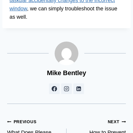
taskbar accidentally changes to the incorrect
window
, we can simply troubleshoot the issue
as well.
Mike Bentley
Post
PREVIOUS
NEXT
What Does Please
How to Prevent