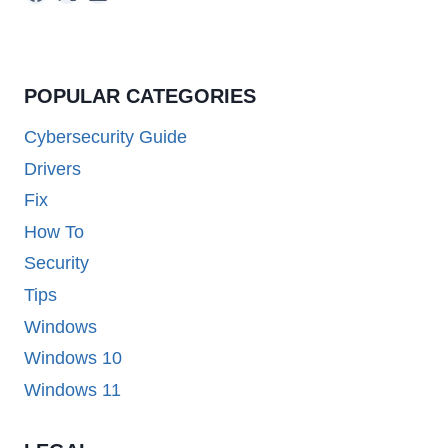
POPULAR CATEGORIES
Cybersecurity Guide
Drivers
Fix
How To
Security
Tips
Windows
Windows 10
Windows 11