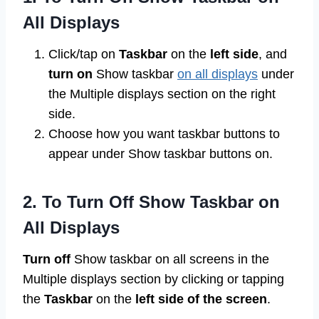
All Displays
Click/tap on
Taskbar
on the
left side
, and
turn on
Show taskbar
on all displays
under
the Multiple displays section on the right
side.
Choose how you want taskbar buttons to
appear under Show taskbar buttons on.
2. To Turn Off Show Taskbar on
All Displays
Turn off
Show taskbar on all screens in the
Multiple displays section by clicking or tapping
the
Taskbar
on the
left side of the screen
.