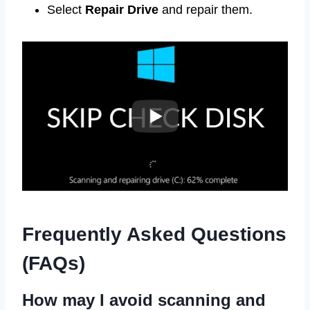
Select
Repair Drive
and repair them.
Frequently Asked Questions
(FAQs)
How may I avoid scanning and