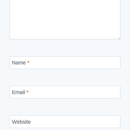
Name
*
Email
*
Website