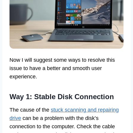
Now I will suggest some ways to resolve this
issue to have a better and smooth user
experience.
Way 1: Stable Disk Connection
The cause of the
stuck scanning and repairing
drive
can be a problem with the disk’s
connection to the computer. Check the cable