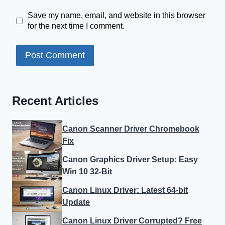
Save my name, email, and website in this browser
for the next time I comment.
Recent Articles
Canon Scanner Driver Chromebook
Fix
Canon Graphics Driver Setup: Easy
Win 10 32-Bit
Canon Linux Driver: Latest 64-bit
Update
Canon Linux Driver Corrupted? Free