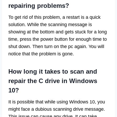
repairing problems?
To get rid of this problem, a restart is a quick
solution. While the scanning message is
showing at the bottom and gets stuck for a long
time, press the power button for enough time to
shut down. Then turn on the pc again. You will
notice that the problem is gone.
How long it takes to scan and
repair the C drive in Windows
10?
It is possible that while using Windows 10, you
might face a dubious scanning drive message.
This issue can cause any drive. It can take