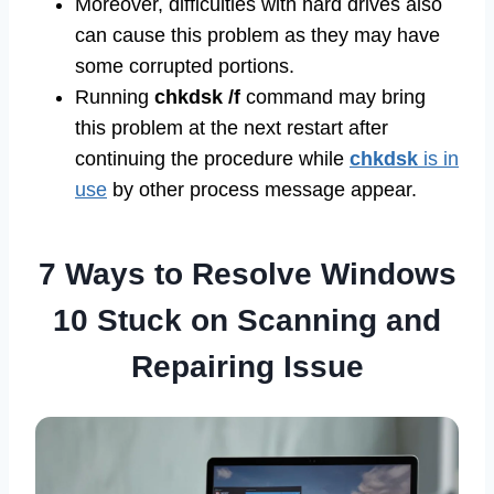
Moreover, difficulties with hard drives also
can cause this problem as they may have
some corrupted portions.
Running
chkdsk /f
command may bring
this problem at the next restart after
continuing the procedure while
chkdsk
is in
use
by other process message appear.
7 Ways to Resolve Windows
10 Stuck on Scanning and
Repairing Issue