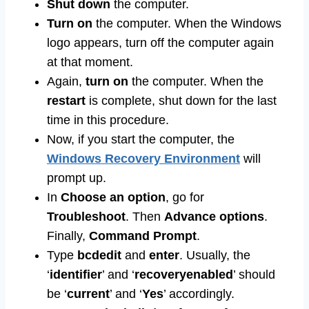
Shut down
the computer.
Turn on
the computer. When the Windows
logo appears, turn off the computer again
at that moment.
Again,
turn on
the computer. When the
restart
is complete, shut down for the last
time in this procedure.
Now, if you start the computer, the
Windows Recovery Environment
will
prompt up.
In
Choose an option
, go for
Troubleshoot
. Then
Advance options
.
Finally,
Command Prompt
.
Type
bcdedit
and
enter
. Usually, the
‘
identifier
’ and ‘
recoveryenabled
’ should
be ‘
current
’ and ‘
Yes
’ accordingly.