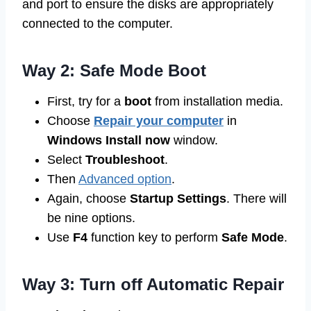
and port to ensure the disks are appropriately
connected to the computer.
Way 2: Safe Mode Boot
First, try for a
boot
from installation media.
Choose
Repair your computer
in
Windows Install now
window.
Select
Troubleshoot
.
Then
Advanced option
.
Again, choose
Startup Settings
. There will
be nine options.
Use
F4
function key to perform
Safe Mode
.
Way 3: Turn off Automatic Repair