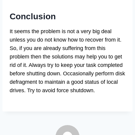
Conclusion
It seems the problem is not a very big deal
unless you do not know how to recover from it.
So, if you are already suffering from this
problem then the solutions may help you to get
rid of it. Always try to keep your task completed
before shutting down. Occasionally perform disk
defragment to maintain a good status of local
drives. Try to avoid force shutdown.