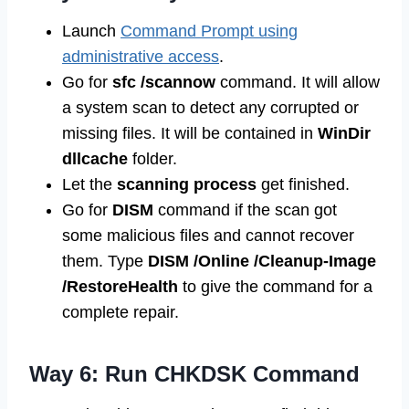
Launch
Command Prompt using
administrative access
.
Go for
sfc /scannow
command. It will allow
a system scan to detect any corrupted or
missing files. It will be contained in
WinDir
dllcache
folder.
Let the
scanning process
get finished.
Go for
DISM
command if the scan got
some malicious files and cannot recover
them. Type
DISM /Online /Cleanup-Image
/RestoreHealth
to give the command for a
complete repair.
Way 6: Run CHKDSK Command