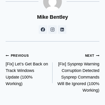
Mike Bentley
Post
PREVIOUS
NEXT
[Fix] Let’s Get Back on
[Fix] Sysprep Warning
navigation
Track Windows
Corruption Detected
Update (100%
Sysprep Commands
Working)
Will Be Ignored (100%
Working)