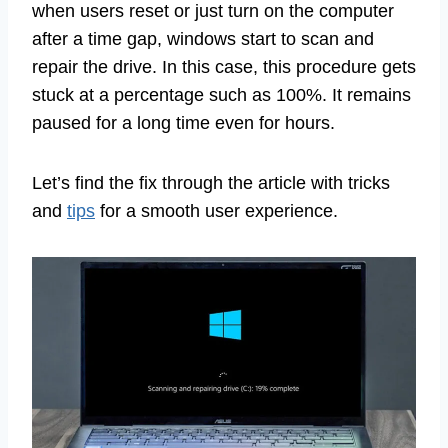
when users reset or just turn on the computer
after a time gap, windows start to scan and
repair the drive. In this case, this procedure gets
stuck at a percentage such as 100%. It remains
paused for a long time even for hours.
Let’s find the fix through the article with tricks
and
tips
for a smooth user experience.