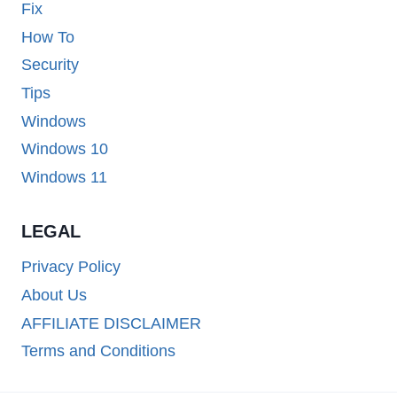
Fix
How To
Security
Tips
Windows
Windows 10
Windows 11
LEGAL
Privacy Policy
About Us
AFFILIATE DISCLAIMER
Terms and Conditions