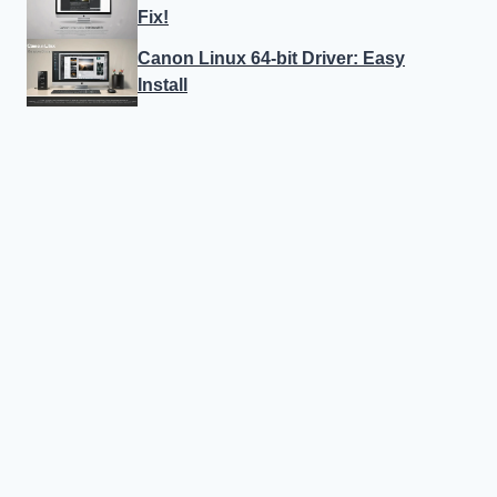
Fix!
Canon Linux 64-bit Driver: Easy
Install