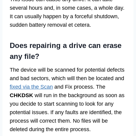
several hours and, in some cases, a whole day.
It can usually happen by a forceful shutdown,
sudden battery removal et cetera.
Does repairing a drive can erase
any file?
The device will be scanned for potential defects
and bad sectors, which will then be located and
fixed via the Scan
and Fix process. The
CHKDSK
will run in the background as soon as
you decide to start scanning to look for any
potential issues. If any faults are identified, the
process will correct them. No files will be
deleted during the entire process.