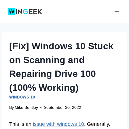
Skip
to
content
[Fix] Windows 10 Stuck
on Scanning and
Repairing Drive 100
(100% Working)
WINDOWS 10
By
Mike Bentley
September 30, 2022
This is an
issue with windows 10
. Generally,