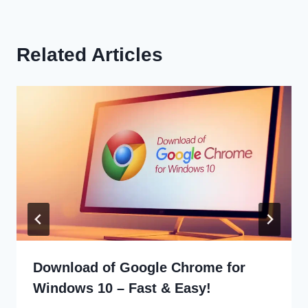
Related Articles
Download of Google Chrome for
Windows 10 – Fast & Easy!