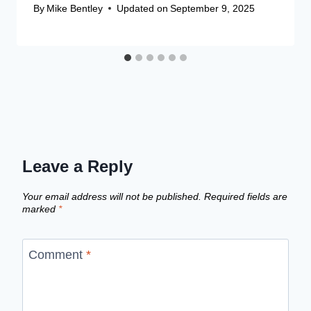
By
Mike Bentley
Updated on
September 9, 2025
Leave a Reply
Your email address will not be published.
Required fields are
marked
*
Comment
*