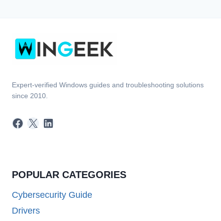
Expert-verified Windows guides and troubleshooting solutions
since 2010.
Facebook
X
LinkedIn
POPULAR CATEGORIES
Cybersecurity Guide
Drivers