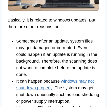
Basically, it is related to windows updates. But
there are other reasons too.
Sometimes after an update, system files
may get damaged or corrupted. Even, it
could happen if an update is running in the
background. Therefore, the scanning does
not want to complete before the update is
done.
It can happen because
windows may not
shut down properly
. The system may get
shut down unusually such as load shedding
or power supply interruption.