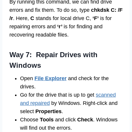
By running this command, we can find drive
errors and fix them. To do so, type
chkdsk C: /F
/r
. Here,
C
stands for local drive C,
‘F’
is for
repairing errors and
‘r’
is for finding and
recovering readable files.
Way 7: Repair Drives with
Windows
Open
File Explorer
and check for the
drives.
Go for the drive that is up to get
scanned
and repaired
by Windows. Right-click and
select
Properties
.
Choose
Tools
and click
Check
. Windows
will find out the errors.