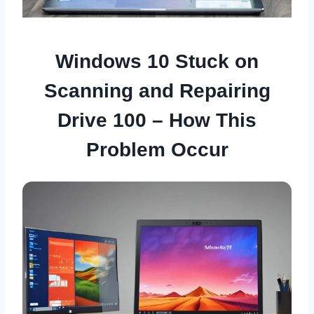
Windows 10 Stuck on
Scanning and Repairing
Drive 100 – How This
Problem Occur