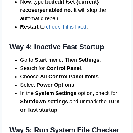
Now, type
bcdedit /set {current}
recoveryenabled no
. It will stop the
automatic repair.
Restart
to
check if it is fixed
.
Way 4: Inactive Fast Startup
Go to
Start
menu. Then
Settings
.
Search for
Control Panel
.
Choose
All Control Panel Items
.
Select
Power Options
.
In the
System Settings
option, check for
Shutdown settings
and unmark the
Turn
on fast startup
.
Way 5: Run System File Checker