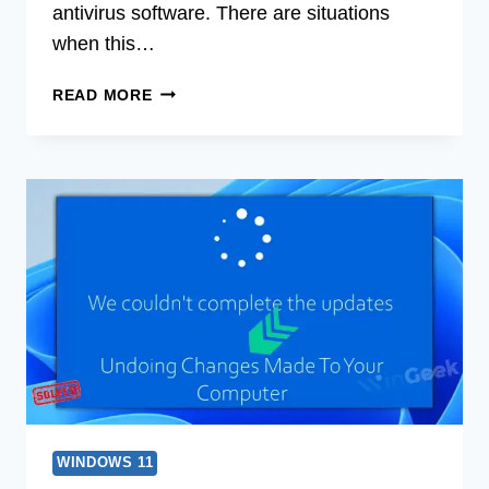
antivirus software. There are situations
when this…
[8
READ MORE
FIXES]
FEATURE
UPDATE
TO
WINDOWS
10
VERSION
1903
ERROR
0X80070015
WINDOWS 11