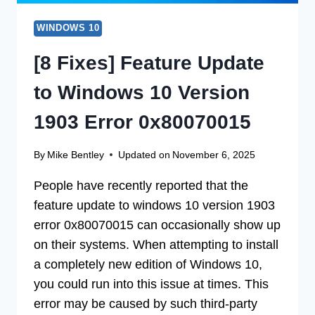
WINDOWS 10
[8 Fixes] Feature Update
to Windows 10 Version
1903 Error 0x80070015
By
Mike Bentley
Updated on
November 6, 2025
People have recently reported that the
feature update to windows 10 version 1903
error 0x80070015 can occasionally show up
on their systems. When attempting to install
a completely new edition of Windows 10,
you could run into this issue at times. This
error may be caused by such third-party