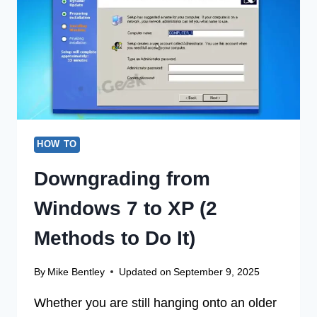
WINDOWS
7
(3
SIMPLE
METHODS)
HOW TO
Downgrading from
Windows 7 to XP (2
Methods to Do It)
By
Mike Bentley
Updated on
September 9, 2025
Whether you are still hanging onto an older