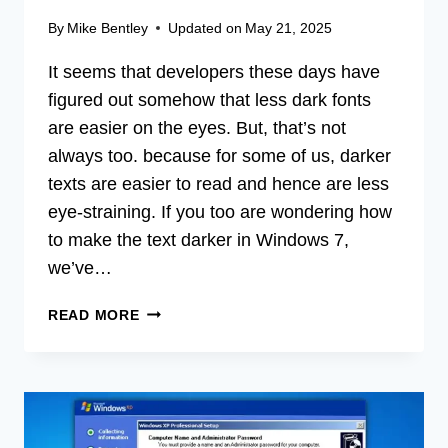
By
Mike Bentley
Updated on
May 21, 2025
It seems that developers these days have
figured out somehow that less dark fonts
are easier on the eyes. But, that’s not
always too. because for some of us, darker
texts are easier to read and hence are less
eye-straining. If you too are wondering how
to make the text darker in Windows 7,
we’ve…
HOW
READ MORE
TO
MAKE
THE
TEXT
DARKER
IN