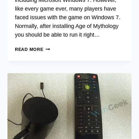
like every game ever, many players have
faced issues with the game on Windows 7.
Normally, after installing Age of Mythology
you should be able to run it right…
HOW
READ MORE
TO
RUN
AGE
OF
MYTHOLOGY
ON
WINDOWS
7
|
A
SOLVING
GUIDE