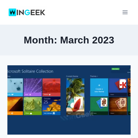
Skip
to
content
Month: March 2023