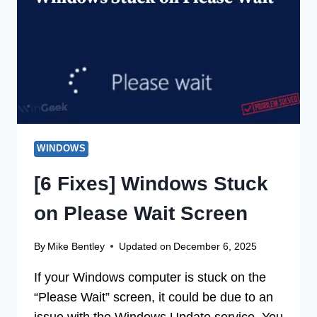
MISSING
FROM
THE
DISK
WINDOWS
[6 Fixes] Windows Stuck
on Please Wait Screen
By
Mike Bentley
Updated on
December 6, 2025
If your Windows computer is stuck on the
“Please Wait” screen, it could be due to an
issue with the Windows Update service. You