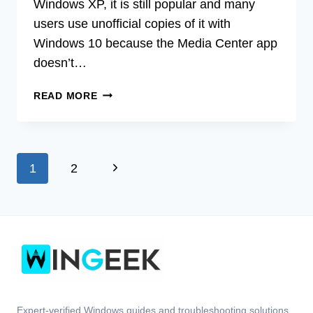
Windows XP, it is still popular and many
users use unofficial copies of it with
Windows 10 because the Media Center app
doesn’t…
[FIX]
READ MORE
WINDOWS
MEDIA
CENTER
REMOTE
Page
Next
1
2
CONTROL
NOT
navigation
Page
WORKING
(100%
WORKING)
Expert-verified Windows guides and troubleshooting solutions