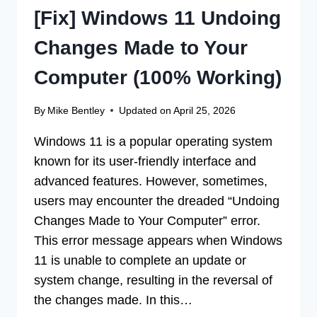
[Fix] Windows 11 Undoing
Changes Made to Your
Computer (100% Working)
By
Mike Bentley
Updated on
April 25, 2026
Windows 11 is a popular operating system
known for its user-friendly interface and
advanced features. However, sometimes,
users may encounter the dreaded “Undoing
Changes Made to Your Computer” error.
This error message appears when Windows
11 is unable to complete an update or
system change, resulting in the reversal of
the changes made. In this…