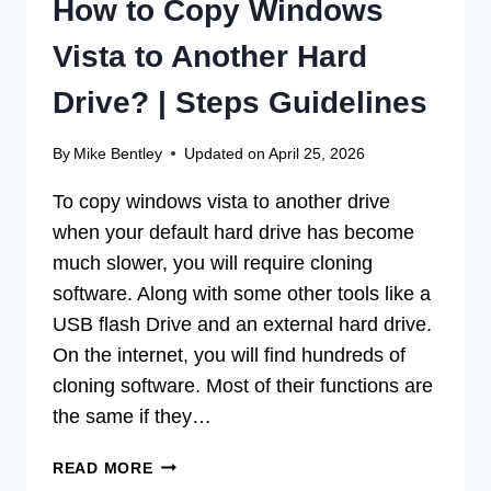
How to Copy Windows
Vista to Another Hard
Drive? | Steps Guidelines
By
Mike Bentley
Updated on
April 25, 2026
To copy windows vista to another drive
when your default hard drive has become
much slower, you will require cloning
software. Along with some other tools like a
USB flash Drive and an external hard drive.
On the internet, you will find hundreds of
cloning software. Most of their functions are
the same if they…
HOW
READ MORE
TO