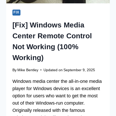
FOR
YOU
FIX
[Fix] Windows Media
Center Remote Control
Not Working (100%
Working)
By
Mike Bentley
Updated on
September 9, 2025
Windows media center the all-in-one media
player for Windows devices is an excellent
option for users who want to get the most
out of their Windows-run computer.
Originally released with the famous