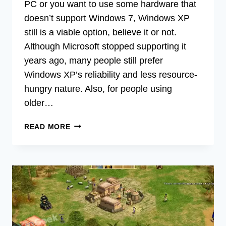
PC or you want to use some hardware that
doesn’t support Windows 7, Windows XP
still is a viable option, believe it or not.
Although Microsoft stopped supporting it
years ago, many people still prefer
Windows XP’s reliability and less resource-
hungry nature. Also, for people using
older…
DOWNGRADING
READ MORE
FROM
WINDOWS
7
TO
XP
(2
METHODS
TO