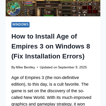
WINDOWS
How to Install Age of
Empires 3 on Windows 8
(Fix Installation Errors)
By
Mike Bentley
Updated on
September 9, 2025
Age of Empires 3 (the non-definitive
edition), to this day, is a cult favorite. The
game is set on the discovery of the so-
called New World. With its much-improved
graphics and gameplay strategy, it won