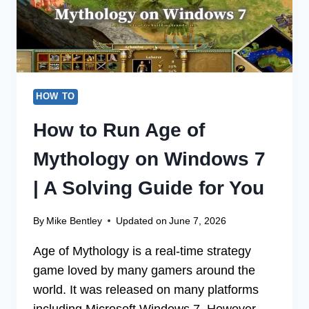
DO
IT)
HOW TO
How to Run Age of
Mythology on Windows 7
| A Solving Guide for You
By
Mike Bentley
Updated on
June 7, 2026
Age of Mythology is a real-time strategy
game loved by many gamers around the
world. It was released on many platforms
including Microsoft Windows 7. However,