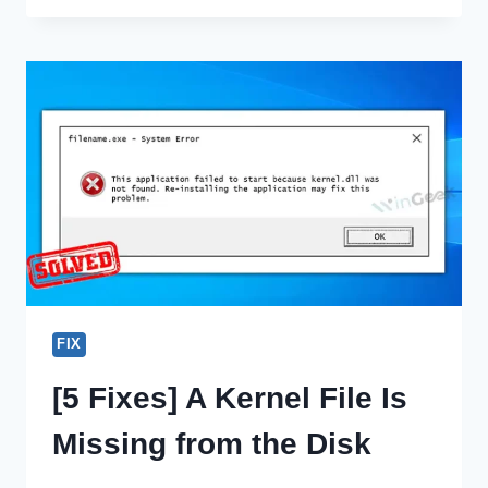
COPY
WINDOWS
VISTA
TO
ANOTHER
HARD
DRIVE?
|
STEPS
GUIDELINES
FIX
[5 Fixes] A Kernel File Is
Missing from the Disk