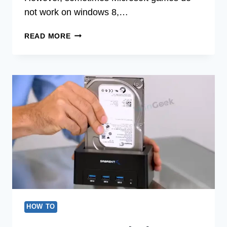
not work on windows 8,…
[6
READ MORE
FIXES]
MICROSOFT
GAMES
NOT
WORKING
ON
WINDOWS
8
HOW TO