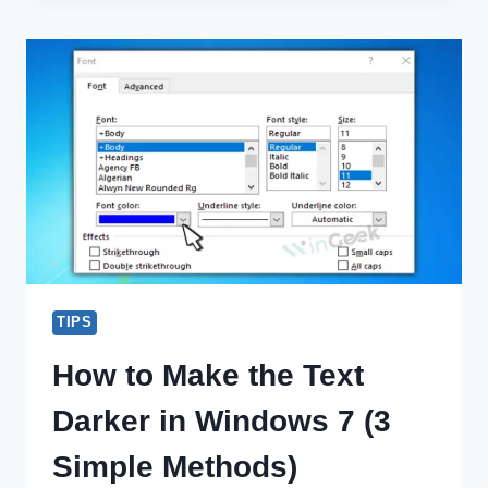
VEGAS
CRASH
WINDOWS
10
(100%
WORKING)
TIPS
How to Make the Text
Darker in Windows 7 (3
Simple Methods)