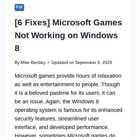
FIX
[6 Fixes] Microsoft Games
Not Working on Windows
8
By
Mike Bentley
Updated on
September 6, 2025
Microsoft games provide hours of relaxation
as well as entertainment to people. Though
it is a beloved pastime for its users, it can
be an issue. Again, the Windows 8
operating system is famous for its enhanced
security features, streamlined user
interface, and developed performance.
However, sometimes Microsoft games do