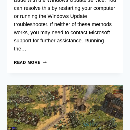
can resolve this by restarting your computer
or running the Windows Update
troubleshooter. If neither of these methods
works, you may need to contact Microsoft
support for further assistance. Running
the…
[6
READ MORE
FIXES]
WINDOWS
STUCK
ON
PLEASE
WAIT
SCREEN