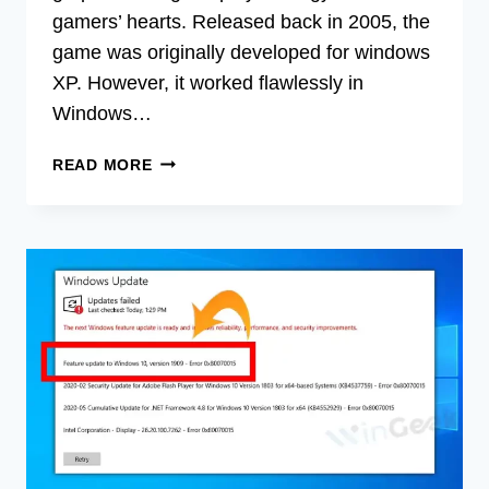
gamers’ hearts. Released back in 2005, the
game was originally developed for windows
XP. However, it worked flawlessly in
Windows…
HOW
READ MORE
TO
INSTALL
AGE
OF
EMPIRES
3
ON
WINDOWS
8
(FIX
INSTALLATION
ERRORS)