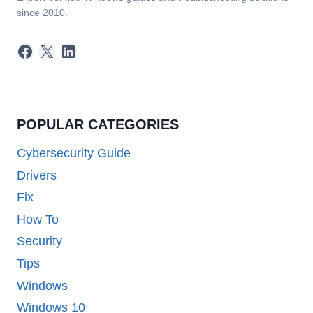
since 2010.
Facebook
X
LinkedIn
POPULAR CATEGORIES
Cybersecurity Guide
Drivers
Fix
How To
Security
Tips
Windows
Windows 10