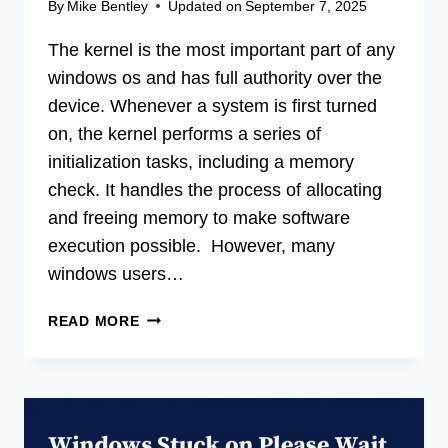
By
Mike Bentley
Updated on
September 7, 2025
The kernel is the most important part of any
windows os and has full authority over the
device. Whenever a system is first turned
on, the kernel performs a series of
initialization tasks, including a memory
check. It handles the process of allocating
and freeing memory to make software
execution possible. However, many
windows users…
[5
READ MORE
FIXES]
A
KERNEL
FILE
IS