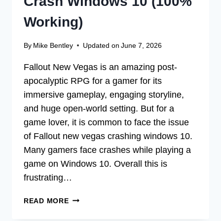
Crash Windows 10 (100%
Working)
By
Mike Bentley
Updated on
June 7, 2026
Fallout New Vegas is an amazing post-
apocalyptic RPG for a gamer for its
immersive gameplay, engaging storyline,
and huge open-world setting. But for a
game lover, it is common to face the issue
of Fallout new vegas crashing windows 10.
Many gamers face crashes while playing a
game on Windows 10. Overall this is
frustrating…
[FIX]
READ MORE
FALLOUT
NEW