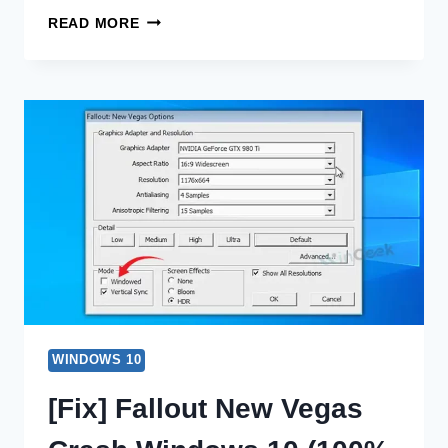
[FIX]
READ MORE
WINDOWS
11
UNDOING
CHANGES
MADE
TO
YOUR
COMPUTER
(100%
WORKING)
WINDOWS 10
[Fix] Fallout New Vegas