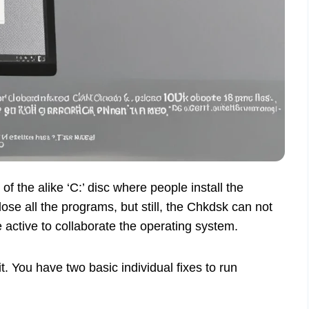
of the alike ‘C:’ disc where people install the
ose all the programs, but still, the Chkdsk can not
e active to collaborate the operating system.
it. You have two basic individual fixes to run