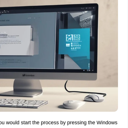
You would start the process by pressing the Windows