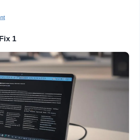
nt
Fix 1