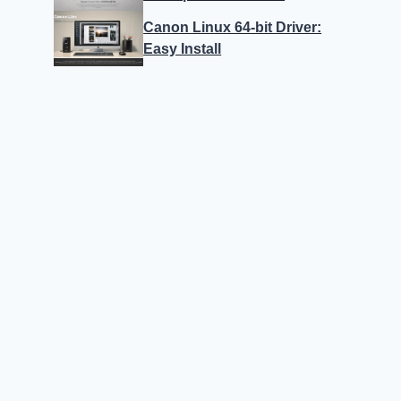
Canon Linux 64-bit Driver:
Easy Install