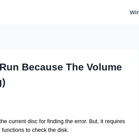
Wi
 Run Because The Volume
g)
 current disc for finding the error. But, it requires
r functions to check the disk.