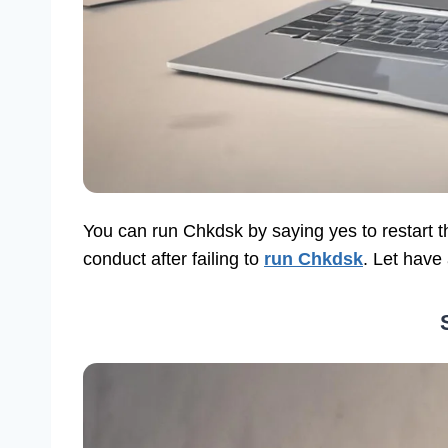
You can run Chkdsk by saying yes to restart 
conduct after failing to
run Chkdsk
. Let have