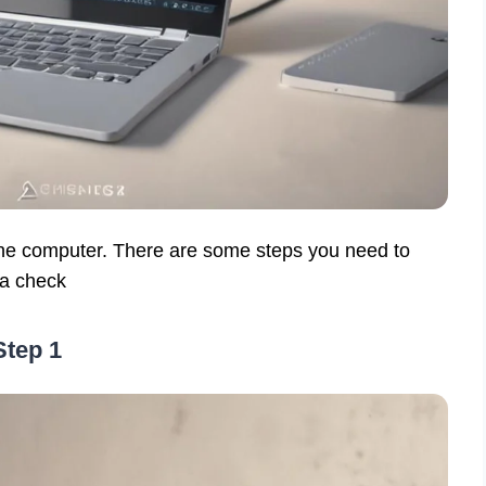
the computer. There are some steps you need to
 a check
Step 1