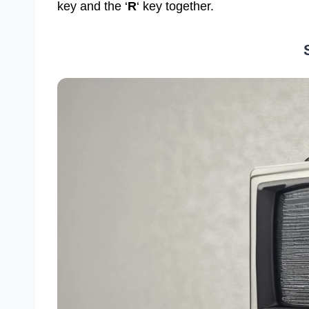
key and the ‘
R
‘ key together.