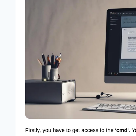
Firstly, you have to get access to the ‘
cmd
‘. 