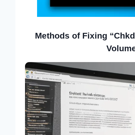
Methods of Fixing “Chk
Volume