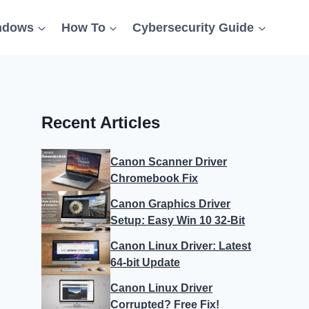
ndows
How To
Cybersecurity Guide
Recent Articles
Canon Scanner Driver
Chromebook Fix
Canon Graphics Driver
Setup: Easy Win 10 32-Bit
Canon Linux Driver: Latest
64-bit Update
Canon Linux Driver
Corrupted? Free Fix!