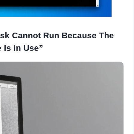
dsk Cannot Run Because The
 Is in Use”