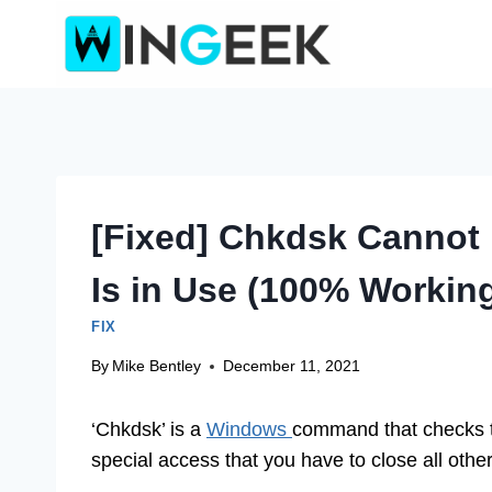
Skip
to
content
[Fixed] Chkdsk Cannot
Is in Use (100% Workin
FIX
By
Mike Bentley
December 11, 2021
‘Chkdsk’ is a
Windows
command that checks the
special access that you have to close all othe