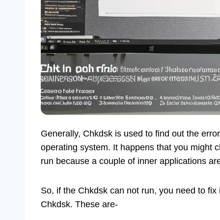
Generally, Chkdsk is used to find out the error 
operating system. It happens that you might cl
run because a couple of inner applications ar
So, if the Chkdsk can not run, you need to fix 
Chkdsk. These are-