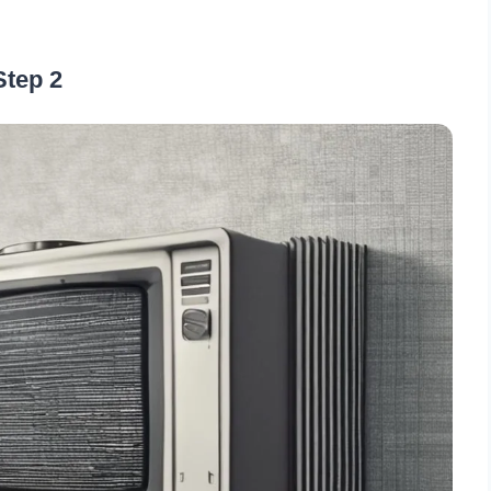
Step 2