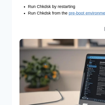
Run Chkdsk by restarting
Run Chkdsk from the
pre-boot environme