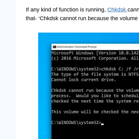
If any kind of function is running,
Chkdsk
cann
that- ‘Chkdsk cannot run because the volume 