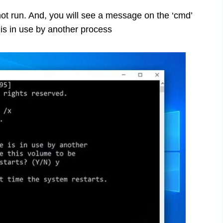
ot run. And, you will see a message on the ‘cmd’
is in use by another process