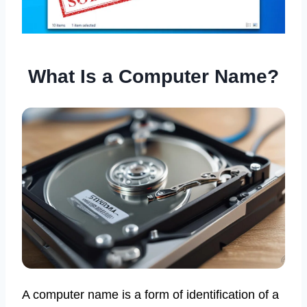
What Is a Computer Name?
A computer name is a form of identification of a