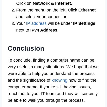
Click on
Network & Internet
.
From the menu on the left, Click
Ethernet
and select your connection.
Your
IP address
will be under
IP Settings
next to
IPv4 Address
.
Conclusion
To conclude, finding a computer name can be
very useful in many situations. We hope that we
were able to help you understand the process
and the significance of
knowing
how to find the
computer name. If you’re still having issues,
reach out to your IT team and they will certainly
be able to walk you through the process.