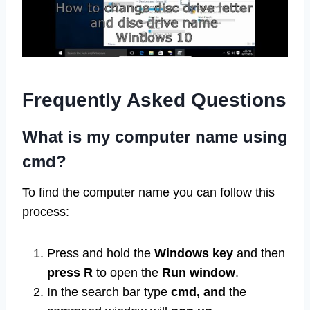
Frequently Asked Questions
What is my computer name using
cmd?
To find the computer name you can follow this
process:
Press and hold the
Windows
key
and then
press R
to open the
Run
window
.
In the search bar type
cmd, and
the