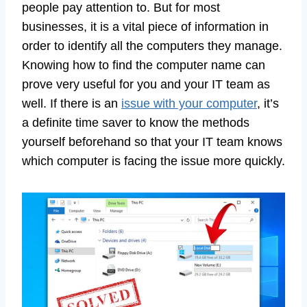
people pay attention to. But for most
businesses, it is a vital piece of information in
order to identify all the computers they manage.
Knowing how to find the computer name can
prove very useful for you and your IT team as
well. If there is an
issue with your computer
, it’s
a definite time saver to know the methods
yourself beforehand so that your IT team knows
which computer is facing the issue more quickly.