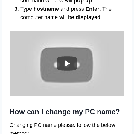
command window will
pop up
.
Type
hostname
and press
Enter
. The
computer name will be
displayed
.
How can I change my PC name?
Changing PC name please, follow the below
method: