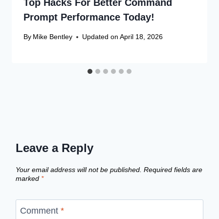
Top Hacks For Better Command
Prompt Performance Today!
By
Mike Bentley
Updated on
April 18, 2026
Leave a Reply
Your email address will not be published.
Required fields are
marked
*
Comment
*