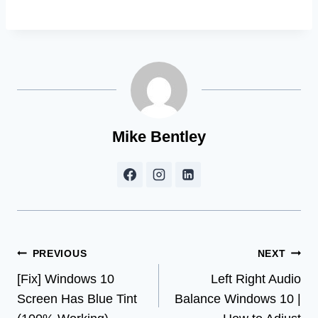
Mike Bentley
Post
PREVIOUS
NEXT
[Fix] Windows 10
Left Right Audio
navigation
Screen Has Blue Tint
Balance Windows 10 |