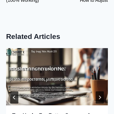
(100% Working)
How to Adjust
Related Articles