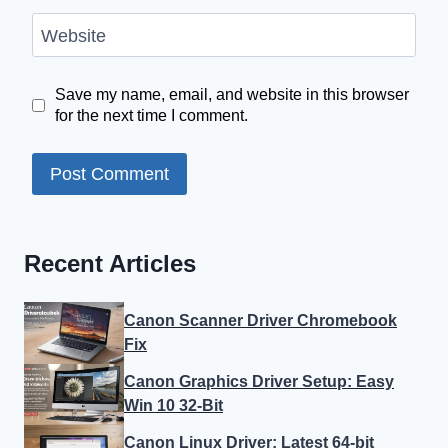
Website
Save my name, email, and website in this browser
for the next time I comment.
Recent Articles
Canon Scanner Driver Chromebook
Fix
Canon Graphics Driver Setup: Easy
Win 10 32-Bit
Canon Linux Driver: Latest 64-bit