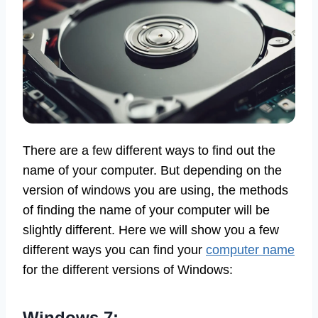
There are a few different ways to find out the
name of your computer. But depending on the
version of windows you are using, the methods
of finding the name of your computer will be
slightly different. Here we will show you a few
different ways you can find your
computer name
for the different versions of Windows:
Windows 7: