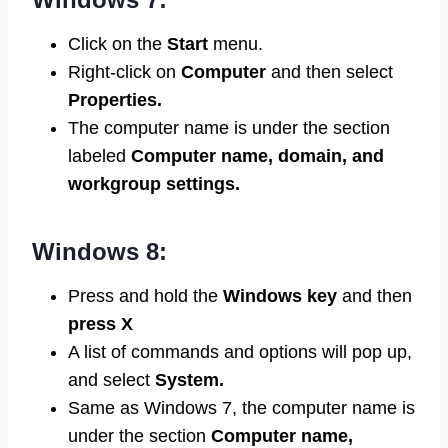
Click on the
Start
menu.
Right-click on
Computer
and then select
Properties.
The computer name is under the section
labeled
Computer name, domain, and
workgroup settings.
Windows 8:
Press and hold the
Windows
key
and then
press X
A list of commands and options will pop up,
and select
System.
Same as Windows 7, the computer name is
under the section
Computer name,