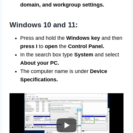
domain, and workgroup settings.
Windows 10 and 11:
Press and hold the
Windows
key
and then
press I
to
open
the
Control Panel.
In the search box type
System
and select
About your PC.
The computer name is under
Device
Specifications.