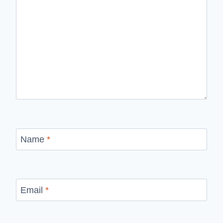
Name
*
Email
*