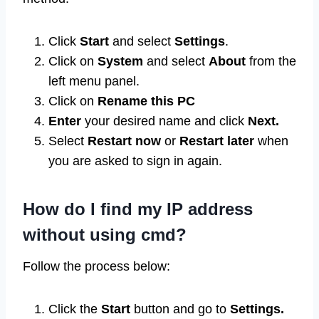
Click
Start
and select
Settings
.
Click on
System
and select
About
from the
left menu panel.
Click on
Rename this PC
Enter
your desired name and click
Next.
Select
Restart now
or
Restart later
when
you are asked to sign in again.
How do I find my IP address
without using cmd?
Follow the process below:
Click the
Start
button and go to
Settings.