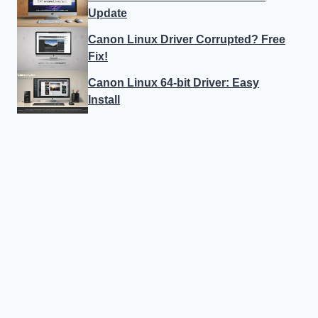
Update
Canon Linux Driver Corrupted? Free
Fix!
Canon Linux 64-bit Driver: Easy
Install