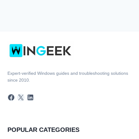
Expert-verified Windows guides and troubleshooting solutions
since 2010.
Facebook
X
LinkedIn
POPULAR CATEGORIES