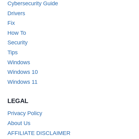
Cybersecurity Guide
Drivers
Fix
How To
Security
Tips
Windows
Windows 10
Windows 11
LEGAL
Privacy Policy
About Us
AFFILIATE DISCLAIMER