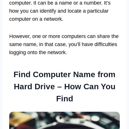
computer. It can be a name or a number. It’s
how you can identify and locate a particular
computer on a network.
However, one or more computers can share the
same name, in that case, you’ll have difficulties
logging onto the network.
Find Computer Name from
Hard Drive – How Can You
Find