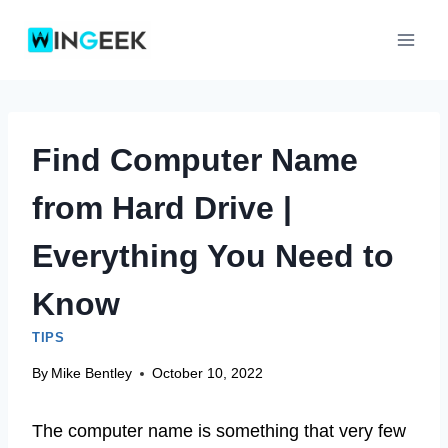
Skip
to
content
Find Computer Name
from Hard Drive |
Everything You Need to
Know
TIPS
By
Mike Bentley
October 10, 2022
The computer name is something that very few