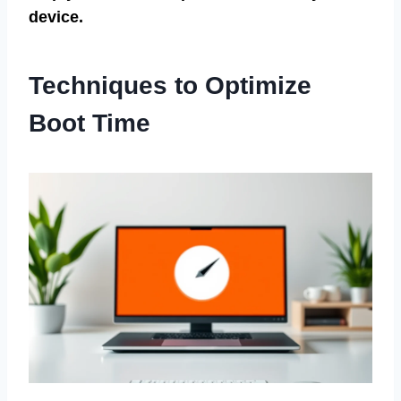
device.
Techniques to Optimize
Boot Time