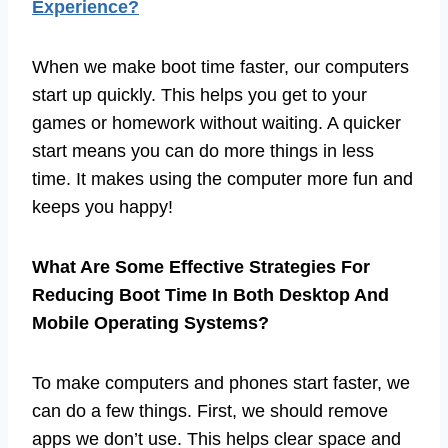
Experience?
When we make boot time faster, our computers
start up quickly. This helps you get to your
games or homework without waiting. A quicker
start means you can do more things in less
time. It makes using the computer more fun and
keeps you happy!
What Are Some Effective Strategies For
Reducing Boot Time In Both Desktop And
Mobile Operating Systems?
To make computers and phones start faster, we
can do a few things. First, we should remove
apps we don’t use. This helps clear space and