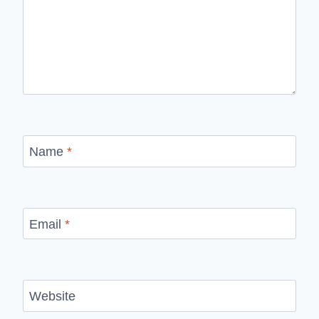
Name
*
Email
*
Website