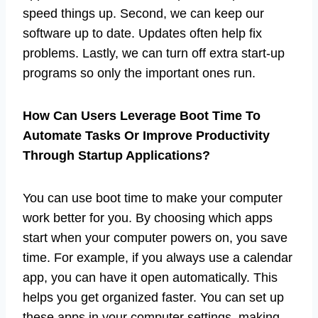
speed things up. Second, we can keep our
software up to date. Updates often help fix
problems. Lastly, we can turn off extra start-up
programs so only the important ones run.
How Can Users Leverage Boot Time To
Automate Tasks Or Improve Productivity
Through Startup Applications?
You can use boot time to make your computer
work better for you. By choosing which apps
start when your computer powers on, you save
time. For example, if you always use a calendar
app, you can have it open automatically. This
helps you get organized faster. You can set up
these apps in your computer settings, making