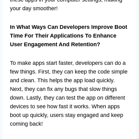
your day smoother!
In What Ways Can Developers Improve Boot
Time For Their Applications To Enhance
User Engagement And Retention?
To make apps start faster, developers can do a
few things. First, they can keep the code simple
and clean. This helps the app load quickly.
Next, they can fix any bugs that slow things
down. Lastly, they can test the app on different
devices to see how fast it works. When apps
boot up quickly, users stay engaged and keep
coming back!