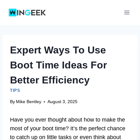
Skip
to
content
Expert Ways To Use
Boot Time Ideas For
Better Efficiency
TIPS
By
Mike Bentley
August 3, 2025
Have you ever thought about how to make the
most of your boot time? It’s the perfect chance
to catch up on little tasks or even think about