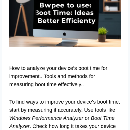
How to analyze your device’s boot time for
improvement.. Tools and methods for
measuring boot time effectively..
To find ways to improve your device’s boot time,
start by measuring it accurately. Use tools like
Windows Performance Analyzer
or
Boot Time
Analyzer
. Check how long it takes your device