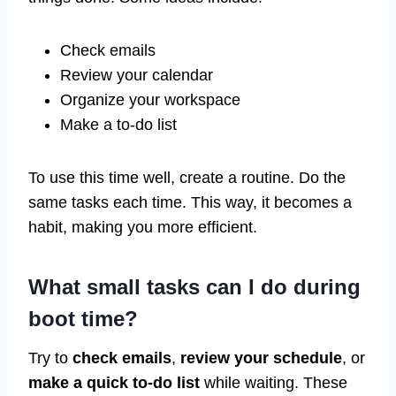
Check emails
Review your calendar
Organize your workspace
Make a to-do list
To use this time well, create a routine. Do the
same tasks each time. This way, it becomes a
habit, making you more efficient.
What small tasks can I do during
boot time?
Try to
check emails
,
review your schedule
, or
make a quick to-do list
while waiting. These