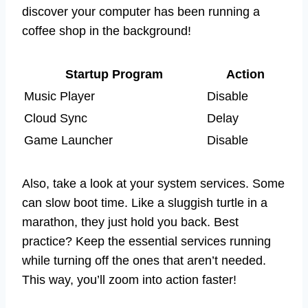
discover your computer has been running a
coffee shop in the background!
Startup Program
Action
Music Player
Disable
Cloud Sync
Delay
Game Launcher
Disable
Also, take a look at your system services. Some
can slow boot time. Like a sluggish turtle in a
marathon, they just hold you back. Best
practice? Keep the essential services running
while turning off the ones that aren’t needed.
This way, you’ll zoom into action faster!