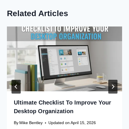
Related Articles
Ultimate Checklist To Improve Your
Desktop Organization
By
Mike Bentley
Updated on
April 15, 2026