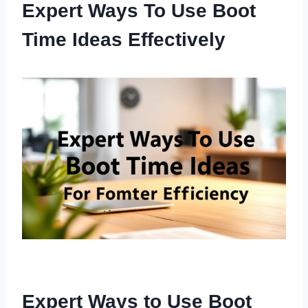
Expert Ways To Use Boot
Time Ideas Effectively
Expert Ways to Use Boot