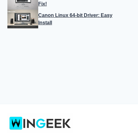
Fix!
Canon Linux 64-bit Driver: Easy
Install