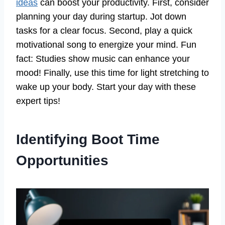
ideas
can boost your productivity. First, consider
planning your day during startup. Jot down
tasks for a clear focus. Second, play a quick
motivational song to energize your mind. Fun
fact: Studies show music can enhance your
mood! Finally, use this time for light stretching to
wake up your body. Start your day with these
expert tips!
Identifying Boot Time
Opportunities