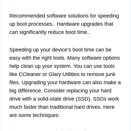
Recommended software solutions for speeding
up boot processes.. Hardware upgrades that
can significantly reduce boot time..
Speeding up your device’s boot time can be
easy with the right tools. Many software options
help clean up your system. You can use tools
like CCleaner or Glary Utilities to remove junk
files. Upgrading your hardware can also make a
big difference. Consider replacing your hard
drive with a solid-state drive (SSD). SSDs work
much faster than traditional hard drives. Here
are some techniques: