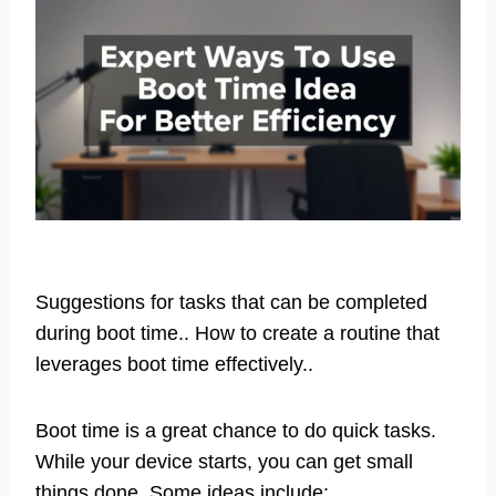
Suggestions for tasks that can be completed
during boot time.. How to create a routine that
leverages boot time effectively..
Boot time is a great chance to do quick tasks.
While your device starts, you can get small
things done. Some ideas include: