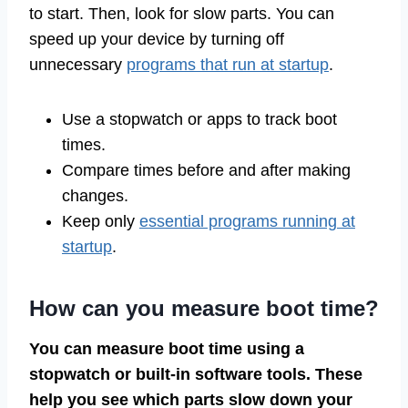
to start. Then, look for slow parts. You can
speed up your device by turning off
unnecessary
programs that run at startup
.
Use a stopwatch or apps to track boot
times.
Compare times before and after making
changes.
Keep only
essential programs running at
startup
.
How can you measure boot time?
You can measure boot time using a
stopwatch or built-in software tools. These
help you see which parts slow down your