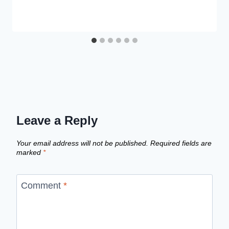
Leave a Reply
Your email address will not be published.
Required fields are
marked
*
Comment
*