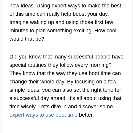
new ideas. Using expert ways to make the best
of this time can really help boost your day.
Imagine waking up and using those first few
minutes to plan something exciting. How cool
would that be?
Did you know that many successful people have
special routines they follow every morning?
They know that the way they use boot time can
change their whole day. By focusing on a few
simple ideas, you can also set the right tone for
a successful day ahead. It’s all about using that
time wisely. Let’s dive in and discover some
expert ways to use boot time
better.