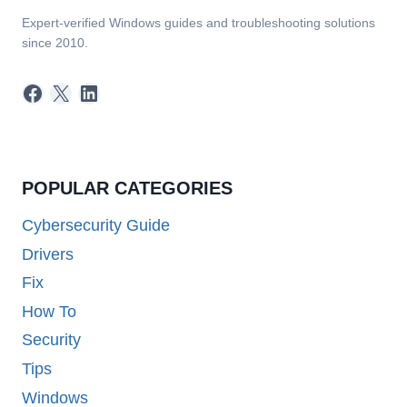
Expert-verified Windows guides and troubleshooting solutions
since 2010.
Facebook
X
LinkedIn
POPULAR CATEGORIES
Cybersecurity Guide
Drivers
Fix
How To
Security
Tips
Windows