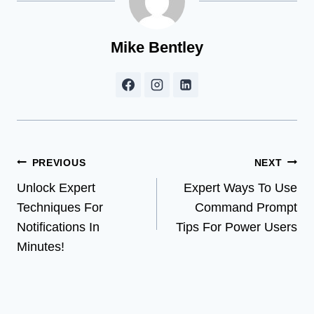
Mike Bentley
Post
PREVIOUS
NEXT
Unlock Expert
Expert Ways To Use
navigation
Techniques For
Command Prompt
Notifications In
Tips For Power Users
Minutes!