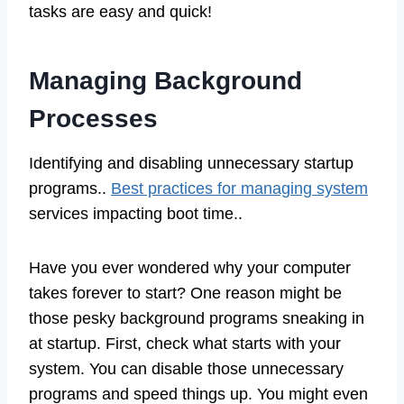
tasks are easy and quick!
Managing Background
Processes
Identifying and disabling unnecessary startup
programs..
Best practices for managing system
services impacting boot time..
Have you ever wondered why your computer
takes forever to start? One reason might be
those pesky background programs sneaking in
at startup. First, check what starts with your
system. You can disable those unnecessary
programs and speed things up. You might even