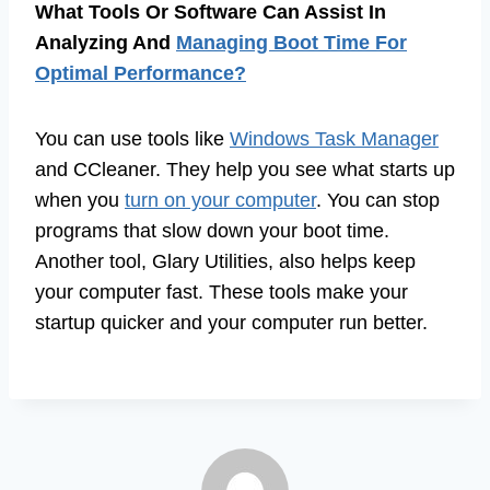
What Tools Or Software Can Assist In
Analyzing And
Managing Boot Time For
Optimal Performance?
You can use tools like
Windows Task Manager
and CCleaner. They help you see what starts up
when you
turn on your computer
. You can stop
programs that slow down your boot time.
Another tool, Glary Utilities, also helps keep
your computer fast. These tools make your
startup quicker and your computer run better.