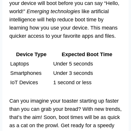
your device will boot before you can say “Hello,
world!”
Emerging technologies
like artificial
intelligence will help reduce boot time by
learning how you use your device. This means
quicker access to your favorite apps and files.
Device Type
Expected Boot Time
Laptops
Under 5 seconds
Smartphones
Under 3 seconds
IoT Devices
1 second or less
Can you imagine your toaster starting up faster
than you can grab your bread? With new trends,
that’s the aim! Soon, boot times will be as quick
as a cat on the prowl. Get ready for a speedy