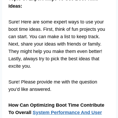
Ideas:
Sure! Here are some expert ways to use your
boot time ideas. First, think of fun projects you
can start. You can make a list to keep track.
Next, share your ideas with friends or family.
They might help you make them even better!
Lastly, always try to pick the best ideas that
excite you.
Sure! Please provide me with the question
you’d like answered.
How Can Optimizing Boot Time Contribute
To Overall
System Performance And User