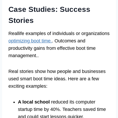
Case Studies: Success
Stories
Reallife examples of individuals or organizations
optimizing boot time.
. Outcomes and
productivity gains from effective boot time
management..
Real stories show how people and businesses
used smart boot time ideas. Here are a few
exciting examples:
A local school
reduced its computer
startup time by 40%. Teachers saved time
and could start lessons quicker.