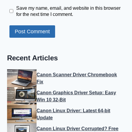
Save my name, email, and website in this browser
for the next time I comment.
Recent Articles
Canon Scanner Driver Chromebook
Fix
Canon Graphics Driver Setup: Easy
Win 10 32-Bit
Canon Linux Driver: Latest 64-bit
Update
Canon Linux Driver Corrupted? Free