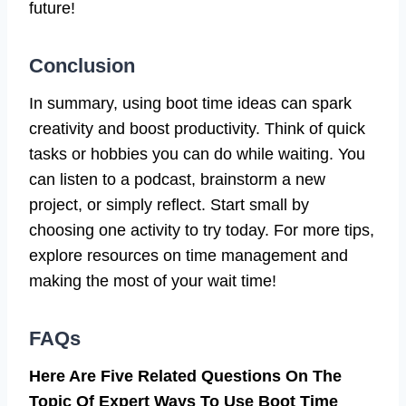
future!
Conclusion
In summary, using boot time ideas can spark
creativity and boost productivity. Think of quick
tasks or hobbies you can do while waiting. You
can listen to a podcast, brainstorm a new
project, or simply reflect. Start small by
choosing one activity to try today. For more tips,
explore resources on time management and
making the most of your wait time!
FAQs
Here Are Five Related Questions On The
Topic Of Expert Ways To Use Boot Time