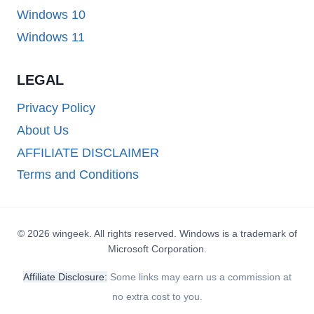
Windows 10
Windows 11
LEGAL
Privacy Policy
About Us
AFFILIATE DISCLAIMER
Terms and Conditions
© 2026 wingeek. All rights reserved. Windows is a trademark of
Microsoft Corporation.
Affiliate Disclosure:
Some links may earn us a commission at
no extra cost to you.