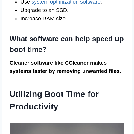
Use
system optimization software
.
Upgrade to an SSD.
Increase RAM size.
What software can help speed up
boot time?
Cleaner software like CCleaner makes
systems faster by removing unwanted files.
Utilizing Boot Time for
Productivity