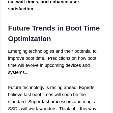
cut wait times, and enhance user
satisfaction.
Future Trends in Boot Time
Optimization
Emerging technologies and their potential to
improve boot time.. Predictions on how boot
time will evolve in upcoming devices and
systems..
Future technology is racing ahead! Experts
believe fast boot times will soon be the
standard. Super-fast processors and magic
SSDs will work wonders. Think of it this way: