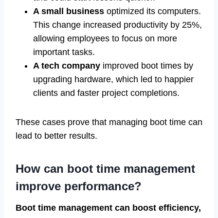
A small business
optimized its computers.
This change increased productivity by 25%,
allowing employees to focus on more
important tasks.
A tech company
improved boot times by
upgrading hardware, which led to happier
clients and faster project completions.
These cases prove that managing boot time can
lead to better results.
How can boot time management
improve performance?
Boot time management can boost efficiency,