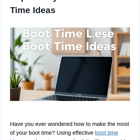
Time Ideas
Have you ever wondered how to make the most
of your boot time? Using effective
boot time