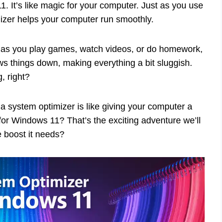
. It’s like magic for your computer. Just as you use
mizer helps your computer run smoothly.
 as you play games, watch videos, or do homework,
ows things down, making everything a bit sluggish.
, right?
a system optimizer is like giving your computer a
 for Windows 11? That’s the exciting adventure we’ll
e boost it needs?