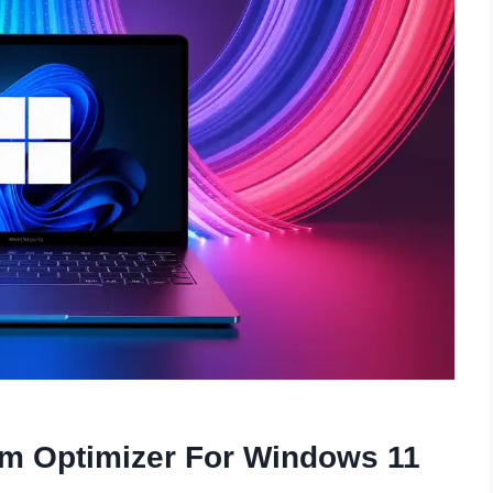
em Optimizer For Windows 11