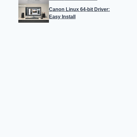
Canon Linux 64-bit Driver:
Easy Install