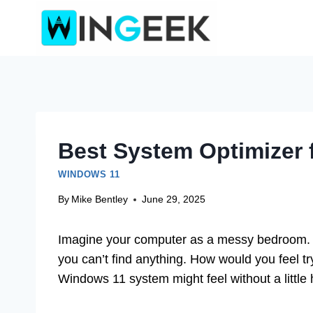
Skip
to
content
Best System Optimizer 
WINDOWS 11
By
Mike Bentley
June 29, 2025
Imagine your computer as a messy bedroom. C
you can’t find anything. How would you feel try
Windows 11 system might feel without a little 