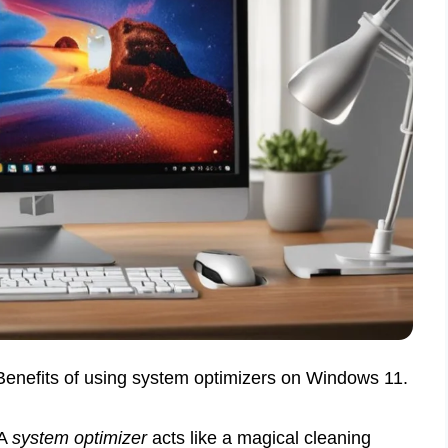
 Benefits of using system optimizers on Windows 11.
 A
system optimizer
acts like a magical cleaning