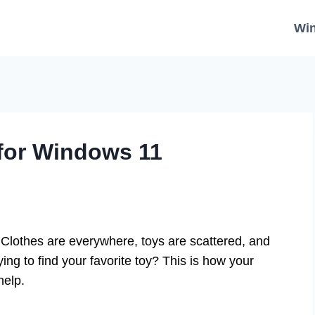
Wi
for Windows 11
lothes are everywhere, toys are scattered, and
ing to find your favorite toy? This is how your
help.