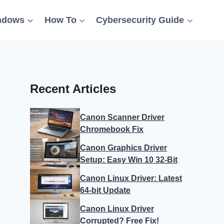
ndows
How To
Cybersecurity Guide
Recent Articles
Canon Scanner Driver
Chromebook Fix
Canon Graphics Driver
Setup: Easy Win 10 32-Bit
Canon Linux Driver: Latest
64-bit Update
Canon Linux Driver
Corrupted? Free Fix!