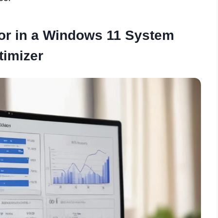
for in a Windows 11 System
timizer