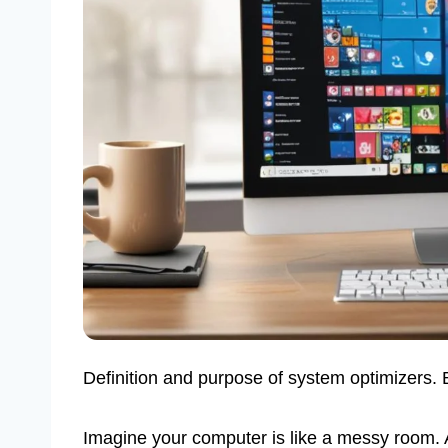
Definition and purpose of system optimizers.
Imagine your computer is like a messy room.