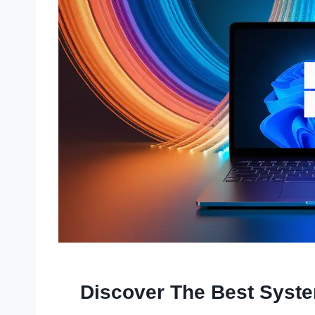
Discover The Best Syst