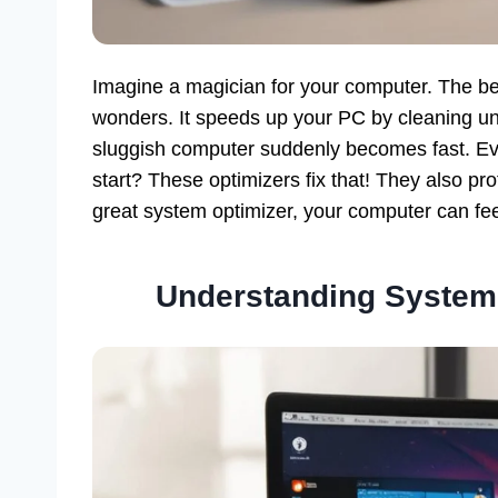
Imagine a magician for your computer. The b
wonders. It speeds up your PC by cleaning unn
sluggish computer suddenly becomes fast. Ev
start? These optimizers fix that! They also pro
great system optimizer, your computer can fe
Understanding System