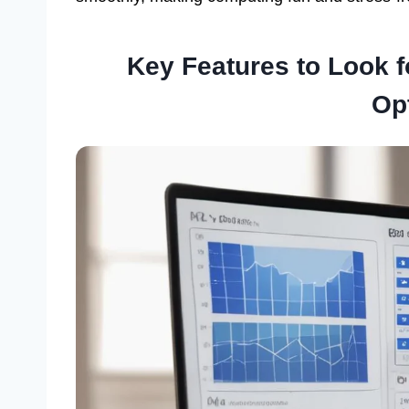
Key Features to Look 
Op