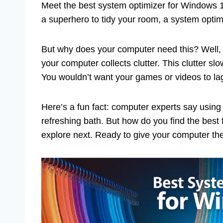
Meet the best system optimizer for Windows 11
a superhero to tidy your room, a system opti
But why does your computer need this? Well,
your computer collects clutter. This clutter sl
You wouldn’t want your games or videos to lag
Here’s a fun fact: computer experts say using 
refreshing bath. But how do you find the best
explore next. Ready to give your computer th