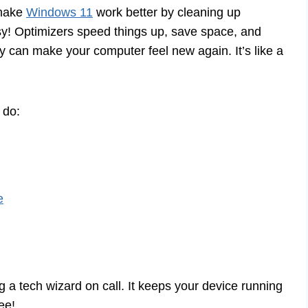
 make
Windows 11
work better by cleaning up
sy! Optimizers speed things up, save space, and
y can make your computer feel new again. It’s like a
 do:
e
ng a tech wizard on call. It keeps your device running
ee!