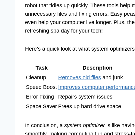
robot that tidies up quickly. These tools help
unnecessary files and fixing errors. Easy pea
even help your computer live longer. Plus, the
refreshing spa day for your tech!
Here’s a quick look at what system optimizers
Task
Description
Cleanup
Removes old files
and junk
Speed Boost
Improves computer performanc
Error Fixing
Repairs system issues
Space Saver
Frees up hard drive space
In conclusion, a
system optimizer
is like havi
smoothly, making computing fun and stress-fr