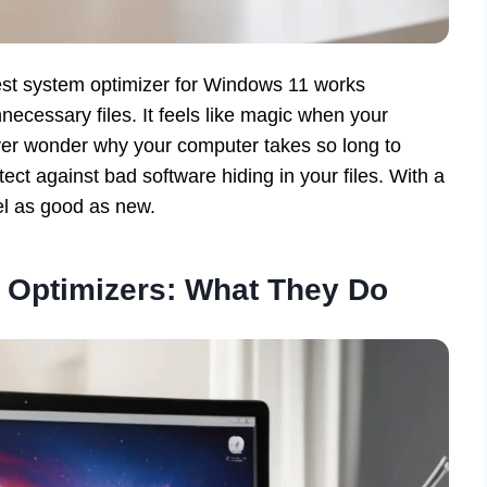
est system optimizer for Windows 11 works
ecessary files. It feels like magic when your
er wonder why your computer takes so long to
tect against bad software hiding in your files. With a
el as good as new.
 Optimizers: What They Do