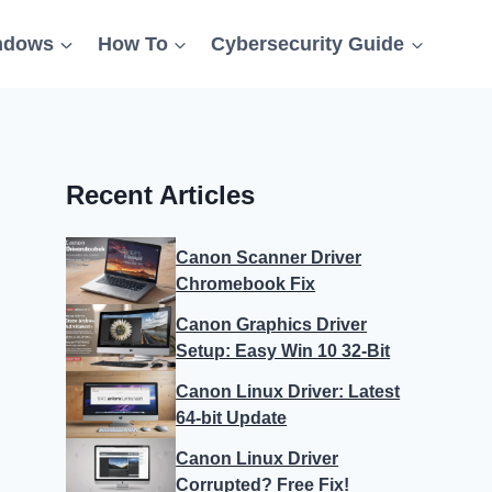
ndows
How To
Cybersecurity Guide
Recent Articles
Canon Scanner Driver
Chromebook Fix
Canon Graphics Driver
Setup: Easy Win 10 32-Bit
Canon Linux Driver: Latest
64-bit Update
Canon Linux Driver
Corrupted? Free Fix!