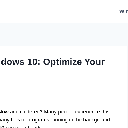
Wi
ndows 10: Optimize Your
slow and cluttered? Many people experience this
many files or programs running in the background.
0 comes in handy.