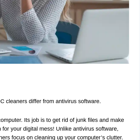
 cleaners differ from antivirus software.
omputer. Its job is to get rid of junk files and make
 for your digital mess! Unlike antivirus software,
ners focus on cleaning up your computer’s clutter.