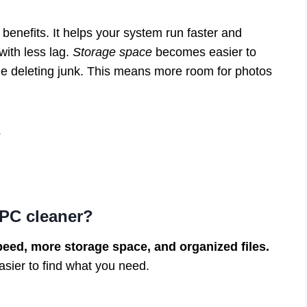
benefits. It helps your system run faster and
ith less lag.
Storage space
becomes easier to
le deleting junk. This means more room for photos
s
 PC cleaner?
peed, more storage space, and organized files.
sier to find what you need.