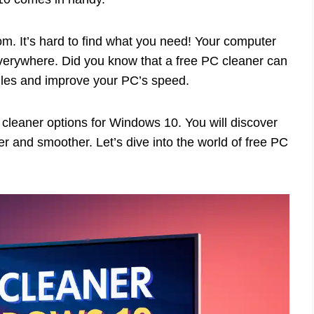
m. It’s hard to find what you need! Your computer
everywhere. Did you know that a free PC cleaner can
files and improve your PC’s speed.
PC cleaner options for Windows 10. You will discover
r and smoother. Let’s dive into the world of free PC