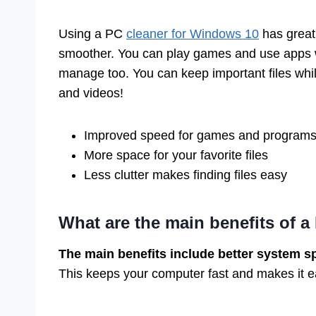
Using a PC
cleaner for Windows 10
has great 
smoother. You can play games and use apps w
manage too. You can keep important files whi
and videos!
Improved speed for games and program
More space for your favorite files
Less clutter makes finding files easy
What are the main benefits of a
The main benefits include better system s
This keeps your computer fast and makes it ea