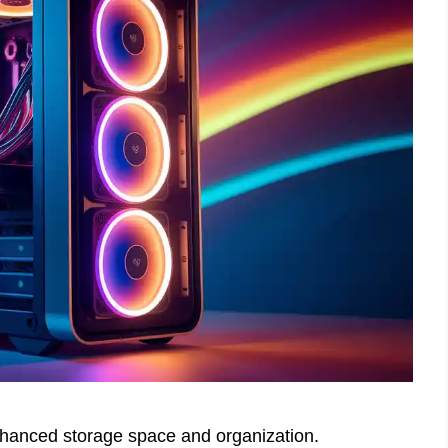
anced storage space and organization.