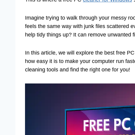
Imagine trying to walk through your messy roo
feels the same way with junk files scattered 
help tidy things up? It can remove unwanted 
In this article, we will explore the best free 
how easy it is to make your computer run faste
cleaning tools and find the right one for you!