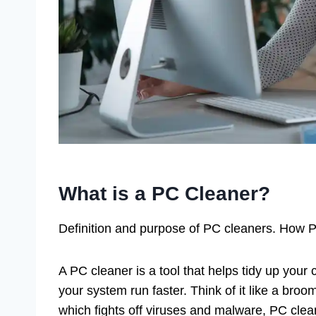
What is a PC Cleaner?
Definition and purpose of PC cleaners. How PC
A PC cleaner is a tool that helps tidy up your c
your system run faster. Think of it like a broom
which fights off viruses and malware, PC clea