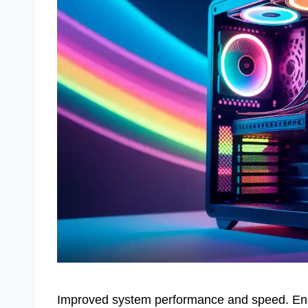
Improved system performance and speed. Enh