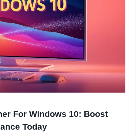
ner For Windows 10: Boost
mance Today