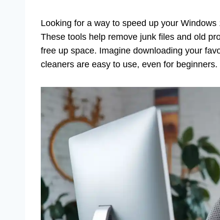
Looking for a way to speed up your Windows 
These tools help remove junk files and old p
free up space. Imagine downloading your favo
cleaners are easy to use, even for beginners.