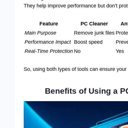
They help improve performance but don’t prot
Feature
PC Cleaner
An
Main Purpose
Remove junk files
Prote
Performance Impact
Boost speed
Preve
Real-Time Protection
No
Yes
So, using both types of tools can ensure your 
Benefits of Using a 