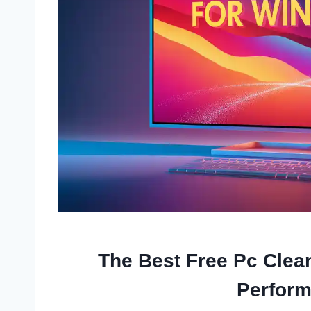
The Best Free Pc Clea
Perfor