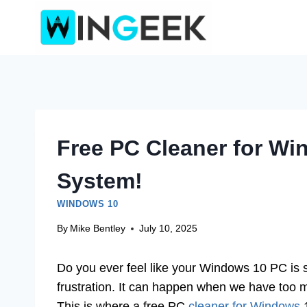
Skip
to
content
Free PC Cleaner for Wi
System!
WINDOWS 10
By
Mike Bentley
July 10, 2025
Do you ever feel like your Windows 10 PC is 
frustration. It can happen when we have too 
This is where a free PC
cleaner for Windows
1