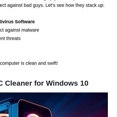
ect against bad guys. Let’s see how they stack up:
tivirus Software
ct against malware
nt threats
computer is clean and swift!
PC Cleaner for Windows 10