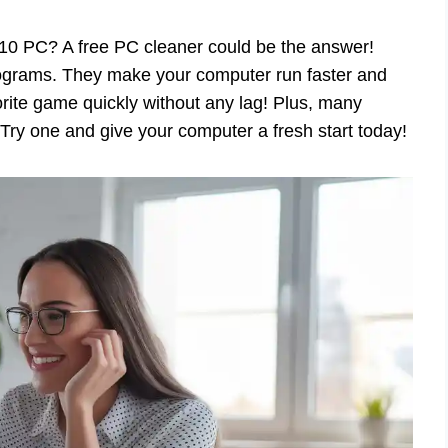
10 PC? A free PC cleaner could be the answer!
rograms. They make your computer run faster and
rite game quickly without any lag! Plus, many
 Try one and give your computer a fresh start today!