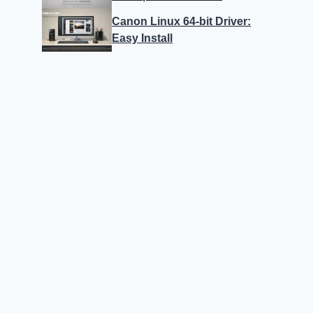
Canon Linux 64-bit Driver:
Easy Install