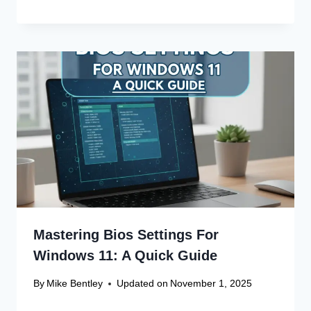
Mastering Bios Settings For
Windows 11: A Quick Guide
By
Mike Bentley
Updated on
November 1, 2025