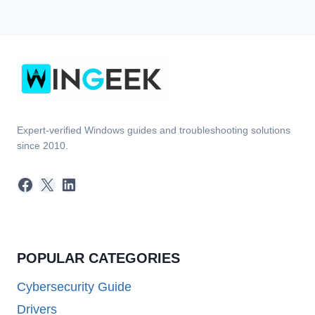
Expert-verified Windows guides and troubleshooting solutions
since 2010.
Facebook
X
LinkedIn
POPULAR CATEGORIES
Cybersecurity Guide
Drivers