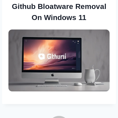
Github Bloatware Removal
On Windows 11