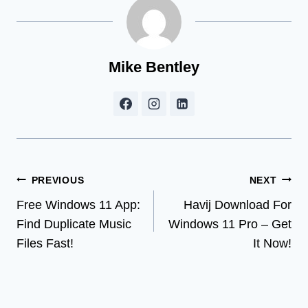
Mike Bentley
Post
PREVIOUS
NEXT
Free Windows 11 App:
Havij Download For
navigation
Find Duplicate Music
Windows 11 Pro – Get
Files Fast!
It Now!