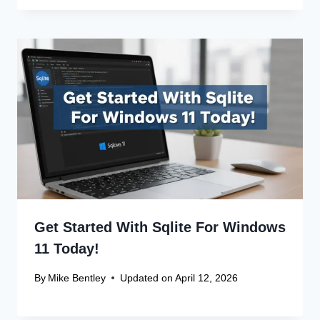
Get Started With Sqlite For Windows
11 Today!
By
Mike Bentley
Updated on
April 12, 2026