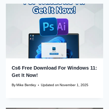
Cs6 Free Download For Windows 11:
Get It Now!
By
Mike Bentley
Updated on
November 1, 2025