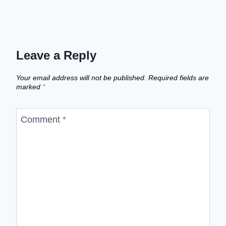
Leave a Reply
Your email address will not be published.
Required fields are
marked
*
Comment
*