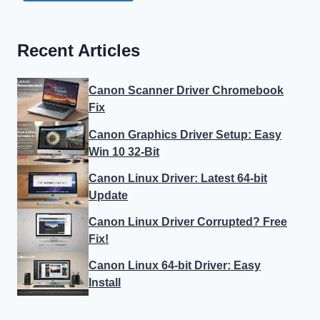
Recent Articles
Canon Scanner Driver Chromebook
Fix
Canon Graphics Driver Setup: Easy
Win 10 32-Bit
Canon Linux Driver: Latest 64-bit
Update
Canon Linux Driver Corrupted? Free
Fix!
Canon Linux 64-bit Driver: Easy
Install