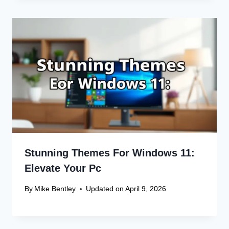
Stunning Themes For Windows 11:
Elevate Your Pc
By
Mike Bentley
Updated on
April 9, 2026