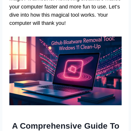
your computer faster and more fun to use. Let’s
dive into how this magical tool works. Your
computer will thank you!
A Comprehensive Guide To