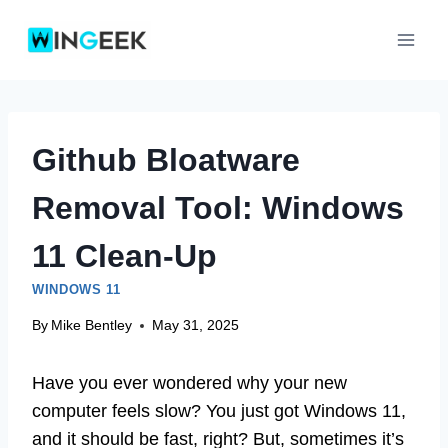
Skip
to
content
Github Bloatware
Removal Tool: Windows
11 Clean-Up
WINDOWS 11
By
Mike Bentley
May 31, 2025
Have you ever wondered why your new
computer feels slow? You just got Windows 11,
and it should be fast, right? But, sometimes it’s