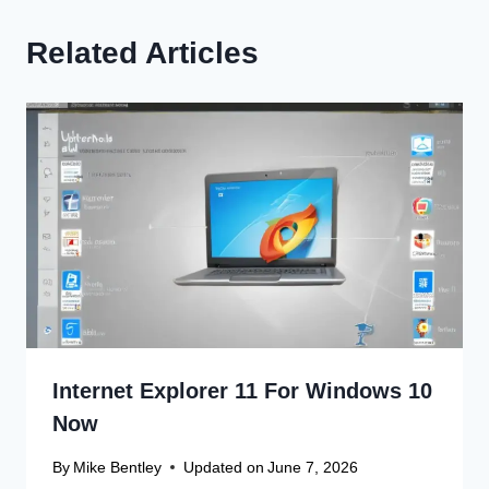
Related Articles
Internet Explorer 11 For Windows 10
Now
By
Mike Bentley
Updated on
June 7, 2026