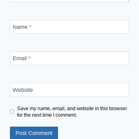
Name
*
Email
*
Website
Save my name, email, and website in this browser
for the next time I comment.