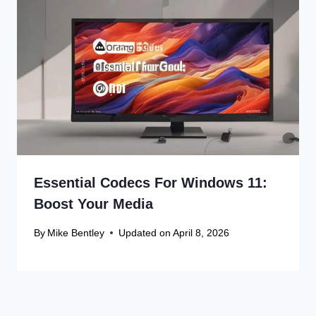
Essential Codecs For Windows 11:
Boost Your Media
By
Mike Bentley
Updated on
April 8, 2026