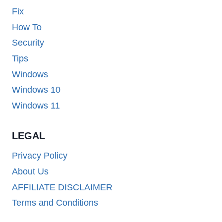
Fix
How To
Security
Tips
Windows
Windows 10
Windows 11
LEGAL
Privacy Policy
About Us
AFFILIATE DISCLAIMER
Terms and Conditions