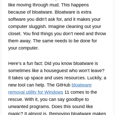
like moving through mud. This happens
because of bloatware. Bloatware is extra
software you didn’t ask for, and it makes your
computer sluggish. Imagine cleaning out your
closet. You find things you don’t need and throw
them away. The same needs to be done for
your computer.
Here’s a fun fact: Did you know bloatware is
sometimes like a houseguest who won’t leave?
It takes up space and uses resources. Luckily, a
new tool can help. The GitHub
bloatware
removal utility for Windows
11 comes to the
rescue. With it, you can say goodbye to
unwanted programs. Does this sound like
magic? It almost is. Removing bloatware makes