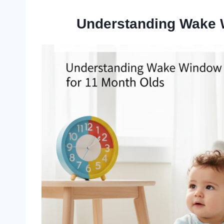
Understanding Wake 