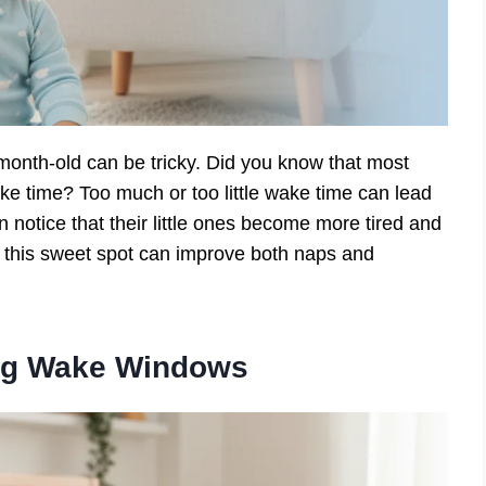
month-old can be tricky. Did you know that most
ake time? Too much or too little wake time can lead
n notice that their little ones become more tired and
ng this sweet spot can improve both naps and
ng Wake Windows