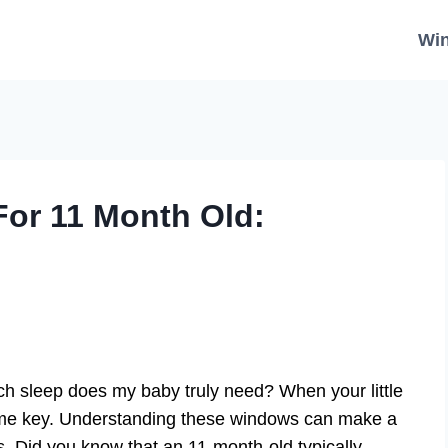
Wi
or 11 Month Old:
h sleep does my baby truly need? When your little
e key. Understanding these windows can make a
s. Did you know that an 11-month-old typically