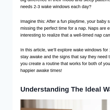
needs 2-3 wake windows each day?
Imagine this: After a fun playtime, your baby
missing the perfect time for a nap. Naps are e
interesting to realize that a well-timed nap ca
In this article, we’ll explore wake windows for
stay awake and the signs that say they need 
you create a routine that works for both of you
happier awake times!
Understanding The Ideal 