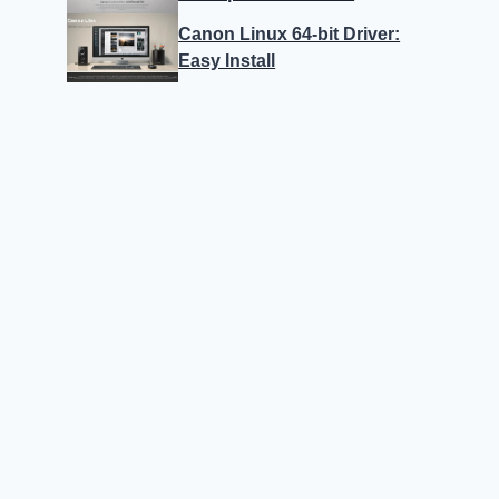
Canon Linux 64-bit Driver:
Easy Install