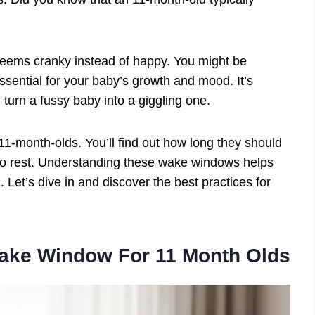
 seems cranky instead of happy. You might be
ssential for your baby’s growth and mood. It’s
n turn a fussy baby into a giggling one.
 11-month-olds. You’ll find out how long they should
to rest. Understanding these wake windows helps
. Let’s dive in and discover the best practices for
Wake Window For 11 Month Olds