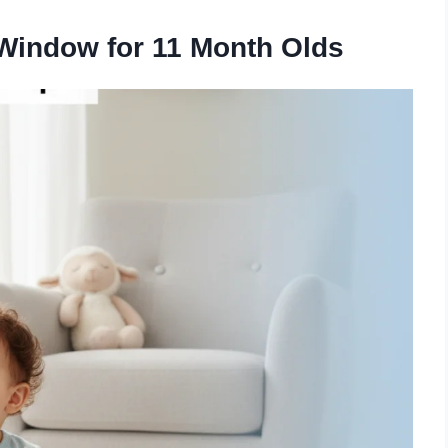
Window for 11 Month Olds