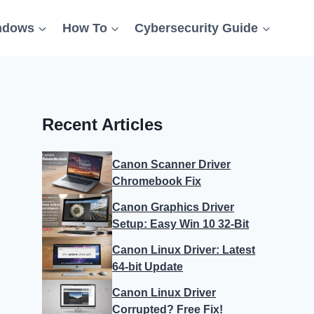
ndows
How To
Cybersecurity Guide
Recent Articles
Canon Scanner Driver
Chromebook Fix
Canon Graphics Driver
Setup: Easy Win 10 32-Bit
Canon Linux Driver: Latest
64-bit Update
Canon Linux Driver
Corrupted? Free Fix!