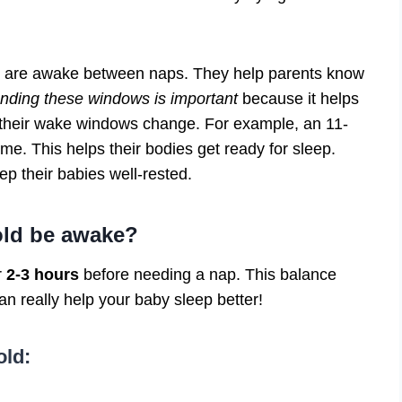
 are awake between naps. They help parents know
nding these windows is important
because it helps
 their wake windows change. For example, an 11-
me. This helps their bodies get ready for sleep.
p their babies well-rested.
old be awake?
r
2-3 hours
before needing a nap. This balance
n really help your baby sleep better!
old: