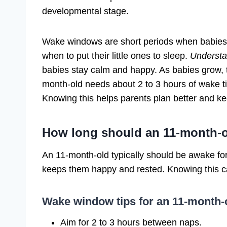
developmental stage.
Wake windows are short periods when babies
when to put their little ones to sleep.
Understa
babies stay calm and happy. As babies grow,
month-old needs about 2 to 3 hours of wake ti
Knowing this helps parents plan better and kee
How long should an 11-month-
An 11-month-old typically should be awake fo
keeps them happy and rested. Knowing this ca
Wake window tips for an 11-month-
Aim for 2 to 3 hours between naps.