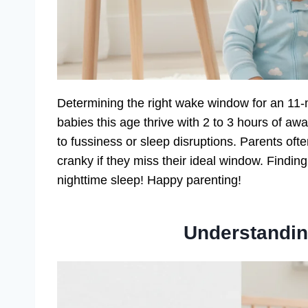
Determining the right wake window for an 11-
babies this age thrive with 2 to 3 hours of aw
to fussiness or sleep disruptions. Parents ofte
cranky if they miss their ideal window. Findi
nighttime sleep! Happy parenting!
Understandi