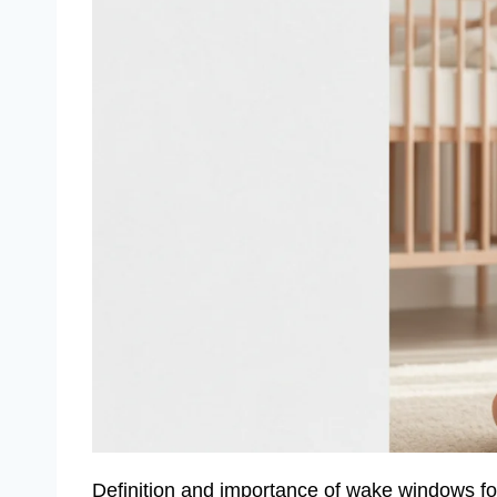
Definition and importance of wake windows f