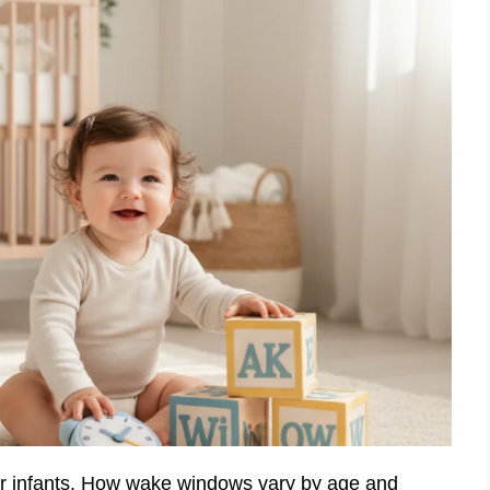
or infants. How wake windows vary by age and