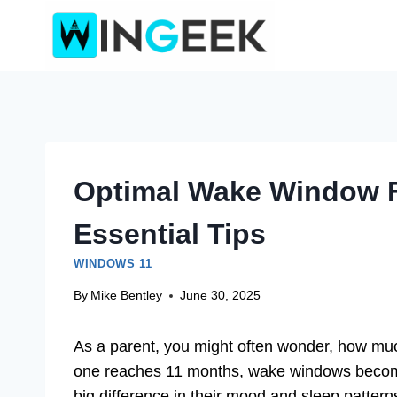
Skip
to
content
Optimal Wake Window F
Essential Tips
WINDOWS 11
By
Mike Bentley
June 30, 2025
As a parent, you might often wonder, how muc
one reaches 11 months, wake windows becom
big difference in their mood and sleep pattern