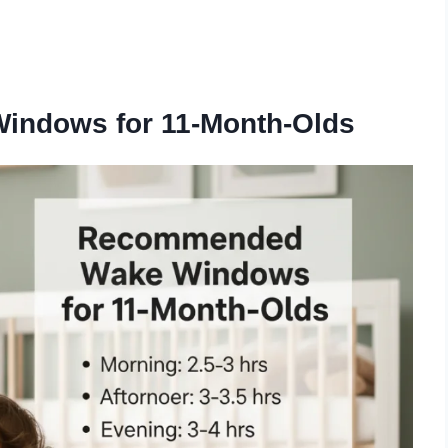
.
ndows for 11-Month-Olds