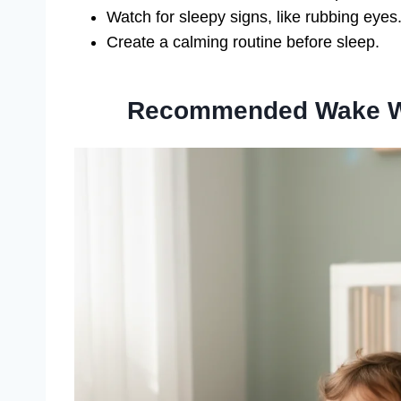
Watch for sleepy signs, like rubbing eyes
Create a calming routine before sleep.
Recommended Wake Wi