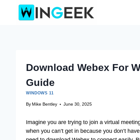
Skip
to
content
Download Webex For W
Guide
WINDOWS 11
By
Mike Bentley
June 30, 2025
Imagine you are trying to join a virtual meeting
when you can’t get in because you don’t have 
need to download Webex to connect easily. But