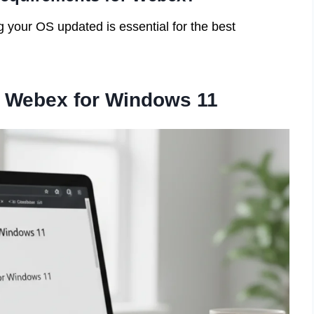
your OS updated is essential for the best
 Webex for Windows 11