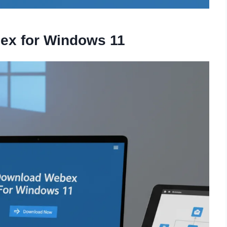
ex for Windows 11