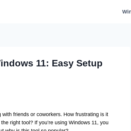
Wi
indows 11: Easy Setup
 with friends or coworkers. How frustrating is it
the right tool? If you’re using Windows 11, you
 why is this tool so popular?