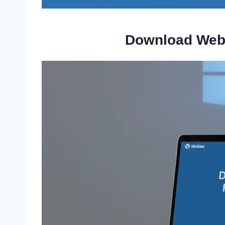
Download Web