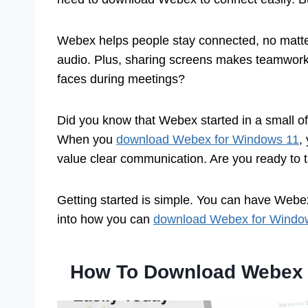
Webex helps people stay connected, no matter 
audio. Plus, sharing screens makes teamwork a
faces during meetings?
Did you know that Webex started in a small off
When you
download Webex for Windows 11
,
value clear communication. Are you ready to 
Getting started is simple. You can have Webex 
into how you can
download Webex for Windo
How To Download Webex 