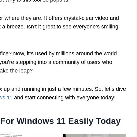
where they are. It offers crystal-clear video and
 breeze. Isn’t it great to see everyone’s smiling
ice? Now, it’s used by millions around the world.
 you’re stepping into a community of users who
take the leap?
up and running in just a few minutes. So, let’s dive
ws 11
and start connecting with everyone today!
For Windows 11 Easily Today