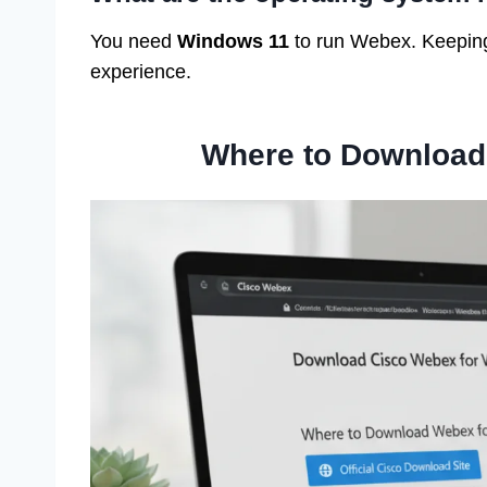
You need
Windows 11
to run Webex. Keeping 
experience.
Where to Download