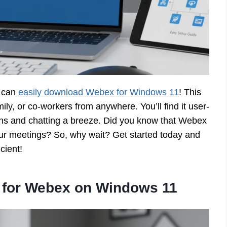
u can
easily download Webex for Windows 11
! This
mily, or co-workers from anywhere. You’ll find it user-
eens and chatting a breeze. Did you know that Webex
our meetings? So, why wait? Get started today and
cient!
 for Webex on Windows 11