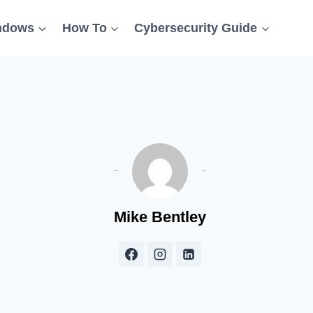
ndows
How To
Cybersecurity Guide
Mike Bentley