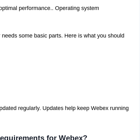
optimal performance.. Operating system
needs some basic parts. Here is what you should
pdated regularly. Updates help keep Webex running
 requirements for Webex?