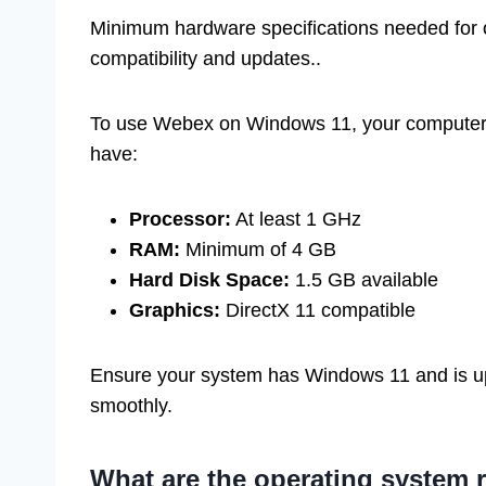
Minimum hardware specifications needed for 
compatibility and updates..
To use Webex on Windows 11, your computer 
have:
Processor:
At least 1 GHz
RAM:
Minimum of 4 GB
Hard Disk Space:
1.5 GB available
Graphics:
DirectX 11 compatible
Ensure your system has Windows 11 and is u
smoothly.
What are the operating system