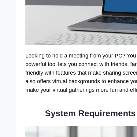
Looking to hold a meeting from your PC? Yo
powerful tool lets you connect with friends, fa
friendly with features that make sharing scr
also offers virtual backgrounds to enhance y
make your virtual gatherings more fun and effi
System Requirements